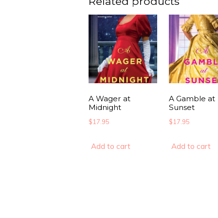
Related products
A Wager at
A Gamble at
Midnight
Sunset
$
17.95
$
17.95
Add to cart
Add to cart