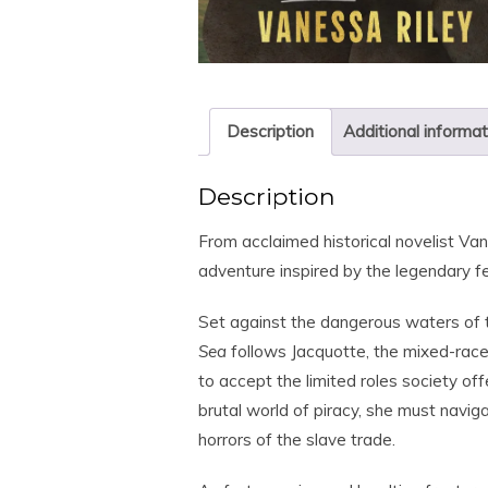
Description
Additional informat
Description
From acclaimed historical novelist
Van
adventure inspired by the legendary f
Set against the dangerous waters of
Sea
follows Jacquotte, the mixed-rac
to accept the limited roles society o
brutal world of piracy, she must navig
horrors of the slave trade.