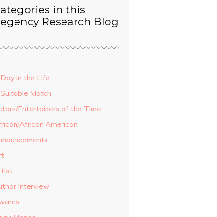
ategories in this
egency Research Blog
Day in the Life
 Suitable Match
ctors/Entertainers of the Time
frican/African American
nnouncements
rt
tist
uthor Interview
wards