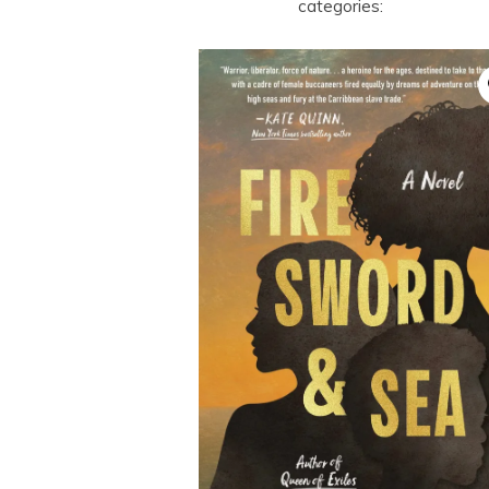
categories: