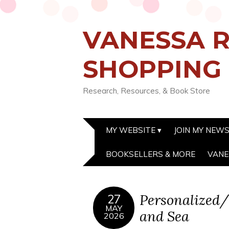
VANESSA R
SHOPPING
Research, Resources, & Book Store
MY WEBSITE
JOIN MY NEW
BOOKSELLERS & MORE
VANE
Personalized/
27
MAY
and Sea
2026