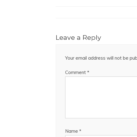
Leave a Reply
Your email address will not be pub
Comment
*
Name
*