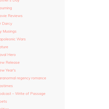
other's Day
ourning
ovie Reviews
r Darcy
y Musings
apoleonic Wars
ature
aval Hero
ew Release
ew Year's
aranormal regency romance
astimes
odcast – Write of Passage
oets