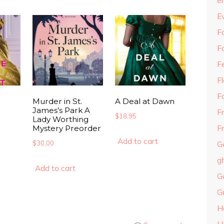
e
E
Fa
F
F
F
F
Murder in St.
A Deal at Dawn
James’s Park A
F
$
18.95
Lady Worthing
Mystery Preorder
Fr
Add to cart
$
30.00
G
g
Add to cart
G
G
H