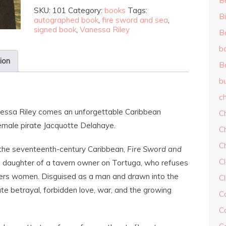
B
SKU:
101
Category:
books
Tags:
Bi
autographed book
,
fire sword and sea
,
signed book
,
Vanessa Riley
B
b
ion
B
b
ch
essa Riley
comes an unforgettable Caribbean
C
emale pirate Jacquotte Delahaye.
C
C
 the seventeenth-century Caribbean,
Fire Sword and
Cl
e daughter of a tavern owner on Tortuga, who refuses
ffers women. Disguised as a man and drawn into the
C
ate betrayal, forbidden love, war, and the growing
C
C