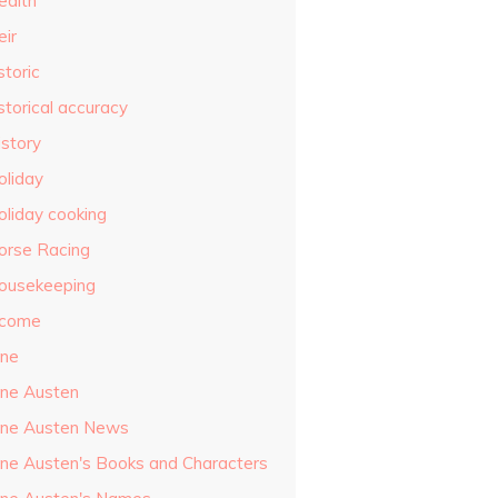
ealth
eir
storic
storical accuracy
istory
oliday
oliday cooking
orse Racing
ousekeeping
ncome
ane
ane Austen
ane Austen News
ane Austen's Books and Characters