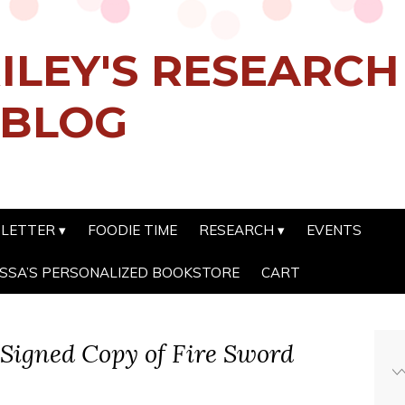
ILEY'S RESEARC
 BLOG
SLETTER
FOODIE TIME
RESEARCH
EVENTS
SSA’S PERSONALIZED BOOKSTORE
CART
Signed Copy of Fire Sword