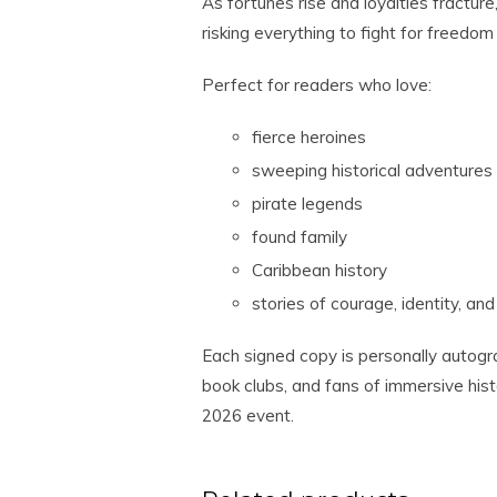
As fortunes rise and loyalties fractur
risking everything to fight for freedom
Perfect for readers who love:
fierce heroines
sweeping historical adventures
pirate legends
found family
Caribbean history
stories of courage, identity, and
Each signed copy is personally autogr
book clubs, and fans of immersive histo
2026 event.