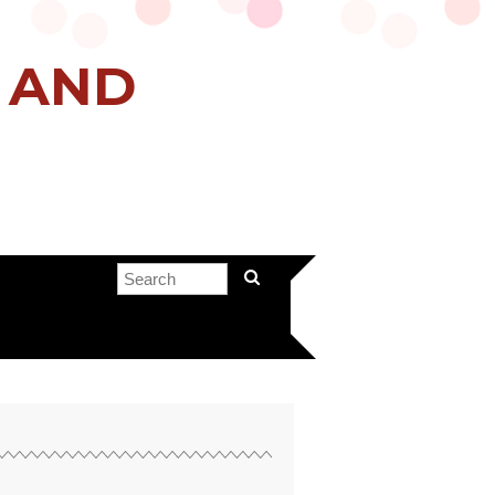
H AND