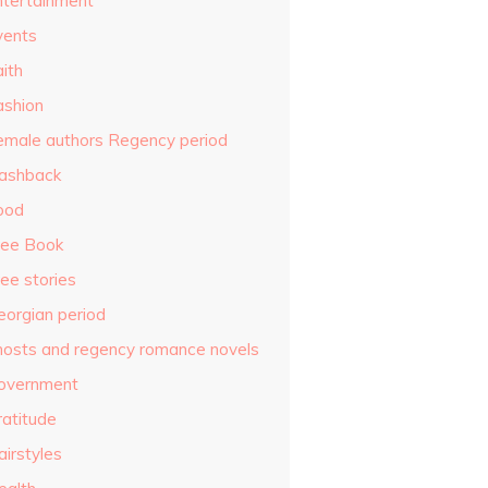
ntertainment
vents
ith
ashion
emale authors Regency period
lashback
ood
ree Book
ee stories
eorgian period
hosts and regency romance novels
overnment
ratitude
airstyles