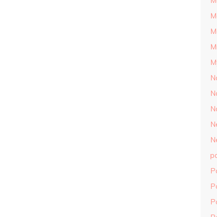
M
M
M
M
M
N
N
N
N
N
p
P
P
P