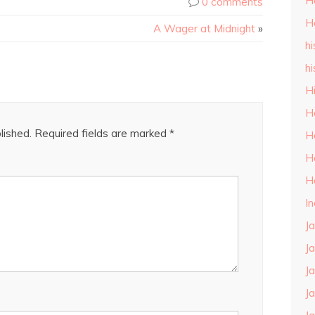
H
0 comments
H
A Wager at Midnight
»
hi
hi
H
H
lished.
Required fields are marked
*
H
H
H
I
J
J
J
J