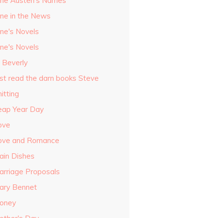
ane Austen's Names
ane in the News
ane's Novels
ane's Novels
o Beverly
ust read the darn books Steve
itting
eap Year Day
ove
ove and Romance
ain Dishes
arriage Proposals
ary Bennet
oney