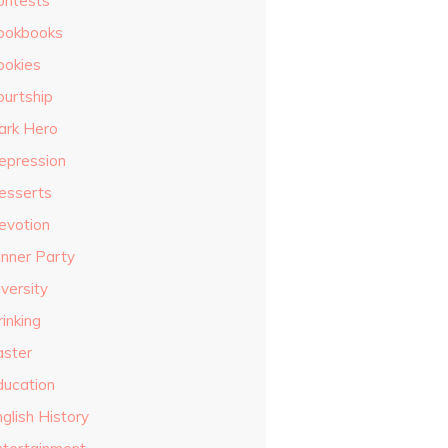
ontests
ookbooks
ookies
ourtship
ark Hero
epression
esserts
evotion
inner Party
versity
inking
aster
ducation
glish History