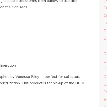
C
e, Jacquotte transforms from outlaw to liberator,
 on the high seas.
C
C
C
D
D
D
D
D
 liberation
Di
aphed by Vanessa Riley — perfect for collectors,
Dr
rical fiction. This product is for pickup at the BRBF
E
E
En