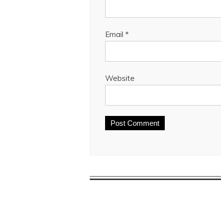
Email
*
Website