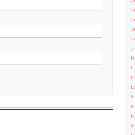
J
J
J
J
J
J
Kn
L
L
L
M
M
M
M