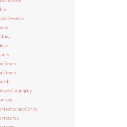
eau Monde
ble
ook Reviews
ooks
otany
utter
arity
hristmas
hristmas
hurch
assical Antiquity
lueless
onfectionary/Candy
onference