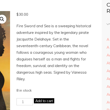
C
R
$
30.00
Fire Sword and Sea
is a sweeping historical
adventure inspired by the legendary pirate
Jacquotte Delahaye. Set in the
A 
seventeenth-century Caribbean, the novel
A
follows a courageous young woman who
A
disguises herself as a man and fights for
A
freedom, survival, and identity on the
A
dangerous high seas. Signed by Vanessa
A
Riley.
Ar
8 in stock
A
Add to cart
A