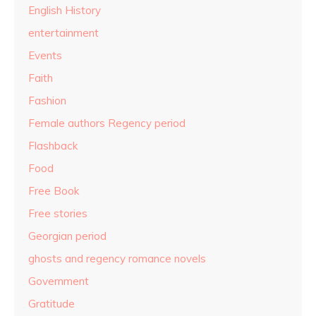
English History
entertainment
Events
Faith
Fashion
Female authors Regency period
Flashback
Food
Free Book
Free stories
Georgian period
ghosts and regency romance novels
Government
Gratitude