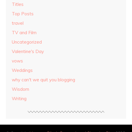
Titles
Top Posts
travel
TV and Film
Uncategorized
Valentine's Day
vows
Weddings
why can't we quit you blogging
Wisdom
Writing