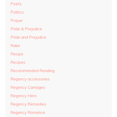
Poets
Politics
Prayer
Pride & Prejudice
Pride and Prejudice
Rake
Recipe
Recipes
Recommended Reading
Regency accessories
Regency Carriages
Regency Hero
Regency Remedies
Regency Romance