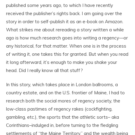
published some years ago, to which I have recently
received the publisher’s rights back. I am going over the
story in order to self-publish it as an e-book on Amazon.
What strikes me about rereading a story written a while
ago is how much research goes into writing a regency—or
any historical, for that matter. When one is in the process
of writing it, one takes this for granted. But when you read
it long afterward, it’s enough to make you shake your
head. Did I really know all that stuff?
In this story, which takes place in London ballrooms, a
country estate, and on the U.S. frontier of Maine, I had to
research both the social mores of regency society, the
low-class pastimes of regency rakes (cockfighting,
gambling, etc.), the sports that the athletic sorts– aka
Corinthians–indulged in, before turning to the fledgling
settlements of “the Maine Territory,” and the wealth being