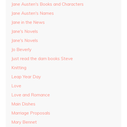
Jane Austen's Books and Characters
Jane Austen's Names
Jane in the News
Jane's Novels
Jane's Novels
Jo Beverly
Just read the darn books Steve
Knitting
Leap Year Day
Love
Love and Romance
Main Dishes
Marriage Proposals
Mary Bennet