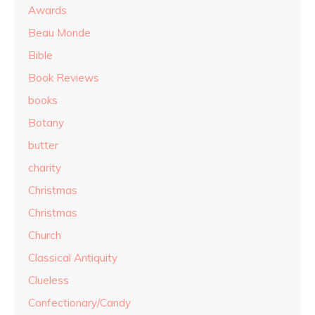
Awards
Beau Monde
Bible
Book Reviews
books
Botany
butter
charity
Christmas
Christmas
Church
Classical Antiquity
Clueless
Confectionary/Candy