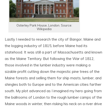
Osterley Park House, London. Source:
Wikipedia
Lastly I needed to research the city of Bangor, Maine and
the logging industry of 1815, before Maine had its
statehood. It was still a part of Massachusetts and known
as the Maine Territory. But following the War of 1812,
those involved in the lumber industry were making a
sizable profit cutting down the majestic pine trees of the
Maine forests and selling them for ship masts, lumber, and
shingles both to Europe and to the American cities farther
south. My plot advanced as I imagined my hero going from
the ballrooms of London to the rough lumber camps of the
Maine woods in winter, then risking his neck on a river drive