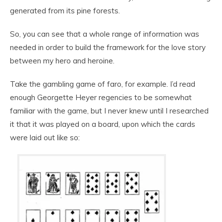
generated from its pine forests.
So, you can see that a whole range of information was
needed in order to build the framework for the love story
between my hero and heroine.
Take the gambling game of faro, for example. I’d read
enough Georgette Heyer regencies to be somewhat
familiar with the game, but I never knew until I researched
it that it was played on a board, upon which the cards
were laid out like so: