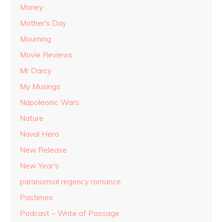
Money
Mother's Day
Mourning
Movie Reviews
Mr Darcy
My Musings
Napoleonic Wars
Nature
Naval Hero
New Release
New Year's
paranormal regency romance
Pastimes
Podcast – Write of Passage