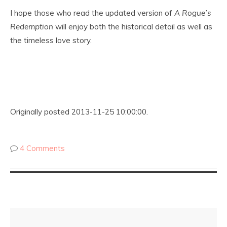
I hope those who read the updated version of
A Rogue’s
Redemption
will enjoy both the historical detail as well as
the timeless love story.
Originally posted 2013-11-25 10:00:00.
4 Comments