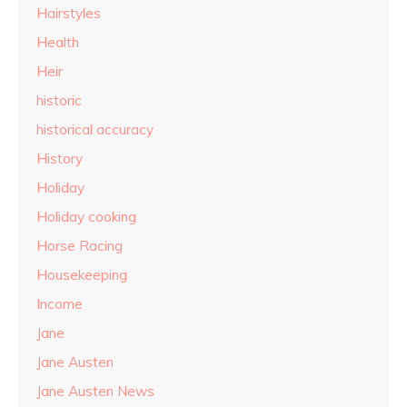
Hairstyles
Health
Heir
historic
historical accuracy
History
Holiday
Holiday cooking
Horse Racing
Housekeeping
Income
Jane
Jane Austen
Jane Austen News