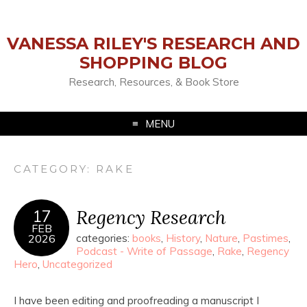
VANESSA RILEY'S RESEARCH AND
SHOPPING BLOG
Research, Resources, & Book Store
MENU
CATEGORY:
RAKE
Regency Research
17
FEB
2026
categories:
books
,
History
,
Nature
,
Pastimes
,
Podcast - Write of Passage
,
Rake
,
Regency
Hero
,
Uncategorized
I have been editing and proofreading a manuscript I