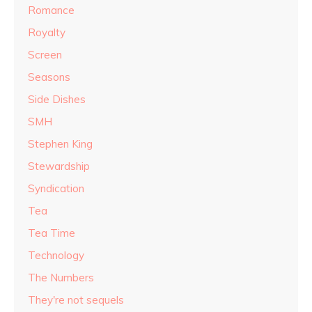
Romance
Royalty
Screen
Seasons
Side Dishes
SMH
Stephen King
Stewardship
Syndication
Tea
Tea Time
Technology
The Numbers
They're not sequels