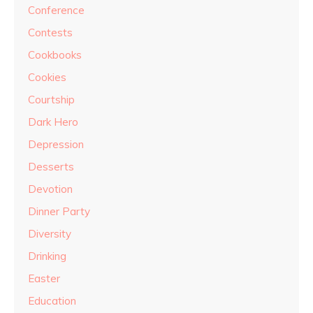
Conference
Contests
Cookbooks
Cookies
Courtship
Dark Hero
Depression
Desserts
Devotion
Dinner Party
Diversity
Drinking
Easter
Education