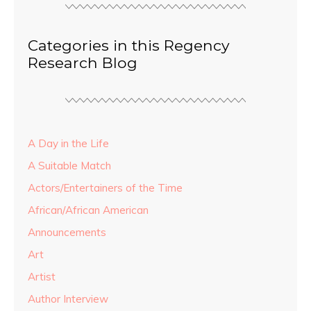
Categories in this Regency
Research Blog
A Day in the Life
A Suitable Match
Actors/Entertainers of the Time
African/African American
Announcements
Art
Artist
Author Interview