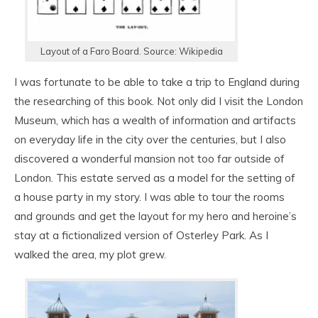
Layout of a Faro Board. Source: Wikipedia
I was fortunate to be able to take a trip to England during
the researching of this book. Not only did I visit the London
Museum, which has a wealth of information and artifacts
on everyday life in the city over the centuries, but I also
discovered a wonderful mansion not too far outside of
London. This estate served as a model for the setting of
a house party in my story. I was able to tour the rooms
and grounds and get the layout for my hero and heroine’s
stay at a fictionalized version of Osterley Park. As I
walked the area, my plot grew.