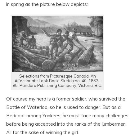
in spring as the picture below depicts:
Selections from Picturesque Canada, An
Affectionate Look Back, Sketch no. 40, 1882-
85, Pandora Publishing Company, Victoria, B.C.
Of course my hero is a former soldier, who survived the
Battle of Waterloo, so he is used to danger. But as a
Redcoat among Yankees, he must face many challenges
before being accepted into the ranks of the lumbermen.
All for the sake of winning the girl.