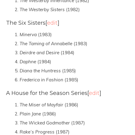
The Westerby Inheritance
(1982)
The Westerby Sisters
(1982)
The Six Sisters
[
edit
]
Minerva
(1983)
The Taming of Annabelle
(1983)
Deirdre and Desire
(1984)
Daphne
(1984)
Diana the Huntress
(1985)
Frederica in Fashion
(1985)
A House for the Season Series
[
edit
]
The Miser of Mayfair
(1986)
Plain Jane
(1986)
The Wicked Godmother
(1987)
Rake’s Progress
(1987)