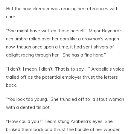
But the housekeeper was reading her references with
care.
“She might have written those herself.” Major Reynard’s
rich timbre rolled over her ears like a drayman’s wagon
now, though once upon a time, it had sent shivers of
delight racing through her. “She has a fine hand.”
“I don’t. I mean, I didn’t. That is to say. . .” Arabella’s voice
trailed off as the potential employer thrust the letters
back.
“You look too young.” She trundled off to a stout woman
with a dented tin pot.
“How could you?” Tears stung Arabella’s eyes. She
blinked them back and thrust the handle of her wooden