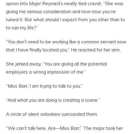
spoon into Major Reynard’s neatly tied cravat. “She was
giving me serious consideration and now-now you’ve
ruined it. But what should I expect from you other than to
to ruin my life?”
“You don’t need to be working like a common servant now
that I have finally located you.” He reached for her arm.
She jerked away. “You are giving all the potential
employers a wrong impression of me.”
“Miss Barr, I am trying to talk to you.”
“And what you are doing is creating a scene.”
A circle of silent onlookers surrounded them.
“We can’t talk here, Ara—Miss Barr.” The major took her