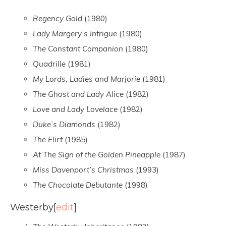
Regency Gold
(1980)
Lady Margery’s Intrigue
(1980)
The Constant Companion
(1980)
Quadrille
(1981)
My Lords, Ladies and Marjorie
(1981)
The Ghost and Lady Alice
(1982)
Love and Lady Lovelace
(1982)
Duke’s Diamonds
(1982)
The Flirt
(1985)
At The Sign of the Golden Pineapple
(1987)
Miss Davenport’s Christmas
(1993)
The Chocolate Debutante
(1998)
Westerby
[
edit
]