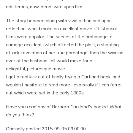
adulterous, now-dead, wife upon him.
The story boomed along with vivid action and upon
reflection, would make an excellent movie, if historical
films were popular. The scenes at the orphanage, a
carriage accident (which affected the plot), a shooting
attack, revelation of her true parentage, then the winning
over of the husband…all would make for a
delightful, picturesque movie.
I got a real kick out of finally trying a Cartland book, and
wouldn’t hesitate to read more –especially if I can ferret
out which were set in the early 1800s.
Have you read any of Barbara Cartland’s books? What
do you think?
Originally posted 2015-09-05 09:00:00.