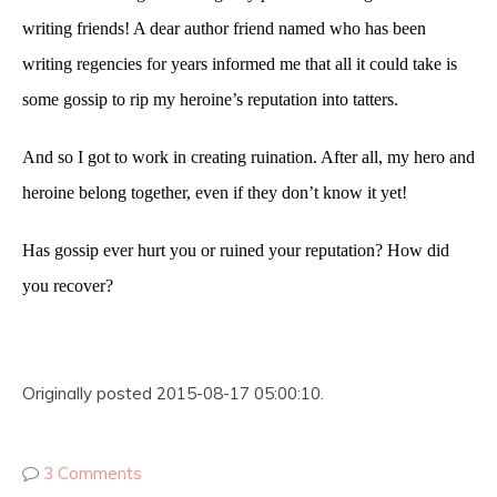
writing friends! A dear author friend named who has been
writing regencies for years informed me that all it could take is
some gossip to rip my heroine’s reputation into tatters.
And so I got to work in creating ruination. After all, my hero and
heroine belong together, even if they don’t know it yet!
Has gossip ever hurt you or ruined your reputation? How did
you recover?
Originally posted 2015-08-17 05:00:10.
3 Comments