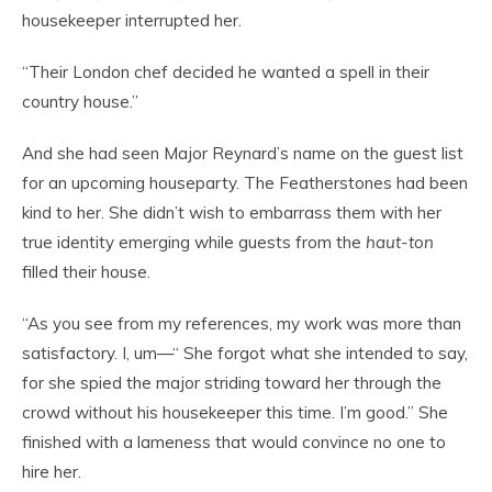
housekeeper interrupted her.
“Their London chef decided he wanted a spell in their
country house.”
And she had seen Major Reynard’s name on the guest list
for an upcoming houseparty. The Featherstones had been
kind to her. She didn’t wish to embarrass them with her
true identity emerging while guests from the
haut-ton
filled their house.
“As you see from my references, my work was more than
satisfactory. I, um—“ She forgot what she intended to say,
for she spied the major striding toward her through the
crowd without his housekeeper this time. I’m good.” She
finished with a lameness that would convince no one to
hire her.