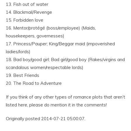
13. Fish out of water
14. Blackmail/Revenge
15. Forbidden love
16. Mentor/protégé (boss/employee) (Maids,
housekeepers, governesses)
17. Princess/Pauper; King/Beggar maid (impoverished
ladies/lords)
18. Bad boy/good girl; Bad girl/good boy (Rakes/virgins and
scandalous women/respectable lords)
19. Best Friends
20. The Road to Adventure
If you think of any other types of romance plots that aren’t
listed here, please do mention it in the comments!
Originally posted 2014-07-21 05:00:07.