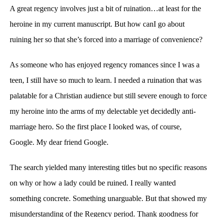
A great regency involves just a bit of ruination…at least for the
heroine in my current manuscript. But how canI go about
ruining her so that she’s forced into a marriage of convenience?
As someone who has enjoyed regency romances since I was a
teen, I still have so much to learn. I needed a ruination that was
palatable for a Christian audience but still severe enough to force
my heroine into the arms of my delectable yet decidedly anti-
marriage hero. So the first place I looked was, of course,
Google. My dear friend Google.
The search yielded many interesting titles but no specific reasons
on why or how a lady could be ruined. I really wanted
something concrete. Something unarguable. But that showed my
misunderstanding of the Regency period. Thank goodness for