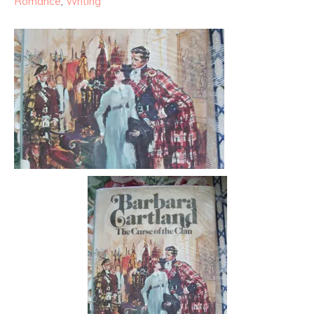
Romance
,
Writing