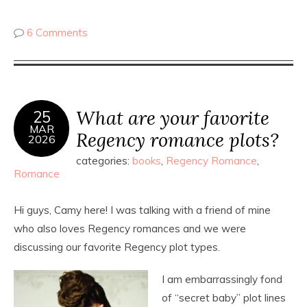
6 Comments
What are your favorite
25
MAR
Regency romance plots?
2026
categories:
books
,
Regency Romance
,
Romance
Hi guys, Camy here! I was talking with a friend of mine
who also loves Regency romances and we were
discussing our favorite Regency plot types.
I am embarrassingly fond
of “secret baby” plot lines