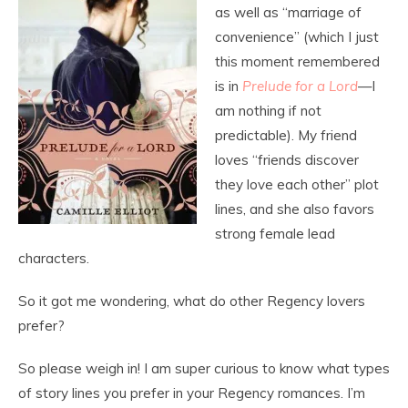
as well as “marriage of
convenience” (which I just
this moment remembered
is in
Prelude for a Lord
—I
am nothing if not
predictable). My friend
loves “friends discover
they love each other” plot
lines, and she also favors
strong female lead
characters.
So it got me wondering, what do other Regency lovers
prefer?
So please weigh in! I am super curious to know what types
of story lines you prefer in your Regency romances. I’m