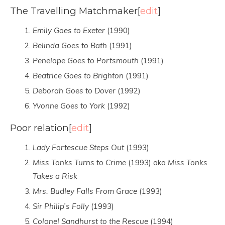
The Travelling Matchmaker
[
edit
]
Emily Goes to Exeter
(1990)
Belinda Goes to Bath
(1991)
Penelope Goes to Portsmouth
(1991)
Beatrice Goes to Brighton
(1991)
Deborah Goes to Dover
(1992)
Yvonne Goes to York
(1992)
Poor relation
[
edit
]
Lady Fortescue Steps Out
(1993)
Miss Tonks Turns to Crime
(1993) aka
Miss Tonks
Takes a Risk
Mrs. Budley Falls From Grace
(1993)
Sir Philip’s Folly
(1993)
Colonel Sandhurst to the Rescue
(1994)