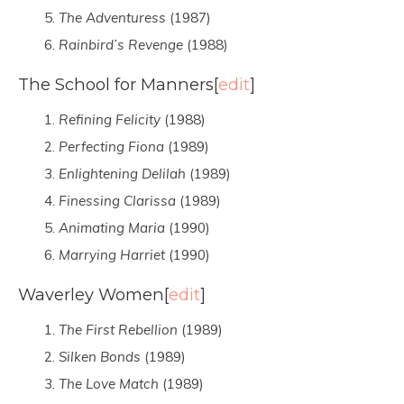
The Adventuress
(1987)
Rainbird’s Revenge
(1988)
The School for Manners
[
edit
]
Refining Felicity
(1988)
Perfecting Fiona
(1989)
Enlightening Delilah
(1989)
Finessing Clarissa
(1989)
Animating Maria
(1990)
Marrying Harriet
(1990)
Waverley Women
[
edit
]
The First Rebellion
(1989)
Silken Bonds
(1989)
The Love Match
(1989)