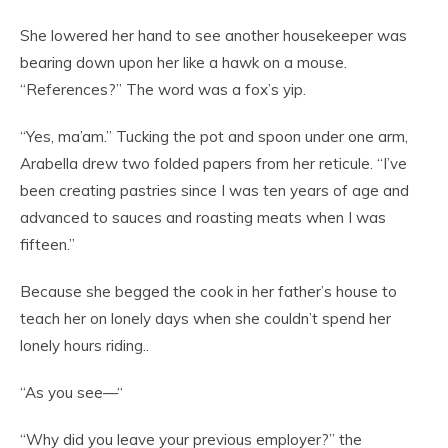
She lowered her hand to see another housekeeper was
bearing down upon her like a hawk on a mouse.
“References?” The word was a fox’s yip.
“Yes, ma’am.” Tucking the pot and spoon under one arm,
Arabella drew two folded papers from her reticule. “I’ve
been creating pastries since I was ten years of age and
advanced to sauces and roasting meats when I was
fifteen.”
Because she begged the cook in her father’s house to
teach her on lonely days when she couldn’t spend her
lonely hours riding..
“As you see—“
“Why did you leave your previous employer?” the