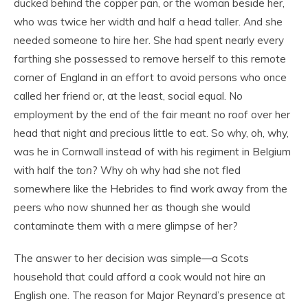
ducked behind the copper pan, or the woman beside her,
who was twice her width and half a head taller. And she
needed someone to hire her. She had spent nearly every
farthing she possessed to remove herself to this remote
corner of England in an effort to avoid persons who once
called her friend or, at the least, social equal. No
employment by the end of the fair meant no roof over her
head that night and precious little to eat. So why, oh, why,
was he in Cornwall instead of with his regiment in Belgium
with half the
ton
? Why oh why had she not fled
somewhere like the Hebrides to find work away from the
peers who now shunned her as though she would
contaminate them with a mere glimpse of her?
The answer to her decision was simple—a Scots
household that could afford a cook would not hire an
English one. The reason for Major Reynard’s presence at