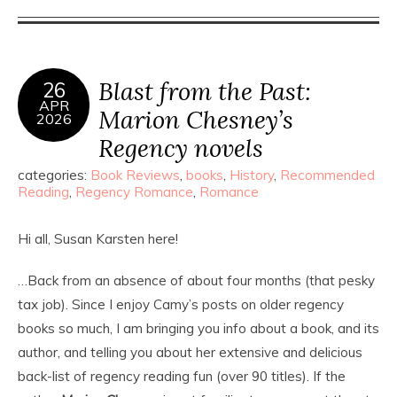
Blast from the Past:
26
APR
Marion Chesney’s
2026
Regency novels
categories:
Book Reviews
,
books
,
History
,
Recommended
Reading
,
Regency Romance
,
Romance
Hi all, Susan Karsten here!
…Back from an absence of about four months (that pesky
tax job). Since I enjoy Camy’s posts on older regency
books so much, I am bringing you info about a book, and its
author, and telling you about her extensive and delicious
back-list of regency reading fun (over 90 titles). If the