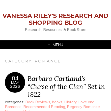
VANESSA RILEY'S RESEARCH AND
SHOPPING BLOG
Research, Resources, & Book Store
MENU
CATEGORY:
ROMANCE
Barbara Cartland’s
04
MAY
“Curse of the Clan” Set in
2026
1822
categories:
Book Reviews
,
books
,
History
,
Love and
Romance
,
Recommended Reading
,
Regency Romance
,