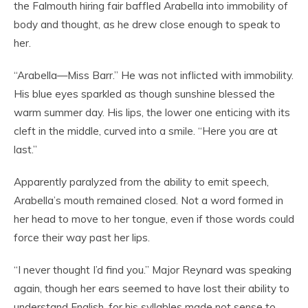
the Falmouth hiring fair baffled Arabella into immobility of
body and thought, as he drew close enough to speak to
her.
“Arabella—Miss Barr.” He was not inflicted with immobility.
His blue eyes sparkled as though sunshine blessed the
warm summer day. His lips, the lower one enticing with its
cleft in the middle, curved into a smile. “Here you are at
last.”
Apparently paralyzed from the ability to emit speech,
Arabella’s mouth remained closed. Not a word formed in
her head to move to her tongue, even if those words could
force their way past her lips.
“I never thought I’d find you.” Major Reynard was speaking
again, though her ears seemed to have lost their ability to
understand English, for his syllables made not sense to