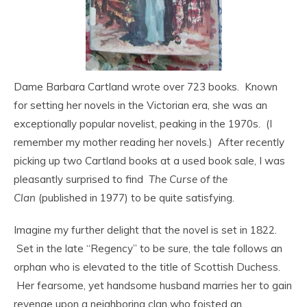
Dame Barbara Cartland wrote over 723 books. Known
for setting her novels in the Victorian era, she was an
exceptionally popular novelist, peaking in the 1970s. (I
remember my mother reading her novels.) After recently
picking up two Cartland books at a used book sale, I was
pleasantly surprised to find
The Curse of the
Clan
(published in 1977) to be quite satisfying.
Imagine my further delight that the novel is set in 1822.
Set in the late “Regency” to be sure, the tale follows an
orphan who is elevated to the title of Scottish Duchess.
Her fearsome, yet handsome husband marries her to gain
revenge upon a neighboring clan who foisted an