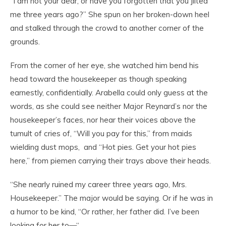
“I am not your dear, or have you forgotten that you jilted
me three years ago?” She spun on her broken-down heel
and stalked through the crowd to another corner of the
grounds.
From the corner of her eye, she watched him bend his
head toward the housekeeper as though speaking
earnestly, confidentially. Arabella could only guess at the
words, as she could see neither Major Reynard’s nor the
housekeeper’s faces, nor hear their voices above the
tumult of cries of, “Will you pay for this,” from maids
wielding dust mops, and “Hot pies. Get your hot pies
here,” from piemen carrying their trays above their heads.
“She nearly ruined my career three years ago, Mrs.
Housekeeper.” The major would be saying. Or if he was in
a humor to be kind, “Or rather, her father did. I’ve been
looking for her to—“