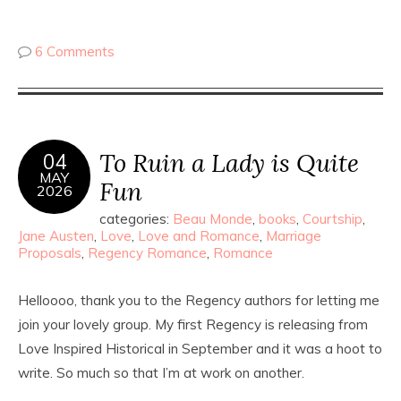
6 Comments
To Ruin a Lady is Quite
04
MAY
Fun
2026
categories:
Beau Monde
,
books
,
Courtship
,
Jane Austen
,
Love
,
Love and Romance
,
Marriage
Proposals
,
Regency Romance
,
Romance
Helloooo, thank you to the Regency authors for letting me
join your lovely group. My first Regency is releasing from
Love Inspired Historical in September and it was a hoot to
write. So much so that I’m at work on another.