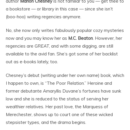
author
Marion Chesney
is not familiar to you — get thee to
a bookstore — or library in this case — since she isn’t
(boo-hoo) writing regencies anymore.
No, she now only writes fabulously popular cozy mysteries
now and you may know her as
M.C. Beaton
. However, her
regencies are
GREAT
, and with some digging, are still
available to the avid fan. She’s got some of her backlist
out as e-books lately, too.
Chesney’s debut (writing under her own name) book, which
I happen to own, is “The Poor Relation.” Heroine and
former debutante Amaryllis Duvane’s fortunes have sunk
low and she is reduced to the status of serving her
wealthier relatives. Her past love, the Marquess of
Merechester, shows up to court one of these wicked
stepsister types, and the drama begins.