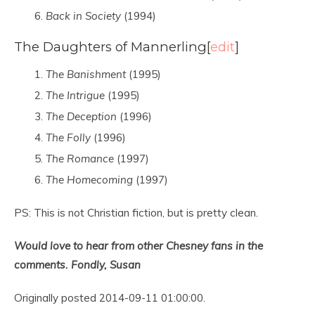
Back in Society
(1994)
The Daughters of Mannerling
[
edit
]
The Banishment
(1995)
The Intrigue
(1995)
The Deception
(1996)
The Folly
(1996)
The Romance
(1997)
The Homecoming
(1997)
PS: This is not Christian fiction, but is pretty clean.
Would love to hear from other Chesney fans in the
comments. Fondly, Susan
Originally posted 2014-09-11 01:00:00.