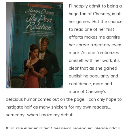
I’ll happily admit to being a
huge fan of Chesney, in all
her genres. But the chance
to read one of her first
efforts makes me admire
her career trajectory even
more. As one familiarizes
oneself with her work, it’s
clear that as she gained
publishing popularity and
confidence, more and
more of Chesney’s
delicious humor comes out on the page. I can only hope to
instigate half as many snickers for my own readers…
someday…when I make my debut!
If you’ve ever enjoyed Chesney’s regencies, please add a