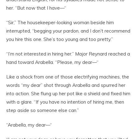
her. “But now that I have—“
“Sir,” The housekeeper-looking woman beside him
interrupted, “begging your pardon, and I don’t recommend
you hire this one. She’s too young and too pretty.”
“I’m not interested in hiring her.” Major Reynard reached a
hand toward Arabella. “Please, my dear—“
Like a shock from one of those electrifying machines, the
words “my dear” shot through Arabella and spurred her
into action. She flung up her pot like a shield and fixed him
with a glare. “If you have no intention of hiring me, then
step aside so someone else can.”
“Arabella, my dear—“