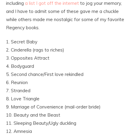
including
a list I got off the internet
to jog your memory,
and I have to admit some of these gave me a chuckle
while others made me nostalgic for some of my favorite
Regency books.
1. Secret Baby
2. Cinderella (rags to riches)
3. Opposites Attract
4. Bodyguard
5. Second chance/First love rekindled
6. Reunion
7. Stranded
8. Love Triangle
9. Marriage of Convenience (mail-order bride)
10. Beauty and the Beast
11. Sleeping Beauty/Ugly duckling
12. Amnesia