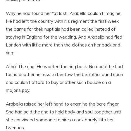
Why he had found her “at last” Arabella couldn’t imagine.
He had left the country with his regiment the first week
the banns for their nuptials had been called instead of
staying in England for the wedding. And Arabella had fled
London with little more than the clothes on her back and
ring—
A-ha! The ring. He wanted the ring back. No doubt he had
found another heiress to bestow the betrothal band upon
and couldn’t afford to buy another such bauble on a
major’s pay.
Arabella raised her left hand to examine the bare finger.
She had sold the ring to hold body and soul together until
she convinced someone to hire a cook barely into her
twenties.