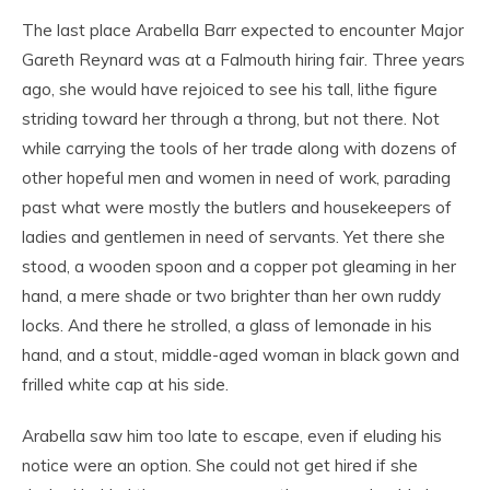
The last place Arabella Barr expected to encounter Major
Gareth Reynard was at a Falmouth hiring fair. Three years
ago, she would have rejoiced to see his tall, lithe figure
striding toward her through a throng, but not there. Not
while carrying the tools of her trade along with dozens of
other hopeful men and women in need of work, parading
past what were mostly the butlers and housekeepers of
ladies and gentlemen in need of servants. Yet there she
stood, a wooden spoon and a copper pot gleaming in her
hand, a mere shade or two brighter than her own ruddy
locks. And there he strolled, a glass of lemonade in his
hand, and a stout, middle-aged woman in black gown and
frilled white cap at his side.
Arabella saw him too late to escape, even if eluding his
notice were an option. She could not get hired if she