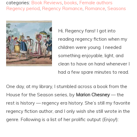
categories:
Book Reviews
,
books
,
Female authors
Regency period
,
Regency Romance
,
Romance
,
Seasons
Hi, Regency fans! I got into
reading regency fiction when my
children were young. I needed
something enjoyable, light, and
clean to have on hand whenever I
had a few spare minutes to read.
One day, at my library, I stumbled across a book from the
House for the Season series, by
Marion Chesney
— the
rest is history — regency era history. She’s still my favorite
regency fiction author, and I only wish she still wrote in the
genre. Following is a list of her prolific output (Enjoy!):