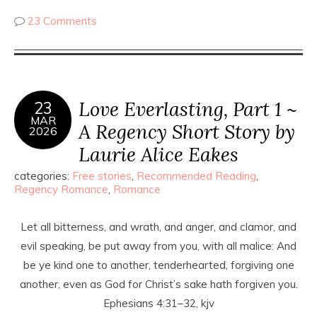
23 Comments
Love Everlasting, Part 1 ~
23
MAR
A Regency Short Story by
2026
Laurie Alice Eakes
categories:
Free stories
,
Recommended Reading
,
Regency Romance
,
Romance
Let all bitterness, and wrath, and anger, and clamor, and
evil speaking, be put away from you, with all malice: And
be ye kind one to another, tenderhearted, forgiving one
another, even as God for Christ’s sake hath forgiven you.
Ephesians 4:31–32, kjv