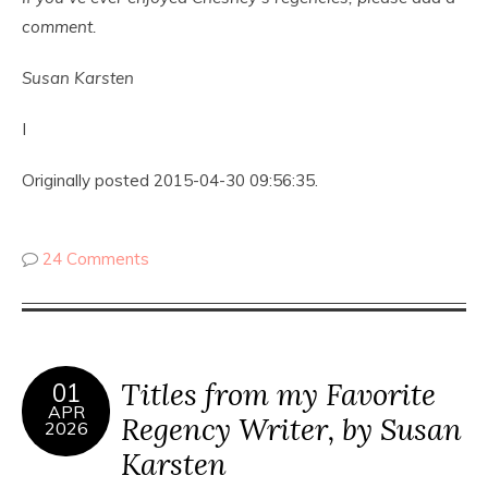
comment.
Susan Karsten
I
Originally posted 2015-04-30 09:56:35.
24 Comments
Titles from my Favorite
01
APR
Regency Writer, by Susan
2026
Karsten