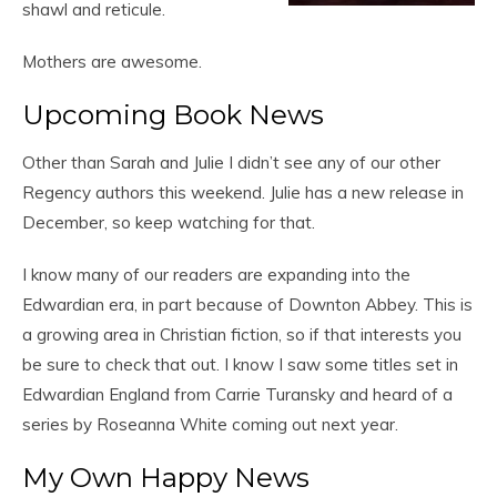
shawl and reticule.
Mothers are awesome.
Upcoming Book News
Other than Sarah and Julie I didn’t see any of our other
Regency authors this weekend. Julie has a new release in
December, so keep watching for that.
I know many of our readers are expanding into the
Edwardian era, in part because of Downton Abbey. This is
a growing area in Christian fiction, so if that interests you
be sure to check that out. I know I saw some titles set in
Edwardian England from Carrie Turansky and heard of a
series by Roseanna White coming out next year.
My Own Happy News