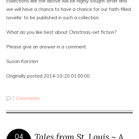
collections like the above will be highly sought-after and
we will have a chance to have a chance for our faith-filled
novella to be published in such a collection.
What do you like best about Christmas-set fiction?
Please give an answer in a comment.
Susan Karsten
Originally posted 2014-10-20 01:00:00.
7 Comments
Tales from St. Louis ~ A
04