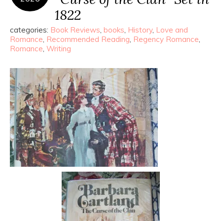
1822
categories:
Book Reviews
,
books
,
History
,
Love and
Romance
,
Recommended Reading
,
Regency Romance
,
Romance
,
Writing