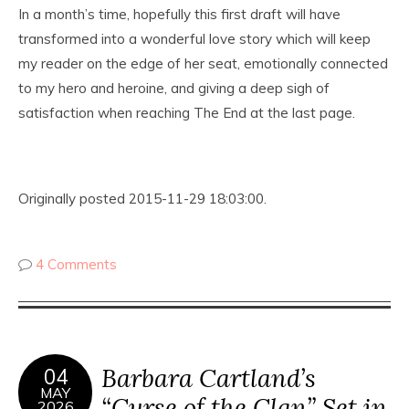
In a month’s time, hopefully this first draft will have
transformed into a wonderful love story which will keep
my reader on the edge of her seat, emotionally connected
to my hero and heroine, and giving a deep sigh of
satisfaction when reaching The End at the last page.
Originally posted 2015-11-29 18:03:00.
4 Comments
Barbara Cartland’s
04
MAY
“Curse of the Clan” Set in
2026