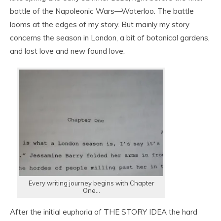
battle of the Napoleonic Wars—Waterloo. The battle
looms at the edges of my story. But mainly my story
concerns the season in London, a bit of botanical gardens,
and lost love and new found love.
Every writing journey begins with Chapter
One…
After the initial euphoria of THE STORY IDEA the hard