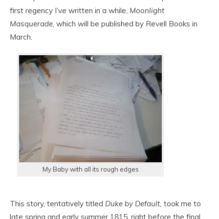
first regency I’ve written in a while,
Moonlight
Masquerade
, which will be published by Revell Books in
March.
My Baby with all its rough edges
This story, tentatively titled
Duke by Default,
took me to
late spring and early summer 1815, right before the final