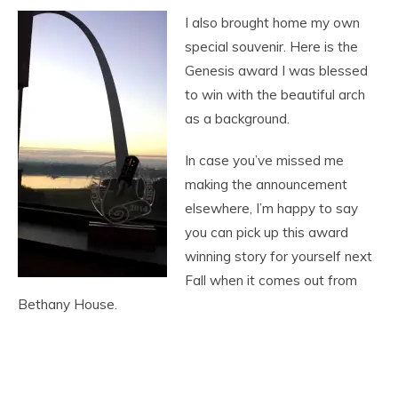
I also brought home my own
special souvenir. Here is the
Genesis award I was blessed
to win with the beautiful arch
as a background.
In case you’ve missed me
making the announcement
elsewhere, I’m happy to say
you can pick up this award
winning story for yourself next
Fall when it comes out from
Bethany House.