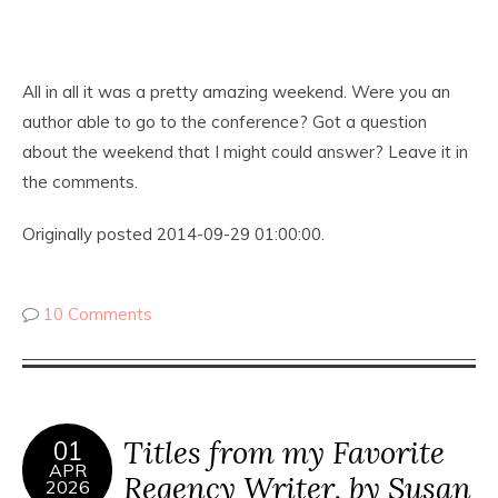
All in all it was a pretty amazing weekend. Were you an
author able to go to the conference? Got a question
about the weekend that I might could answer? Leave it in
the comments.
Originally posted 2014-09-29 01:00:00.
10 Comments
Titles from my Favorite
01
APR
Regency Writer, by Susan
2026