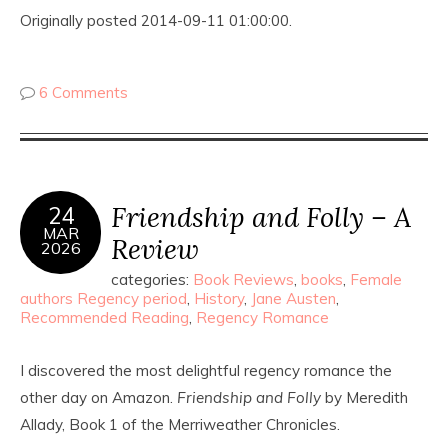
Originally posted 2014-09-11 01:00:00.
6 Comments
Friendship and Folly – A
24
MAR
Review
2026
categories:
Book Reviews
,
books
,
Female
authors Regency period
,
History
,
Jane Austen
,
Recommended Reading
,
Regency Romance
I discovered the most delightful regency romance the
other day on Amazon.
Friendship and Folly
by Meredith
Allady, Book 1 of the Merriweather Chronicles.