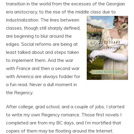
transition in the world from the excesses of the Georgian
era aristocracy, to the rise of the middle class due to
industrialization. The lines between
classes, though still sharply defined,
are beginning to blur around the
edges. Social reforms are being at
least talked about and steps taken
to implement them. And the war
with France and then a second war
with America are always fodder for
a fun read. Never a dull moment in
the Regency.
After college, grad school, and a couple of jobs, I started
to write my own Regency romance. Those first novels I
completed are from my BC days, and I’m mortified that
copies of them may be floating around the Internet.