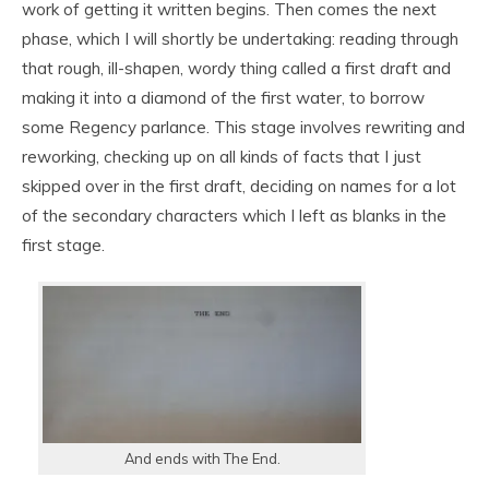
work of getting it written begins. Then comes the next
phase, which I will shortly be undertaking: reading through
that rough, ill-shapen, wordy thing called a first draft and
making it into a diamond of the first water, to borrow
some Regency parlance. This stage involves rewriting and
reworking, checking up on all kinds of facts that I just
skipped over in the first draft, deciding on names for a lot
of the secondary characters which I left as blanks in the
first stage.
And ends with The End.