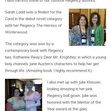
I also ran into some of our favorite Regency authors.
Sarah Ladd was a finalist for the
Carol in the debut novel category
with her Regency
The Heiress of
Winterwood.
The category was won by a
contemporary book with Regency
ties, Katherine Reay’s
Dear Mr. Knightley
, in which a young
lady channels Jane Austen’s characters to help her get
through life. (Amazing book, I highly recommend it.)
I also met up with Julie Klassen,
looking amazing in her pink
Regency ball gown. Julie was
honored with the Mentor of the
Year award at the gala.