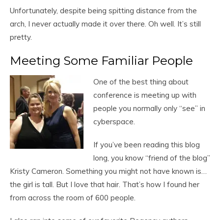
Unfortunately, despite being spitting distance from the
arch, I never actually made it over there. Oh well. It’s still
pretty.
Meeting Some Familiar People
One of the best thing about
conference is meeting up with
people you normally only “see” in
cyberspace.
If you’ve been reading this blog
long, you know “friend of the blog”
Kristy Cameron. Something you might not have known is…
the girl is tall. But I love that hair. That’s how I found her
from across the room of 600 people.