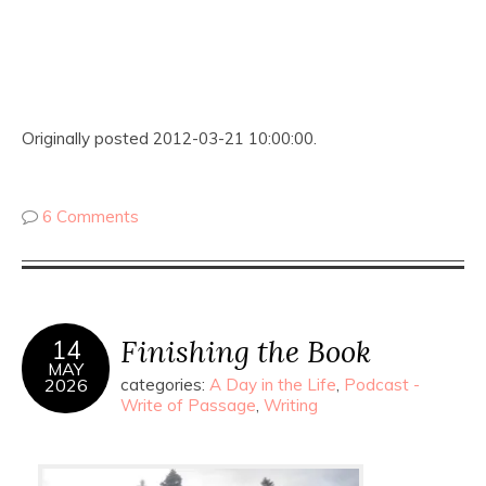
Originally posted 2012-03-21 10:00:00.
6 Comments
Finishing the Book
14
MAY
2026
categories:
A Day in the Life
,
Podcast -
Write of Passage
,
Writing