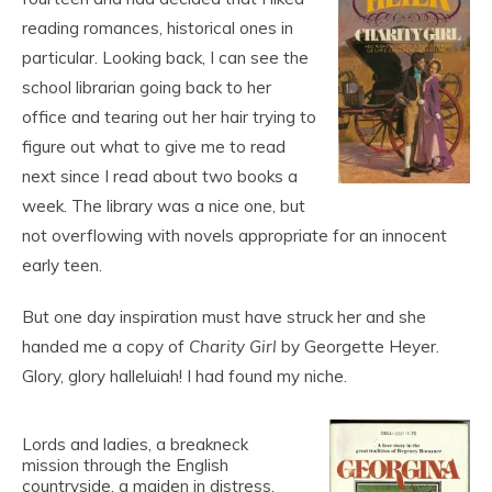
reading romances, historical ones in
particular. Looking back, I can see the
school librarian going back to her
office and tearing out her hair trying to
figure out what to give me to read
next since I read about two books a
week. The library was a nice one, but
not overflowing with novels appropriate for an innocent
early teen.
But one day inspiration must have struck her and she
handed me a copy of
Charity Girl
by Georgette Heyer.
Glory, glory halleluiah! I had found my niche.
Lords and ladies, a breakneck
mission through the English
countryside, a maiden in distress,