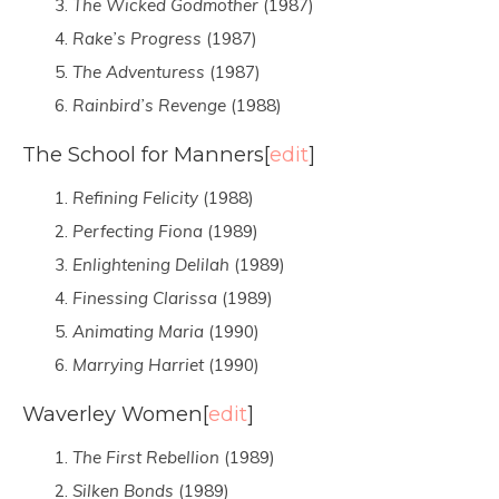
The Wicked Godmother
(1987)
Rake’s Progress
(1987)
The Adventuress
(1987)
Rainbird’s Revenge
(1988)
The School for Manners
[
edit
]
Refining Felicity
(1988)
Perfecting Fiona
(1989)
Enlightening Delilah
(1989)
Finessing Clarissa
(1989)
Animating Maria
(1990)
Marrying Harriet
(1990)
Waverley Women
[
edit
]
The First Rebellion
(1989)
Silken Bonds
(1989)