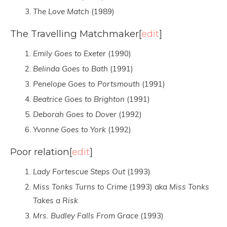
The Love Match
(1989)
The Travelling Matchmaker
[
edit
]
Emily Goes to Exeter
(1990)
Belinda Goes to Bath
(1991)
Penelope Goes to Portsmouth
(1991)
Beatrice Goes to Brighton
(1991)
Deborah Goes to Dover
(1992)
Yvonne Goes to York
(1992)
Poor relation
[
edit
]
Lady Fortescue Steps Out
(1993)
Miss Tonks Turns to Crime
(1993) aka
Miss Tonks
Takes a Risk
Mrs. Budley Falls From Grace
(1993)