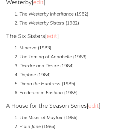
Westerby
[
edit
]
The Westerby Inheritance
(1982)
The Westerby Sisters
(1982)
The Six Sisters
[
edit
]
Minerva
(1983)
The Taming of Annabelle
(1983)
Deirdre and Desire
(1984)
Daphne
(1984)
Diana the Huntress
(1985)
Frederica in Fashion
(1985)
A House for the Season Series
[
edit
]
The Miser of Mayfair
(1986)
Plain Jane
(1986)