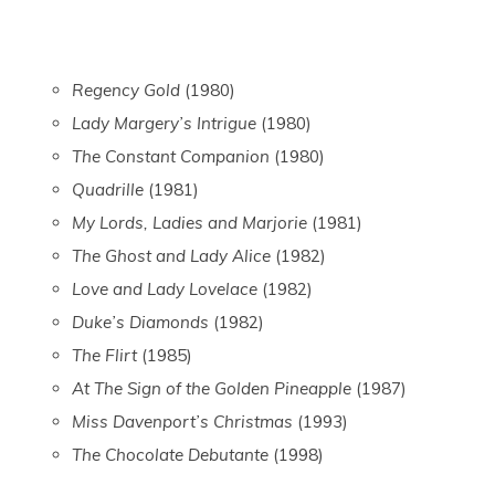
Regency Gold
(1980)
Lady Margery’s Intrigue
(1980)
The Constant Companion
(1980)
Quadrille
(1981)
My Lords, Ladies and Marjorie
(1981)
The Ghost and Lady Alice
(1982)
Love and Lady Lovelace
(1982)
Duke’s Diamonds
(1982)
The Flirt
(1985)
At The Sign of the Golden Pineapple
(1987)
Miss Davenport’s Christmas
(1993)
The Chocolate Debutante
(1998)