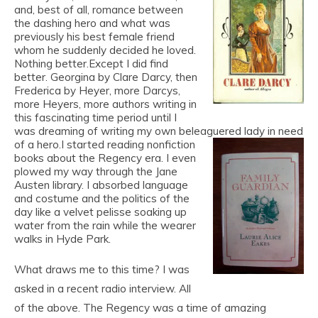
and, best of all, romance between
the dashing hero and what was
previously his best female friend
whom he suddenly decided he loved.
Nothing better.Except I did find
better. Georgina by Clare Darcy, then
Frederica by Heyer, more Darcys,
more Heyers, more authors writing in
this fascinating time period until I
was dreaming of writing my own beleaguered lady in need
of a hero.
I started reading nonfiction
books about the Regency era. I even
plowed my way through the Jane
Austen library. I absorbed language
and costume and the politics of the
day like a velvet pelisse soaking up
water from the rain while the wearer
walks in Hyde Park.
What draws me to this time? I was
asked in a recent radio interview. All
of the above. The Regency was a time of amazing