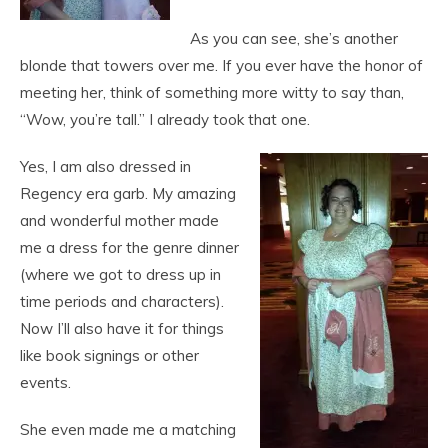
As you can see, she’s another
blonde that towers over me. If you ever have the honor of
meeting her, think of something more witty to say than,
“Wow, you’re tall.” I already took that one.
Yes, I am also dressed in
Regency era garb. My amazing
and wonderful mother made
me a dress for the genre dinner
(where we got to dress up in
time periods and characters).
Now I’ll also have it for things
like book signings or other
events.
She even made me a matching