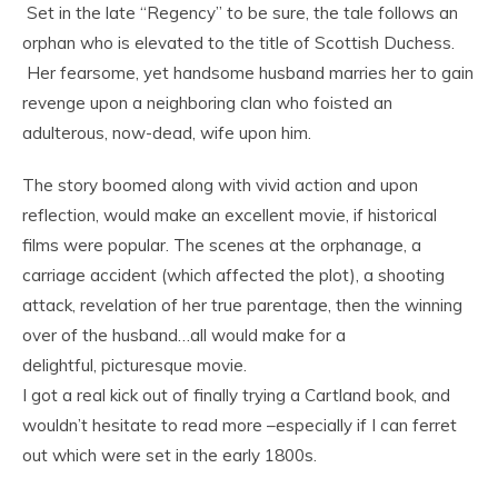
Set in the late “Regency” to be sure, the tale follows an
orphan who is elevated to the title of Scottish Duchess.
Her fearsome, yet handsome husband marries her to gain
revenge upon a neighboring clan who foisted an
adulterous, now-dead, wife upon him.
The story boomed along with vivid action and upon
reflection, would make an excellent movie, if historical
films were popular. The scenes at the orphanage, a
carriage accident (which affected the plot), a shooting
attack, revelation of her true parentage, then the winning
over of the husband…all would make for a
delightful, picturesque movie.
I got a real kick out of finally trying a Cartland book, and
wouldn’t hesitate to read more –especially if I can ferret
out which were set in the early 1800s.