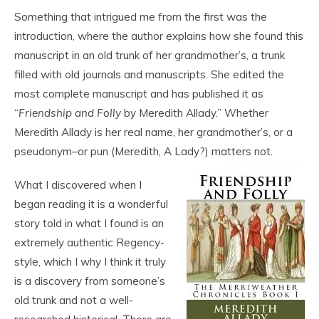
Something that intrigued me from the first was the
introduction, where the author explains how she found this
manuscript in an old trunk of her grandmother’s, a trunk
filled with old journals and manuscripts. She edited the
most complete manuscript and has published it as
“
Friendship and Folly
by Meredith Allady.” Whether
Meredith Allady is her real name, her grandmother’s, or a
pseudonym–or pun (Meredith, A Lady?) matters not.
What I discovered when I
began reading it is a wonderful
story told in what I found is an
extremely authentic Regency-
style, which I why I think it truly
is a discovery from someone’s
old trunk and not a well-