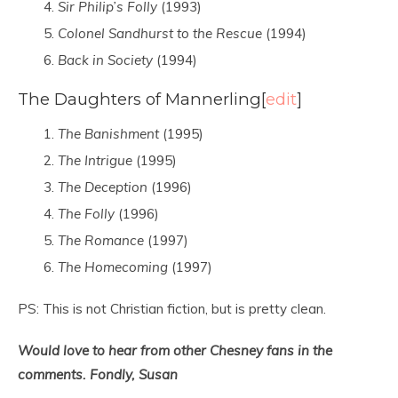
Sir Philip’s Folly
(1993)
Colonel Sandhurst to the Rescue
(1994)
Back in Society
(1994)
The Daughters of Mannerling
[
edit
]
The Banishment
(1995)
The Intrigue
(1995)
The Deception
(1996)
The Folly
(1996)
The Romance
(1997)
The Homecoming
(1997)
PS: This is not Christian fiction, but is pretty clean.
Would love to hear from other Chesney fans in the
comments. Fondly, Susan