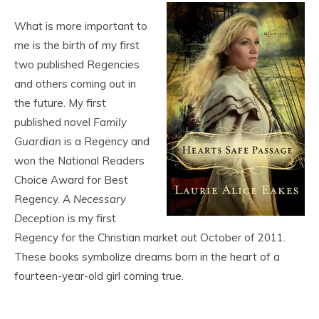
What is more important to
me is the birth of my first
two published Regencies
and others coming out in
the future. My first
published novel
Family
Guardian
is a Regency and
won the National Readers
Choice Award for Best
Regency.
A Necessary
Deception
is my first
Regency for the Christian market out October of 2011.
These books symbolize dreams born in the heart of a
fourteen-year-old girl coming true.