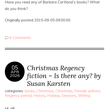
Have you read any of Barbara Cartland’s books? What
do you think?
Originally posted 2015-09-05 09:00:00.
6 Comments
Christmas Regency
05
APR
fiction – Is there any? by
2026
Susan Karsten
categories:
books
,
Christmas
,
Christmas
,
Female authors
Regency period
,
History
,
Holiday
,
Seasons
,
Writing
Hi, all!