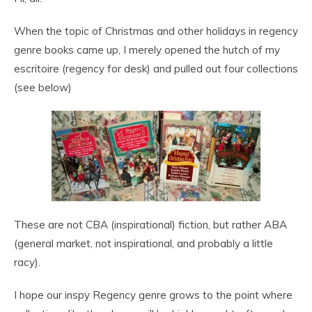
When the topic of Christmas and other holidays in regency
genre books came up, I merely opened the hutch of my
escritoire (regency for desk) and pulled out four collections
(see below)
These are not CBA (inspirational) fiction, but rather ABA
(general market, not inspirational, and probably a little
racy).
I hope our inspy Regency genre grows to the point where