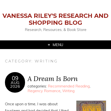
VANESSA RILEY'S RESEARCH AND
SHOPPING BLOG
Research, Resources, & Book Store
MENU
CATEGORY:
WRITING
A Dream Is Born
09
AUG
2026
categories:
Recommended Reading
,
Regency Romance
,
Writing
Once upon a time, I was about
fourteen and had decided that I liked