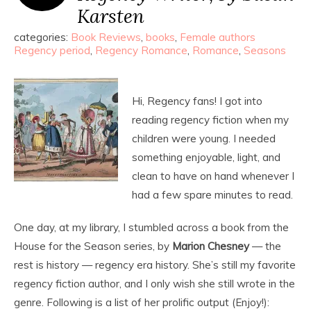
Karsten
categories:
Book Reviews
,
books
,
Female authors
Regency period
,
Regency Romance
,
Romance
,
Seasons
Hi, Regency fans! I got into
reading regency fiction when my
children were young. I needed
something enjoyable, light, and
clean to have on hand whenever I
had a few spare minutes to read.
One day, at my library, I stumbled across a book from the
House for the Season series, by
Marion Chesney
— the
rest is history — regency era history. She’s still my favorite
regency fiction author, and I only wish she still wrote in the
genre. Following is a list of her prolific output (Enjoy!):