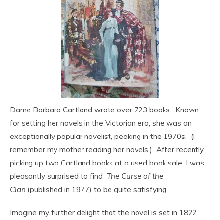
Dame Barbara Cartland wrote over 723 books. Known
for setting her novels in the Victorian era, she was an
exceptionally popular novelist, peaking in the 1970s. (I
remember my mother reading her novels.) After recently
picking up two Cartland books at a used book sale, I was
pleasantly surprised to find
The Curse of the
Clan
(published in 1977) to be quite satisfying.
Imagine my further delight that the novel is set in 1822.