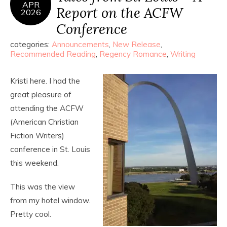
APR
Report on the ACFW
2026
Conference
categories:
Announcements
,
New Release
,
Recommended Reading
,
Regency Romance
,
Writing
Kristi here. I had the
great pleasure of
attending the ACFW
(American Christian
Fiction Writers)
conference in St. Louis
this weekend.
This was the view
from my hotel window.
Pretty cool.