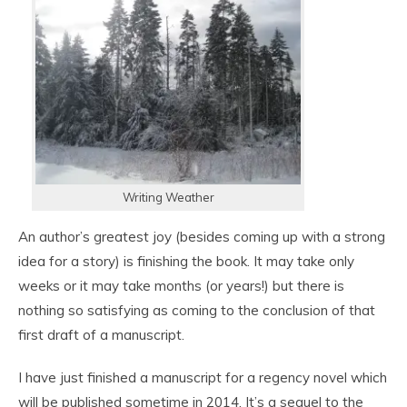
Writing Weather
An author’s greatest joy (besides coming up with a strong
idea for a story) is finishing the book. It may take only
weeks or it may take months (or years!) but there is
nothing so satisfying as coming to the conclusion of that
first draft of a manuscript.
I have just finished a manuscript for a regency novel which
will be published sometime in 2014. It’s a sequel to the