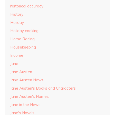
historical accuracy
History
Holiday
Holiday cooking
Horse Racing
Housekeeping
Income
Jane
Jane Austen
Jane Austen News
Jane Austen's Books and Characters
Jane Austen's Names
Jane in the News
Jane's Novels