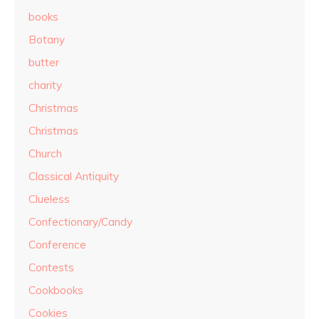
books
Botany
butter
charity
Christmas
Christmas
Church
Classical Antiquity
Clueless
Confectionary/Candy
Conference
Contests
Cookbooks
Cookies