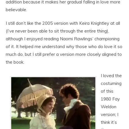
addition because it makes her gradual falling in love more
believable.
I still don’t like the 2005 version with Keira Knightley at all
(I’ve never been able to sit through the entire thing),
although I enjoyed reading Naomi Rawlings’ championing
of it. It helped me understand why those who do love it so
much do, but I still prefer a version more closely aligned to
the book.
I loved the
costuming
of this
1980 Fay
Weldon
version; I
think it’s