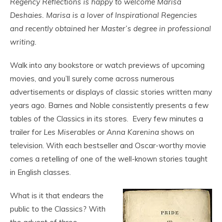
Regency Reflections is happy to welcome Marisa
Deshaies. Marisa is a lover of Inspirational Regencies
and recently obtained her Master’s degree in professional
writing.
Walk into any bookstore or watch previews of upcoming
movies, and you’ll surely come across numerous
advertisements or displays of classic stories written many
years ago. Barnes and Noble consistently presents a few
tables of the Classics in its stores. Every few minutes a
trailer for
Les Miserables
or
Anna Karenina
shows on
television. With each bestseller and Oscar-worthy movie
comes a retelling of one of the well-known stories taught
in English classes.
What is it that endears the
public to the Classics? With