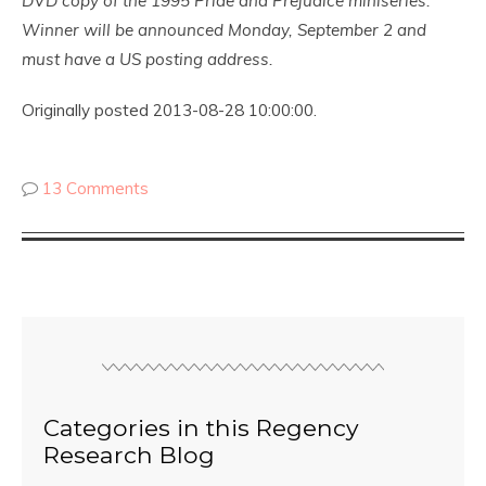
DVD copy of the 1995 Pride and Prejudice miniseries.
Winner will be announced Monday, September 2 and
must have a US posting address.
Originally posted 2013-08-28 10:00:00.
13 Comments
Categories in this Regency
Research Blog