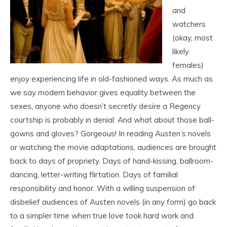
and
watchers
(okay, most
likely
females)
enjoy experiencing life in old-fashioned ways. As much as
we say modern behavior gives equality between the
sexes, anyone who doesn’t secretly desire a Regency
courtship is probably in denial. And what about those ball-
gowns and gloves? Gorgeous! In reading Austen’s novels
or watching the movie adaptations, audiences are brought
back to days of propriety. Days of hand-kissing, ballroom-
dancing, letter-writing flirtation. Days of familial
responsibility and honor. With a willing suspension of
disbelief audiences of Austen novels (in any form) go back
to a simpler time when true love took hard work and