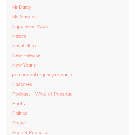
Mr Darcy
My Musings
Napoleonic Wars
Nature
Naval Hero
New Release
New Year's
paranormal regency romance
Pastimes
Podcast – Write of Passage
Poets
Politics
Prayer
Pride & Prejudice