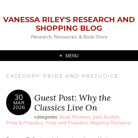
VANESSA RILEY'S RESEARCH AND
SHOPPING BLOG
Research, Resources, & Book Store
MENU
CATEGORY:
PRIDE AND PREJUDICE
Guest Post: Why the
30
MAR
Classics Live On
2026
categories:
Book Reviews
,
Jane Austen
,
Pride & Prejudice
,
Pride and Prejudice
,
Regency Romance