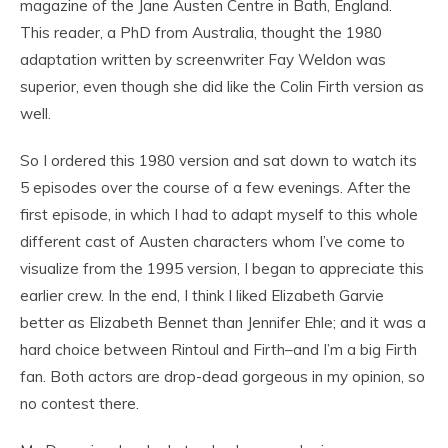
magazine of the Jane Austen Centre in Bath, England.
This reader, a PhD from Australia, thought the 1980
adaptation written by screenwriter Fay Weldon was
superior, even though she did like the Colin Firth version as
well.
So I ordered this 1980 version and sat down to watch its
5 episodes over the course of a few evenings. After the
first episode, in which I had to adapt myself to this whole
different cast of Austen characters whom I’ve come to
visualize from the 1995 version, I began to appreciate this
earlier crew. In the end, I think I liked Elizabeth Garvie
better as Elizabeth Bennet than Jennifer Ehle; and it was a
hard choice between Rintoul and Firth–and I’m a big Firth
fan. Both actors are drop-dead gorgeous in my opinion, so
no contest there.