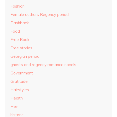
Fashion
Female authors Regency period
Flashback
Food
Free Book
Free stories
Georgian period
ghosts and regency romance novels
Government
Gratitude
Hairstyles
Health
Heir
historic