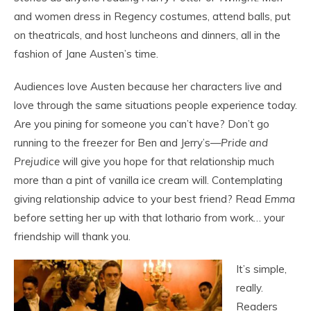
and women dress in Regency costumes, attend balls, put
on theatricals, and host luncheons and dinners, all in the
fashion of Jane Austen’s time.
Audiences love Austen because her characters live and
love through the same situations people experience today.
Are you pining for someone you can’t have? Don’t go
running to the freezer for Ben and Jerry’s—
Pride and
Prejudice
will give you hope for that relationship much
more than a pint of vanilla ice cream will. Contemplating
giving relationship advice to your best friend? Read
Emma
before setting her up with that lothario from work… your
friendship will thank you.
It’s simple,
really.
Readers