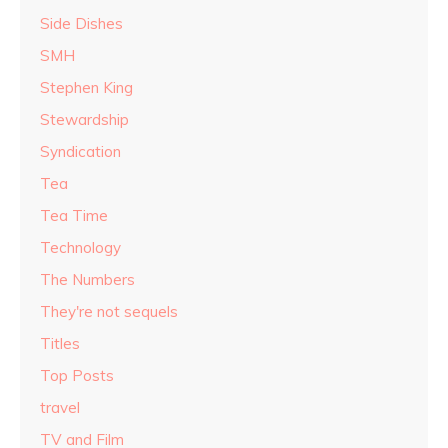
Side Dishes
SMH
Stephen King
Stewardship
Syndication
Tea
Tea Time
Technology
The Numbers
They're not sequels
Titles
Top Posts
travel
TV and Film