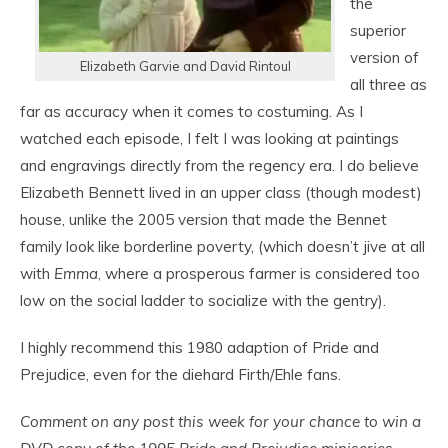
the
superior
version of
Elizabeth Garvie and David Rintoul
all three as
far as accuracy when it comes to costuming. As I
watched each episode, I felt I was looking at paintings
and engravings directly from the regency era. I do believe
Elizabeth Bennett lived in an upper class (though modest)
house, unlike the 2005 version that made the Bennet
family look like borderline poverty, (which doesn’t jive at all
with
Emma
, where a prosperous farmer is considered too
low on the social ladder to socialize with the gentry).
I highly recommend this 1980 adaption of Pride and
Prejudice, even for the diehard Firth/Ehle fans.
Comment on any post this week for your chance to win a