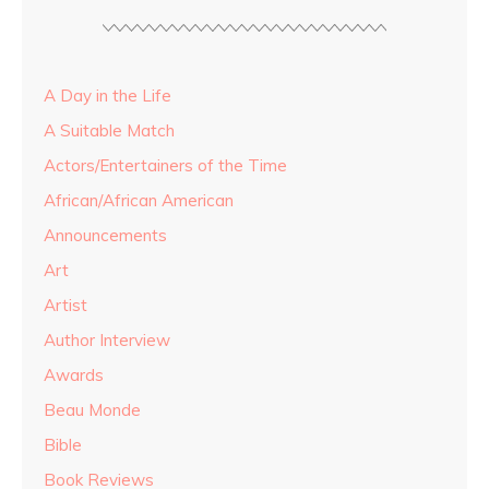
A Day in the Life
A Suitable Match
Actors/Entertainers of the Time
African/African American
Announcements
Art
Artist
Author Interview
Awards
Beau Monde
Bible
Book Reviews