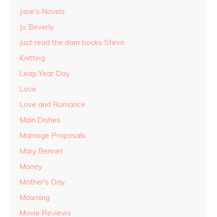
Jane's Novels
Jo Beverly
Just read the darn books Steve
Knitting
Leap Year Day
Love
Love and Romance
Main Dishes
Marriage Proposals
Mary Bennet
Money
Mother's Day
Mourning
Movie Reviews