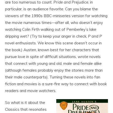
are too numerous to count.
Pride and Prejudice
, in
particular, is an audience favorite. Can you blame the
viewers of the 1990s BBC-miniseries version for watching
the movie numerous times—after all, who doesn’t enjoy
watching Colin Firth walking out of Pemberley’s lake
dripping wet? (Try to keep your anger in check,
P and P
novel enthusiasts. We know this scene doesn’t occur in
the book.) Austen, known best for her characters that
pursue love in spite of difficult situations, wrote novels
that connect with young and old, male and female alike
(although females probably enjoy the stories more than
their male counterparts). Turning these novels into fan
fiction and movies is a sure-fire way to connect with book
readers and movie watchers.
So what is it about the
Classics that resonates