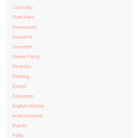
Courtship
Dark Hero
Depression
Desserts
Devotion
Dinner Party
Diversity
Drinking
Easter
Education
English History
entertainment
Events
Faith