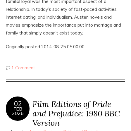
familial loyal was the most important aspect of a
relationship. In today’s society of fast-paced activities,
internet dating, and individualism, Austen novels and
movies emphasize the importance put into marriage and
family that simply doesn’t exist today.
Originally posted 2014-08-25 05:00:00.
1 Comment
Film Editions of Pride
02
FEB
and Prejudice: 1980 BBC
2026
Version