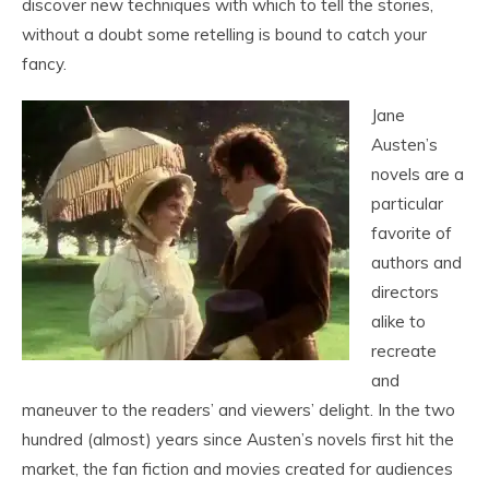
discover new techniques with which to tell the stories,
without a doubt some retelling is bound to catch your
fancy.
Jane
Austen’s
novels are a
particular
favorite of
authors and
directors
alike to
recreate
and
maneuver to the readers’ and viewers’ delight. In the two
hundred (almost) years since Austen’s novels first hit the
market, the fan fiction and movies created for audiences