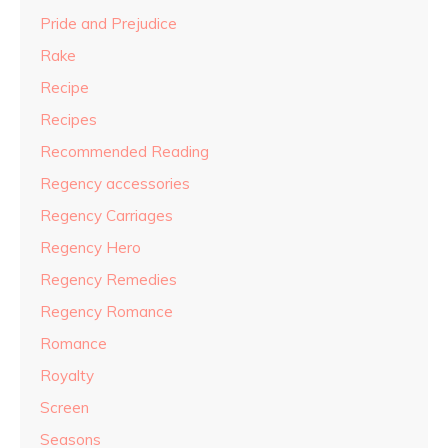
Pride and Prejudice
Rake
Recipe
Recipes
Recommended Reading
Regency accessories
Regency Carriages
Regency Hero
Regency Remedies
Regency Romance
Romance
Royalty
Screen
Seasons