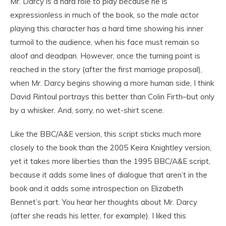
Mr. Darcy is a hard role to play because he is
expressionless in much of the book, so the male actor
playing this character has a hard time showing his inner
turmoil to the audience, when his face must remain so
aloof and deadpan. However, once the turning point is
reached in the story (after the first marriage proposal),
when Mr. Darcy begins showing a more human side, I think
David Rintoul portrays this better than Colin Firth–but only
by a whisker. And, sorry, no wet-shirt scene.
Like the BBC/A&E version, this script sticks much more
closely to the book than the 2005 Keira Knightley version,
yet it takes more liberties than the 1995 BBC/A&E script,
because it adds some lines of dialogue that aren’t in the
book and it adds some introspection on Elizabeth
Bennet’s part. You hear her thoughts about Mr. Darcy
(after she reads his letter, for example). I liked this