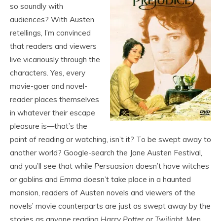
so soundly with
audiences? With Austen
retellings, I’m convinced
that readers and viewers
live vicariously through the
characters. Yes, every
movie-goer and novel-
reader places themselves
in whatever their escape
pleasure is—that’s the
point of reading or watching, isn’t it? To be swept away to
another world? Google-search the Jane Austen Festival,
and you’ll see that while
Persuasion
doesn’t have witches
or goblins and
Emma
doesn’t take place in a haunted
mansion, readers of Austen novels and viewers of the
novels’ movie counterparts are just as swept away by the
stories as anyone reading
Harry Potter
or
Twilight
. Men