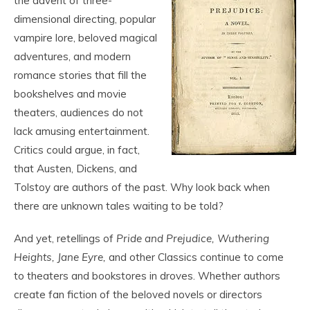
the advent of three-
dimensional directing, popular
vampire lore, beloved magical
adventures, and modern
romance stories that fill the
bookshelves and movie
theaters, audiences do not
lack amusing entertainment.
Critics could argue, in fact,
that Austen, Dickens, and
Tolstoy are authors of the past. Why look back when
there are unknown tales waiting to be told?
And yet, retellings of
Pride and Prejudice, Wuthering
Heights,
Jane Eyre,
and other Classics continue to come
to theaters and bookstores in droves. Whether authors
create fan fiction of the beloved novels or directors