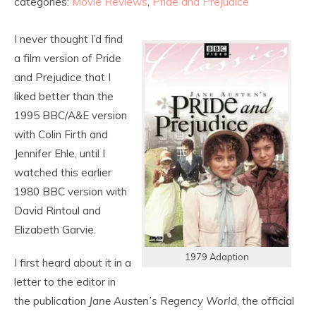
categories:
Movie Reviews
,
Pride and Prejudice
I never thought I’d find
a film version of Pride
and Prejudice that I
liked better than the
1995 BBC/A&E version
with Colin Firth and
Jennifer Ehle, until I
watched this earlier
1980 BBC version with
David Rintoul and
Elizabeth Garvie.
1979 Adaption
I first heard about it in a
letter to the editor in
the publication
Jane Austen’s Regency World
, the official