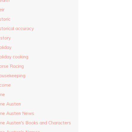
ealth
eir
storic
storical accuracy
istory
oliday
oliday cooking
orse Racing
ousekeeping
ncome
ane
ane Austen
ane Austen News
ane Austen's Books and Characters