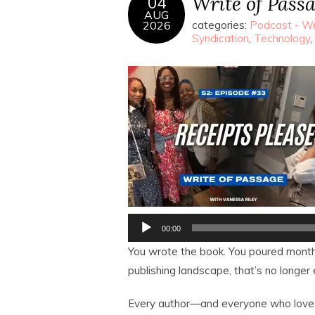
Write of Passa
04
AUG
2026
categories:
Podcast - Wr
Syndication
,
Technology
,
Audio
00:00
Player
You wrote the book. You poured months
publishing landscape, that’s no longer
Every author—and everyone who love