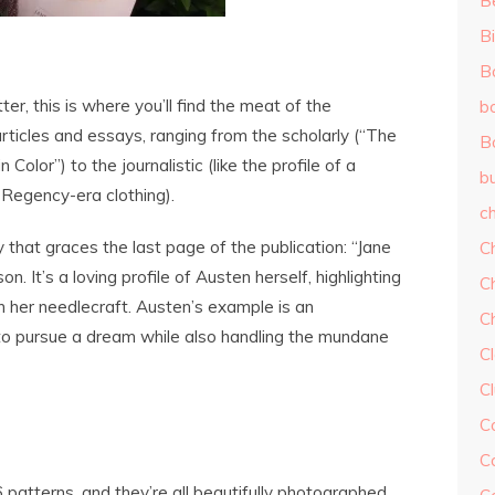
B
Bi
B
tter, this is where you’ll find the meat of the
b
rticles and essays, ranging from the scholarly (“The
B
olor”) to the journalistic (like the profile of a
b
Regency-era clothing).
ch
y that graces the last page of the publication: “Jane
C
. It’s a loving profile of Austen herself, highlighting
C
in her needlecraft. Austen’s example is an
C
o pursue a dream while also handling the mundane
Cl
C
C
C
patterns, and they’re all beautifully photographed.