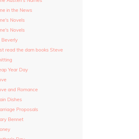
ane Austen's Names
ane in the News
ane's Novels
ane's Novels
o Beverly
ust read the darn books Steve
itting
eap Year Day
ove
ove and Romance
ain Dishes
arriage Proposals
ary Bennet
oney