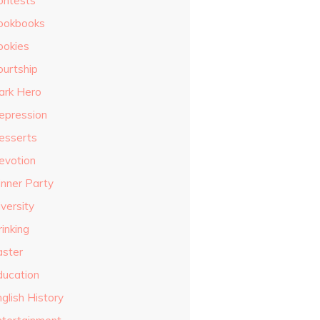
ontests
ookbooks
ookies
ourtship
ark Hero
epression
esserts
evotion
inner Party
versity
inking
aster
ducation
glish History