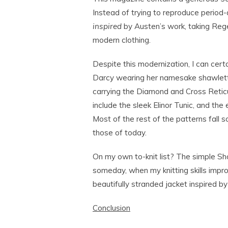
Instead of trying to reproduce period-
inspired
by Austen’s work, taking Rege
modern clothing.
Despite this modernization, I can cert
Darcy wearing her namesake shawlette
carrying the Diamond and Cross Reticu
include the sleek Elinor Tunic, and the
Most of the rest of the patterns fall
those of today.
On my own to-knit list? The simple S
someday, when my knitting skills impr
beautifully stranded jacket inspired by
Conclusion