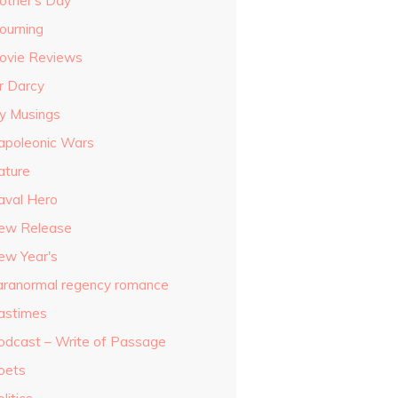
other's Day
ourning
ovie Reviews
r Darcy
y Musings
apoleonic Wars
ature
aval Hero
ew Release
ew Year's
aranormal regency romance
astimes
odcast – Write of Passage
oets