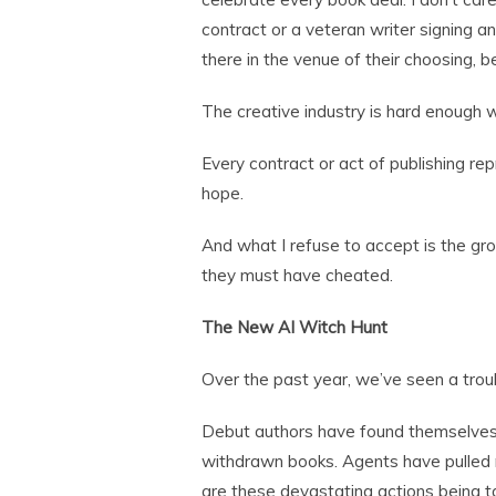
contract or a veteran writer signing a
there in the venue of their choosing, be 
The creative industry is hard enough 
Every contract or act of publishing rep
hope.
And what I refuse to accept is the g
they must have cheated.
The New AI Witch Hunt
Over the past year, we’ve seen a trou
Debut authors have found themselves p
withdrawn books. Agents have pulled 
are these devastating actions being tak