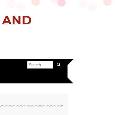
H AND