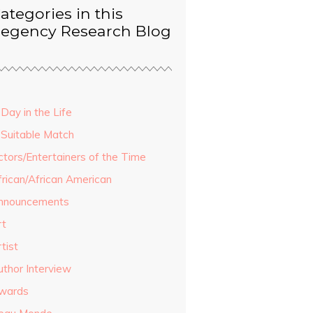
ategories in this
egency Research Blog
Day in the Life
 Suitable Match
ctors/Entertainers of the Time
frican/African American
nnouncements
rt
tist
uthor Interview
wards