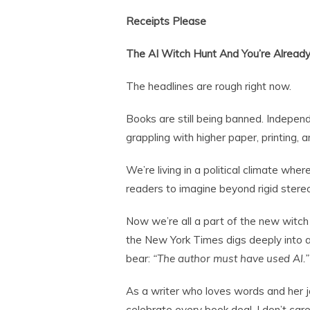
Receipts Please
The AI Witch Hunt And You’re Already
The headlines are rough right now.
Books are still being banned. Independ
grappling with higher paper, printing, 
We’re living in a political climate wher
readers to imagine beyond rigid stere
Now we’re all a part of the new witc
the New York Times digs deeply into 
bear:
“The author must have used AI.”
As a writer who loves words and her job,
celebrate every book deal. I don’t care