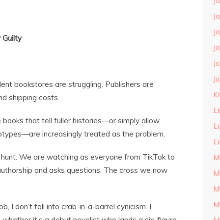
J
J
J
 Guilty
J
J
J
ent bookstores are struggling. Publishers are
Kn
and shipping costs.
L
e books that tell fuller histories—or simply allow
L
otypes—are increasingly treated as the problem.
L
h hunt. We are watching as everyone from TikTok to
M
authorship and asks questions. The cross we now
M
M
M
 I don’t fall into crab-in-a-barrel cynicism. I
 whether it’s a debut novelist who lands a six-figure