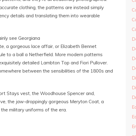
C
accurate clothing, the patterns are instead simply
C
ncy details and translating them into wearable
C
C
ainly see Georgiana
D
, a gorgeous lace affair, or Elizabeth Bennet
D
le to a ball a Netherfield. More modern patterns
D
 exquisitely detailed Lambton Top and Fiori Pullover.
D
 somewhere between the sensibilities of the 1800s and
D
Di
hort Stays vest, the Woodhouse Spencer and,
Dr
ove, the jaw-droppingly gorgeous Meryton Coat, a
E
 the military uniforms of the era.
E
En