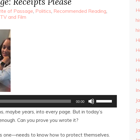
ge: Receipts Please
H
H
ite of Passage
,
Politics
,
Recommended Reading
,
TV and Film
hi
hi
H
H
H
H
H
I
Use
J
00:00
Up/Down
Arrow
J
, maybe years, into every page. But in today’s
keys
to
 enough. Can you prove you wrote it?
J
increase
or
J
s one—needs to know how to protect themselves.
decrease
volume.