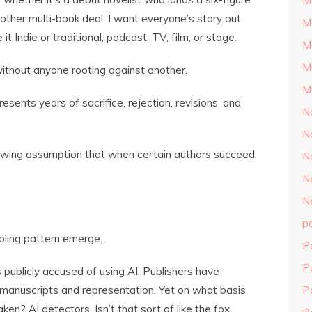
M
nother multi-book deal. I want everyone’s story out
M
it Indie or traditional, podcast, TV, film, or stage.
M
M
without anyone rooting against another.
M
resents years of sacrifice, rejection, revisions, and
N
N
rowing assumption that when certain authors succeed,
N
N
N
p
bling pattern emerge.
P
P
ublicly accused of using AI. Publishers have
manuscripts and representation. Yet on what basis
P
en? AI detectors. Isn’t that sort of like the fox