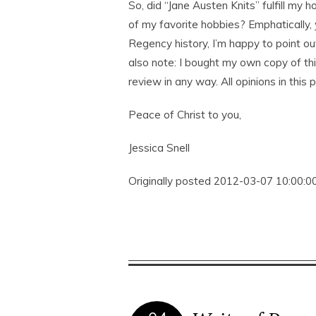
So, did “Jane Austen Knits” fulfill my
of my favorite hobbies? Emphatically,
Regency history, I’m happy to point ou
also note: I bought my own copy of t
review in any way. All opinions in this
Peace of Christ to you,
Jessica Snell
Originally posted 2012-03-07 10:00:00