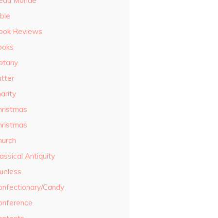
eau Monde
ble
ook Reviews
ooks
otany
utter
arity
hristmas
hristmas
hurch
assical Antiquity
lueless
onfectionary/Candy
onference