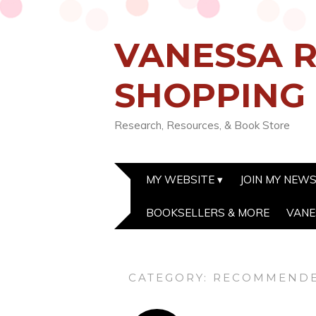
VANESSA R
SHOPPING
Research, Resources, & Book Store
MY WEBSITE
JOIN MY NEW
BOOKSELLERS & MORE
VANE
CATEGORY:
RECOMMENDE