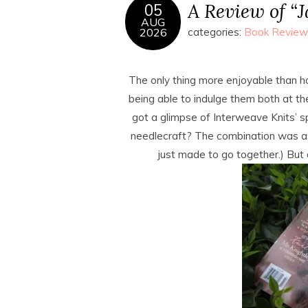
A Review of “
05
AUG
2026
categories:
Book Review
The only thing more enjoyable than h
being able to indulge them both at th
got a glimpse of Interweave Knits’ s
needlecraft? The combination was as
just made to go together.) But 