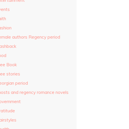
ntertainment
vents
ith
ashion
emale authors Regency period
lashback
ood
ree Book
ee stories
eorgian period
hosts and regency romance novels
overnment
ratitude
airstyles