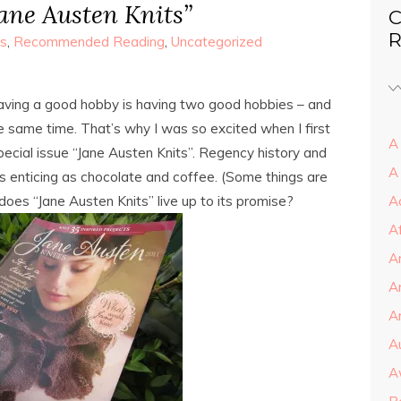
Jane Austen Knits”
C
R
s
,
Recommended Reading
,
Uncategorized
aving a good hobby is having two good hobbies – and
e same time. That’s why I was so excited when I first
A 
pecial issue “Jane Austen Knits”. Regency history and
A
 enticing as chocolate and coffee. (Some things are
does “Jane Austen Knits” live up to its promise?
A
A
A
A
Ar
A
A