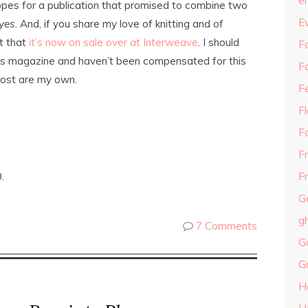
e
 hopes for a publication that promised to combine two
E
yes
. And, if you share my love of knitting and of
t that
it’s now on sale over at Interweave
. I should
Fa
his magazine and haven’t been compensated for this
F
 post are my own.
F
F
F
F
.
Fr
G
g
7 Comments
G
G
H