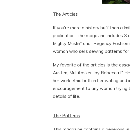
The Articles
If you’re more a history buff than a kni
publication. The magazine includes 8 a
Mighty Muslin” and “Regency Fashion in C
woman who sells sewing patterns for 
My favorite of the articles is the essa
Austen, Multitasker” by Rebecca Dickson
her work ethic both in her writing and 
encouragement to any woman trying t
details of life.
The Patterns
This magazine contains a generous 36 