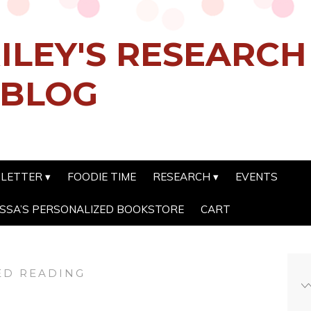
ILEY'S RESEARC
 BLOG
SLETTER
FOODIE TIME
RESEARCH
EVENTS
SSA’S PERSONALIZED BOOKSTORE
CART
D READING