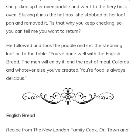
she picked up her oven paddle and went to the fiery brick
oven. Sticking it into the hot box, she stabbed at her loaf
pan and removed it. “Is that why you keep checking, so
you can tell me you want to return?”
He followed and took the paddle and set the steaming
loaf on to the table. “You’ve done well with the English
Bread. The men will enjoy it, and the rest of meal. Collards
and whatever else you’ve created. You’re food is always
delicious.”
English Bread
Recipe from The New London Family Cook; Or, Town and