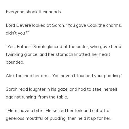
Everyone shook their heads.
Lord Devere looked at Sarah. “You gave Cook the charms,
didn’t you?”
“Yes, Father.” Sarah glanced at the butler, who gave her a
twinkling glance, and her stomach knotted, her heart
pounded.
Alex touched her arm. “You haven’t touched your pudding.”
Sarah read laughter in his gaze, and had to steel herself
against running from the table.
“Here, have a bite.” He seized her fork and cut off a
generous mouthful of pudding, then held it up for her.