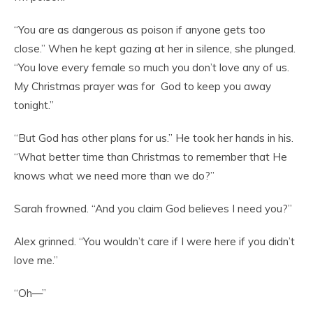
“You are as dangerous as poison if anyone gets too
close.” When he kept gazing at her in silence, she plunged.
“You love every female so much you don’t love any of us.
My Christmas prayer was for God to keep you away
tonight.”
“But God has other plans for us.” He took her hands in his.
“What better time than Christmas to remember that He
knows what we need more than we do?”
Sarah frowned. “And you claim God believes I need you?”
Alex grinned. “You wouldn’t care if I were here if you didn’t
love me.”
“Oh—”