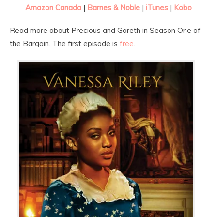
Amazon Canada
|
Barnes & Noble
|
iTunes
|
Kobo
Read more about Precious and Gareth in Season One of
the Bargain. The first episode is
free
.