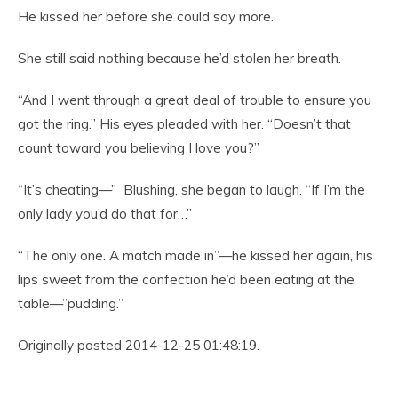
He kissed her before she could say more.
She still said nothing because he’d stolen her breath.
“And I went through a great deal of trouble to ensure you
got the ring.” His eyes pleaded with her. “Doesn’t that
count toward you believing I love you?”
“It’s cheating—” Blushing, she began to laugh. “If I’m the
only lady you’d do that for…”
“The only one. A match made in”—he kissed her again, his
lips sweet from the confection he’d been eating at the
table—”pudding.”
Originally posted 2014-12-25 01:48:19.