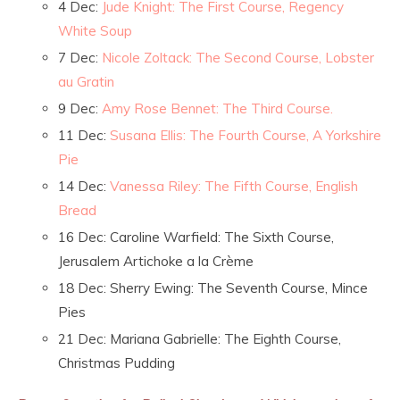
4 Dec:
Jude Knight: The First Course, Regency
White Soup
7 Dec:
Nicole Zoltack: The Second Course, Lobster
au Gratin
9 Dec:
Amy Rose Bennet: The Third Course.
11 Dec:
Susana Ellis: The Fourth Course, A Yorkshire
Pie
14 Dec:
Vanessa Riley: The Fifth Course, English
Bread
16 Dec: Caroline Warfield: The Sixth Course,
Jerusalem Artichoke a la Crème
18 Dec: Sherry Ewing: The Seventh Course, Mince
Pies
21 Dec: Mariana Gabrielle: The Eighth Course,
Christmas Pudding