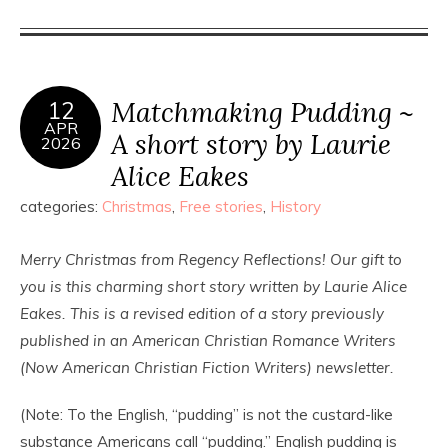
Matchmaking Pudding ~
12
APR
A short story by Laurie
2026
Alice Eakes
categories:
Christmas
,
Free stories
,
History
Merry Christmas from Regency Reflections! Our gift to
you is this charming short story written by Laurie Alice
Eakes. This is a revised edition of a story previously
published in an American Christian Romance Writers
(Now American Christian Fiction Writers) newsletter.
(Note: To the English, “pudding” is not the custard-like
substance Americans call “pudding.” English pudding is