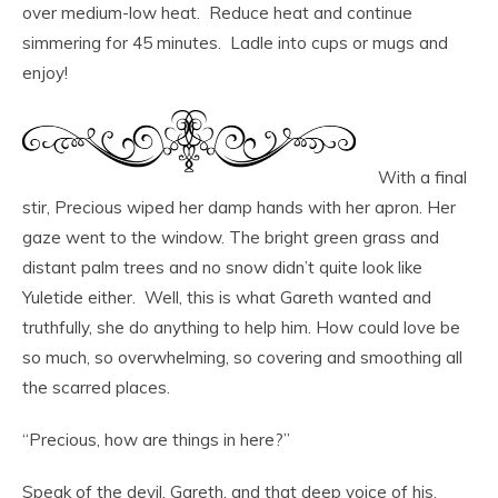
over medium-low heat. Reduce heat and continue
simmering for 45 minutes. Ladle into cups or mugs and
enjoy!
With a final
stir, Precious wiped her damp hands with her apron. Her
gaze went to the window. The bright green grass and
distant palm trees and no snow didn’t quite look like
Yuletide either. Well, this is what Gareth wanted and
truthfully, she do anything to help him. How could love be
so much, so overwhelming, so covering and smoothing all
the scarred places.
“Precious, how are things in here?”
Speak of the devil. Gareth, and that deep voice of his,