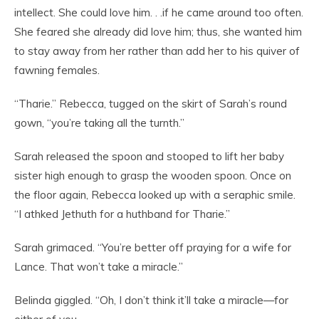
intellect. She could love him. . .if he came around too often.
She feared she already did love him; thus, she wanted him
to stay away from her rather than add her to his quiver of
fawning females.
“Tharie.” Rebecca, tugged on the skirt of Sarah’s round
gown, “you’re taking all the turnth.”
Sarah released the spoon and stooped to lift her baby
sister high enough to grasp the wooden spoon. Once on
the floor again, Rebecca looked up with a seraphic smile.
“I athked Jethuth for a huthband for Tharie.”
Sarah grimaced. “You’re better off praying for a wife for
Lance. That won’t take a miracle.”
Belinda giggled. “Oh, I don’t think it’ll take a miracle—for