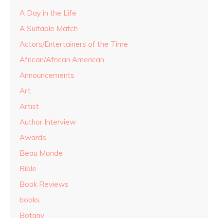
A Day in the Life
A Suitable Match
Actors/Entertainers of the Time
African/African American
Announcements
Art
Artist
Author Interview
Awards
Beau Monde
Bible
Book Reviews
books
Botany