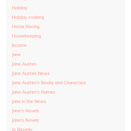
Holiday
Holiday cooking
Horse Racing
Housekeeping
Income
Jane
Jane Austen
Jane Austen News
Jane Austen's Books and Characters
Jane Austen's Names
Jane in the News
Jane's Novels
Jane's Novels
Jo Beverly