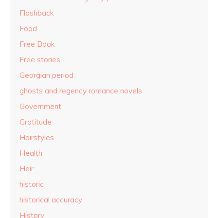
Flashback
Food
Free Book
Free stories
Georgian period
ghosts and regency romance novels
Government
Gratitude
Hairstyles
Health
Heir
historic
historical accuracy
History