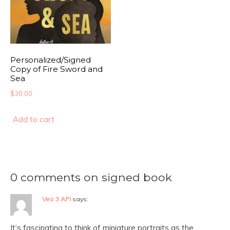
Personalized/Signed
Copy of Fire Sword and
Sea
$
30.00
Add to cart
0 comments on signed book
Veo 3 API
says:
It’s fascinating to think of miniature portraits as the