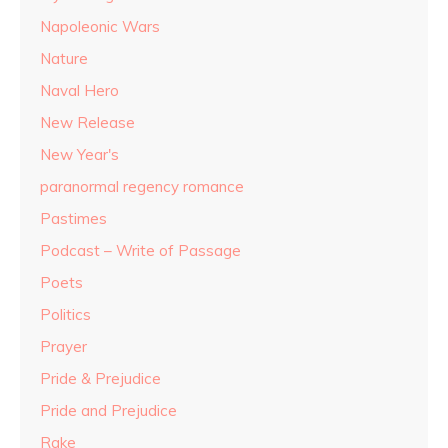
Napoleonic Wars
Nature
Naval Hero
New Release
New Year's
paranormal regency romance
Pastimes
Podcast – Write of Passage
Poets
Politics
Prayer
Pride & Prejudice
Pride and Prejudice
Rake