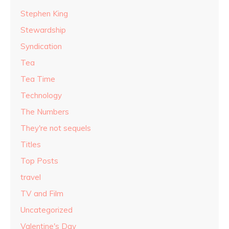
Stephen King
Stewardship
Syndication
Tea
Tea Time
Technology
The Numbers
They're not sequels
Titles
Top Posts
travel
TV and Film
Uncategorized
Valentine's Day