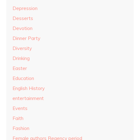
Depression
Desserts
Devotion
Dinner Party
Diversity
Drinking
Easter
Education
English History
entertainment
Events
Faith
Fashion
Female authors Regency period