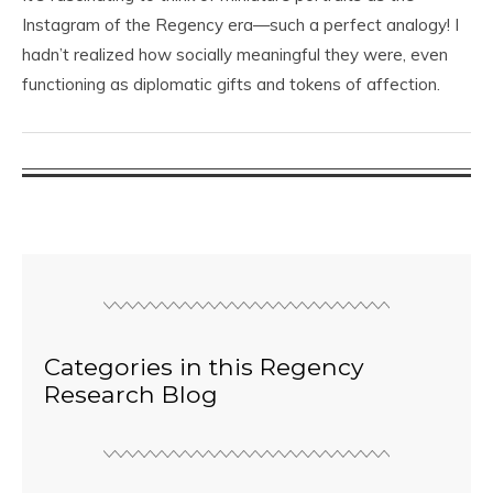
Instagram of the Regency era—such a perfect analogy! I
hadn’t realized how socially meaningful they were, even
functioning as diplomatic gifts and tokens of affection.
Categories in this Regency
Research Blog