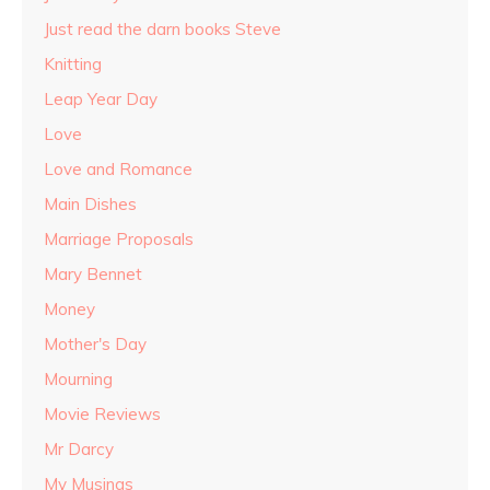
Just read the darn books Steve
Knitting
Leap Year Day
Love
Love and Romance
Main Dishes
Marriage Proposals
Mary Bennet
Money
Mother's Day
Mourning
Movie Reviews
Mr Darcy
My Musings