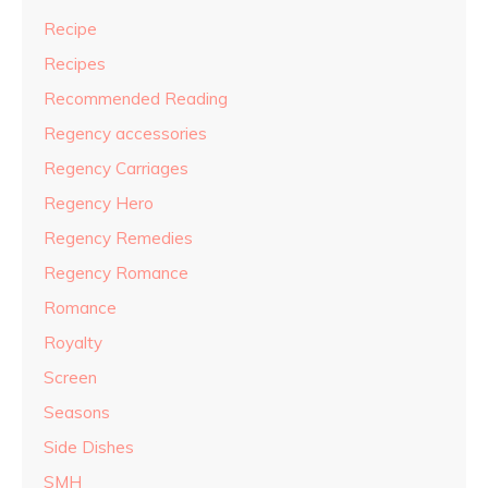
Recipe
Recipes
Recommended Reading
Regency accessories
Regency Carriages
Regency Hero
Regency Remedies
Regency Romance
Romance
Royalty
Screen
Seasons
Side Dishes
SMH