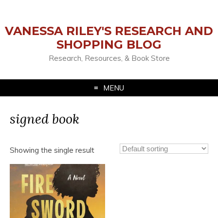
VANESSA RILEY'S RESEARCH AND
SHOPPING BLOG
Research, Resources, & Book Store
MENU
signed book
Showing the single result