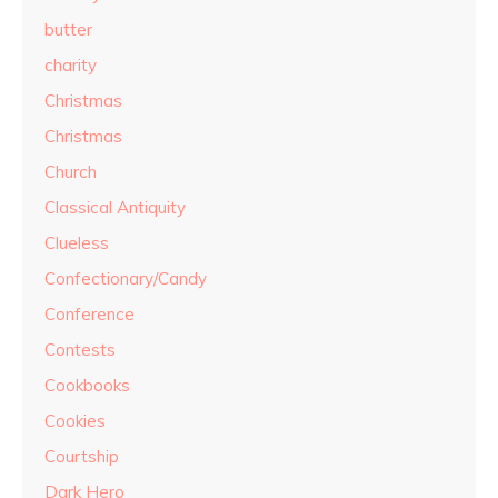
butter
charity
Christmas
Christmas
Church
Classical Antiquity
Clueless
Confectionary/Candy
Conference
Contests
Cookbooks
Cookies
Courtship
Dark Hero