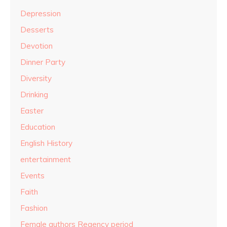
Depression
Desserts
Devotion
Dinner Party
Diversity
Drinking
Easter
Education
English History
entertainment
Events
Faith
Fashion
Female authors Regency period