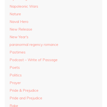
Napoleonic Wars
Nature
Naval Hero
New Release
New Year's
paranormal regency romance
Pastimes
Podcast – Write of Passage
Poets
Politics
Prayer
Pride & Prejudice
Pride and Prejudice
Rake