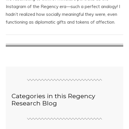
Instagram of the Regency era—such a perfect analogy! I
hadn’t realized how socially meaningful they were, even
functioning as diplomatic gifts and tokens of affection.
Categories in this Regency
Research Blog