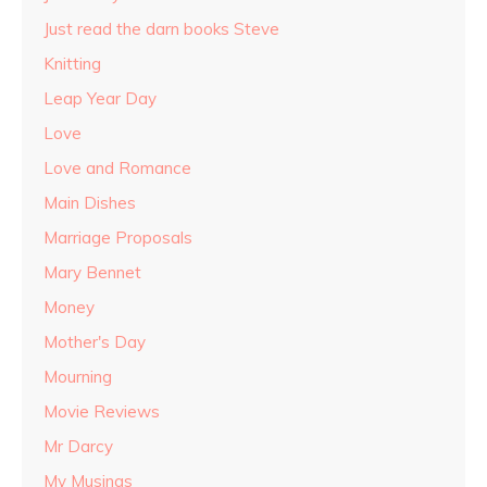
Just read the darn books Steve
Knitting
Leap Year Day
Love
Love and Romance
Main Dishes
Marriage Proposals
Mary Bennet
Money
Mother's Day
Mourning
Movie Reviews
Mr Darcy
My Musings