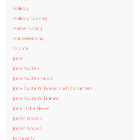
Holiday
Holiday cooking
Horse Racing
Housekeeping
Income
Jane
Jane Austen
Jane Austen News
Jane Austen's Books and Characters
Jane Austen's Names
Jane in the News
Jane's Novels
Jane's Novels
Jo Beverly