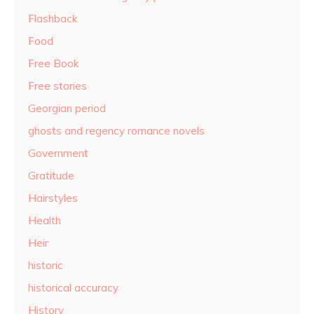
Flashback
Food
Free Book
Free stories
Georgian period
ghosts and regency romance novels
Government
Gratitude
Hairstyles
Health
Heir
historic
historical accuracy
History