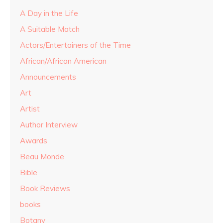
A Day in the Life
A Suitable Match
Actors/Entertainers of the Time
African/African American
Announcements
Art
Artist
Author Interview
Awards
Beau Monde
Bible
Book Reviews
books
Botany