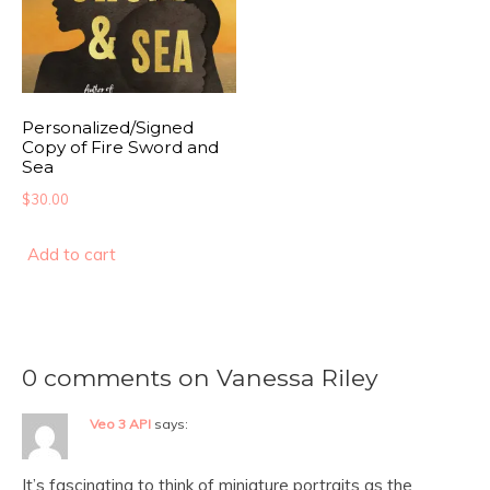
Personalized/Signed
Copy of Fire Sword and
Sea
$
30.00
Add to cart
0 comments on Vanessa Riley
Veo 3 API
says:
It’s fascinating to think of miniature portraits as the