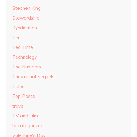
Stephen King
Stewardship
Syndication
Tea
Tea Time
Technology
The Numbers
They're not sequels
Titles
Top Posts
travel
TV and Film
Uncategorized
Valentine's Day