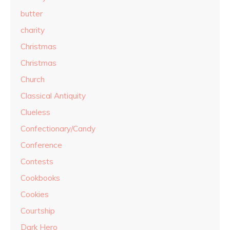
butter
charity
Christmas
Christmas
Church
Classical Antiquity
Clueless
Confectionary/Candy
Conference
Contests
Cookbooks
Cookies
Courtship
Dark Hero