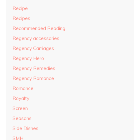
Recipe
Recipes
Recommended Reading
Regency accessories
Regency Carriages
Regency Hero
Regency Remedies
Regency Romance
Romance
Royalty
Screen
Seasons
Side Dishes
SMH