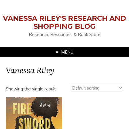
VANESSA RILEY'S RESEARCH AND
SHOPPING BLOG
Research, Resources, & Book Store
MENU
Vanessa Riley
Showing the single result