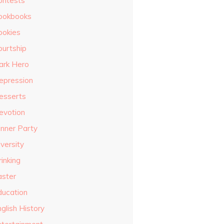
ontests
ookbooks
ookies
ourtship
ark Hero
epression
esserts
evotion
inner Party
versity
inking
aster
ducation
glish History