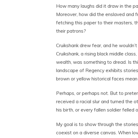
How many laughs did it draw in the pa
Moreover, how did the enslaved and f
fetching this paper to their masters, t
their patrons?
Cruikshank drew fear, and he wouldn’t 
Cruikshank, a rising black middle class,
wealth, was something to dread. Is this 
landscape of Regency exhibits stories
brown or yellow historical faces mean
Perhaps, or perhaps not. But to preten
received a racial slur and turned the 
his birth, or every fallen soldier felled 
My goal is to show through the stories
coexist on a diverse canvas. When lov