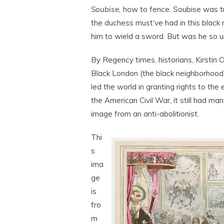
Soubise,
how to fence. Soubise was tre
the duchess must’ve had in this black 
him to wield a sword. But was he so u
By Regency times, historians, Kirstin
Black London (the black neighborhood
led the world in granting rights to the
the American Civil War, it still had m
image from an anti-abolitionist.
Thi
s
ima
ge
is
fro
m