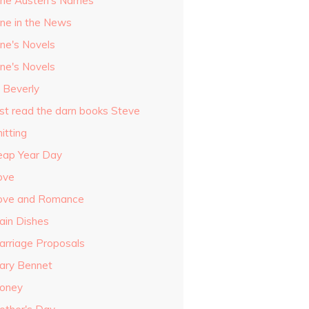
ane Austen's Names
ane in the News
ane's Novels
ane's Novels
o Beverly
ust read the darn books Steve
itting
eap Year Day
ove
ove and Romance
ain Dishes
arriage Proposals
ary Bennet
oney