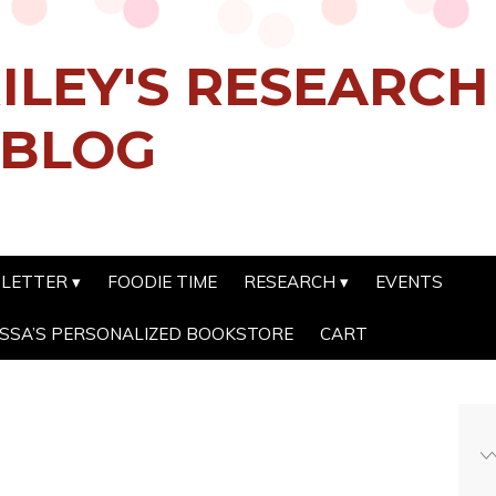
ILEY'S RESEARC
 BLOG
SLETTER
FOODIE TIME
RESEARCH
EVENTS
SSA’S PERSONALIZED BOOKSTORE
CART