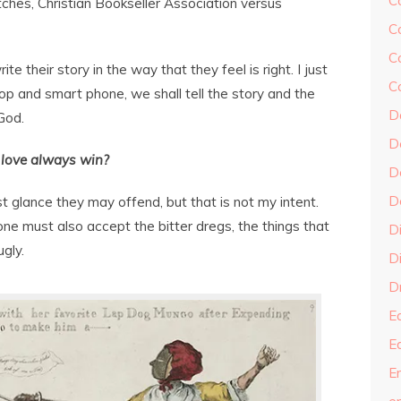
C
ches, Christian Bookseller Association versus
C
C
e their story in the way that they feel is right. I just
C
p and smart phone, we shall tell the story and the
D
God.
D
 love always win?
D
D
 glance they may offend, but that is not my intent.
e must also accept the bitter dregs, the things that
D
gly.
Di
Dr
E
E
En