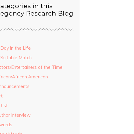
ategories in this
egency Research Blog
Day in the Life
 Suitable Match
ctors/Entertainers of the Time
frican/African American
nnouncements
rt
tist
uthor Interview
wards