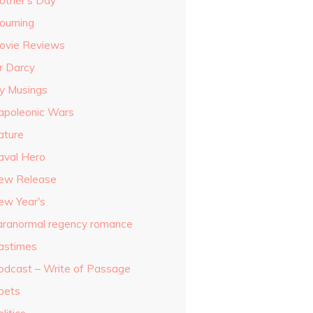
other's Day
ourning
ovie Reviews
r Darcy
y Musings
apoleonic Wars
ature
aval Hero
ew Release
ew Year's
aranormal regency romance
astimes
odcast – Write of Passage
oets