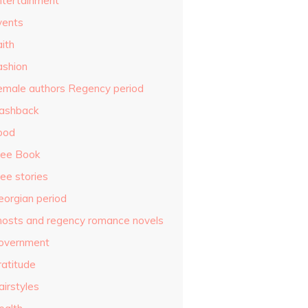
ntertainment
vents
ith
ashion
emale authors Regency period
lashback
ood
ree Book
ee stories
eorgian period
hosts and regency romance novels
overnment
ratitude
airstyles