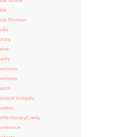
eau Monde
ble
ook Reviews
ooks
otany
utter
arity
hristmas
hristmas
hurch
assical Antiquity
lueless
onfectionary/Candy
onference