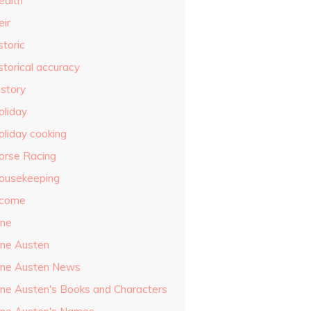
ealth
eir
storic
storical accuracy
istory
oliday
oliday cooking
orse Racing
ousekeeping
ncome
ane
ane Austen
ane Austen News
ane Austen's Books and Characters