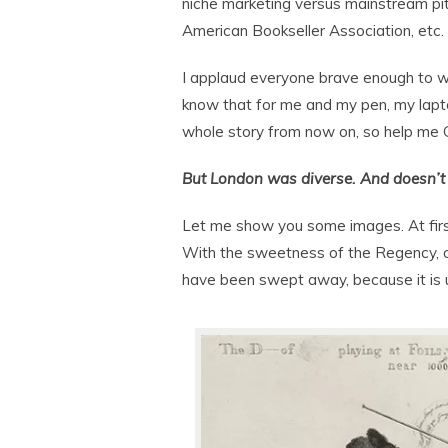
niche marketing versus mainstream pit
American Bookseller Association, etc.
I applaud everyone brave enough to writ
know that for me and my pen, my lapto
whole story from now on, so help me 
But London was diverse. And doesn’t
Let me show you some images. At first
With the sweetness of the Regency, on
have been swept away, because it is u