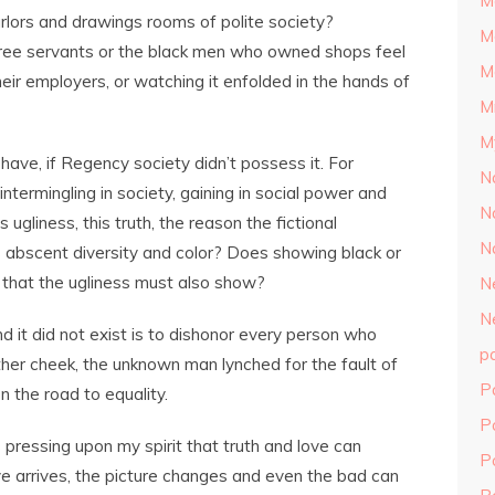
M
rlors and drawings rooms of polite society?
M
ree servants or the black men who owned shops feel
M
heir employers, or watching it enfolded in the hands of
M
M
have, if Regency society didn’t possess it. For
N
 intermingling in society, gaining in social power and
N
ugliness, this truth, the reason the fictional
N
 abscent diversity and color? Does showing black or
 that the ugliness must also show?
N
N
d it did not exist is to dishonor every person who
p
other cheek, the unknown man lynched for the fault of
P
on the road to equality.
P
 pressing upon my spirit that truth and love can
P
e arrives, the picture changes and even the bad can