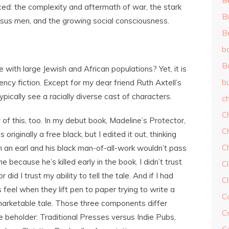
B
ced: the complexity and aftermath of war, the stark
Bi
rsus men, and the growing social consciousness.
B
b
B
with large Jewish and African populations? Yet, it is
b
ncy fiction. Except for my dear friend Ruth Axtell’s
typically see a racially diverse cast of characters.
ch
C
y of this, too. In my debut book, Madeline’s Protector,
C
originally a free black, but I edited it out, thinking
C
n an earl and his black man-of-all-work wouldn’t pass
 because he’s killed early in the book. I didn’t trust
Cl
did I trust my ability to tell the tale. And if I had
C
 feel when they lift pen to paper trying to write a
C
 marketable tale. Those three components differ
C
 beholder: Traditional Presses versus Indie Pubs,