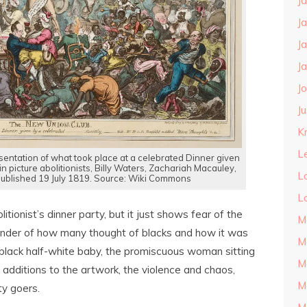
J
J
J
J
J
J
Kn
L
entation of what took place at a celebrated Dinner given
in picture abolitionists, Billy Waters, Zachariah Macauley,
L
 published 19 July 1819. Source: Wiki Commons
L
itionist’s dinner party, but it just shows fear of the
M
eminder of how many thought of blacks and how it was
M
f-black half-white baby, the promiscuous woman sitting
M
 additions to the artwork, the violence and chaos,
M
y goers.