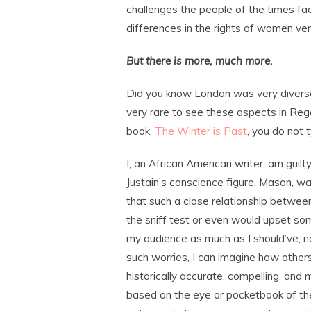
challenges the people of the times fa
differences in the rights of women ve
But there is more, much more.
Did you know London was very diverse 
very rare to see these aspects in Rege
book,
The Winter is Past
, you do not 
I, an African American writer, am guilt
Justain’s conscience figure, Mason, was 
that such a close relationship betwee
the sniff test or even would upset some
my audience as much as I should’ve, nor 
such worries, I can imagine how others
historically accurate, compelling, and
based on the eye or pocketbook of the