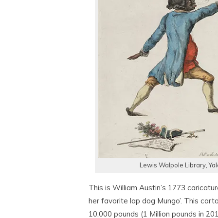
Lewis Walpole Library, Ya
This is William Austin’s 1773 caricatu
her favorite lap dog Mungo’. This ca
10,000 pounds (1 Million pounds in 201