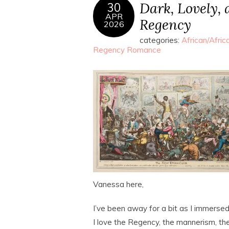
Dark, Lovely,
30
APR
Regency
2026
categories:
African/Afri
Regency Romance
Vanessa here,
I’ve been away for a bit as I immersed 
I love the Regency, the mannerism, the