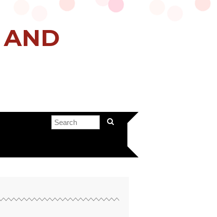
H AND