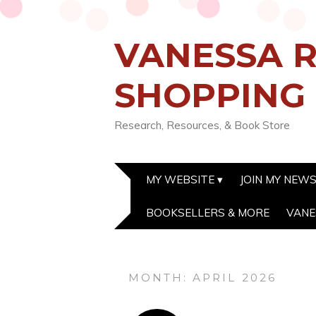
VANESSA R
SHOPPING
Research, Resources, & Book Store
MY WEBSITE
JOIN MY NEW
BOOKSELLERS & MORE
VANE
MONTH:
APRIL 2026