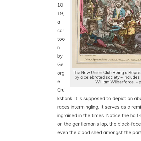
18
19,
a
car
too
n
by
Ge
The New Union Club Being a Repres
org
by a celebrated society – includes 
e
William Wilberforce. –
Crui
kshank. It is supposed to depict an abol
races intermingling. It serves as a r
ingrained in the times. Notice the hal
on the gentleman’s lap, the black-face
even the blood shed amongst the part