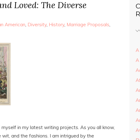
 and Loved: The Diverse
C
R
can American
,
Diversity
,
History
,
Marriage Proposals
,
A 
A
A
A
A
A
Ar
A
myself in my latest writing projects. As you all know,
A
 wit, and the fashions. I am intrigued by the