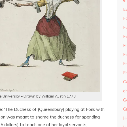
e
E
Fa
F
F
F
F
F
Fr
G
g
le University – Drawn by William Austin 1773
G
G
re: ‘The Duchess of (Queensbury) playing at Foils with
rtoon was meant to shame the duchess for spending
H
5 dollars) to teach one of her loyal servants,