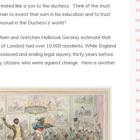
H
ated like a son to the duchess. Think of the trust
H
man to invest that sum in his education and to trust
hi
nusual in the Duchess’s world?
hi
 Olsen and Gretchen Holbrook Gerzina, estimate that
H
 of London) had over 10,000 residents. While England
H
 enslaved and ending legal slavery thirty years before
H
any citizens who were against change. Here is another
H
H
I
J
J
J
J