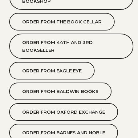
BOOKSHOP
ORDER FROM THE BOOK CELLAR
ORDER FROM 44TH AND 3RD
BOOKSELLER
ORDER FROM EAGLE EYE
ORDER FROM BALDWIN BOOKS
ORDER FROM OXFORD EXCHANGE
ORDER FROM BARNES AND NOBLE