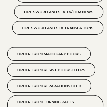
FIRE SWORD AND SEA TV/FILM NEWS
FIRE SWORD AND SEA TRANSLATIONS
ORDER FROM MAHOGANY BOOKS
ORDER FROM RESIST BOOKSELLERS
ORDER FROM REPARATIONS CLUB
ORDER FROM TURNING PAGES