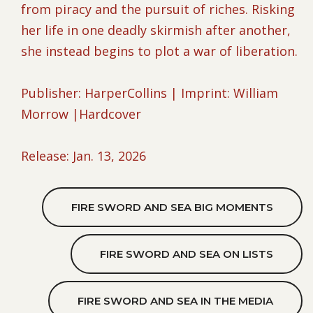
from piracy and the pursuit of riches. Risking
her life in one deadly skirmish after another,
she instead begins to plot a war of liberation.
Publisher: HarperCollins | Imprint: William
Morrow |Hardcover
Release: Jan. 13, 2026
FIRE SWORD AND SEA BIG MOMENTS
FIRE SWORD AND SEA ON LISTS
FIRE SWORD AND SEA IN THE MEDIA