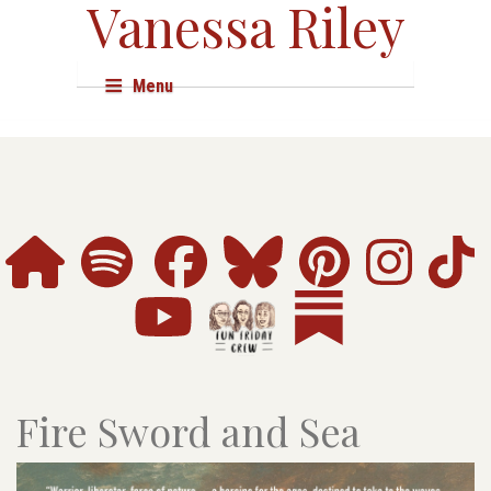
Vanessa Riley
Menu
About
Books
Audio & Film
Events
Shop
Research
Fire Sword and Sea
Resources
Press