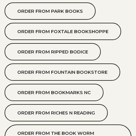
ORDER FROM PARK BOOKS
ORDER FROM FOXTALE BOOKSHOPPE
ORDER FROM RIPPED BODICE
ORDER FROM FOUNTAIN BOOKSTORE
ORDER FROM BOOKMARKS NC
ORDER FROM RICHES N READING
ORDER FROM THE BOOK WORM