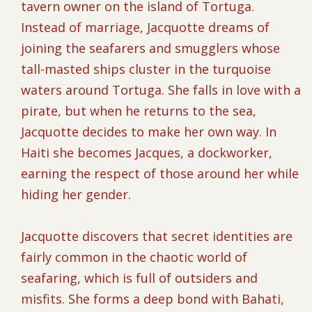
tavern owner on the island of Tortuga.
Instead of marriage, Jacquotte dreams of
joining the seafarers and smugglers whose
tall-masted ships cluster in the turquoise
waters around Tortuga. She falls in love with a
pirate, but when he returns to the sea,
Jacquotte decides to make her own way. In
Haiti she becomes Jacques, a dockworker,
earning the respect of those around her while
hiding her gender.
Jacquotte discovers that secret identities are
fairly common in the chaotic world of
seafaring, which is full of outsiders and
misfits. She forms a deep bond with Bahati,