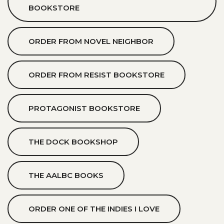
BOOKSTORE
ORDER FROM NOVEL NEIGHBOR
ORDER FROM RESIST BOOKSTORE
PROTAGONIST BOOKSTORE
THE DOCK BOOKSHOP
THE AALBC BOOKS
ORDER ONE OF THE INDIES I LOVE