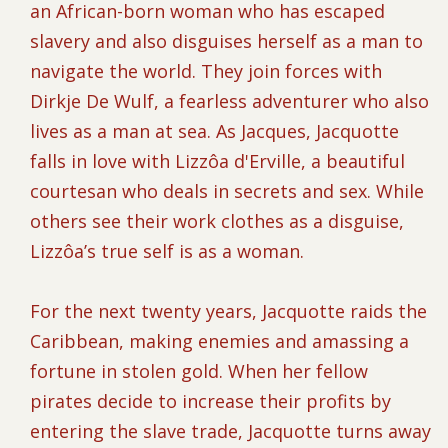
an African-born woman who has escaped
slavery and also disguises herself as a man to
navigate the world. They join forces with
Dirkje De Wulf, a fearless adventurer who also
lives as a man at sea. As Jacques, Jacquotte
falls in love with Lizzôa d'Erville, a beautiful
courtesan who deals in secrets and sex. While
others see their work clothes as a disguise,
Lizzôa’s true self is as a woman.
For the next twenty years, Jacquotte raids the
Caribbean, making enemies and amassing a
fortune in stolen gold. When her fellow
pirates decide to increase their profits by
entering the slave trade, Jacquotte turns away