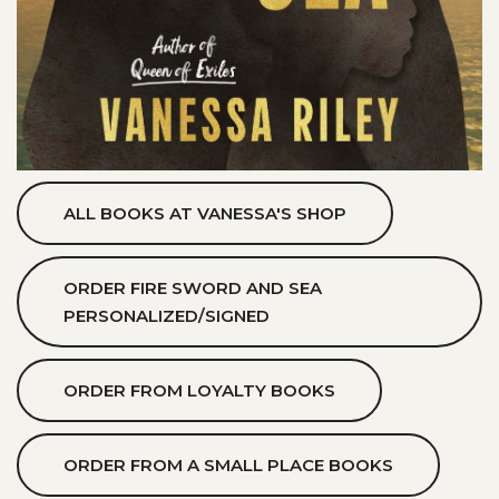
ALL BOOKS AT VANESSA'S SHOP
ORDER FIRE SWORD AND SEA
PERSONALIZED/SIGNED
ORDER FROM LOYALTY BOOKS
ORDER FROM A SMALL PLACE BOOKS