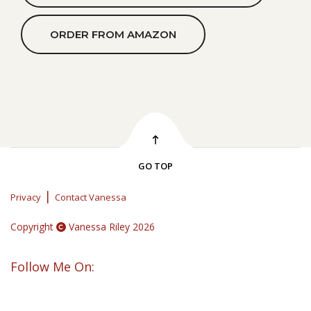
ORDER FROM AMAZON
GO TOP
|
Privacy
Contact Vanessa
Copyright
Vanessa Riley 2026
Follow Me On: