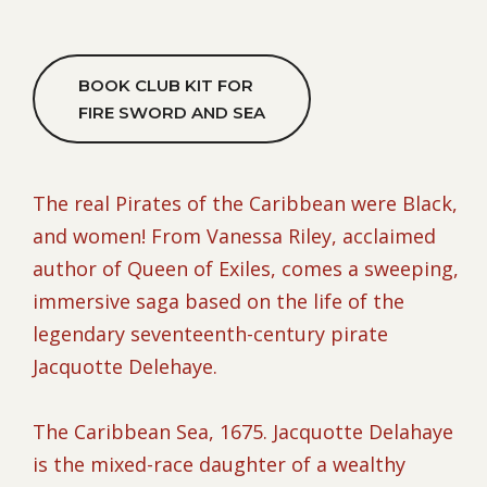
BOOK CLUB KIT FOR
FIRE SWORD AND SEA
The real Pirates of the Caribbean were Black,
and women! From Vanessa Riley, acclaimed
author of Queen of Exiles, comes a sweeping,
immersive saga based on the life of the
legendary seventeenth-century pirate
Jacquotte Delehaye.
The Caribbean Sea, 1675. Jacquotte Delahaye
is the mixed-race daughter of a wealthy