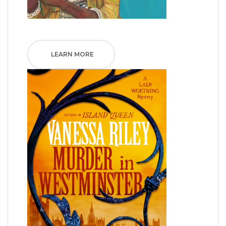
LEARN MORE