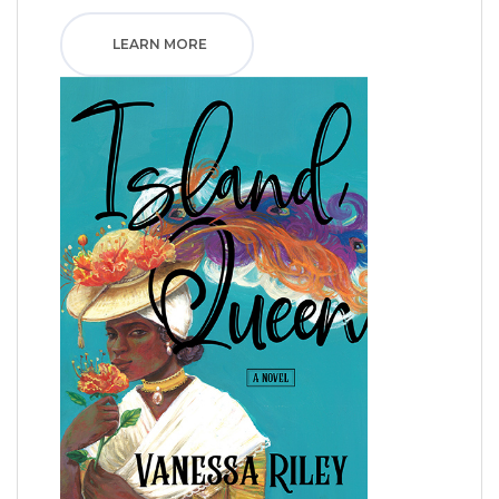
LEARN MORE