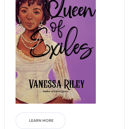
LEARN MORE