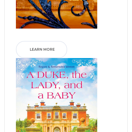
LEARN MORE