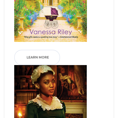
LEARN MORE