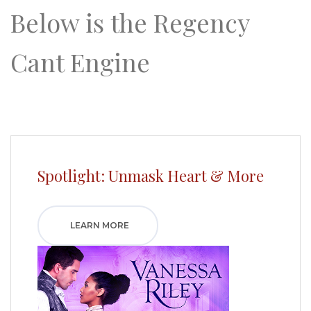
Below is the Regency
Cant Engine
Spotlight: Unmask Heart & More
LEARN MORE