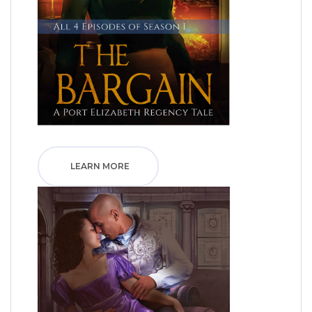
LEARN MORE