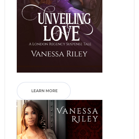
LEARN MORE