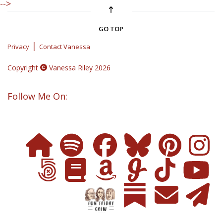
-->
GO TOP
|
Privacy
Contact Vanessa
Copyright
Vanessa Riley 2026
Follow Me On: