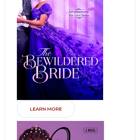
LEARN MORE