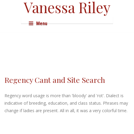
Vanessa Riley
Menu
About
Books
Audio & Film
Events
Regency Cant and Site Search
Shop
Regency word usage is more than 'bloody' and 'rot'. Dialect is
Research
indicative of breeding, education, and class status. Phrases may
change if ladies are present. All in all, it was a very colorful time.
Resources
Press