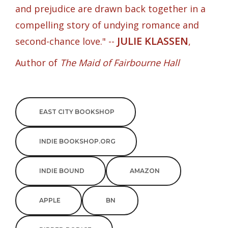
and prejudice are drawn back together in a
compelling story of undying romance and
JULIE KLASSEN
second-chance love." --
,
Author of
The Maid of Fairbourne Hall
EAST CITY BOOKSHOP
INDIE BOOKSHOP.ORG
INDIE BOUND
AMAZON
APPLE
BN