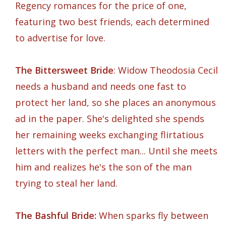
Regency romances for the price of one,
featuring two best friends, each determined
to advertise for love.
The Bittersweet Bride
: Widow Theodosia Cecil
needs a husband and needs one fast to
protect her land, so she places an anonymous
ad in the paper. She's delighted she spends
her remaining weeks exchanging flirtatious
letters with the perfect man... Until she meets
him and realizes he's the son of the man
trying to steal her land.
The Bashful Bride:
When sparks fly between