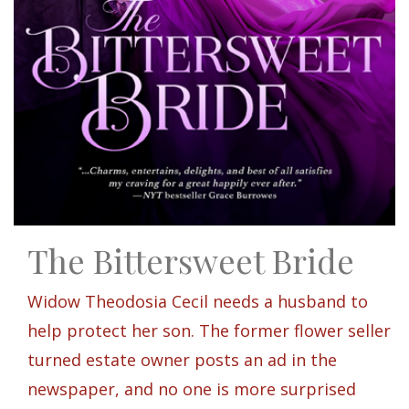
The Bittersweet Bride
Widow Theodosia Cecil needs a husband to
help protect her son. The former flower seller
turned estate owner posts an ad in the
newspaper, and no one is more surprised