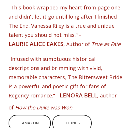
"This book wrapped my heart from page one
and didn't let it go until long after I finished
The End. Vanessa Riley is a true and unique
talent you should not miss." -
LAURIE ALICE EAKES
, Author of
True as Fate
"Infused with sumptuous historical
descriptions and brimming with vivid,
memorable characters, The Bittersweet Bride
is a powerful and poetic gift for fans of
LENORA BELL
Regency romance." -
, author
of
How the Duke was Won
AMAZON
ITUNES