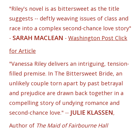
"Riley's novel is as bittersweet as the title
suggests -- deftly weaving issues of class and
race into a complex second-chance love story"
SARAH MACLEAN
-
-
Washington Post Click
for Article
"Vanessa Riley delivers an intriguing, tension-
filled premise. In The Bittersweet Bride, an
unlikely couple torn apart by past betrayal
and prejudice are drawn back together in a
compelling story of undying romance and
JULIE KLASSEN
second-chance love." --
,
Author of
The Maid of Fairbourne Hall