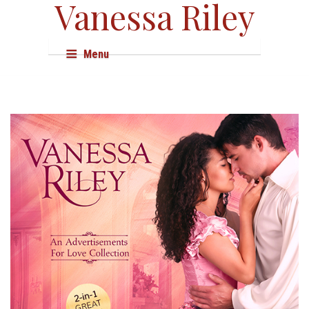
Vanessa Riley
Menu
About
Books
Audio & Film
Events
Shop
Research
Resources
Press