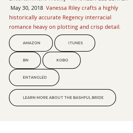
May 30, 2018
Vanessa Riley crafts a highly
historically accurate Regency interracial
romance heavy on plotting and crisp detail.
AMAZON
ITUNES
BN
KOBO
ENTANGLED
LEARN MORE ABOUT THE BASHFUL BRIDE