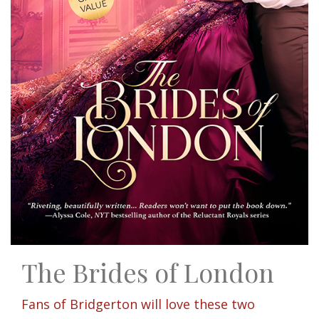
The Brides of London
Fans of Bridgerton will love these two