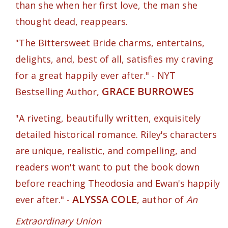
than she when her first love, the man she
thought dead, reappears.
"The Bittersweet Bride charms, entertains,
delights, and, best of all, satisfies my craving
for a great happily ever after." - NYT
GRACE BURROWES
Bestselling Author,
"A riveting, beautifully written, exquisitely
detailed historical romance. Riley's characters
are unique, realistic, and compelling, and
readers won't want to put the book down
before reaching Theodosia and Ewan's happily
ALYSSA COLE
ever after." -
, author of
An
Extraordinary Union