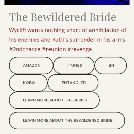
The Bewildered Bride
Wycliff wants nothing short of annihilation of
his enemies and Ruth's surrender in his arms.
#2ndchance #reunion #revenge.
AMAZON
ITUNES
BN
KOBO
ENTANGLED
LEARN MORE ABOUT THE SERIES
LEARN MORE ABOUT THE BEWILDERED BRIDE