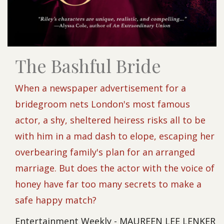
The Bashful Bride
When a newspaper advertisement for a
bridegroom nets London's most famous
actor, a shy, sheltered heiress risks all to be
with him in a mad dash to elope, escaping her
overbearing family's plan for an arranged
marriage. But does the actor with the voice of
honey have far too many secrets to make a
safe happy match?
Entertainment Weekly - MAUREEN LEE LENKER