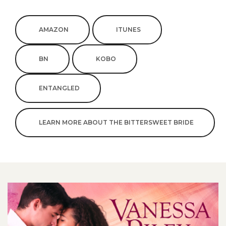
AMAZON
ITUNES
BN
KOBO
ENTANGLED
LEARN MORE ABOUT THE BITTERSWEET BRIDE