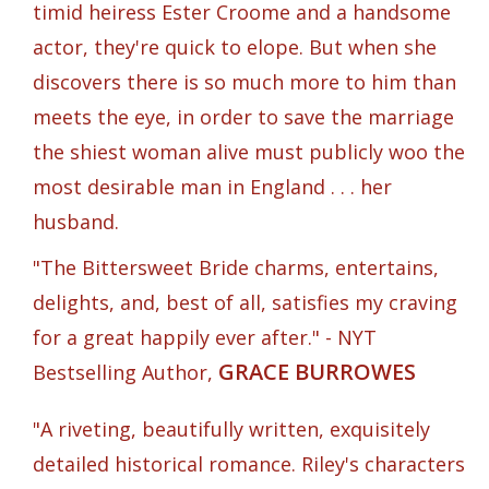
timid heiress Ester Croome and a handsome
actor, they're quick to elope. But when she
discovers there is so much more to him than
meets the eye, in order to save the marriage
the shiest woman alive must publicly woo the
most desirable man in England . . . her
husband.
"The Bittersweet Bride charms, entertains,
delights, and, best of all, satisfies my craving
for a great happily ever after." - NYT
GRACE BURROWES
Bestselling Author,
"A riveting, beautifully written, exquisitely
detailed historical romance. Riley's characters