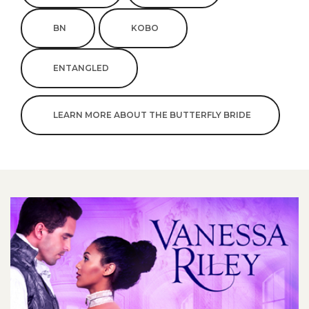
BN
KOBO
ENTANGLED
LEARN MORE ABOUT THE BUTTERFLY BRIDE