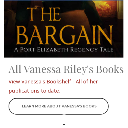
All Vanessa Riley's Books
View Vanessa's Bookshelf - All of her
publications to date.
LEARN MORE ABOUT VANESSA'S BOOKS