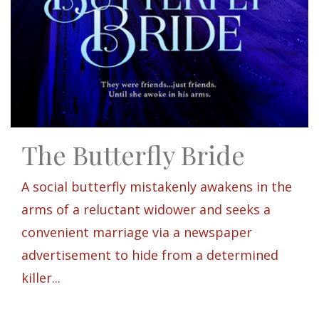
The Butterfly Bride
A social butterfly mistakenly awakens in the
arms of a reluctant widower and seeks a
convenient marriage via a newspaper
advertisement to hide from a determined
killer...