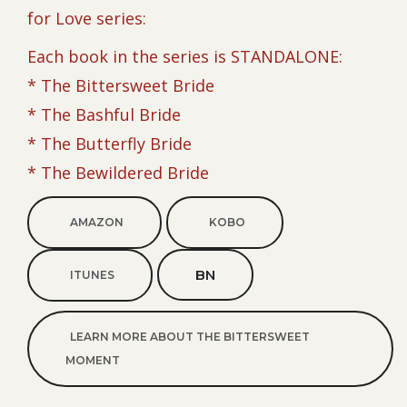
for Love series:
Each book in the series is STANDALONE:
* The Bittersweet Bride
* The Bashful Bride
* The Butterfly Bride
* The Bewildered Bride
AMAZON
KOBO
BN
ITUNES
LEARN MORE ABOUT THE BITTERSWEET
MOMENT