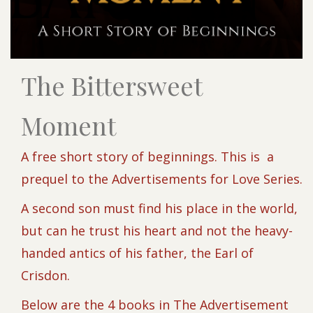
The Bittersweet
Moment
A free short story of beginnings. This is a
prequel to the Advertisements for Love Series.
A second son must find his place in the world,
but can he trust his heart and not the heavy-
handed antics of his father, the Earl of
Crisdon.
Below are the 4 books in The Advertisement