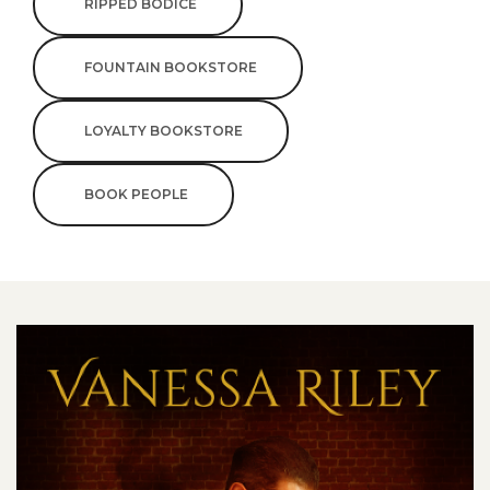
RIPPED BODICE
FOUNTAIN BOOKSTORE
LOYALTY BOOKSTORE
BOOK PEOPLE