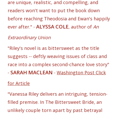
are unique, realistic, and compelling, and
readers won't want to put the book down
before reaching Theodosia and Ewan's happily
ALYSSA COLE
ever after." -
, author of
An
Extraordinary Union
"Riley's novel is as bittersweet as the title
suggests -- deftly weaving issues of class and
race into a complex second-chance love story"
SARAH MACLEAN
-
-
Washington Post Click
for Article
"Vanessa Riley delivers an intriguing, tension-
filled premise. In The Bittersweet Bride, an
unlikely couple torn apart by past betrayal