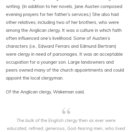
writing. (In addition to her novels, Jane Austen composed
evening prayers for her father’s services.) She also had
other relatives, including two of her brothers, who were
among the Anglican clergy. It was a culture in which faith
often influenced one’s livelihood. Some of Austen’s
characters (i.e., Edward Ferrars and Edmund Bertram)
were clergy in need of parsonages. It was an acceptable
occupation for a younger son. Large landowners and
peers owned many of the church appointments and could
appoint the local clergyman.
Of the Anglican clergy, Wakeman said,
The bulk of the English clergy then as ever were
educated, refined, generous, God-fearing men, who lived