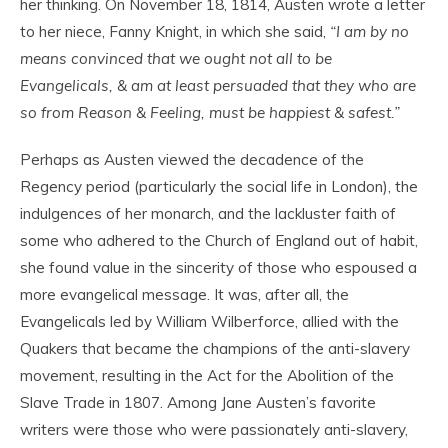
her thinking. On November 18, 1814, Austen wrote a letter
to her niece, Fanny Knight, in which she said,
“I am by no
means convinced that we ought not all to be
Evangelicals, & am at least persuaded that they who are
so from Reason & Feeling, must be happiest & safest.”
Perhaps as Austen viewed the decadence of the
Regency period (particularly the social life in London), the
indulgences of her monarch, and the lackluster faith of
some who adhered to the Church of England out of habit,
she found value in the sincerity of those who espoused a
more evangelical message. It was, after all, the
Evangelicals led by William Wilberforce, allied with the
Quakers that became the champions of the anti-slavery
movement, resulting in the Act for the Abolition of the
Slave Trade in 1807. Among Jane Austen’s favorite
writers were those who were passionately anti-slavery,