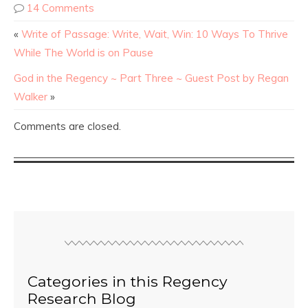
14 Comments
«
Write of Passage: Write, Wait, Win: 10 Ways To Thrive
While The World is on Pause
God in the Regency ~ Part Three ~ Guest Post by Regan
Walker
»
Comments are closed.
Categories in this Regency
Research Blog