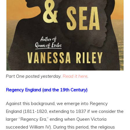
Part One posted yesterday.
Read it here
.
Regency England (and the 19
th
Century)
Against this background, we emerge into Regency
England (1811-1820, extending to 1837 if we consider the
larger “Regency Era,” ending when Queen Victoria
succeeded William IV). During this period, the religious