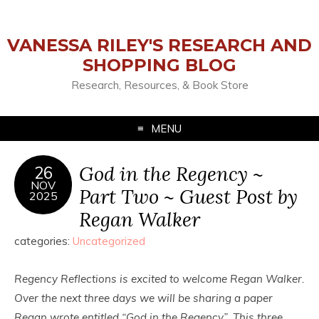
VANESSA RILEY'S RESEARCH AND
SHOPPING BLOG
Research, Resources, & Book Store
MENU
God in the Regency ~
26
NOV
Part Two ~ Guest Post by
2025
Regan Walker
categories:
Uncategorized
Regency Reflections is excited to welcome Regan Walker.
Over the next three days we will be sharing a paper
Regan wrote entitled “God in the Regency”. This three