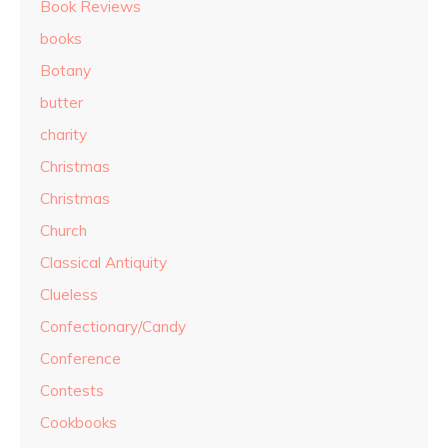
Book Reviews
books
Botany
butter
charity
Christmas
Christmas
Church
Classical Antiquity
Clueless
Confectionary/Candy
Conference
Contests
Cookbooks