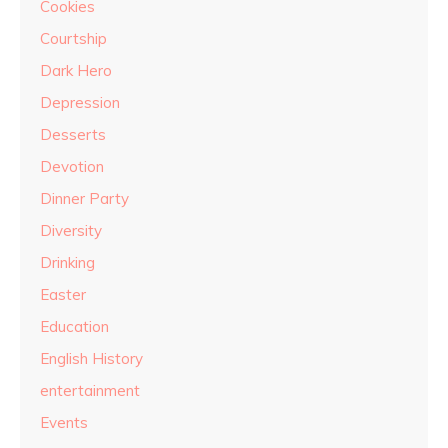
Cookies
Courtship
Dark Hero
Depression
Desserts
Devotion
Dinner Party
Diversity
Drinking
Easter
Education
English History
entertainment
Events