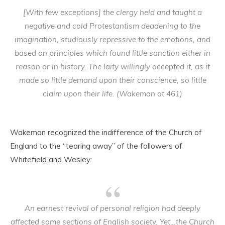
[With few exceptions] the clergy held and taught a
negative and cold Protestantism deadening to the
imagination, studiously repressive to the emotions, and
based on principles which found little sanction either in
reason or in history. The laity willingly accepted it, as it
made so little demand upon their conscience, so little
claim upon their life. (Wakeman at 461)
Wakeman recognized the indifference of the Church of
England to the “tearing away” of the followers of
Whitefield and Wesley:
An earnest revival of personal religion had deeply
affected some sections of English society. Yet…the Church