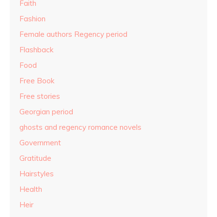
Faith
Fashion
Female authors Regency period
Flashback
Food
Free Book
Free stories
Georgian period
ghosts and regency romance novels
Government
Gratitude
Hairstyles
Health
Heir