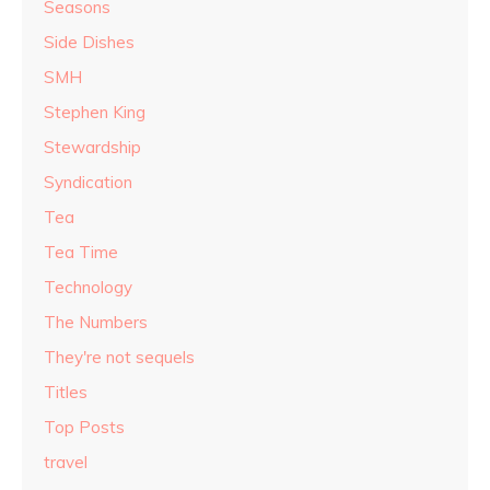
Seasons
Side Dishes
SMH
Stephen King
Stewardship
Syndication
Tea
Tea Time
Technology
The Numbers
They're not sequels
Titles
Top Posts
travel