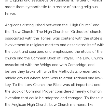
of England and seedbeds of rationalism, neither of which
made them sympathetic to a rector of strong religious
fervor.
Anglicans distinguished between the “High Church” and
the “Low Church.” The High Church or “Orthodox” church,
associated with the Tories, was content with the state’s
involvement in religious matters and associated itself with
the court and courtiers and emphasized the rituals of the
church and the Common Book of Prayer. The Low Church,
associated with the Whigs and with Cambridge, and
before they broke off, with the Methodists, presented a
middle ground where faith was tolerant, rational and low-
key. To the Low Church, the Bible was all-important and
the Book of Common Prayer considered merely a human
invention that could be adapted and changed. To those in
the Anglican High Church, Low Church members, like