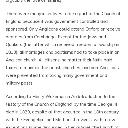
arguably the love of his life.)
There were many incentives to be a part of the Church of
England because it was government controlled and
sponsored. Only Anglicans could attend Oxford or receive
degrees from Cambridge. Except for the Jews and
Quakers (the latter which received freedom of worship in
1813), all marriages and baptisms had to take place in an
Anglican church. All citizens, no matter their faith, paid
taxes to maintain the parish churches, and non-Anglicans
were prevented from taking many government and
military posts.
According to Henry Wakeman in
An Introduction to the
History of the Church of England
, by the time George III
died in 1820, despite all that occurred in the 18
th
century
with the Evangelical and Methodist revivals, with a few
exceptions (some discussed in this article), the Church of