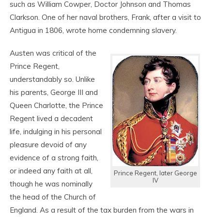
such as William Cowper, Doctor Johnson and Thomas
Clarkson. One of her naval brothers, Frank, after a visit to
Antigua in 1806, wrote home condemning slavery.
Austen was critical of the
Prince Regent,
understandably so. Unlike
his parents, George III and
Queen Charlotte, the Prince
Regent lived a decadent
life, indulging in his personal
pleasure devoid of any
evidence of a strong faith,
or indeed any faith at all,
Prince Regent, later George
IV
though he was nominally
the head of the Church of
England. As a result of the tax burden from the wars in