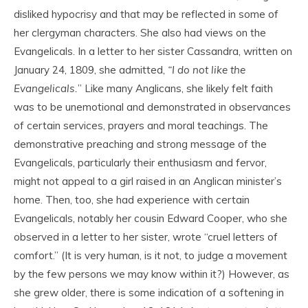
disliked hypocrisy and that may be reflected in some of
her clergyman characters. She also had views on the
Evangelicals. In a letter to her sister Cassandra, written on
January 24, 1809, she admitted,
“I do not like the
Evangelicals.
” Like many Anglicans, she likely felt faith
was to be unemotional and demonstrated in observances
of certain services, prayers and moral teachings. The
demonstrative preaching and strong message of the
Evangelicals, particularly their enthusiasm and fervor,
might not appeal to a girl raised in an Anglican minister’s
home. Then, too, she had experience with certain
Evangelicals, notably her cousin Edward Cooper, who she
observed in a letter to her sister, wrote “cruel letters of
comfort.” (It is very human, is it not, to judge a movement
by the few persons we may know within it?) However, as
she grew older, there is some indication of a softening in