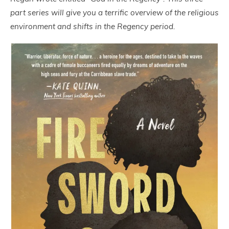
part series will give you a terrific overview of the religious
environment and shifts in the Regency period.