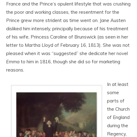
France and the Prince’s opulent lifestyle that was crushing
the poor and working classes, the resentment for the
Prince grew more strident as time went on. Jane Austen
disliked him intensely, principally because of his treatment
of his wife, Princess Caroline of Brunswick (as seen in her
letter to Martha Lloyd of February 16, 1813). She was not
pleased when it was “suggested” she dedicate her novel
Emma
to him in 1816, though she did so for marketing
reasons.
In at least
some
parts of
the Church
of England
during the
Regency,