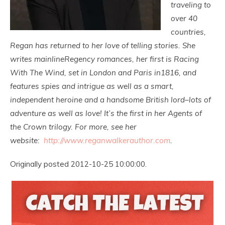
traveling to
over 40
countries,
Regan has returned to her love of telling stories. She
writes mainlineRegency romances, her first is Racing
With The Wind, set in London and Paris in1816, and
features spies and intrigue as well as a smart,
independent heroine and a handsome British lord–lots of
adventure as well as love! It’s the first in her Agents of
the Crown trilogy. For more, see her
website:
http://www.reganwalkerauthor.
com
.
Originally posted 2012-10-25 10:00:00.