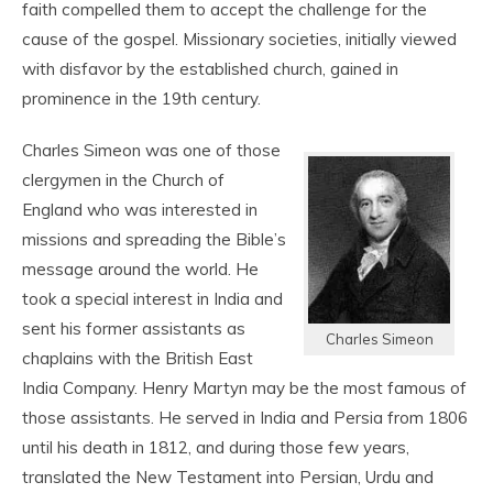
faith compelled them to accept the challenge for the
cause of the gospel. Missionary societies, initially viewed
with disfavor by the established church, gained in
prominence in the 19
th
century.
Charles Simeon was one of those
clergymen in the Church of
England who was interested in
missions and spreading the Bible’s
message around the world. He
took a special interest in India and
sent his former assistants as
Charles Simeon
chaplains with the British East
India Company. Henry Martyn may be the most famous of
those assistants. He served in India and Persia from 1806
until his death in 1812, and during those few years,
translated the New Testament into Persian, Urdu and