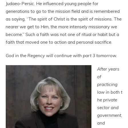
Judaeo-Persic. He influenced young people for
generations to go to the mission field and is remembered
as saying, “The spirit of Christ is the spirit of missions. The
nearer we get to Him, the more intensely missionary we
become.” Such a faith was not one of ritual or habit but a
faith that moved one to action and personal sacrifice.
God in the Regency will continue with part 3 tomorrow.
After years
of
practicing
law in both t
he private
sector and
government,
and