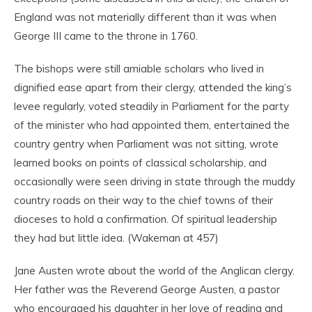
England was not materially different than it was when
George III came to the throne in 1760.
The bishops were still amiable scholars who lived in
dignified ease apart from their clergy, attended the king’s
levee regularly, voted steadily in Parliament for the party
of the minister who had appointed them, entertained the
country gentry when Parliament was not sitting, wrote
learned books on points of classical scholarship, and
occasionally were seen driving in state through the muddy
country roads on their way to the chief towns of their
dioceses to hold a confirmation. Of spiritual leadership
they had but little idea. (Wakeman at 457)
Jane Austen wrote about the world of the Anglican clergy.
Her father was the Reverend George Austen, a pastor
who encouraged his daughter in her love of reading and