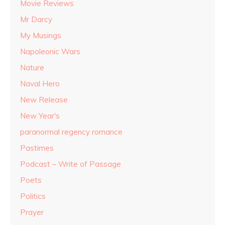
Movie Reviews
Mr Darcy
My Musings
Napoleonic Wars
Nature
Naval Hero
New Release
New Year's
paranormal regency romance
Pastimes
Podcast – Write of Passage
Poets
Politics
Prayer