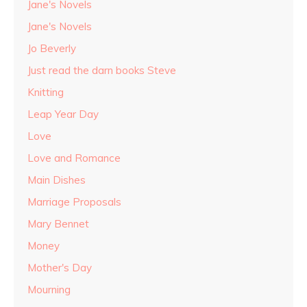
Jane's Novels
Jane's Novels
Jo Beverly
Just read the darn books Steve
Knitting
Leap Year Day
Love
Love and Romance
Main Dishes
Marriage Proposals
Mary Bennet
Money
Mother's Day
Mourning