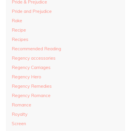
Pride & Prejudice
Pride and Prejudice
Rake
Recipe
Recipes
Recommended Reading
Regency accessories
Regency Carriages
Regency Hero
Regency Remedies
Regency Romance
Romance
Royalty
Screen