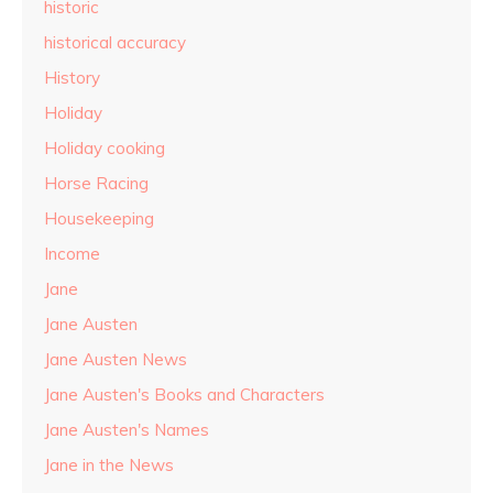
historic
historical accuracy
History
Holiday
Holiday cooking
Horse Racing
Housekeeping
Income
Jane
Jane Austen
Jane Austen News
Jane Austen's Books and Characters
Jane Austen's Names
Jane in the News