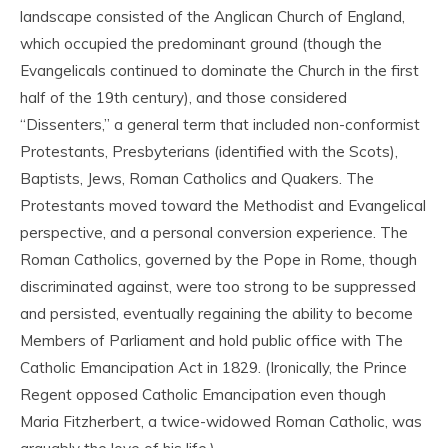
landscape consisted of the Anglican Church of England,
which occupied the predominant ground (though the
Evangelicals continued to dominate the Church in the first
half of the 19
th
century), and those considered
“Dissenters,” a general term that included non-conformist
Protestants, Presbyterians (identified with the Scots),
Baptists, Jews, Roman Catholics and Quakers. The
Protestants moved toward the Methodist and Evangelical
perspective, and a personal conversion experience. The
Roman Catholics, governed by the Pope in Rome, though
discriminated against, were too strong to be suppressed
and persisted, eventually regaining the ability to become
Members of Parliament and hold public office with The
Catholic Emancipation Act in 1829. (Ironically, the Prince
Regent opposed Catholic Emancipation even though
Maria Fitzherbert, a twice-widowed Roman Catholic, was