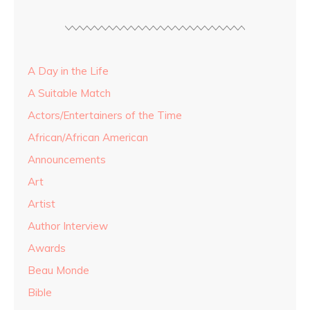
A Day in the Life
A Suitable Match
Actors/Entertainers of the Time
African/African American
Announcements
Art
Artist
Author Interview
Awards
Beau Monde
Bible