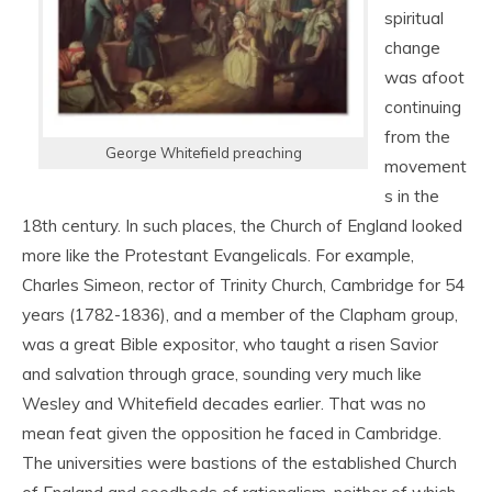
spiritual
change
was afoot
continuing
from the
George Whitefield preaching
movement
s in the
18
th
century. In such places, the Church of England looked
more like the Protestant Evangelicals. For example,
Charles Simeon, rector of Trinity Church, Cambridge for 54
years (1782-1836), and a member of the Clapham group,
was a great Bible expositor, who taught a risen Savior
and salvation through grace, sounding very much like
Wesley and Whitefield decades earlier. That was no
mean feat given the opposition he faced in Cambridge.
The universities were bastions of the established Church