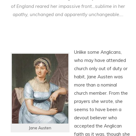
of England reared her impassive front…sublime in her
apathy, unchanged and apparently unchangeable….
Unlike some Anglicans,
who may have attended
church only out of duty or
habit, Jane Austen was
more than a nominal
church member. From the
prayers she wrote, she
seems to have been a
devout believer who
accepted the Anglican
Jane Austen
faith as it was, though she