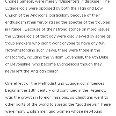
Charles Simeon, were merely “Dissenters in disguise.” The
Evangelicals were opposed by both the High and Low
Church of the Anglicans, particularly because of their
enthusiasm (their fervor raised the specter of the troubles
in France). Because of their strong stance on moral issues,
the Evangelicals of that day were also viewed by some as
troublemakers who didn’t want anyone to have any fun.
Notwithstanding such views, there were those in the
aristocracy, including the William Cavendish, the 6
th
Duke
of Devonshire, who became Evangelicals though they
never left the Anglican church.
One effect of the Methodist and Evangelical influences,
begun in the 18
th
century and continued in the Regency,
was the growth in foreign missions, as Christians went to
other parts of the world to spread the “good news.” There
were many English men and women whose newfound