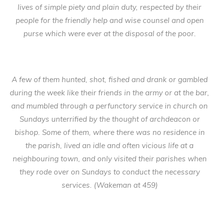
lives of simple piety and plain duty, respected by their
people for the friendly help and wise counsel and open
purse which were ever at the disposal of the poor.
A few of them hunted, shot, fished and drank or gambled
during the week like their friends in the army or at the bar,
and mumbled through a perfunctory service in church on
Sundays unterrified by the thought of archdeacon or
bishop. Some of them, where there was no residence in
the parish, lived an idle and often vicious life at a
neighbouring town, and only visited their parishes when
they rode over on Sundays to conduct the necessary
services. (Wakeman at 459)