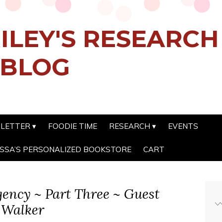
ILEY'S RESEARC
 BLOG
SLETTER
FOODIE TIME
RESEARCH
EVENTS
SSA’S PERSONALIZED BOOKSTORE
CART
gency ~ Part Three ~ Guest
 Walker