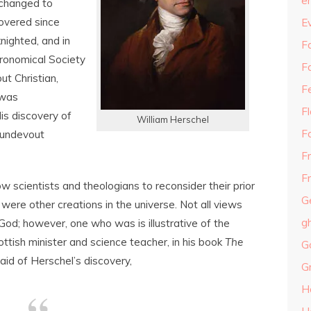
e
 changed to
covered since
E
nighted, and in
Fa
ronomical Society
F
ut Christian,
F
 was
F
is discovery of
William Herschel
F
e undevout
F
Fr
w scientists and theologians to reconsider their prior
G
 were other creations in the universe. Not all views
g
God; however, one who was is illustrative of the
ottish minister and science teacher, in his book
The
G
said of Herschel’s discovery,
G
H