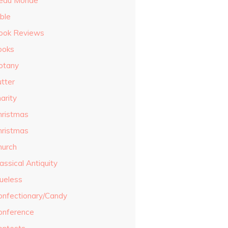
eau Monde
ble
ook Reviews
ooks
otany
utter
arity
hristmas
hristmas
hurch
assical Antiquity
lueless
onfectionary/Candy
onference