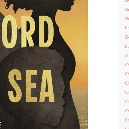
B
Bi
B
b
B
b
ch
C
C
C
Cl
C
C
C