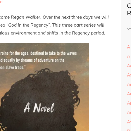
ed
C
R
lcome Regan Walker. Over the next three days we will
d “God in the Regency”. This three part series will
ligious environment and shifts in the Regency period.
A 
A
A
A
A
A
Ar
A
A