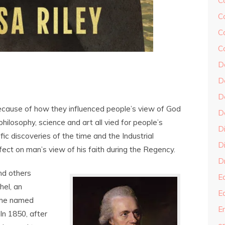
C
C
C
C
D
D
D
ecause of how they influenced people’s view of God
D
 philosophy, science and art all vied for people’s
D
ific discoveries of the time and the Industrial
Di
ect on man’s view of his faith during the Regency.
Dr
nd others
E
hel, an
E
t he named
En
(In 1850, after