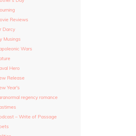
other's Day
ourning
ovie Reviews
r Darcy
y Musings
apoleonic Wars
ature
aval Hero
ew Release
ew Year's
aranormal regency romance
astimes
odcast – Write of Passage
oets