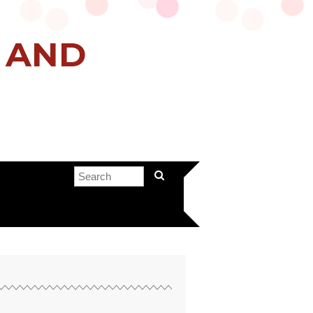
H AND