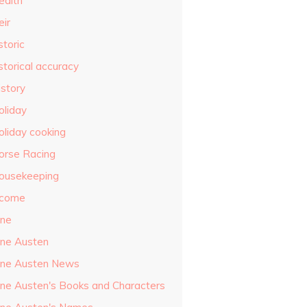
ealth
eir
storic
storical accuracy
istory
oliday
oliday cooking
orse Racing
ousekeeping
ncome
ane
ane Austen
ane Austen News
ane Austen's Books and Characters