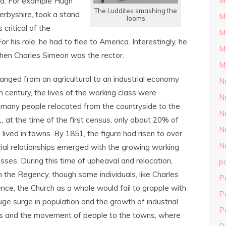
M
ed. For example Hugh
The Luddites smashing the
erbyshire, took a stand
M
looms
 critical of the
M
r his role, he had to flee to America. Interestingly, he
M
hen Charles Simeon was the rector.
M
anged from an agricultural to an industrial economy
N
h
century, the lives of the working class were
N
 many people relocated from the countryside to the
N
, at the time of the first census, only about 20% of
N
 lived in towns. By 1851, the figure had risen to over
N
al relationships emerged with the growing working
sses. During this time of upheaval and relocation,
p
 the Regency, though some individuals, like Charles
P
uence, the Church as a whole would fail to grapple with
P
ge surge in population and the growth of industrial
P
ems and the movement of people to the towns, where