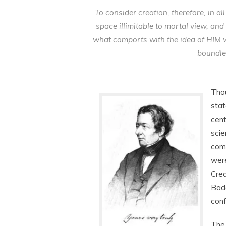
To consider creation, therefore, in a
space illimitable to mortal view, and 
what comports with the idea of HIM 
boundle
Thou
stat
cent
scie
comm
were
Crea
Bade
conf
The 