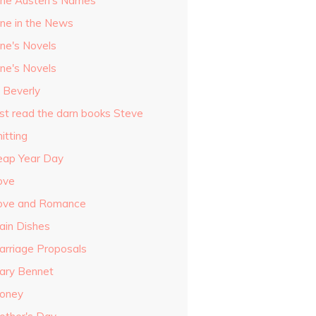
ane Austen's Names
ane in the News
ane's Novels
ane's Novels
o Beverly
ust read the darn books Steve
itting
eap Year Day
ove
ove and Romance
ain Dishes
arriage Proposals
ary Bennet
oney