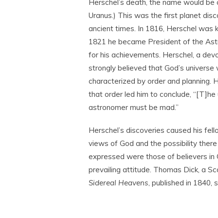
Herschel’s death, the name would be
Uranus.) This was the first planet dis
ancient times. In 1816, Herschel was k
1821 he became President of the Ast
for his achievements. Herschel, a devo
strongly believed that God’s universe
characterized by order and planning. H
that order led him to conclude, “[T]h
astronomer must be mad.”
Herschel’s discoveries caused his fello
views of God and the possibility there
expressed were those of believers in 
prevailing attitude. Thomas Dick, a Sc
Sidereal Heavens
, published in 1840, 