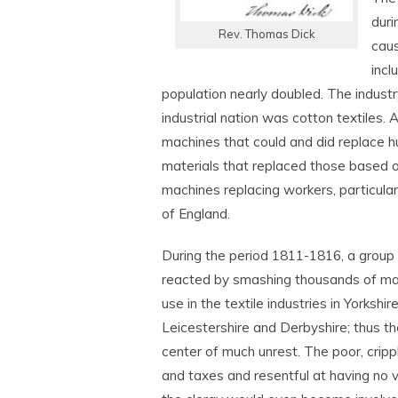
duri
Rev. Thomas Dick
caus
incl
population nearly doubled. The industr
industrial nation was cotton textiles. A
machines that could and did replace h
materials that replaced those based o
machines replacing workers, particularl
of England.
During the period 1811-1816, a group 
reacted by smashing thousands of ma
use in the textile industries in Yorkshi
Leicestershire and Derbyshire; thus 
center of much unrest. The poor, crip
and taxes and resentful at having no v