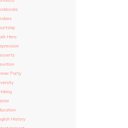
ontests
ookbooks
ookies
ourtship
ark Hero
epression
esserts
evotion
inner Party
versity
inking
aster
ducation
glish History