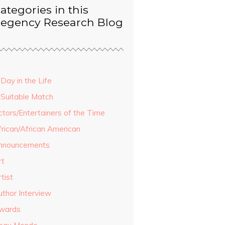
ategories in this
egency Research Blog
Day in the Life
 Suitable Match
ctors/Entertainers of the Time
frican/African American
nnouncements
rt
tist
uthor Interview
wards