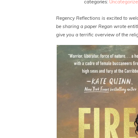
categories:
Uncategoriz
Regency Reflections is excited to we
be sharing a paper Regan wrote entitle
give you a terrific overview of the re