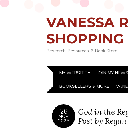
VANESSA R
SHOPPING
Research, Resources, & Book Store
MY WEBSITE
JOIN MY NEW
BOOKSELLERS & MORE
VANE
God in the Re
26
NOV
Post by Regan
2025