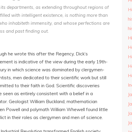
H
ll its departments, as extending throughout regions of
H
filled with intelligent existence, is nothing more than
hi
who inhabiteth immensity, and whose perfections are
hi
ss and past finding out.
H
H
gh he wrote this after the Regency, Dick’s
H
ement is indicative of the view during the early 19th-
H
ury in which science was dominated by clergymen-
H
ntists, men dedicated to their scientific work but still
I
itted to their faith in God. Scientific discoveries
 seen as entirely consistent with a belief in a
J
tor. Geologist William Buckland, mathematician
J
n Powell and polymath William Whewell found little
J
lict in their roles as clergymen and men of science.
J
Industrial Revolution transformed English society