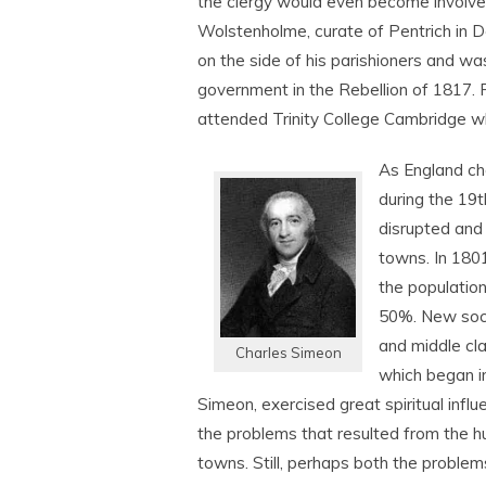
the clergy would even become involv
Wolstenholme, curate of Pentrich in D
on the side of his parishioners and was
government in the Rebellion of 1817. Fo
attended Trinity College Cambridge w
As England ch
during the 19
t
disrupted and
towns. In 1801
the population
50%. New soci
and middle cla
Charles Simeon
which began in
Simeon, exercised great spiritual infl
the problems that resulted from the hu
towns. Still, perhaps both the probl