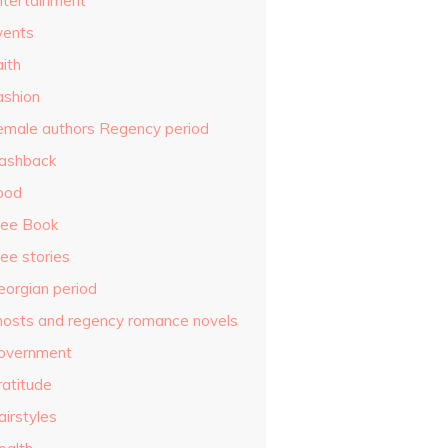
ntertainment
vents
ith
ashion
emale authors Regency period
lashback
ood
ree Book
ee stories
eorgian period
hosts and regency romance novels
overnment
ratitude
airstyles