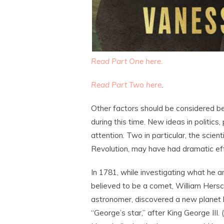
Read Part One here.
Read Part Two here
.
Other factors should be considered b
during this time. New ideas in politics,
attention. Two in particular, the scient
Revolution, may have had dramatic eff
In 1781, while investigating what he a
believed to be a comet, William Hersc
astronomer, discovered a new plane
“George’s star,” after King George III. 