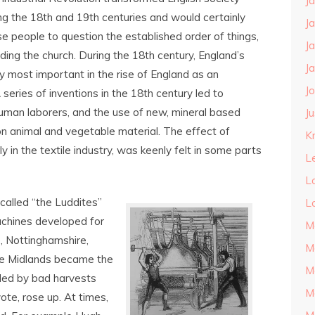
J
ng the 18
th
and 19
th
centuries and would certainly
J
e people to question the established order of things,
J
uding the church. During the 18
th
century, England’s
J
y most important in the rise of England as an
J
 series of inventions in the 18
th
century led to
uman laborers, and the use of new, mineral based
J
n animal and vegetable material. The effect of
Kn
y in the textile industry, was keenly felt in some parts
L
L
called “the Luddites”
L
chines developed for
M
re, Nottinghamshire,
M
the Midlands became the
M
pled by bad harvests
M
ote, rose up. At times,