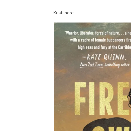
Kristi here.