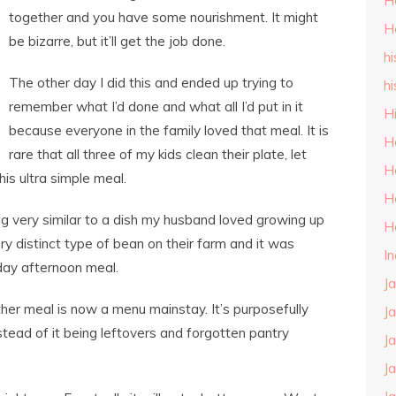
H
together and you have some nourishment. It might
H
be bizarre, but it’ll get the job done.
hi
The other day I did this and ended up trying to
hi
remember what I’d done and what all I’d put in it
H
because everyone in the family loved that meal. It is
H
rare that all three of my kids clean their plate, let
H
is ultra simple meal.
H
g very similar to a dish my husband loved growing up
H
ry distinct type of bean on their farm and it was
I
day afternoon meal.
J
ther meal is now a menu mainstay. It’s purposefully
J
tead of it being leftovers and forgotten pantry
J
J