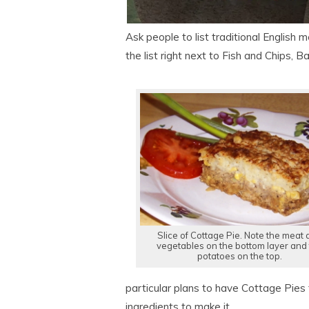
Ask people to list traditional English m
the list right next to Fish and Chips,
Slice of Cottage Pie. Note the meat
vegetables on the bottom layer and
potatoes on the top.
particular plans to have Cottage Pies 
ingredients to make it.