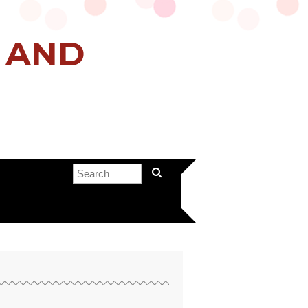
H AND