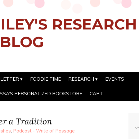
ILEY'S RESEARC
 BLOG
SLETTER
FOODIE TIME
RESEARCH
EVENTS
SSA’S PERSONALIZED BOOKSTORE
CART
r a Tradition
ishes
,
Podcast - Write of Passage