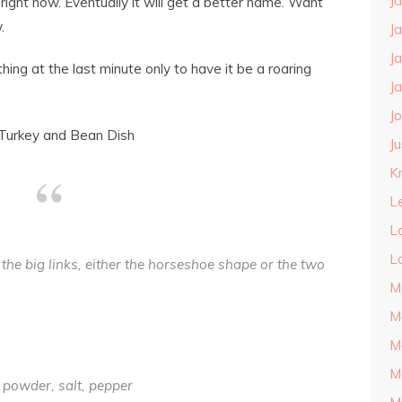
J
right now. Eventually it will get a better name. Want
.
J
J
ng at the last minute only to have it be a roaring
J
J
Turkey and Bean Dish
J
Kn
L
L
L
the big links, either the horseshoe shape or the two
M
M
M
M
 powder, salt, pepper