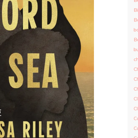
B
Bi
B
b
B
b
ch
C
C
C
Cl
C
C
C