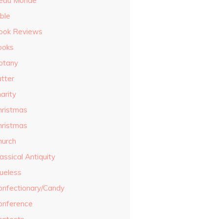
eau Monde
ble
ook Reviews
ooks
otany
utter
arity
hristmas
hristmas
hurch
assical Antiquity
lueless
onfectionary/Candy
onference