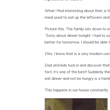
What I find interesting about that, is
meal used to eat up the leftovers and
Picture this: The family sits down to 
“Sorry about dinner tonight. I had to so
better for tomorrow. I should be able t
(Yes, I know that is a very modern conv
Dad and kids tuck in and discover that
fact, it’s one of the best! Suddenly t
eat dinner and not be hungry is a famil
This happens in our house constantly.