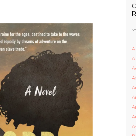
C
R
A 
A
A
A
A
A
Ar
A
A