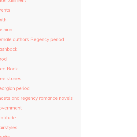
ntertainment
vents
ith
ashion
emale authors Regency period
lashback
ood
ree Book
ee stories
eorgian period
hosts and regency romance novels
overnment
ratitude
airstyles