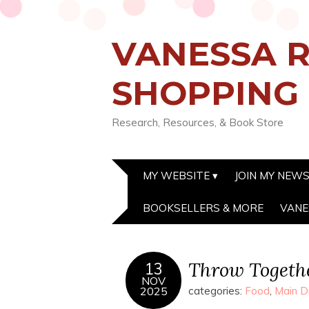
VANESSA R
SHOPPING
Research, Resources, & Book Store
MY WEBSITE
JOIN MY NEW
BOOKSELLERS & MORE
VANE
Throw Togethe
13
NOV
2025
categories:
Food
,
Main D