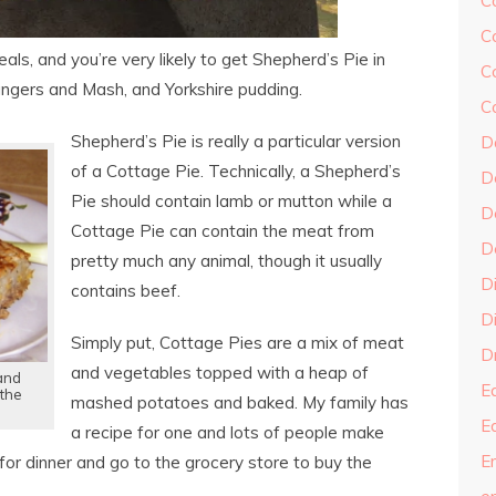
C
C
eals, and you’re very likely to get Shepherd’s Pie in
C
 Bangers and Mash, and Yorkshire pudding.
C
Shepherd’s Pie is really a particular version
D
of a Cottage Pie. Technically, a Shepherd’s
D
Pie should contain lamb or mutton while a
D
Cottage Pie can contain the meat from
D
pretty much any animal, though it usually
D
contains beef.
Di
Simply put, Cottage Pies are a mix of meat
Dr
and vegetables topped with a heap of
 and
E
 the
mashed potatoes and baked. My family has
E
a recipe for one and lots of people make
En
for dinner and go to the grocery store to buy the