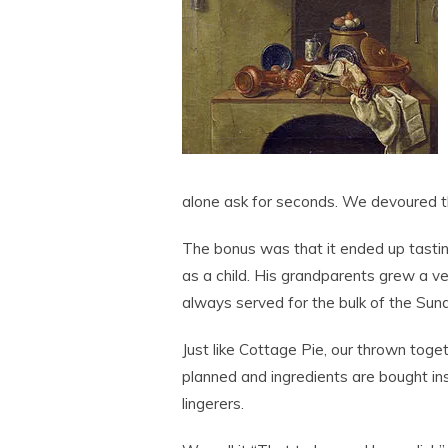
alone ask for seconds. We devoured th
The bonus was that it ended up tastin
as a child. His grandparents grew a ve
always served for the bulk of the Sun
Just like Cottage Pie, our thrown toge
planned and ingredients are bought ins
lingerers.