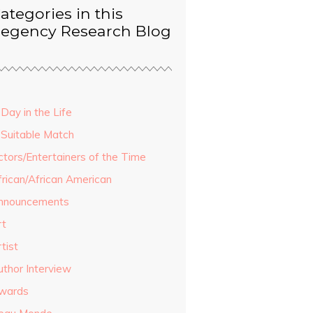
ategories in this
egency Research Blog
Day in the Life
 Suitable Match
ctors/Entertainers of the Time
frican/African American
nnouncements
rt
tist
uthor Interview
wards