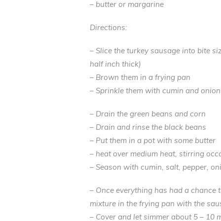
– butter or margarine
Directions:
– Slice the turkey sausage into bite s
half inch thick)
– Brown them in a frying pan
– Sprinkle them with cumin and onio
– Drain the green beans and corn
– Drain and rinse the black beans
– Put them in a pot with some butter
– heat over medium heat, stirring occ
– Season with cumin, salt, pepper, o
– Once everything has had a chance 
mixture in the frying pan with the sau
– Cover and let simmer about 5 – 10 mi