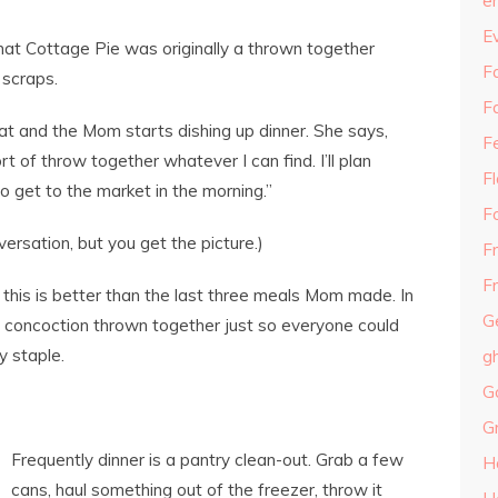
e
E
 that Cottage Pie was originally a thrown together
Fa
 scraps.
F
eat and the Mom starts dishing up dinner. She says,
F
rt of throw together whatever I can find. I’ll plan
F
o get to the market in the morning.”
F
ersation, but you get the picture.)
F
Fr
 this is better than the last three meals Mom made. In
G
he concoction thrown together just so everyone could
y staple.
g
G
G
Frequently dinner is a pantry clean-out. Grab a few
H
cans, haul something out of the freezer, throw it