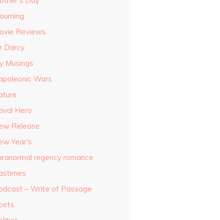
other's Day
ourning
ovie Reviews
r Darcy
y Musings
apoleonic Wars
ature
aval Hero
ew Release
ew Year's
aranormal regency romance
astimes
odcast – Write of Passage
oets