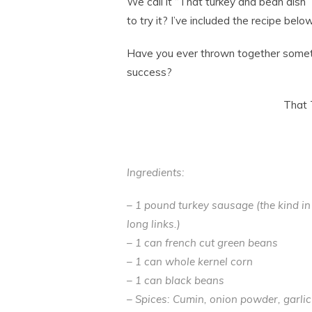
We call it “That turkey and bean dish” 
to try it? I’ve included the recipe below
Have you ever thrown together somethi
success?
That 
Ingredients:
– 1 pound turkey sausage (the kind in 
long links.)
– 1 can french cut green beans
– 1 can whole kernel corn
– 1 can black beans
– Spices: Cumin, onion powder, garlic