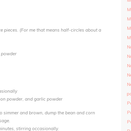
M
M
M
M
ize pieces. (For me that means half-circles about a
M
N
n powder
N
N
N
N
asionally
p
nion powder, and garlic powder
P
P
to simmer and brown, dump the bean and corn
sage.
P
nutes, stirring occasionally.