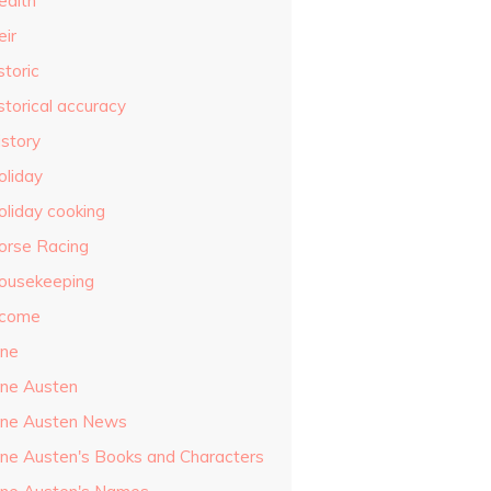
ealth
eir
storic
storical accuracy
istory
oliday
oliday cooking
orse Racing
ousekeeping
ncome
ane
ane Austen
ane Austen News
ane Austen's Books and Characters