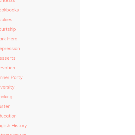
ontests
ookbooks
ookies
ourtship
ark Hero
epression
esserts
evotion
inner Party
versity
inking
aster
ducation
glish History