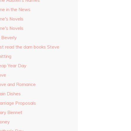
ane Austen's Names
ane in the News
ane's Novels
ane's Novels
o Beverly
ust read the darn books Steve
itting
eap Year Day
ove
ove and Romance
ain Dishes
arriage Proposals
ary Bennet
oney