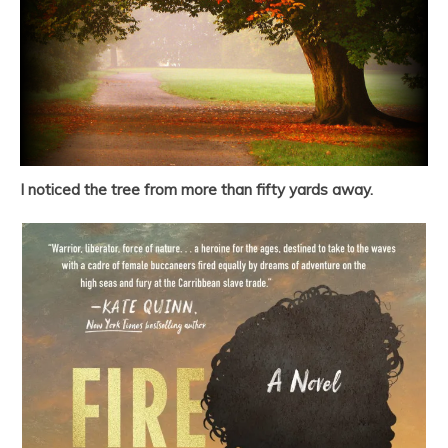
I noticed the tree from more than fifty yards away.