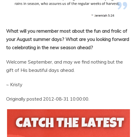
What will you remember most about the fun and frolic of
your August summer days? What are you looking forward
to celebrating in the new season ahead?
Welcome September, and may we find nothing but the
gift of His beautiful days ahead.
~ Kristy
Originally posted 2012-08-31 10:00:00.