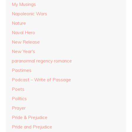
My Musings
Napoleonic Wars
Nature
Naval Hero
New Release
New Year's
paranormal regency romance
Pastimes
Podcast – Write of Passage
Poets
Politics
Prayer
Pride & Prejudice
Pride and Prejudice