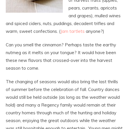
of harvest fruits (apples,
pears, currants, apricots
and grapes), mulled wines
and spiced ciders, nuts, puddings, decadent trifles and
warm, sweet confections. (
Jam tartlets
anyone?)
Can you smell the cinnamon? Perhaps taste the earthy
nutmeg as it melts on your tongue? It would have been
these new flavors that crossed-over into the harvest
season to come.
The changing of seasons would also bring the last thrills
of summer before the celebration of fall. Country dances
would still be held outside (as long as the weather would
hold) and many a Regency family would remain at their
country homes through much of the hunting and holiday
season, enjoying the great outdoors while the weather
was still hospitable enough to entertain. Young men might