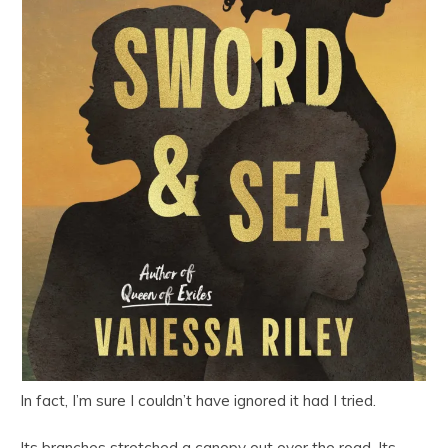
In fact, I’m sure I couldn’t have ignored it had I tried.
Its branches stretched a canopy out over the road. Its