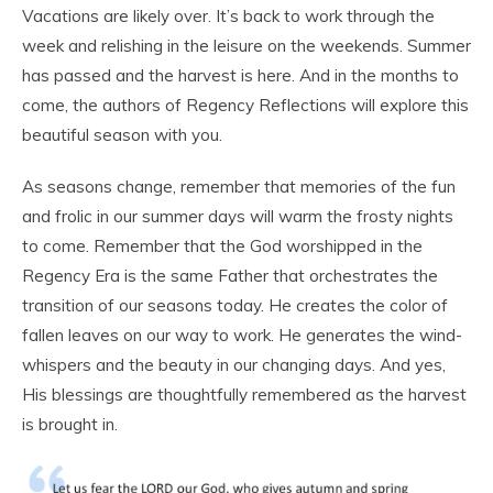
Vacations are likely over. It’s back to work through the
week and relishing in the leisure on the weekends. Summer
has passed and the harvest is here. And in the months to
come, the authors of Regency Reflections will explore this
beautiful season with you.
As seasons change, remember that memories of the fun
and frolic in our summer days will warm the frosty nights
to come. Remember that the God worshipped in the
Regency Era is the same Father that orchestrates the
transition of our seasons today. He creates the color of
fallen leaves on our way to work. He generates the wind-
whispers and the beauty in our changing days. And yes,
His blessings are thoughtfully remembered as the harvest
is brought in.