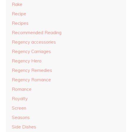
Rake
Recipe
Recipes
Recommended Reading
Regency accessories
Regency Carriages
Regency Hero
Regency Remedies
Regency Romance
Romance
Royalty
Screen
Seasons
Side Dishes