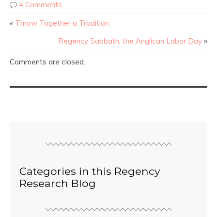
4 Comments
«
Throw Together a Tradition
Regency Sabbath, the Anglican Labor Day
»
Comments are closed.
Categories in this Regency
Research Blog