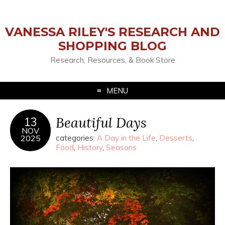
VANESSA RILEY'S RESEARCH AND
SHOPPING BLOG
Research, Resources, & Book Store
MENU
Beautiful Days
13
NOV
2025
categories:
A Day in the Life
,
Desserts
,
Food
,
History
,
Seasons