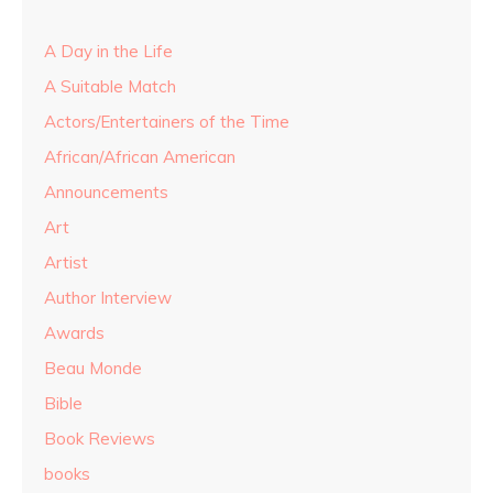
A Day in the Life
A Suitable Match
Actors/Entertainers of the Time
African/African American
Announcements
Art
Artist
Author Interview
Awards
Beau Monde
Bible
Book Reviews
books