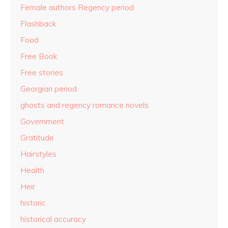
Female authors Regency period
Flashback
Food
Free Book
Free stories
Georgian period
ghosts and regency romance novels
Government
Gratitude
Hairstyles
Health
Heir
historic
historical accuracy