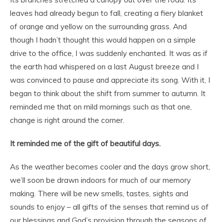
leaves had already begun to fall, creating a fiery blanket
of orange and yellow on the surrounding grass. And
though I hadn’t thought this would happen on a simple
drive to the office, I was suddenly enchanted. It was as if
the earth had whispered on a last August breeze and I
was convinced to pause and appreciate its song. With it, I
began to think about the shift from summer to autumn. It
reminded me that on mild mornings such as that one,
change is right around the corner.
It reminded me of the gift of beautiful days.
As the weather becomes cooler and the days grow short,
we’ll soon be drawn indoors for much of our memory
making. There will be new smells, tastes, sights and
sounds to enjoy – all gifts of the senses that remind us of
our blessings and God’s provision through the seasons of