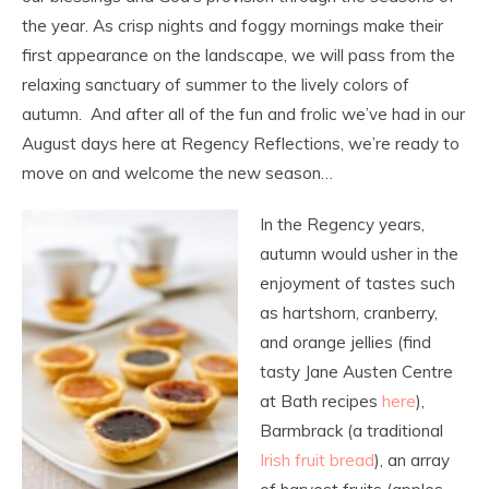
the year. As crisp nights and foggy mornings make their
first appearance on the landscape, we will pass from the
relaxing sanctuary of summer to the lively colors of
autumn. And after all of the fun and frolic we’ve had in our
August days here at Regency Reflections, we’re ready to
move on and welcome the new season…
In the Regency years,
autumn would usher in the
enjoyment of tastes such
as hartshorn, cranberry,
and orange jellies (find
tasty Jane Austen Centre
at Bath recipes
here
),
Barmbrack (a traditional
Irish fruit bread
), an array