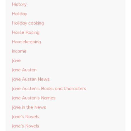
History
Holiday
Holiday cooking
Horse Racing
Housekeeping
Income
Jane
Jane Austen
Jane Austen News
Jane Austen's Books and Characters
Jane Austen's Names
Jane in the News
Jane's Novels
Jane's Novels