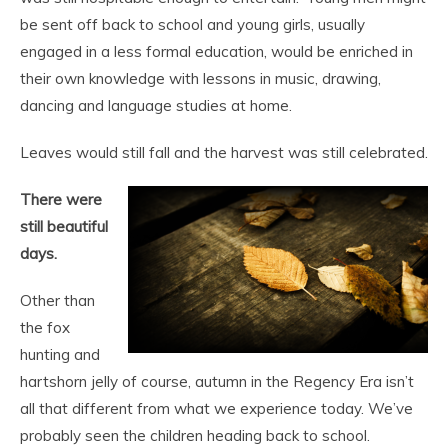
be sent off back to school and young girls, usually
engaged in a less formal education, would be enriched in
their own knowledge with lessons in music, drawing,
dancing and language studies at home.
Leaves would still fall and the harvest was still celebrated.
There were
still beautiful
days.
Other than
the fox
hunting and
hartshorn jelly of course, autumn in the Regency Era isn’t
all that different from what we experience today. We’ve
probably seen the children heading back to school.