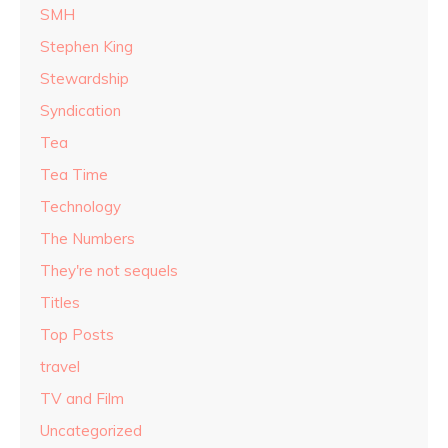
SMH
Stephen King
Stewardship
Syndication
Tea
Tea Time
Technology
The Numbers
They're not sequels
Titles
Top Posts
travel
TV and Film
Uncategorized