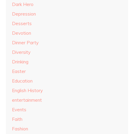
Dark Hero
Depression
Desserts
Devotion
Dinner Party
Diversity
Drinking
Easter
Education
English History
entertainment
Events
Faith
Fashion