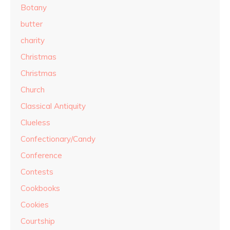
Botany
butter
charity
Christmas
Christmas
Church
Classical Antiquity
Clueless
Confectionary/Candy
Conference
Contests
Cookbooks
Cookies
Courtship