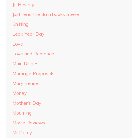
Jo Beverly
Just read the darn books Steve
Knitting
Leap Year Day
Love
Love and Romance
Main Dishes
Marriage Proposals
Mary Bennet
Money
Mother's Day
Mourning
Movie Reviews
Mr Darcy