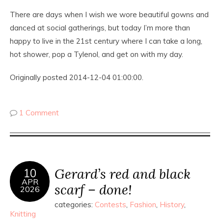
There are days when I wish we wore beautiful gowns and
danced at social gatherings, but today I’m more than
happy to live in the 21st century where I can take a long,
hot shower, pop a Tylenol, and get on with my day.
Originally posted 2014-12-04 01:00:00.
1 Comment
Gerard’s red and black
10
APR
scarf – done!
2026
categories:
Contests
,
Fashion
,
History
,
Knitting