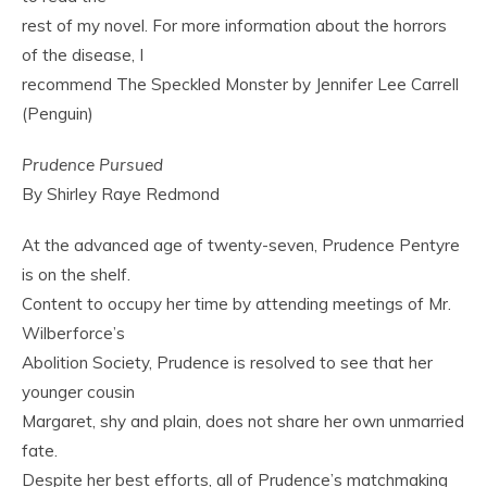
rest of my novel. For more information about the horrors
of the disease, I
recommend The Speckled Monster by Jennifer Lee Carrell
(Penguin)
Prudence Pursued
By Shirley Raye Redmond
At the advanced age of twenty-seven, Prudence Pentyre
is on the shelf.
Content to occupy her time by attending meetings of Mr.
Wilberforce’s
Abolition Society, Prudence is resolved to see that her
younger cousin
Margaret, shy and plain, does not share her own unmarried
fate.
Despite her best efforts, all of Prudence’s matchmaking