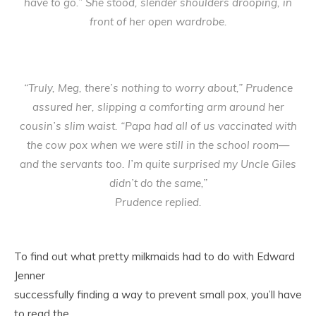
have to go.” She stood, slender shoulders drooping, in
front of her open wardrobe.
“Truly, Meg, there’s nothing to worry about,” Prudence
assured her, slipping a comforting arm around her
cousin’s slim waist. “Papa had all of us vaccinated with
the cow pox when we were still in the school room—
and the servants too. I’m quite surprised my Uncle Giles
didn’t do the same,”
Prudence replied.
To find out what pretty milkmaids had to do with Edward
Jenner
successfully finding a way to prevent small pox, you’ll have
to read the