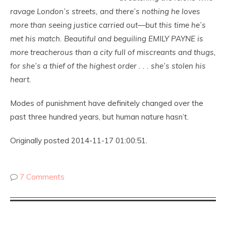
ravage London’s streets, and there’s nothing he loves
more than seeing justice carried out—but this time he’s
met his match. Beautiful and beguiling EMILY PAYNE is
more treacherous than a city full of miscreants and thugs,
for she’s a thief of the highest order . . . she’s stolen his
heart.
Modes of punishment have definitely changed over the
past three hundred years, but human nature hasn’t.
Originally posted 2014-11-17 01:00:51.
7 Comments