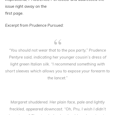
issue right away on the
first page.
Excerpt from Prudence Pursued:
“You should not wear that to the pox party,” Prudence
Pentyre said, indicating her younger cousin’s dress of
light green Italian silk. “I recommend something with
short sleeves which allows you to expose your forearm to
the lancet.”
Margaret shuddered. Her plain face, pale and lightly
freckled, appeared downcast. “Oh, Pru, I wish I didn’t