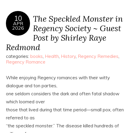
The Speckled Monster in
10
APR
Regency Society ~ Guest
2026
Post by Shirley Raye
Redmond
categories:
books
,
Health
,
History
,
Regency Remedies
,
Regency Romance
While enjoying Regency romances with their witty
dialogue and ton parties,
one seldom considers the dark and often fatal shadow
which loomed over
those that lived during that time period—small pox, often
referred to as
“the speckled monster.” The disease killed hundreds of