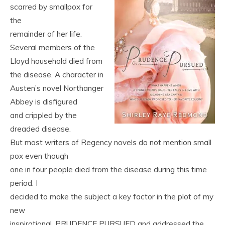
scarred by smallpox for
the
remainder of her life.
Several members of the
Lloyd household died from
the disease. A character in
Austen’s novel Northanger
Abbey is disfigured
and crippled by the
dreaded disease.
But most writers of Regency novels do not mention small
pox even though
one in four people died from the disease during this time
period. I
decided to make the subject a key factor in the plot of my
new
inspirational, PRUDENCE PURSUED and addressed the