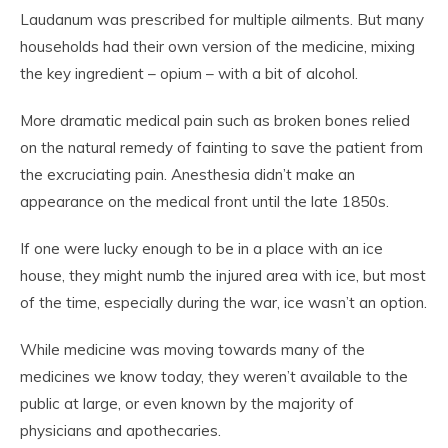
Laudanum was prescribed for multiple ailments. But many
households had their own version of the medicine, mixing
the key ingredient – opium – with a bit of alcohol.
More dramatic medical pain such as broken bones relied
on the natural remedy of fainting to save the patient from
the excruciating pain. Anesthesia didn’t make an
appearance on the medical front until the late 1850s.
If one were lucky enough to be in a place with an ice
house, they might numb the injured area with ice, but most
of the time, especially during the war, ice wasn’t an option.
While medicine was moving towards many of the
medicines we know today, they weren’t available to the
public at large, or even known by the majority of
physicians and apothecaries.