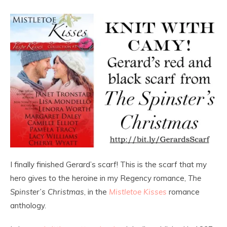
I finally finished Gerard’s scarf! This is the scarf that my
hero gives to the heroine in my Regency romance,
The
Spinster’s Christmas
, in the
Mistletoe Kisses
romance
anthology.