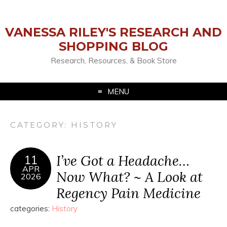
VANESSA RILEY'S RESEARCH AND
SHOPPING BLOG
Research, Resources, & Book Store
MENU
CATEGORY:
HISTORY
I’ve Got a Headache…
11
APR
Now What? ~ A Look at
2026
Regency Pain Medicine
categories:
History