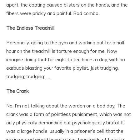
apart, the coating caused blisters on the hands, and the
fibers were prickly and painful. Bad combo.
The Endless Treadmill
Personally, going to the gym and working out for a half
hour on the treadmill is torture enough for me. Now
imagine doing that for eight to ten hours a day, with no
earbuds blasting your favorite playlist. Just trudging,
trudging, trudging . . .
The Crank
No, I’m not talking about the warden on a bad day. The
crank was a form of pointless punishment, which was not
only physically demanding but psychologically brutal. It
was a large handle, usually in a prisoner’s cell, that the
incarcerated would have to turn, thousands of times a