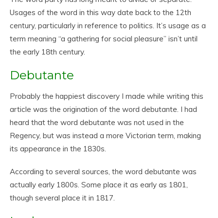
Usages of the word in this way date back to the 12th
century, particularly in reference to politics. It’s usage as a
term meaning “a gathering for social pleasure” isn’t until
the early 18th century.
Debutante
Probably the happiest discovery I made while writing this
article was the origination of the word debutante. I had
heard that the word debutante was not used in the
Regency, but was instead a more Victorian term, making
its appearance in the 1830s.
According to several sources, the word debutante was
actually early 1800s. Some place it as early as 1801,
though several place it in 1817.