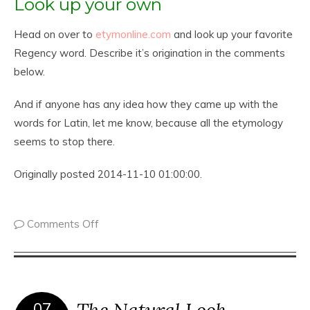
Look up your own
Head on over to
etymonline.com
and look up your favorite
Regency word. Describe it’s origination in the comments
below.
And if anyone has any idea how they came up with the
words for Latin, let me know, because all the etymology
seems to stop there.
Originally posted 2014-11-10 01:00:00.
Comments Off
The Natural Look ~
07