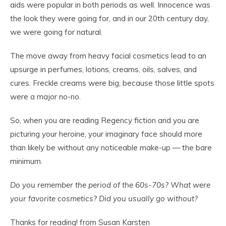
aids were popular in both periods as well. Innocence was
the look they were going for, and in our 20th century day,
we were going for natural.
The move away from heavy facial cosmetics lead to an
upsurge in perfumes, lotions, creams, oils, salves, and
cures. Freckle creams were big, because those little spots
were a major no-no.
So, when you are reading Regency fiction and you are
picturing your heroine, your imaginary face should more
than likely be without any noticeable make-up — the bare
minimum.
Do you remember the period of the 60s-70s? What were
your favorite cosmetics? Did you usually go without?
Thanks for reading! from Susan Karsten