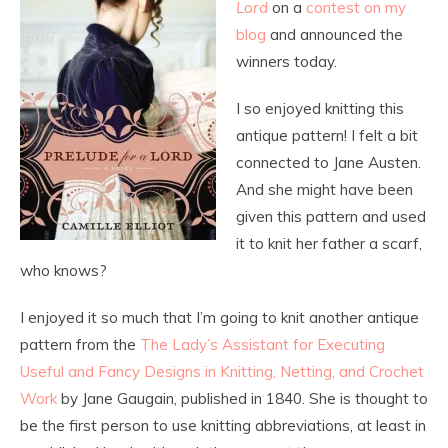
Lord
on a
contest on my
blog
and announced the
winners today.
I so enjoyed knitting this
antique pattern! I felt a bit
connected to Jane Austen.
And she might have been
given this pattern and used
it to knit her father a scarf,
who knows?
I enjoyed it so much that I’m going to knit another antique
pattern from the
The Lady’s Assistant for Executing
Useful and Fancy Designs in Knitting, Netting, and Crochet
Work
by Jane Gaugain, published in 1840. She is thought to
be the first person to use knitting abbreviations, at least in