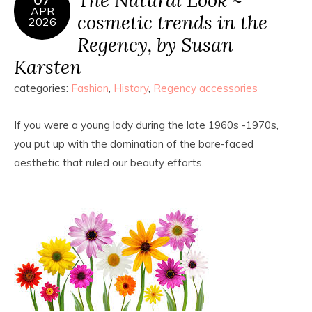
APR
cosmetic trends in the
2026
Regency, by Susan
Karsten
categories:
Fashion
,
History
,
Regency accessories
If you were a young lady during the late 1960s -1970s,
you put up with the domination of the bare-faced
aesthetic that ruled our beauty efforts.