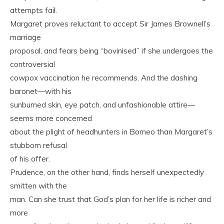
attempts fail.
Margaret proves reluctant to accept Sir James Brownell’s
marriage
proposal, and fears being “bovinised” if she undergoes the
controversial
cowpox vaccination he recommends. And the dashing
baronet—with his
sunburned skin, eye patch, and unfashionable attire—
seems more concerned
about the plight of headhunters in Borneo than Margaret’s
stubborn refusal
of his offer.
Prudence, on the other hand, finds herself unexpectedly
smitten with the
man. Can she trust that God’s plan for her life is richer and
more