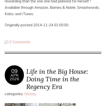
rewarding than the one she had planned for herself?
Available through Amazon, Barnes & Noble, Smashwords,
Kobo, and iTunes.
Originally posted 2014-11-24 01:00:00.
2 Comments
Life in the Big House:
09
APR
Doing Time in the
2026
Regency Era
categories:
History