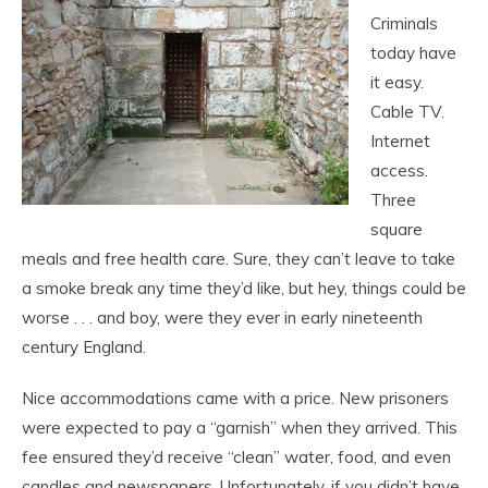
Criminals
today have
it easy.
Cable TV.
Internet
access.
Three
square
meals and free health care. Sure, they can’t leave to take
a smoke break any time they’d like, but hey, things could be
worse . . . and boy, were they ever in early nineteenth
century England.
Nice accommodations came with a price. New prisoners
were expected to pay a “garnish” when they arrived. This
fee ensured they’d receive “clean” water, food, and even
candles and newspapers. Unfortunately, if you didn’t have