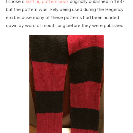
I chose a
knitting pattern book
originally published in 1837,
but the pattern was likely being used during the Regency
era because many of these patterns had been handed
down by word of mouth long before they were published.