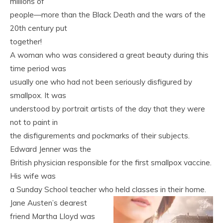
millions of
people—more than the Black Death and the wars of the
20th century put
together!
A woman who was considered a great beauty during this
time period was
usually one who had not been seriously disfigured by
smallpox. It was
understood by portrait artists of the day that they were
not to paint in
the disfigurements and pockmarks of their subjects.
Edward Jenner was the
British physician responsible for the first smallpox vaccine.
His wife was
a Sunday School teacher who held classes in their home.
Jane Austen’s dearest
friend Martha Lloyd was