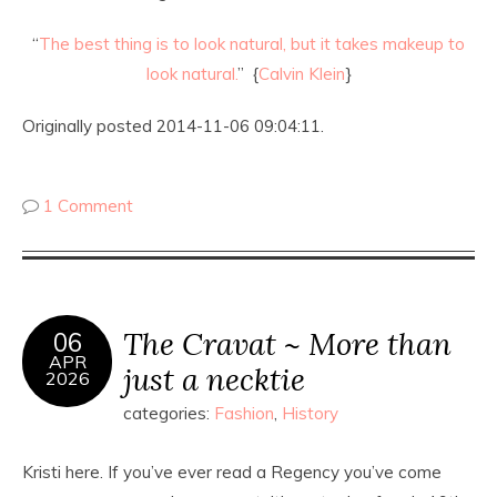
“
The best thing is to look natural, but it takes makeup to
look natural.
” {
Calvin Klein
}
Originally posted 2014-11-06 09:04:11.
1 Comment
The Cravat ~ More than
06
APR
just a necktie
2026
categories:
Fashion
,
History
Kristi here. If you’ve ever read a Regency you’ve come