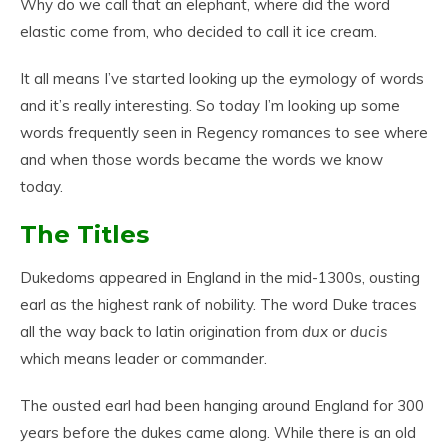
Why do we call that an elephant, where did the word
elastic come from, who decided to call it ice cream.
It all means I’ve started looking up the eymology of words
and it’s really interesting. So today I’m looking up some
words frequently seen in Regency romances to see where
and when those words became the words we know
today.
The Titles
Dukedoms appeared in England in the mid-1300s, ousting
earl as the highest rank of nobility. The word Duke traces
all the way back to latin origination from
dux
or
ducis
which means leader or commander.
The ousted earl had been hanging around England for 300
years before the dukes came along. While there is an old