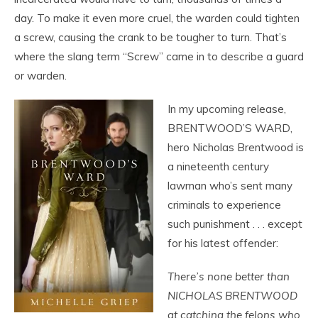
day. To make it even more cruel, the warden could tighten
a screw, causing the crank to be tougher to turn. That’s
where the slang term “Screw” came in to describe a guard
or warden.
In my upcoming release,
BRENTWOOD’S WARD,
hero Nicholas Brentwood is
a nineteenth century
lawman who’s sent many
criminals to experience
such punishment . . . except
for his latest offender:
There’s none better than
NICHOLAS BRENTWOOD
at catching the felons who