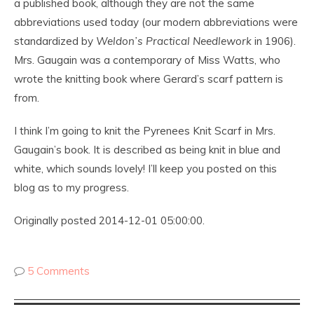
a published book, although they are not the same
abbreviations used today (our modern abbreviations were
standardized by
Weldon’s Practical Needlework
in 1906).
Mrs. Gaugain was a contemporary of Miss Watts, who
wrote the knitting book where Gerard’s scarf pattern is
from.
I think I’m going to knit the Pyrenees Knit Scarf in Mrs.
Gaugain’s book. It is described as being knit in blue and
white, which sounds lovely! I’ll keep you posted on this
blog as to my progress.
Originally posted 2014-12-01 05:00:00.
5 Comments