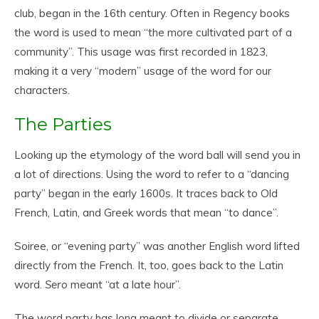
club, began in the 16th century. Often in Regency books
the word is used to mean “the more cultivated part of a
community”. This usage was first recorded in 1823,
making it a very “modern” usage of the word for our
characters.
The Parties
Looking up the etymology of the word ball will send you in
a lot of directions. Using the word to refer to a “dancing
party” began in the early 1600s. It traces back to Old
French, Latin, and Greek words that mean “to dance”.
Soiree, or “evening party” was another English word lifted
directly from the French. It, too, goes back to the Latin
word.
Sero
meant “at a late hour”.
The word party has long meant to divide or separate.