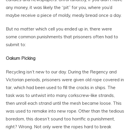
any money, it was likely the “pit” for you, where you’d
maybe receive a piece of moldy, mealy bread once a day.
But no matter which cell you ended up in, there were
some common punishments that prisoners often had to
submit to:
Oakum Picking
Recycling isn’t new to our day. During the Regency and
Victorian periods, prisoners were given old rope covered in
tar, which had been used to fill the cracks in ships. The
task was to untwist into many corkscrew-like strands,
then unroll each strand until the mesh became loose. This
was used to remake into new rope. Other than the tedious
boredom, this doesn’t sound too horrific a punishment,
right? Wrong. Not only were the ropes hard to break