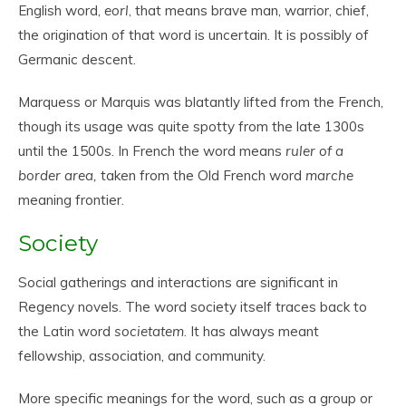
English word,
eorl
, that means brave man, warrior, chief,
the origination of that word is uncertain. It is possibly of
Germanic descent.
Marquess or Marquis was blatantly lifted from the French,
though its usage was quite spotty from the late 1300s
until the 1500s. In French the word means
ruler of a
border area,
taken from the Old French word
marche
meaning frontier.
Society
Social gatherings and interactions are significant in
Regency novels. The word society itself traces back to
the Latin word
societatem
. It has always meant
fellowship, association, and community.
More specific meanings for the word, such as a group or