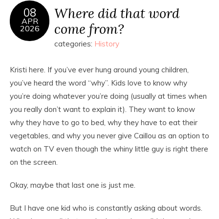
Where did that word
08
APR
come from?
2026
categories:
History
Kristi here. If you’ve ever hung around young children,
you’ve heard the word “why”. Kids love to know why
you’re doing whatever you’re doing (usually at times when
you really don’t want to explain it). They want to know
why they have to go to bed, why they have to eat their
vegetables, and why you never give Caillou as an option to
watch on TV even though the whiny little guy is right there
on the screen.
Okay, maybe that last one is just me.
But I have one kid who is constantly asking about words.