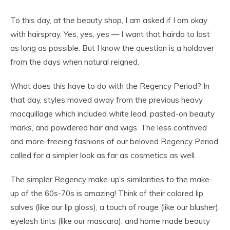
To this day, at the beauty shop, I am asked if I am okay
with hairspray. Yes, yes, yes — I want that hairdo to last
as long as possible. But I know the question is a holdover
from the days when natural reigned.
What does this have to do with the Regency Period? In
that day, styles moved away from the previous heavy
macquillage which included white lead, pasted-on beauty
marks, and powdered hair and wigs. The less contrived
and more-freeing fashions of our beloved Regency Period,
called for a simpler look as far as cosmetics as well.
The simpler Regency make-up’s similarities to the make-
up of the 60s-70s is amazing! Think of their colored lip
salves (like our lip gloss), a touch of rouge (like our blusher),
eyelash tints (like our mascara), and home made beauty