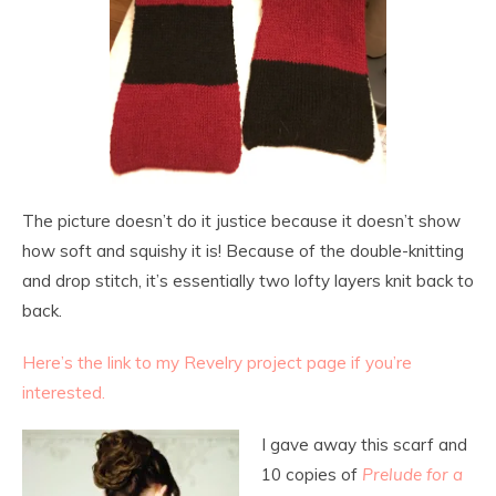
The picture doesn’t do it justice because it doesn’t show
how soft and squishy it is! Because of the double-knitting
and drop stitch, it’s essentially two lofty layers knit back to
back.
Here’s the link to my Revelry project page if you’re
interested.
I gave away this scarf and
10 copies of
Prelude for a