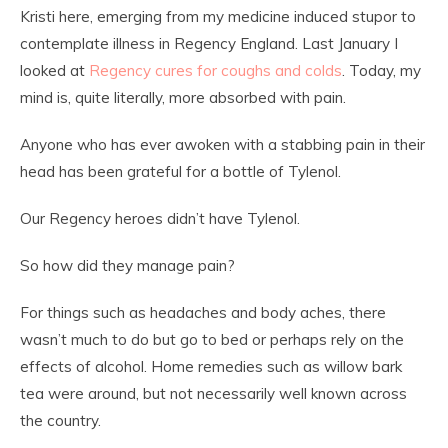
Kristi here, emerging from my medicine induced stupor to
contemplate illness in Regency England. Last January I
looked at
Regency cures for coughs and colds
. Today, my
mind is, quite literally, more absorbed with pain.
Anyone who has ever awoken with a stabbing pain in their
head has been grateful for a bottle of Tylenol.
Our Regency heroes didn’t have Tylenol.
So how did they manage pain?
For things such as headaches and body aches, there
wasn’t much to do but go to bed or perhaps rely on the
effects of alcohol. Home remedies such as willow bark
tea were around, but not necessarily well known across
the country.