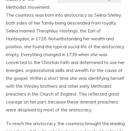
Methodist movement.
The countess was born into aristocracy as Selina Shirley,
both sides of her family being descended from royalty.
Selina married Theophilus Hastings, the Earl of
Huntingdon, in 1728. Notwithstanding her wealth and
position, she found the typical social life of the aristocracy
empty. Everything changed in 1739 when she was
converted to the Christian faith and determined to use her
energies, organizational skills and wealth for the cause of
the gospel. Within a short time she was identifying herself
with the Wesley brothers and other early Methodist
preachers in the Church of England. This reflected great
courage on her part, because these itinerant preachers
were despised by most of the aristocracy.
To reach the aristocracy, the countess brought the leading