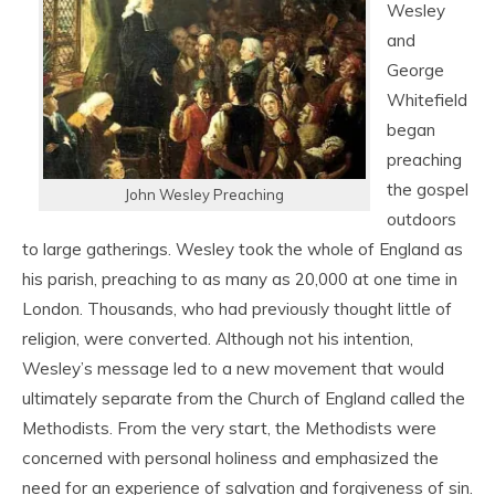
Wesley
and
George
Whitefield
began
preaching
the gospel
John Wesley Preaching
outdoors
to large gatherings. Wesley took the whole of England as
his parish, preaching to as many as 20,000 at one time in
London. Thousands, who had previously thought little of
religion, were converted. Although not his intention,
Wesley’s message led to a new movement that would
ultimately separate from the Church of England called the
Methodists. From the very start, the Methodists were
concerned with personal holiness and emphasized the
need for an experience of salvation and forgiveness of sin.