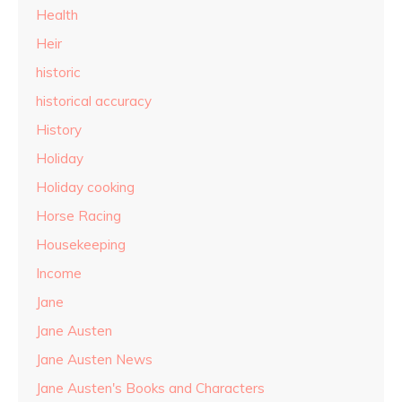
Health
Heir
historic
historical accuracy
History
Holiday
Holiday cooking
Horse Racing
Housekeeping
Income
Jane
Jane Austen
Jane Austen News
Jane Austen's Books and Characters