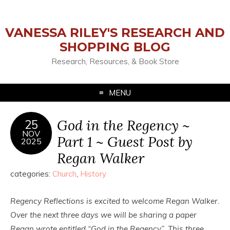
VANESSA RILEY'S RESEARCH AND
SHOPPING BLOG
Research, Resources, & Book Store
MENU
God in the Regency ~
25
NOV
Part 1 ~ Guest Post by
2025
Regan Walker
categories:
Church
,
History
Regency Reflections is excited to welcome Regan Walker.
Over the next three days we will be sharing a paper
Regan wrote entitled “God in the Regency”. This three