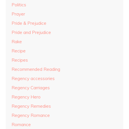
Politics
Prayer
Pride & Prejudice
Pride and Prejudice
Rake
Recipe
Recipes
Recommended Reading
Regency accessories
Regency Carriages
Regency Hero
Regency Remedies
Regency Romance
Romance