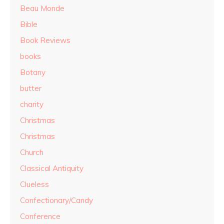
Beau Monde
Bible
Book Reviews
books
Botany
butter
charity
Christmas
Christmas
Church
Classical Antiquity
Clueless
Confectionary/Candy
Conference