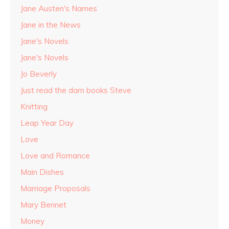
Jane Austen's Names
Jane in the News
Jane's Novels
Jane's Novels
Jo Beverly
Just read the darn books Steve
Knitting
Leap Year Day
Love
Love and Romance
Main Dishes
Marriage Proposals
Mary Bennet
Money