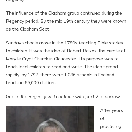
The influence of the Clapham group continued during the
Regency period. By the mid 19
th
century they were known
as the Clapham Sect.
Sunday schools arose in the 1780s teaching Bible stories
to children. It was the idea of Robert Raikes, the curate of
Mary le Crypt Church in Gloucester. His purpose was to
teach local children to read and write. The idea spread
rapidly; by 1797, there were 1,086 schools in England
teaching 69,000 children.
God in the Regency will continue with part 2 tomorrow.
After years
of
practicing