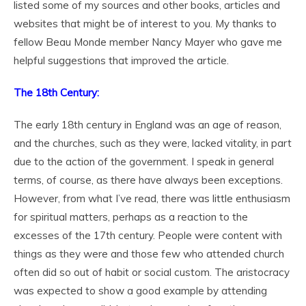
listed some of my sources and other books, articles and
websites that might be of interest to you. My thanks to
fellow Beau Monde member Nancy Mayer who gave me
helpful suggestions that improved the article.
The 18
th
Century:
The early 18th century in England was an age of reason,
and the churches, such as they were, lacked vitality, in part
due to the action of the government. I speak in general
terms, of course, as there have always been exceptions.
However, from what I’ve read, there was little enthusiasm
for spiritual matters, perhaps as a reaction to the
excesses of the 17
th
century. People were content with
things as they were and those few who attended church
often did so out of habit or social custom. The aristocracy
was expected to show a good example by attending