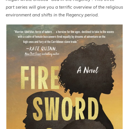
part series will give you a terrific overview of the religious
environment and shifts in the Regency period.