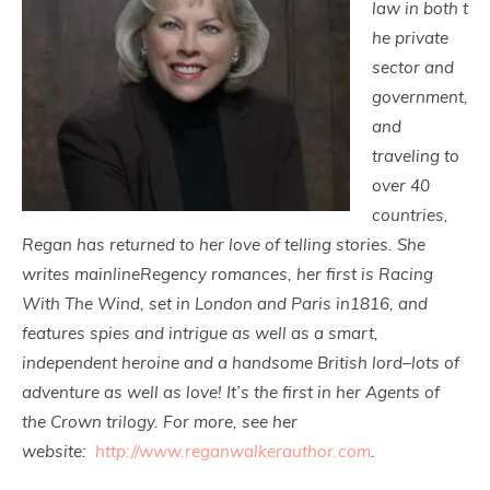
law in both t
he private
sector and
government,
and
traveling to
over 40
countries,
Regan has returned to her love of telling stories. She
writes mainlineRegency romances, her first is Racing
With The Wind, set in London and Paris in1816, and
features spies and intrigue as well as a smart,
independent heroine and a handsome British lord–lots of
adventure as well as love! It’s the first in her Agents of
the Crown trilogy. For more, see her
website:
http://www.reganwalkerauthor.
com
.