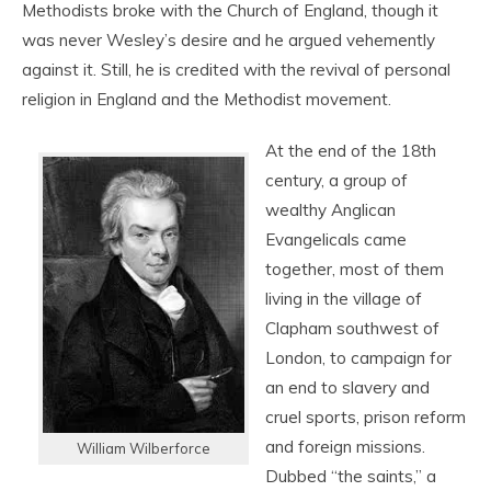
Methodists broke with the Church of England, though it
was never Wesley’s desire and he argued vehemently
against it. Still, he is credited with the revival of personal
religion in England and the Methodist movement.
At the end of the 18th
century, a group of
wealthy Anglican
Evangelicals came
together, most of them
living in the village of
Clapham southwest of
London, to campaign for
an end to slavery and
cruel sports, prison reform
and foreign missions.
William Wilberforce
Dubbed “the saints,” a