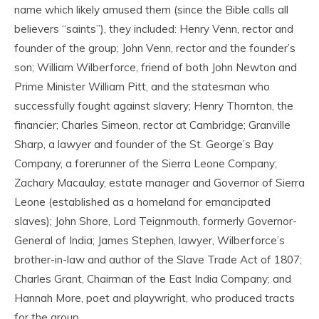
name which likely amused them (since the Bible calls all
believers “saints”), they included: Henry Venn, rector and
founder of the group; John Venn, rector and the founder’s
son; William Wilberforce, friend of both John Newton and
Prime Minister William Pitt, and the statesman who
successfully fought against slavery; Henry Thornton, the
financier; Charles Simeon, rector at Cambridge; Granville
Sharp, a lawyer and founder of the St. George’s Bay
Company, a forerunner of the Sierra Leone Company;
Zachary Macaulay, estate manager and Governor of Sierra
Leone (established as a homeland for emancipated
slaves); John Shore, Lord Teignmouth, formerly Governor-
General of India; James Stephen, lawyer, Wilberforce’s
brother-in-law and author of the Slave Trade Act of 1807;
Charles Grant, Chairman of the East India Company; and
Hannah More, poet and playwright, who produced tracts
for the group.