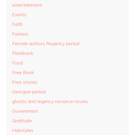
entertainment
Events
Faith
Fashion
Female authors Regency period
Flashback
Food
Free Book
Free stories
Georgian period
ghosts and regency romance novels
Government
Gratitude
Hairstyles