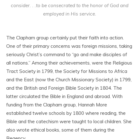
consider. . .to be consecrated to the honor of God and
employed in His service.
The Clapham group certainly put their faith into action.
One of their primary concerns was foreign missions, taking
seriously Christ’s command to “go and make disciples of
all nations.” Among their achievements, were the Religious
Tract Society in 1799, the Society for Missions to Africa
and the East (now the Church Missionary Society) in 1799,
and the British and Foreign Bible Society in 1804. The
latter circulated the Bible in England and abroad. With
funding from the Clapham group, Hannah More
established twelve schools by 1800 where reading, the
Bible and the catechism were taught to local children. She
also wrote ethical books, some of them during the
Regency.