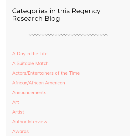
Categories in this Regency
Research Blog
A Day in the Life
A Suitable Match
Actors/Entertainers of the Time
African/African American
Announcements
Art
Artist
Author Interview
Awards