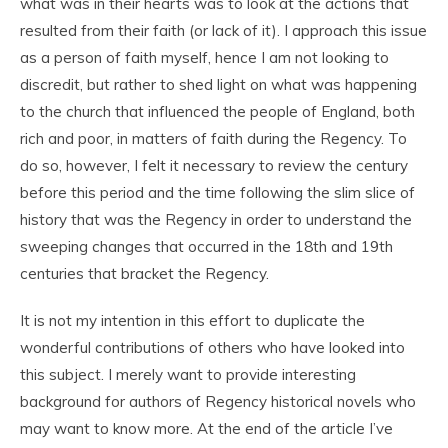
what was in their hearts was to look at the actions that
resulted from their faith (or lack of it). I approach this issue
as a person of faith myself, hence I am not looking to
discredit, but rather to shed light on what was happening
to the church that influenced the people of England, both
rich and poor, in matters of faith during the Regency. To
do so, however, I felt it necessary to review the century
before this period and the time following the slim slice of
history that was the Regency in order to understand the
sweeping changes that occurred in the 18
th
and 19
th
centuries that bracket the Regency.
It is not my intention in this effort to duplicate the
wonderful contributions of others who have looked into
this subject. I merely want to provide interesting
background for authors of Regency historical novels who
may want to know more. At the end of the article I’ve