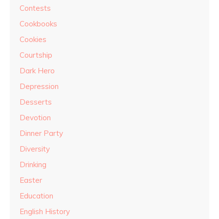
Contests
Cookbooks
Cookies
Courtship
Dark Hero
Depression
Desserts
Devotion
Dinner Party
Diversity
Drinking
Easter
Education
English History