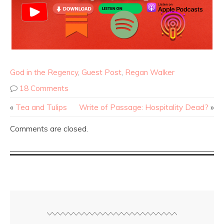
God in the Regency
,
Guest Post
,
Regan Walker
18 Comments
«
Tea and Tulips
Write of Passage: Hospitality Dead?
»
Comments are closed.