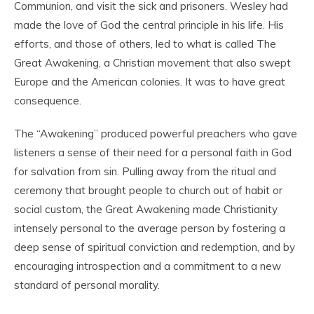
Communion, and visit the sick and prisoners. Wesley had
made the love of God the central principle in his life. His
efforts, and those of others, led to what is called The
Great Awakening, a Christian movement that also swept
Europe and the American colonies. It was to have great
consequence.
The “Awakening” produced powerful preachers who gave
listeners a sense of their need for a personal faith in God
for salvation from sin. Pulling away from the ritual and
ceremony that brought people to church out of habit or
social custom, the Great Awakening made Christianity
intensely personal to the average person by fostering a
deep sense of spiritual conviction and redemption, and by
encouraging introspection and a commitment to a new
standard of personal morality.