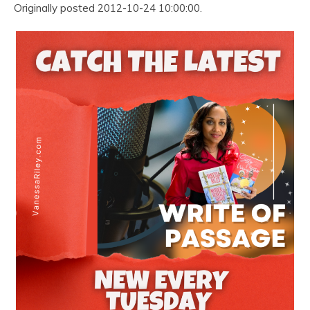
Originally posted 2012-10-24 10:00:00.