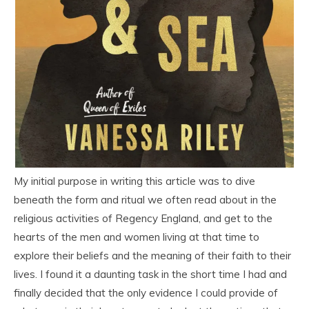
My initial purpose in writing this article was to dive
beneath the form and ritual we often read about in the
religious activities of Regency England, and get to the
hearts of the men and women living at that time to
explore their beliefs and the meaning of their faith to their
lives. I found it a daunting task in the short time I had and
finally decided that the only evidence I could provide of