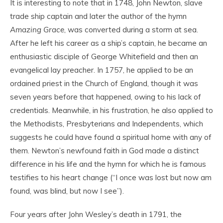
It is interesting to note that in 1748, John Newton, slave
trade ship captain and later the author of the hymn
Amazing Grace
, was converted during a storm at sea.
After he left his career as a ship’s captain, he became an
enthusiastic disciple of George Whitefield and then an
evangelical lay preacher. In 1757, he applied to be an
ordained priest in the Church of England, though it was
seven years before that happened, owing to his lack of
credentials. Meanwhile, in his frustration, he also applied to
the Methodists, Presbyterians and Independents, which
suggests he could have found a spiritual home with any of
them. Newton’s newfound faith in God made a distinct
difference in his life and the hymn for which he is famous
testifies to his heart change (“I once was lost but now am
found, was blind, but now I see”).
Four years after John Wesley’s death in 1791, the