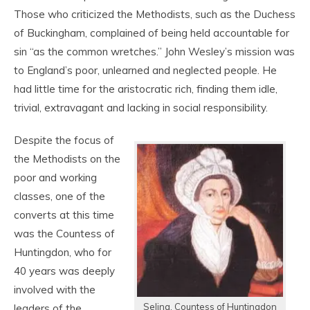
Those who criticized the Methodists, such as the Duchess
of Buckingham, complained of being held accountable for
sin “as the common wretches.” John Wesley’s mission was
to England’s poor, unlearned and neglected people. He
had little time for the aristocratic rich, finding them idle,
trivial, extravagant and lacking in social responsibility.
Despite the focus of
the Methodists on the
poor and working
classes, one of the
converts at this time
was the Countess of
Huntingdon, who for
40 years was deeply
involved with the
Selina, Countess of Huntingdon
leaders of the