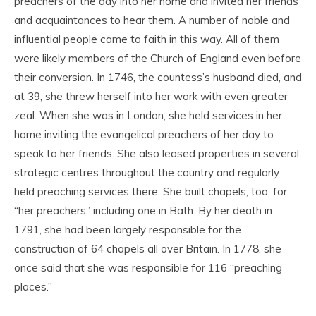
preachers of the day into her home and invited her friends
and acquaintances to hear them. A number of noble and
influential people came to faith in this way. All of them
were likely members of the Church of England even before
their conversion. In 1746, the countess’s husband died, and
at 39, she threw herself into her work with even greater
zeal. When she was in London, she held services in her
home inviting the evangelical preachers of her day to
speak to her friends. She also leased properties in several
strategic centres throughout the country and regularly
held preaching services there. She built chapels, too, for
“her preachers” including one in Bath. By her death in
1791, she had been largely responsible for the
construction of 64 chapels all over Britain. In 1778, she
once said that she was responsible for 116 “preaching
places.”