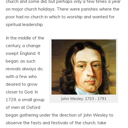
church and some did, but perhaps only a few times a year
on major church holidays. There were parishes where the
poor had no church in which to worship and wanted for
spiritual leadership.
In the middle of the
century, a change
swept England. It
began, as such
revivals always do,
with a few who
desired to grow
closer to God. In
John Wesley, 1703 - 1791
1729, a small group
of men at Oxford
began gathering under the direction of John Wesley to
observe the fasts and festivals of the church, take