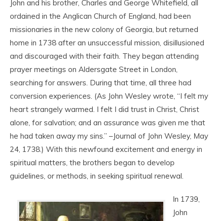
John and his brother, Charles and George Whitefield, all
ordained in the Anglican Church of England, had been
missionaries in the new colony of Georgia, but returned
home in 1738 after an unsuccessful mission, disillusioned
and discouraged with their faith. They began attending
prayer meetings on Aldersgate Street in London,
searching for answers. During that time, all three had
conversion experiences. (As John Wesley wrote, “I felt my
heart strangely warmed. I felt I did trust in Christ, Christ
alone, for salvation; and an assurance was given me that
he had taken away my sins.” –Journal of John Wesley, May
24, 1738.) With this newfound excitement and energy in
spiritual matters, the brothers began to develop
guidelines, or methods, in seeking spiritual renewal.
In 1739,
John