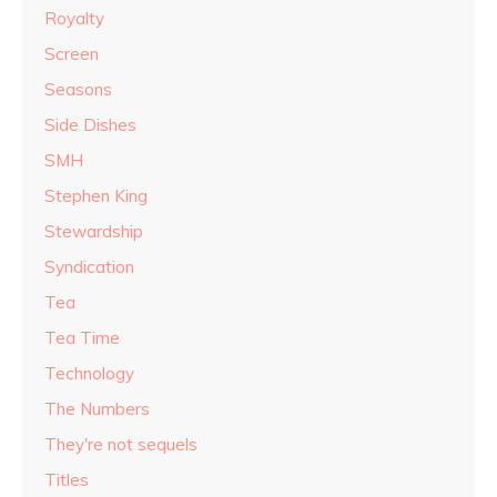
Royalty
Screen
Seasons
Side Dishes
SMH
Stephen King
Stewardship
Syndication
Tea
Tea Time
Technology
The Numbers
They're not sequels
Titles