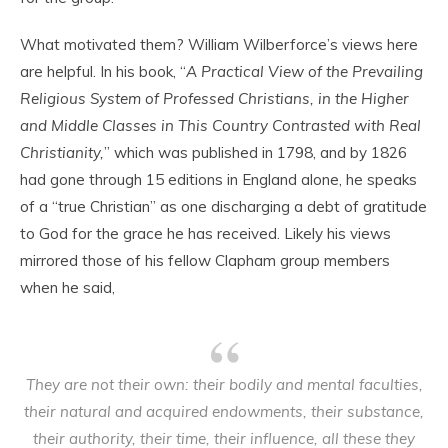
What motivated them? William Wilberforce’s views here
are helpful. In his book, “
A Practical View of the Prevailing
Religious System of Professed Christians, in the Higher
and Middle Classes in This Country Contrasted with Real
Christianity,
” which was published in 1798, and by 1826
had gone through 15 editions in England alone, he speaks
of a “true Christian” as one discharging a debt of gratitude
to God for the grace he has received. Likely his views
mirrored those of his fellow Clapham group members
when he said,
They are not their own: their bodily and mental faculties,
their natural and acquired endowments, their substance,
their authority, their time, their influence, all these they