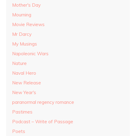
Mother's Day
Mourning
Movie Reviews
Mr Darcy
My Musings
Napoleonic Wars
Nature
Naval Hero
New Release
New Year's
paranormal regency romance
Pastimes
Podcast – Write of Passage
Poets