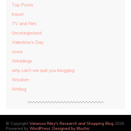
Top Posts
travel
TV and Film
Uncategorized
Valentine's Day
vows
Weddings
why can't we quit you blogging
Wisdom
Writing
© Copyright
Vanessa Riley's Research and Shopping Blog
2026.
Powered by
WordPress
.
Designed by Bluchic