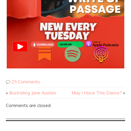
25 Comments
«
Illustrating Jane Austen
May I Have This Dance?
»
Comments are closed.