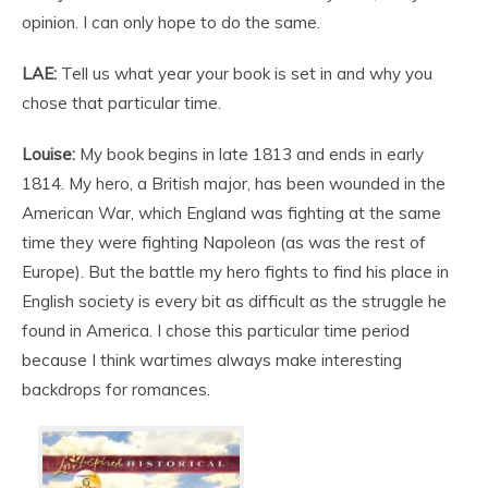
opinion. I can only hope to do the same.
LAE:
Tell us what year your book is set in and why you
chose that particular time.
Louise:
My book begins in late 1813 and ends in early
1814. My hero, a British major, has been wounded in the
American War, which England was fighting at the same
time they were fighting Napoleon (as was the rest of
Europe). But the battle my hero fights to find his place in
English society is every bit as difficult as the struggle he
found in America. I chose this particular time period
because I think wartimes always make interesting
backdrops for romances.