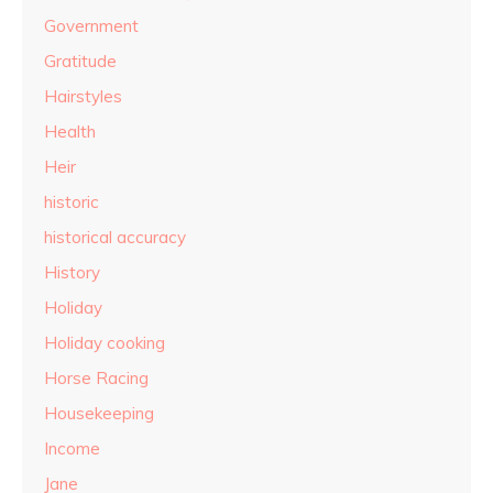
Government
Gratitude
Hairstyles
Health
Heir
historic
historical accuracy
History
Holiday
Holiday cooking
Horse Racing
Housekeeping
Income
Jane