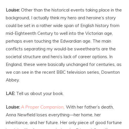
Louise:
Other than the historical events taking place in the
background, I actually think my hero and heroine’s story
could be set in a rather wide span of English history from
mid-Eighteenth Century to well into the Victorian age,
perhaps even touching the Edwardian age. The main
conflicts separating my would-be sweethearts are the
societal structure and hero’s lack of career options. In
England, these were basically unchanged for centuries, as
we can see in the recent BBC television series, Downton
Abbey.
LAE:
Tell us about your book.
Louise:
A Proper Companion,
With her father’s death,
Anna Newfield loses everything—her home, her
inheritance, and her future. Her only piece of good fortune