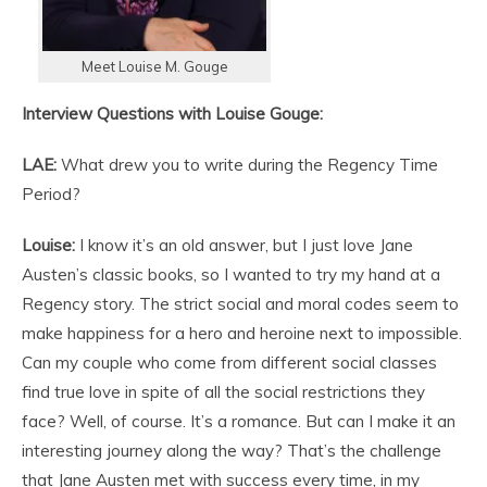
Meet Louise M. Gouge
Interview Questions with Louise Gouge:
LAE:
What drew you to write during the Regency Time
Period?
Louise:
I know it’s an old answer, but I just love Jane
Austen’s classic books, so I wanted to try my hand at a
Regency story. The strict social and moral codes seem to
make happiness for a hero and heroine next to impossible.
Can my couple who come from different social classes
find true love in spite of all the social restrictions they
face? Well, of course. It’s a romance. But can I make it an
interesting journey along the way? That’s the challenge
that Jane Austen met with success every time, in my