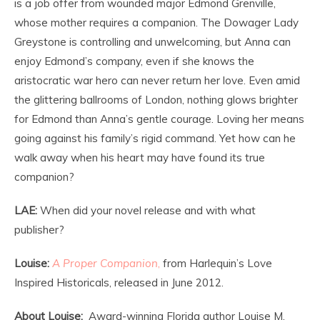
is a job offer from wounded major Edmond Grenville,
whose mother requires a companion. The Dowager Lady
Greystone is controlling and unwelcoming, but Anna can
enjoy Edmond’s company, even if she knows the
aristocratic war hero can never return her love. Even amid
the glittering ballrooms of London, nothing glows brighter
for Edmond than Anna’s gentle courage. Loving her means
going against his family’s rigid command. Yet how can he
walk away when his heart may have found its true
companion?
LAE:
When did your novel release and with what
publisher?
Louise:
A Proper Companion
,
from Harlequin’s Love
Inspired Historicals, released in June 2012.
About Louise:
Award-winning Florida author Louise M.