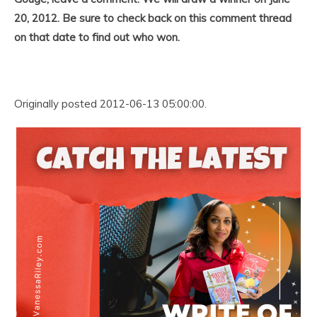
20, 2012. Be sure to check back on this comment thread
on that date to find out who won.
Originally posted 2012-06-13 05:00:00.