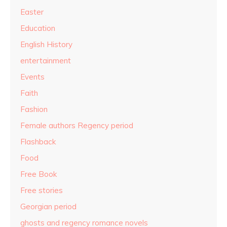
Easter
Education
English History
entertainment
Events
Faith
Fashion
Female authors Regency period
Flashback
Food
Free Book
Free stories
Georgian period
ghosts and regency romance novels