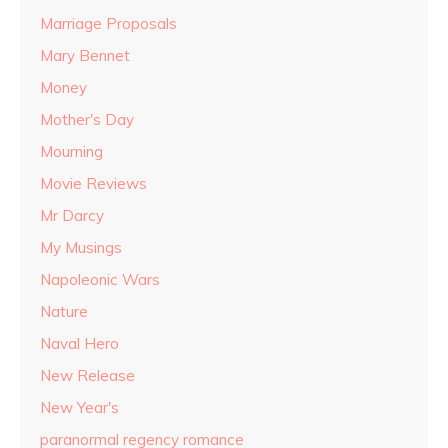
Marriage Proposals
Mary Bennet
Money
Mother's Day
Mourning
Movie Reviews
Mr Darcy
My Musings
Napoleonic Wars
Nature
Naval Hero
New Release
New Year's
paranormal regency romance