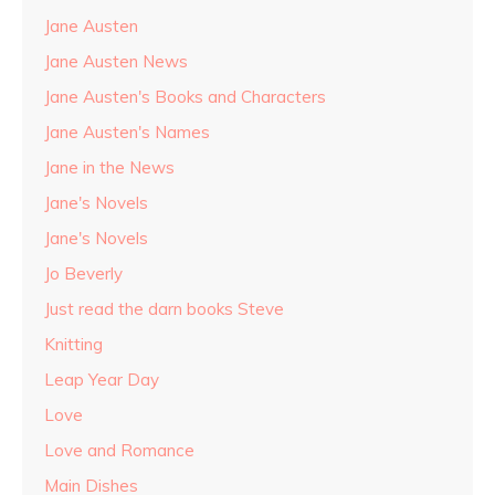
Jane Austen
Jane Austen News
Jane Austen's Books and Characters
Jane Austen's Names
Jane in the News
Jane's Novels
Jane's Novels
Jo Beverly
Just read the darn books Steve
Knitting
Leap Year Day
Love
Love and Romance
Main Dishes