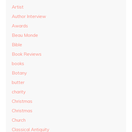
Artist
Author Interview
Awards
Beau Monde
Bible
Book Reviews
books
Botany
butter
charity
Christmas
Christmas
Church
Classical Antiquity