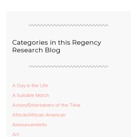
Categories in this Regency
Research Blog
A Day in the Life
A Suitable Match
Actors/Entertainers of the Time
African/African American
Announcements
Art