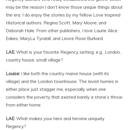
may be the reason I don’t know those unique things about
the era. I do enjoy the stories by my fellow Love Inspired
Historical authors: Regina Scott, Mary Moore, and
Deborah Hale. From other publishers, I love Laurie Alice
Eakes, MaryLu Tyndall, and Linore Rose Burkard.
LAE:
What is your favorite Regency setting; e.g., London,
country house, small village?
Louise:
I like both the country manor house (with its
village) and the London townhouse. The lavish homes in
either place just stagger me, especially when one
considers the poverty that existed barely a stone’s throw
from either home.
LAE:
What makes your hero and heroine uniquely
Regency?