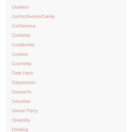
Clueless
Confectionary/Candy
Conference
Contests
Cookbooks
Cookies
Courtship
Dark Hero
Depression
Desserts
Devotion
Dinner Party
Diversity
Drinking