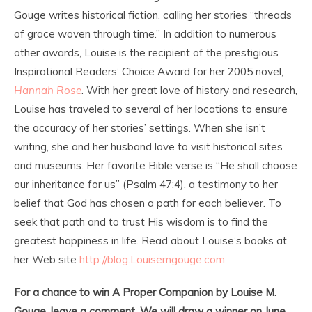
Gouge writes historical fiction, calling her stories “threads
of grace woven through time.” In addition to numerous
other awards, Louise is the recipient of the prestigious
Inspirational Readers’ Choice Award for her 2005 novel,
Hannah Rose
. With her great love of history and research,
Louise has traveled to several of her locations to ensure
the accuracy of her stories’ settings. When she isn’t
writing, she and her husband love to visit historical sites
and museums. Her favorite Bible verse is “He shall choose
our inheritance for us” (Psalm 47:4), a testimony to her
belief that God has chosen a path for each believer. To
seek that path and to trust His wisdom is to find the
greatest happiness in life. Read about Louise’s books at
her Web site
http://blog.Louisemgouge.com
For a chance to win A Proper Companion by Louise M.
Gouge, leave a comment. We will draw a winner on June