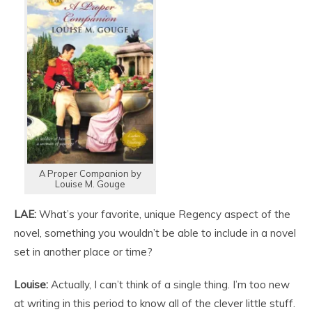
A Proper Companion by
Louise M. Gouge
LAE:
What’s your favorite, unique Regency aspect of the
novel, something you wouldn’t be able to include in a novel
set in another place or time?
Louise:
Actually, I can’t think of a single thing. I’m too new
at writing in this period to know all of the clever little stuff.