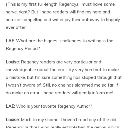
(This is my first full-length Regency.) I must have some
nerve, right? But I hope readers will find my hero and
heroine compelling and will enjoy their pathway to happily
ever after.
LAE:
What are the biggest challenges to writing in the
Regency Period?
Louise:
Regency readers are very particular and
knowledgeable about the era. I try very hard not to make
a mistake, but I’m sure something has slipped through that
I wasn’t aware of. Still, no one has slammed me so far. If I
do make an error, I hope readers will gently inform me!
LAE:
Who is your favorite Regency Author?
Louise:
Much to my shame, I haven’t read any of the old
Regency authors who really established the genre, which