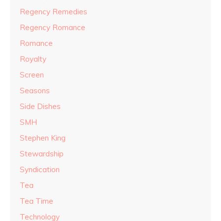
Regency Remedies
Regency Romance
Romance
Royalty
Screen
Seasons
Side Dishes
SMH
Stephen King
Stewardship
Syndication
Tea
Tea Time
Technology