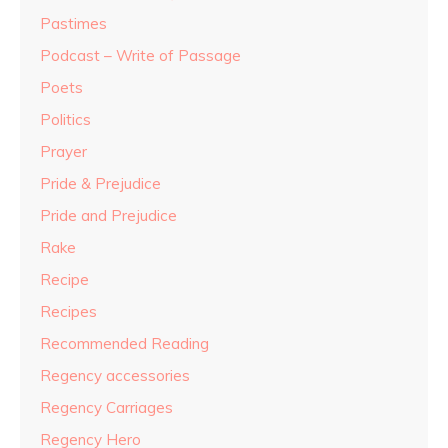
Pastimes
Podcast – Write of Passage
Poets
Politics
Prayer
Pride & Prejudice
Pride and Prejudice
Rake
Recipe
Recipes
Recommended Reading
Regency accessories
Regency Carriages
Regency Hero