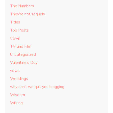
The Numbers
They're not sequels
Titles
Top Posts
travel
TV and Film
Uncategorized
Valentine's Day
vows
Weddings
why can't we quit you blogging
Wisdom
Writing