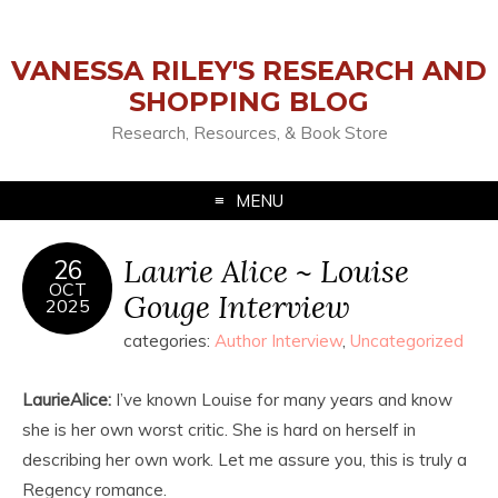
VANESSA RILEY'S RESEARCH AND
SHOPPING BLOG
Research, Resources, & Book Store
MENU
Laurie Alice ~ Louise
26
OCT
Gouge Interview
2025
categories:
Author Interview
,
Uncategorized
LaurieAlice:
I’ve known Louise for many years and know
she is her own worst critic. She is hard on herself in
describing her own work. Let me assure you, this is truly a
Regency romance.