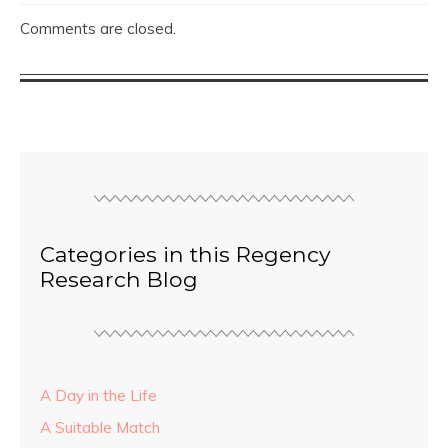
Comments are closed.
Categories in this Regency
Research Blog
A Day in the Life
A Suitable Match