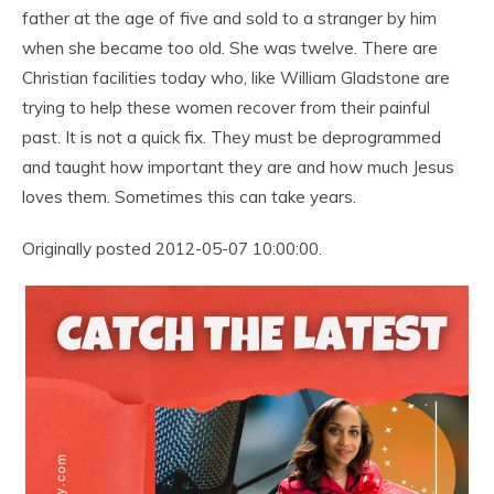
father at the age of five and sold to a stranger by him
when she became too old. She was twelve. There are
Christian facilities today who, like William Gladstone are
trying to help these women recover from their painful
past. It is not a quick fix. They must be deprogrammed
and taught how important they are and how much Jesus
loves them. Sometimes this can take years.
Originally posted 2012-05-07 10:00:00.