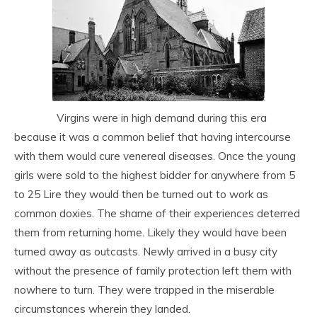
Virgins were in high demand during this era
because it was a common belief that having intercourse
with them would cure venereal diseases. Once the young
girls were sold to the highest bidder for anywhere from 5
to 25 Lire they would then be turned out to work as
common doxies. The shame of their experiences deterred
them from returning home. Likely they would have been
turned away as outcasts. Newly arrived in a busy city
without the presence of family protection left them with
nowhere to turn. They were trapped in the miserable
circumstances wherein they landed.