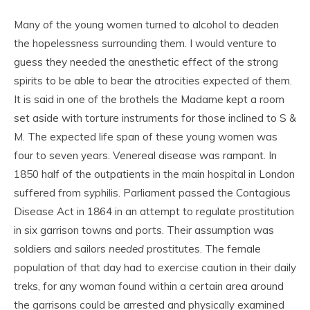
Many of the young women turned to alcohol to deaden
the hopelessness surrounding them. I would venture to
guess they needed the anesthetic effect of the strong
spirits to be able to bear the atrocities expected of them.
It is said in one of the brothels the Madame kept a room
set aside with torture instruments for those inclined to S &
M. The expected life span of these young women was
four to seven years. Venereal disease was rampant. In
1850 half of the outpatients in the main hospital in London
suffered from syphilis. Parliament passed the Contagious
Disease Act in 1864 in an attempt to regulate prostitution
in six garrison towns and ports. Their assumption was
soldiers and sailors
needed
prostitutes. The female
population of that day had to exercise caution in their daily
treks, for any woman found within a certain area around
the garrisons could be arrested and physically examined