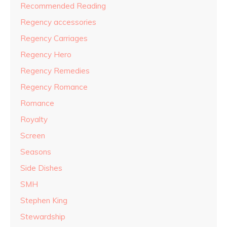
Recommended Reading
Regency accessories
Regency Carriages
Regency Hero
Regency Remedies
Regency Romance
Romance
Royalty
Screen
Seasons
Side Dishes
SMH
Stephen King
Stewardship