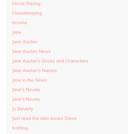
Horse Racing
Housekeeping
Income
Jane
Jane Austen
Jane Austen News
Jane Austen's Books and Characters
Jane Austen's Names
Jane in the News
Jane's Novels
Jane's Novels
Jo Beverly
Just read the darn books Steve
Knitting