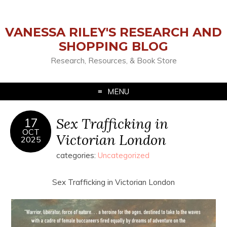
VANESSA RILEY'S RESEARCH AND
SHOPPING BLOG
Research, Resources, & Book Store
MENU
Sex Trafficking in
17
OCT
Victorian London
2025
categories:
Uncategorized
Sex Trafficking in Victorian London