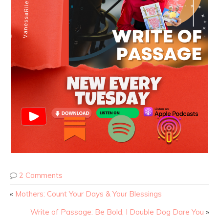
2 Comments
«
Mothers: Count Your Days & Your Blessings
Write of Passage: Be Bold, I Double Dog Dare You
»