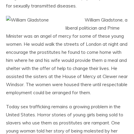
for sexually transmitted diseases.
William Gladstone, a
liberal politician and Prime
Minister was an angel of mercy for some of these young
women. He would walk the streets of London at night and
encourage the prostitutes he found to come home with
him where he and his wife would provide them a meal and
shelter with the offer of help to change their lives. He
assisted the sisters at the House of Mercy at Clewer near
Windsor. The women were housed there until respectable
employment could be arranged for them.
Today sex trafficking remains a growing problem in the
United States. Horror stories of young girls being sold to
slavers who use them as prostitutes are rampant. One
young woman told her story of being molested by her