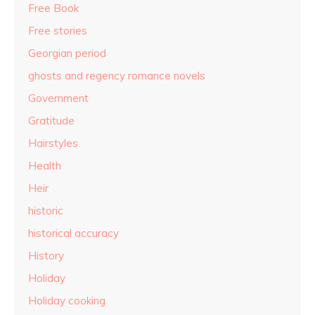
Free Book
Free stories
Georgian period
ghosts and regency romance novels
Government
Gratitude
Hairstyles
Health
Heir
historic
historical accuracy
History
Holiday
Holiday cooking