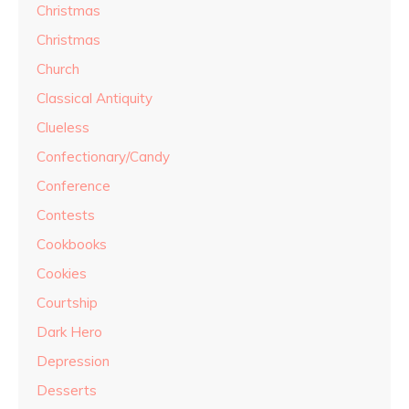
Christmas
Christmas
Church
Classical Antiquity
Clueless
Confectionary/Candy
Conference
Contests
Cookbooks
Cookies
Courtship
Dark Hero
Depression
Desserts