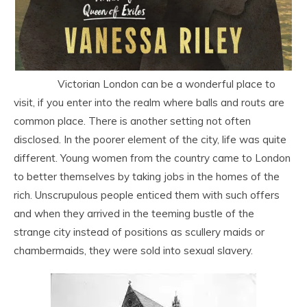
Victorian London can be a wonderful place to
visit, if you enter into the realm where balls and routs are
common place. There is another setting not often
disclosed. In the poorer element of the city, life was quite
different. Young women from the country came to London
to better themselves by taking jobs in the homes of the
rich. Unscrupulous people enticed them with such offers
and when they arrived in the teeming bustle of the
strange city instead of positions as scullery maids or
chambermaids, they were sold into sexual slavery.