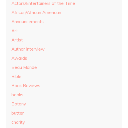
Actors/Entertainers of the Time
African/African American
Announcements
Art
Artist
Author Interview
Awards
Beau Monde
Bible
Book Reviews
books
Botany
butter
charity