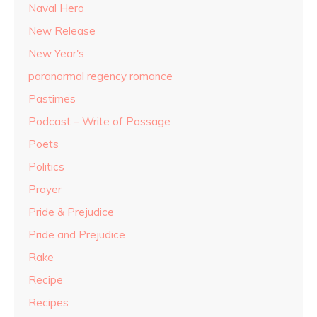
Naval Hero
New Release
New Year's
paranormal regency romance
Pastimes
Podcast – Write of Passage
Poets
Politics
Prayer
Pride & Prejudice
Pride and Prejudice
Rake
Recipe
Recipes