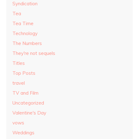
Syndication
Tea
Tea Time
Technology
The Numbers
They're not sequels
Titles
Top Posts
travel
TV and Film
Uncategorized
Valentine's Day
vows
Weddings