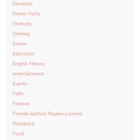
Devotion
Dinner Party
Diversity
Drinking
Easter
Education
English History
entertainment
Events
Faith
Fashion
Female authors Regency period
Flashback
Food