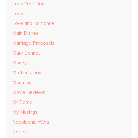
Leap Year Day
Love
Love and Romance
Main Dishes
Marriage Proposals
Mary Bennet
Money
Mother's Day
Mourning
Movie Reviews
Mr Darcy
My Musings
Napoleonic Wars
Nature