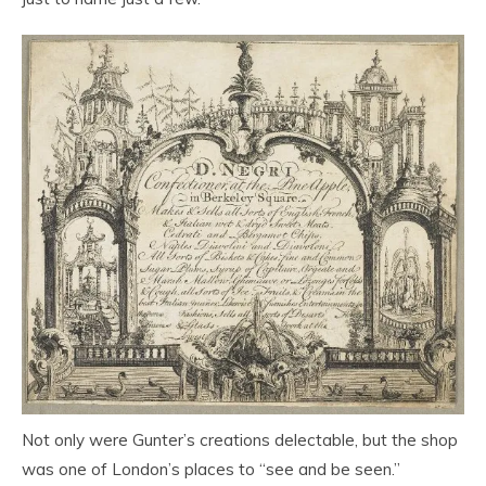
Not only were Gunter’s creations delectable, but the shop
was one of London’s places to “see and be seen.”