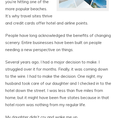
you’re hitting one of the
more popular beaches.
It’s why travel sites thrive
and credit cards offer hotel and airline points.
People have long acknowledged the benefits of changing
scenery. Entire businesses have been built on people
needing a new perspective on things.
Several years ago, I had a major decision to make. I
struggled over it for months. Finally, it was coming down
to the wire. I
had
to make the decision. One night, my
husband took care of our daughter and I checked in to the
hotel down the street. I was less than five miles from
home, but it might have been five states because in that
hotel room was nothing from my regular life.
My daughter didn’t cry and wake me up.