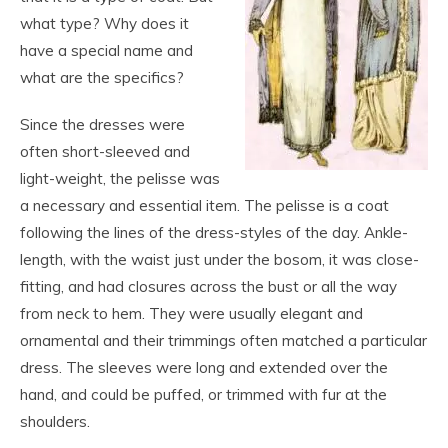
what type? Why does it
have a special name and
what are the specifics?
Since the dresses were
often short-sleeved and
light-weight, the pelisse was
a necessary and essential item. The pelisse is a coat
following the lines of the dress-styles of the day. Ankle-
length, with the waist just under the bosom, it was close-
fitting, and had closures across the bust or all the way
from neck to hem. They were usually elegant and
ornamental and their trimmings often matched a particular
dress. The sleeves were long and extended over the
hand, and could be puffed, or trimmed with fur at the
shoulders.