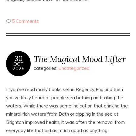
5 Comments
The Magical Mood Lifter
30
OCT
2025
categories:
Uncategorized
If you’ve read many books set in Regency England then
you’ve likely heard of people sea bathing and taking the
waters. While there was some indication that drinking the
mineral rich waters from Bath or dipping in the sea at
Brighton improved health, it was often the removal from
everyday life that did as much good as anything.