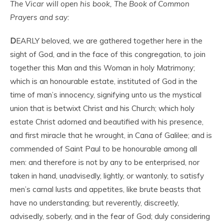
The Vicar will open his book, The Book of Common
Prayers and say:
D
EARLY beloved, we are gathered together here in the
sight of God, and in the face of this congregation, to join
together this Man and this Woman in holy Matrimony;
which is an honourable estate, instituted of God in the
time of man’s innocency, signifying unto us the mystical
union that is betwixt Christ and his Church; which holy
estate Christ adorned and beautified with his presence,
and first miracle that he wrought, in Cana of Galilee; and is
commended of Saint Paul to be honourable among all
men: and therefore is not by any to be enterprised, nor
taken in hand, unadvisedly, lightly, or wantonly, to satisfy
men’s carnal lusts and appetites, like brute beasts that
have no understanding; but reverently, discreetly,
advisedly, soberly, and in the fear of God; duly considering