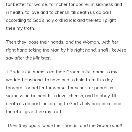
for better for worse, for richer for poorer, in sickness and
in health, to love and to cherish, till death us do part,
according to God’s holy ordinance; and thereto I plight
thee my troth.
Then they loose their hands; and the Woman, with her
right hand taking the Man by his right hand, shall likewise
say after the Minister,
I
Bride’s full name
take thee
Groom’s full name
to my
wedded Husband, to have and to hold from this day
forward, for better for worse, for richer for poorer, in
sickness and in health, to love, cherish, and to obey, till
death us do part, according to God’s holy ordinance; and
thereto I give thee my troth.
Then they again loose their hands; and the Groom shall