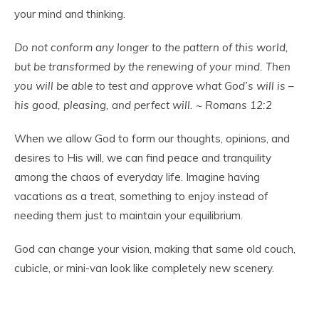
your mind and thinking.
Do not conform any longer to the pattern of this world,
but be transformed by the renewing of your mind. Then
you will be able to test and approve what God’s will is –
his good, pleasing, and perfect will. ~ Romans 12:2
When we allow God to form our thoughts, opinions, and
desires to His will, we can find peace and tranquility
among the chaos of everyday life. Imagine having
vacations as a treat, something to enjoy instead of
needing them just to maintain your equilibrium.
God can change your vision, making that same old couch,
cubicle, or mini-van look like completely new scenery.