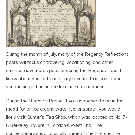
During the month of July, many of the Regency Reflections
posts will focus on traveling, vacationing, and other
summer adventures popular during the Regency. I don’t
know about you, but one of my favorite traditions about
vacationing is finding the local ice cream parlor!
During the Regency Period, if you happened to be in the
mood for an ice cream, water ice, or sorbet, you would
likely visit Gunter’s Tea Shop, which was located at No. 7-
8 Berkeley Square in London’s West End. The
confectionary shop, originally named “The Pot and the