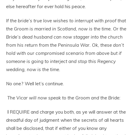
else hereafter for ever hold his peace.
If the bride’s true love wishes to interrupt with proof that
the Groom is married in Scotland, now is the time. Or the
Bride’s dead husband can now stagger into the church
from his return from the Peninsula War. Ok, these don’t
hold with our compromised scenario from above but if
someone is going to interject and stop this Regency
wedding, now is the time.
No one? Well let’s continue.
The Vicar will now speak to the Groom and the Bride:
I
REQUIRE and charge you both, as ye will answer at the
dreadful day of judgment when the secrets of all hearts
shall be disclosed, that if either of you know any