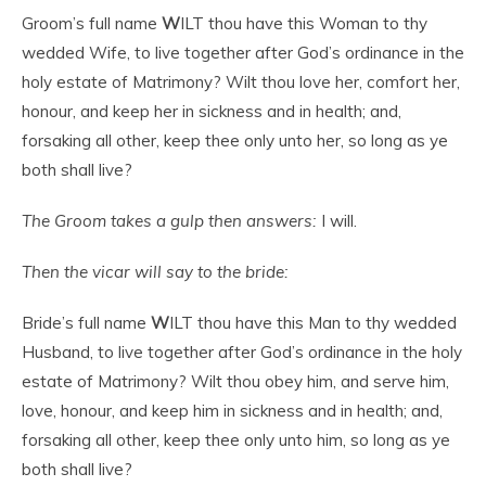
Groom’s full name
W
ILT thou have this Woman to thy
wedded Wife, to live together after God’s ordinance in the
holy estate of Matrimony? Wilt thou love her, comfort her,
honour, and keep her in sickness and in health; and,
forsaking all other, keep thee only unto her, so long as ye
both shall live?
The Groom takes a gulp then answers:
I will.
Then the vicar will say to the bride:
Bride’s full name
W
ILT thou have this Man to thy wedded
Husband, to live together after God’s ordinance in the holy
estate of Matrimony? Wilt thou obey him, and serve him,
love, honour, and keep him in sickness and in health; and,
forsaking all other, keep thee only unto him, so long as ye
both shall live?