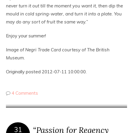
never turn it out till the moment you want it, then dip the
mould in cold spring-water, and turn it into a plate. You
may do any sort of fruit the same way.”
Enjoy your summer!
Image of Negri Trade Card courtesy of The British
Museum.
Originally posted 2012-07-11 10:00:00.
4 Comments
“Passion for Regency
31