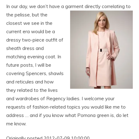
In our day, we don’t have a garment directly correlating to
the pelisse, but the
closest we see in the
current era would be a
dressy two-piece outfit of
sheath dress and
matching evening coat. In
future posts, I will be
covering Spencers, shawls
and reticules and how
they related to the lives
and wardrobes of Regency ladies. I welcome your
requests of fashion-related topics you would like me to
address … and if you know what Pomona green is, do let
me know.
Originally posted 2012-07-09 10:00:00.