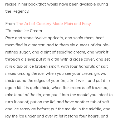
recipe in her book that would have been available during
the Regency.
From
The Art of Cookery Made Plain and Easy
:
“To make Ice Cream:
Pare and stone twelve apricots, and scald them, beat
them find in a mortar, add to them six ounces of double-
refined sugar, and a pint of sealding cream, and work it
through a sieve; put it in a tin with a close cover, and set
it in a tub of ice broken small, with four handfuls of salt
mixed among the ice; when you see your cream grows
thick round the edges of your tin, stir it well, and put it in
again till it is quite thick; when the cream is all froze up,
take it out of the tin, and put it into the mould you intent to
turn it out of; put on the lid, and have another tub of salt
and ice ready as before; put the mould in the middle, and
lay the ice under and over it; let it stand four hours, and