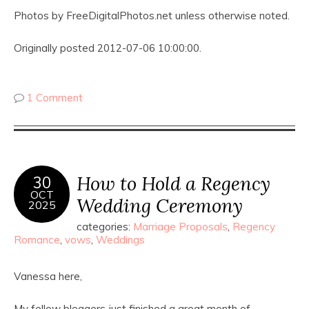
Photos by FreeDigitalPhotos.net unless otherwise noted.
Originally posted 2012-07-06 10:00:00.
1 Comment
How to Hold a Regency
30
OCT
Wedding Ceremony
2025
categories:
Marriage Proposals
,
Regency
Romance
,
vows
,
Weddings
Vanessa here,
My fellow bloggers just finished a great month of