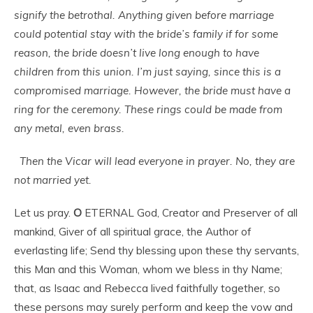
signify the betrothal. Anything given before marriage
could potential stay with the bride’s family if for some
reason, the bride doesn’t live long enough to have
children from this union. I’m just saying, since this is a
compromised marriage. However, the bride must have a
ring for the ceremony. These rings could be made from
any metal, even brass.
Then the Vicar will lead everyone in prayer. No, they are
not married yet.
Let us pray.
O
ETERNAL God, Creator and Preserver of all
mankind, Giver of all spiritual grace, the Author of
everlasting life; Send thy blessing upon these thy servants,
this Man and this Woman, whom we bless in thy Name;
that, as Isaac and Rebecca lived faithfully together, so
these persons may surely perform and keep the vow and