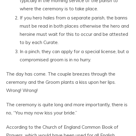
typically in the morning service of the parish to
where the ceremony is to take place.
If you hero hales from a separate parish, the banns
must be read in both places otherwise the hero and
heroine must wait for this to occur and be attested
to by each Curate.
In a pinch, they can apply for a special license, but a
compromised groom is in no hurry.
The day has come. The couple breezes through the
ceremony and the Groom plants a kiss upon her lips.
Wrong! Wrong!
The ceremony is quite long and more importantly, there is
no, “You may now kiss your bride.”
According to the Church of England Common Book of
Prayers, which would have been used for all English