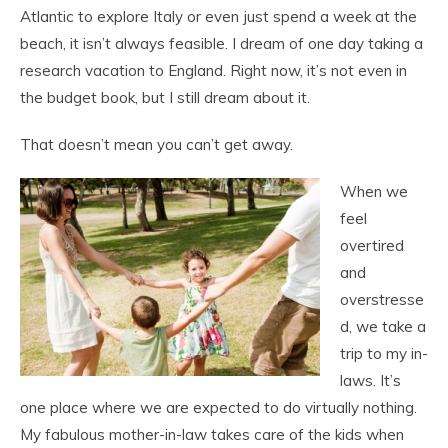
Atlantic to explore Italy or even just spend a week at the
beach, it isn’t always feasible. I dream of one day taking a
research vacation to England. Right now, it’s not even in
the budget book, but I still dream about it.
That doesn’t mean you can’t get away.
When we
feel
overtired
and
overstresse
d, we take a
trip to my in-
laws. It’s
one place where we are expected to do virtually nothing.
My fabulous mother-in-law takes care of the kids when