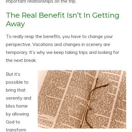
important relationships on the trip.
The Real Benefit Isn’t In Getting
Away
To really reap the benefits, you have to change your
perspective. Vacations and changes in scenery are
temporary. It’s why we keep taking trips and looking for
the next break.
But it’s
possible to
bring that
serenity and
bliss home
by allowing
God to
transform