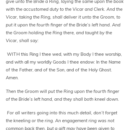
give unto the Bride a Ring, laying the same upon the book
with the accustomed duty to the Vicar and Clerk. And the
Vicar, taking the Ring, shall deliver it unto the Groom, to
put it upon the fourth finger of the Bride’s left hand. And
the Groom holding the Ring there, and taught by the
Vicar, shall say:
WITH this Ring I thee wed, with my Body I thee worship,
and with all my worldly Goods I thee endow: In the Name
of the Father, and of the Son, and of the Holy Ghost.
Amen.
Then the Groom will put the Ring upon the fourth finger
of the Bride’s left hand, and they shall both kneel down.
For all writers going into this much detail, don’t forget
the kneeling or the ring. An engagement ring was not
common back then, but a gift may have been given to