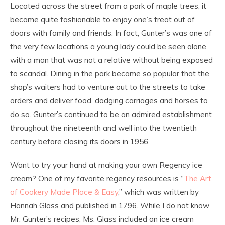
Located across the street from a park of maple trees, it
became quite fashionable to enjoy one’s treat out of
doors with family and friends. In fact, Gunter’s was one of
the very few locations a young lady could be seen alone
with a man that was not a relative without being exposed
to scandal. Dining in the park became so popular that the
shop’s waiters had to venture out to the streets to take
orders and deliver food, dodging carriages and horses to
do so. Gunter’s continued to be an admired establishment
throughout the nineteenth and well into the twentieth
century before closing its doors in 1956.
Want to try your hand at making your own Regency ice
cream? One of my favorite regency resources is “
The Art
of Cookery Made Place & Easy
,” which was written by
Hannah Glass and published in 1796. While I do not know
Mr. Gunter’s recipes, Ms. Glass included an ice cream