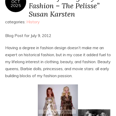
OCT
Fashion – The Pelisse”
2025
Susan Karsten
categories:
History
Blog Post for July 9, 2012
Having a degree in fashion design doesn’t make me an
expert on historical fashion, but in my case it added fuel to
my lifelong interest in clothing, beauty, and fashion. Beauty
queens, Barbie dolls, princesses, and movie stars: all early
building blocks of my fashion passion.