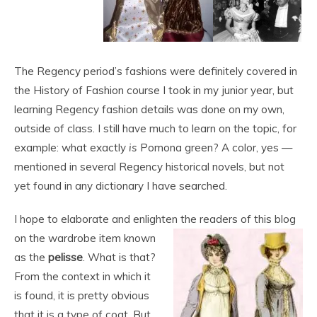
The Regency period’s fashions were definitely covered in
the History of Fashion course I took in my junior year, but
learning Regency fashion details was done on my own,
outside of class. I still have much to learn on the topic, for
example: what exactly
is
Pomona green? A color, yes —
mentioned in several Regency historical novels, but not
yet found in any dictionary I have searched.
I hope to elaborate and enlighten the readers of this blog
on the wardrobe item
known
as the
pelisse
. What is that?
From the context in which it
is found, it is pretty obvious
that it is a type of coat. But