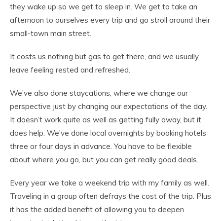
they wake up so we get to sleep in. We get to take an
afternoon to ourselves every trip and go stroll around their
small-town main street.
It costs us nothing but gas to get there, and we usually
leave feeling rested and refreshed.
We’ve also done staycations, where we change our
perspective just by changing our expectations of the day.
It doesn’t work quite as well as getting fully away, but it
does help. We’ve done local overnights by booking hotels
three or four days in advance. You have to be flexible
about where you go, but you can get really good deals.
Every year we take a weekend trip with my family as well.
Traveling in a group often defrays the cost of the trip. Plus
it has the added benefit of allowing you to deepen