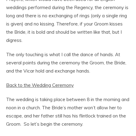
weddings performed during the Regency, the ceremony is
long and there is no exchanging of rings (only a single ring
is given) and no kissing. Therefore, if your Groom kisses
the Bride, it is bold and should be written like that, but I
digress.
The only touching is what I call the dance of hands. At
several points during the ceremony the Groom, the Bride,
and the Vicar hold and exchange hands.
Back to the Wedding Ceremony
The wedding is taking place between 8 in the morning and
noon in a church. The Bride’s mother won’t allow her to
escape, and her father still has his flintlock trained on the
Groom. So let’s begin the ceremony.