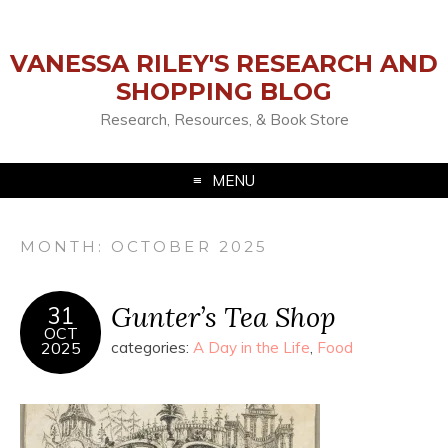
VANESSA RILEY'S RESEARCH AND
SHOPPING BLOG
Research, Resources, & Book Store
MENU
MONTH:
OCTOBER 2025
Gunter’s Tea Shop
31
OCT
2025
categories:
A Day in the Life
,
Food