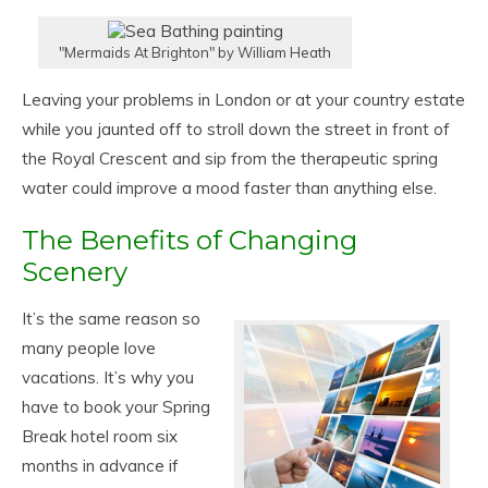
"Mermaids At Brighton" by William Heath
Leaving your problems in London or at your country estate
while you jaunted off to stroll down the street in front of
the Royal Crescent and sip from the therapeutic spring
water could improve a mood faster than anything else.
The Benefits of Changing
Scenery
It’s the same reason so
many people love
vacations. It’s why you
have to book your Spring
Break hotel room six
months in advance if