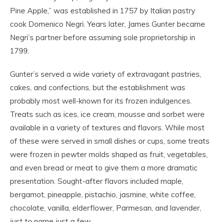
Pine Apple,” was established in 1757 by Italian pastry
cook Domenico Negri. Years later, James Gunter became
Negri’s partner before assuming sole proprietorship in
1799.
Gunter’s served a wide variety of extravagant pastries,
cakes, and confections, but the establishment was
probably most well-known for its frozen indulgences.
Treats such as ices, ice cream, mousse and sorbet were
available in a variety of textures and flavors. While most
of these were served in small dishes or cups, some treats
were frozen in pewter molds shaped as fruit, vegetables,
and even bread or meat to give them a more dramatic
presentation. Sought-after flavors included maple,
bergamot, pineapple, pistachio, jasmine, white coffee,
chocolate, vanilla, elderflower, Parmesan, and lavender,
just to name just a few.