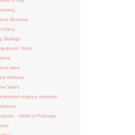
other's Day
ourning
ovie Reviews
r Darcy
y Musings
apoleonic Wars
ature
aval Hero
ew Release
ew Year's
aranormal regency romance
astimes
odcast – Write of Passage
oets