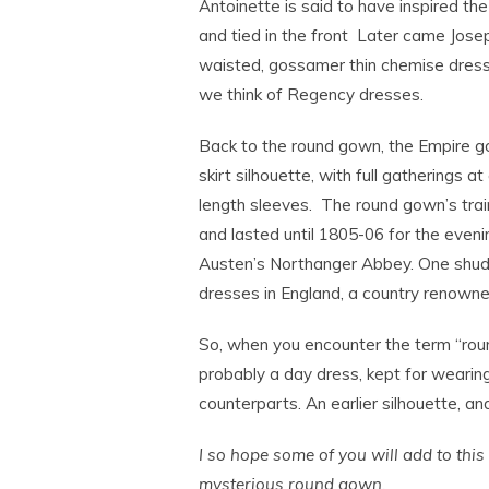
Antoinette is said to have inspired th
and tied in the front Later came Jose
waisted, gossamer thin chemise dress o
we think of Regency dresses.
Back to the round gown, the Empire g
skirt silhouette, with full gatherings at
length sleeves. The round gown’s tra
and lasted until 1805-06 for the eveni
Austen’s Northanger Abbey. One shudde
dresses in England, a country renown
So, when you encounter the term “round
probably a day dress, kept for weari
counterparts. An earlier silhouette, and
I so hope some of you will add to thi
mysterious round gown.