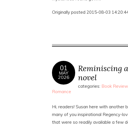
Originally posted 2015-08-03 14:20:44
Reminiscing a
01
MAY
novel
2026
categories:
Book Review
Romance
Hi, readers! Susan here with another 
many of you inspirational Regency-lov
that were so readily available a few 