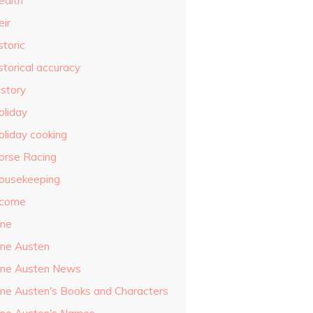
ealth
eir
storic
storical accuracy
istory
oliday
oliday cooking
orse Racing
ousekeeping
ncome
ane
ane Austen
ane Austen News
ane Austen's Books and Characters