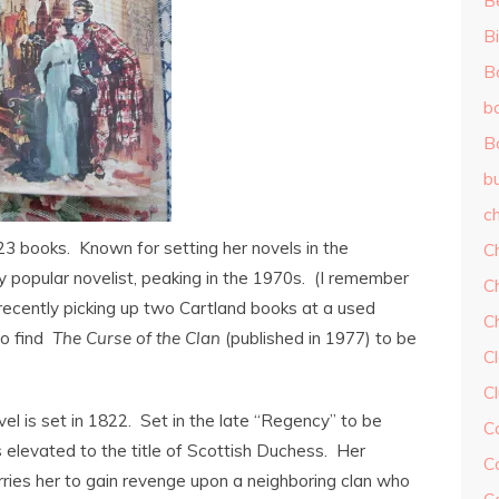
B
Bi
B
b
B
b
ch
 books. Known for setting her novels in the
C
y popular novelist, peaking in the 1970s. (I remember
C
recently picking up two Cartland books at a used
C
to find
The Curse of the Clan
(published in 1977) to be
Cl
C
vel is set in 1822. Set in the late “Regency” to be
C
s elevated to the title of Scottish Duchess. Her
C
es her to gain revenge upon a neighboring clan who