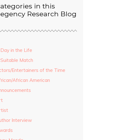
ategories in this
egency Research Blog
Day in the Life
 Suitable Match
ctors/Entertainers of the Time
frican/African American
nnouncements
rt
tist
uthor Interview
wards