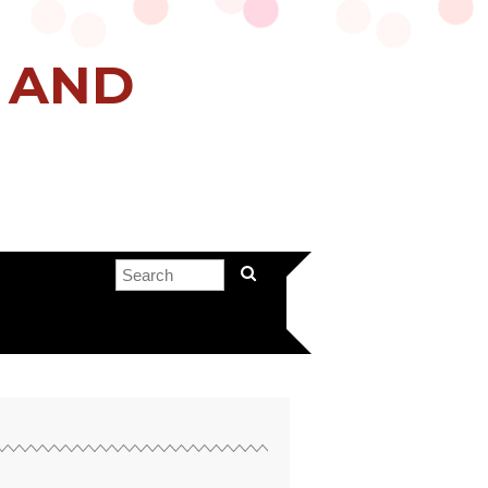
H AND