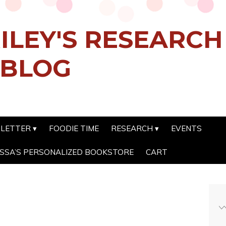
ILEY'S RESEARC
 BLOG
SLETTER
FOODIE TIME
RESEARCH
EVENTS
SSA’S PERSONALIZED BOOKSTORE
CART