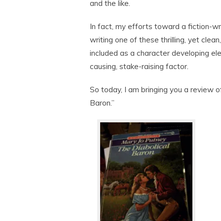
and the like.
In fact, my efforts toward a fiction-w
writing one of these thrilling, yet cle
included as a character developing el
causing, stake-raising factor.
So today, I am bringing you a review o
Baron.”