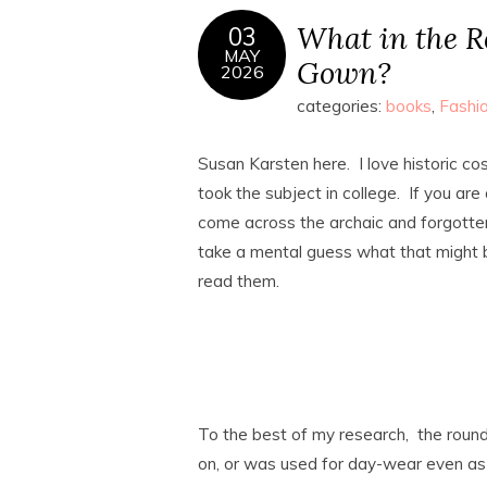
What in the R
03
MAY
Gown?
2026
categories:
books
,
Fashi
Susan Karsten here. I love historic c
took the subject in college. If you are 
come across the archaic and forgotten 
take a mental guess what that might b
read them.
To the best of my research, the roun
on, or was used for day-wear even as 