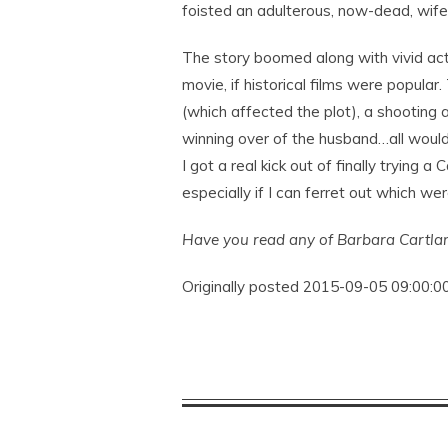
foisted an adulterous, now-dead, wife
The story boomed along with vivid act
movie, if historical films were popula
(which affected the plot), a shooting a
winning over of the husband…all would 
I got a real kick out of finally trying 
especially if I can ferret out which wer
Have you read any of Barbara Cartla
Originally posted 2015-09-05 09:00:00