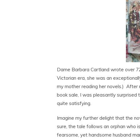
Dame Barbara Cartland wrote over 723
Victorian era, she was an exceptionall
my mother reading her novels.) After 
book sale, I was pleasantly surprised 
quite satisfying.
Imagine my further delight that the no
sure, the tale follows an orphan who i
fearsome, yet handsome husband marri