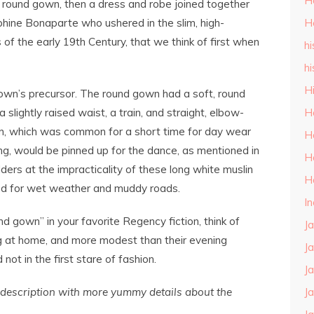
H
e round gown, then a dress and robe joined together
phine Bonaparte who ushered in the slim, high-
H
f the early 19th Century, that we think of first when
hi
hi
H
own’s precursor. The round gown had a soft, round
 a slightly raised waist, a train, and straight, elbow-
H
in, which was common for a short time for day wear
H
ng, would be pinned up for the dance, as mentioned in
H
rs at the impracticality of these long white muslin
H
ed for wet weather and muddy roads.
I
 gown” in your favorite Regency fiction, think of
J
ng at home, and more modest than their evening
J
 not in the first stare of fashion.
J
s description with more yummy details about the
J