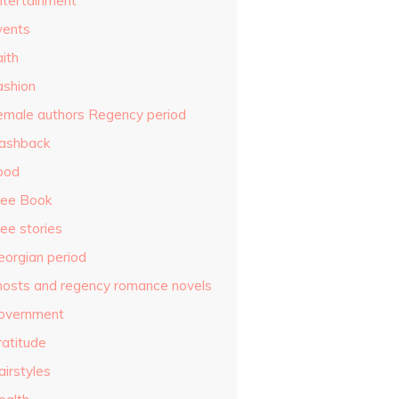
ntertainment
vents
ith
ashion
emale authors Regency period
lashback
ood
ree Book
ee stories
eorgian period
hosts and regency romance novels
overnment
ratitude
airstyles