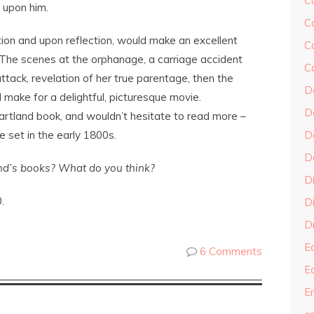
C
 upon him.
C
ion and upon reflection, would make an excellent
C
r. The scenes at the orphanage, a carriage accident
C
ttack, revelation of her true parentage, then the
D
make for a delightful, picturesque movie.
D
a Cartland book, and wouldn’t hesitate to read more –
e set in the early 1800s.
D
D
nd’s books? What do you think?
D
.
Di
Dr
E
6 Comments
E
En