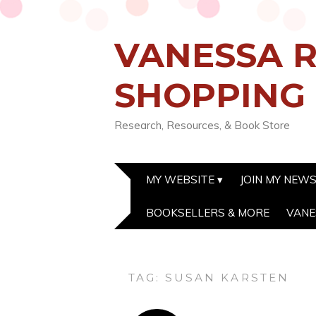
VANESSA R
SHOPPING
Research, Resources, & Book Store
MY WEBSITE
JOIN MY NEW
BOOKSELLERS & MORE
VANE
TAG:
SUSAN KARSTEN