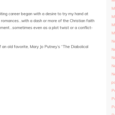
M
M
riting career began with a desire to try my hand at
M
an, romances…with a dash or more of the Christian faith
M
ement…sometimes even as a plot twist or a conflict-
M
N
f an old favorite, Mary Jo Putney’s “The Diabolical
N
N
N
N
p
P
P
P