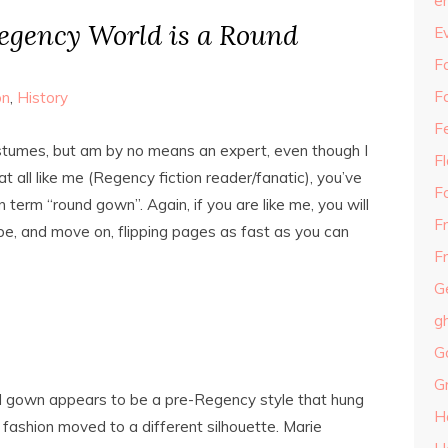
e
egency World is a Round
E
Fa
F
on
,
History
F
ostumes, but am by no means an expert, even though I
F
at all like me (Regency fiction reader/fanatic), you’ve
F
term “round gown”. Again, if you are like me, you will
F
e, and move on, flipping pages as fast as you can
Fr
G
g
G
G
d gown appears to be a pre-Regency style that hung
H
fashion moved to a different silhouette. Marie