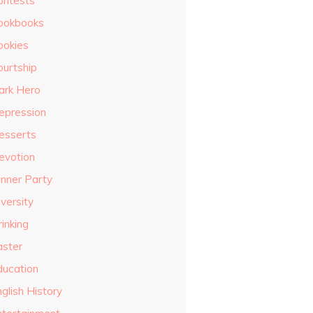
ontests
ookbooks
ookies
ourtship
ark Hero
epression
esserts
evotion
inner Party
versity
inking
aster
ducation
glish History