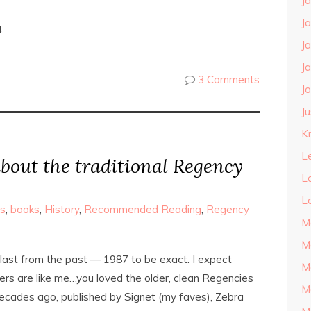
J
J
.
J
J
3 Comments
J
J
Kn
L
bout the traditional Regency
L
L
s
,
books
,
History
,
Recommended Reading
,
Regency
M
M
blast from the past — 1987 to be exact. I expect
M
ers are like me…you loved the older, clean Regencies
M
decades ago, published by Signet (my faves), Zebra