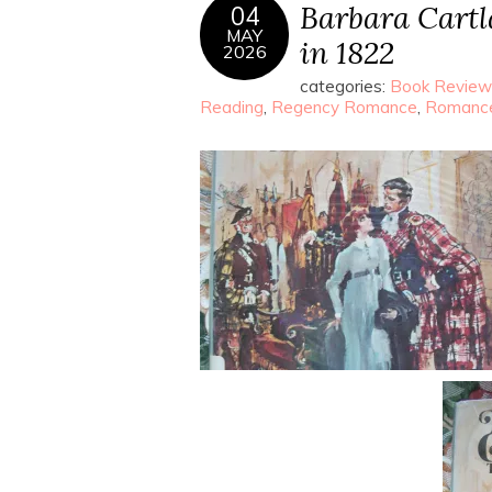
Barbara Cartla
04
MAY
in 1822
2026
categories:
Book Review
Reading
,
Regency Romance
,
Romanc