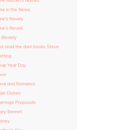
ane Austen's Names
ane in the News
ane's Novels
ane's Novels
o Beverly
ust read the darn books Steve
itting
eap Year Day
ove
ove and Romance
ain Dishes
arriage Proposals
ary Bennet
oney