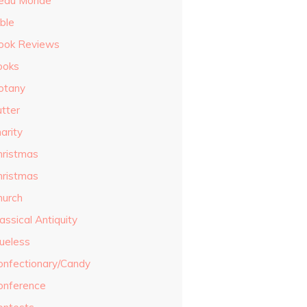
eau Monde
ble
ook Reviews
ooks
otany
utter
arity
hristmas
hristmas
hurch
assical Antiquity
lueless
onfectionary/Candy
onference