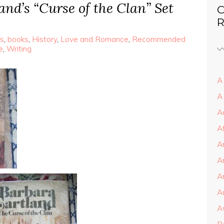
nd’s “Curse of the Clan” Set
C
R
s
,
books
,
History
,
Love and Romance
,
Recommended
e
,
Writing
A 
A
A
A
A
A
Ar
A
A