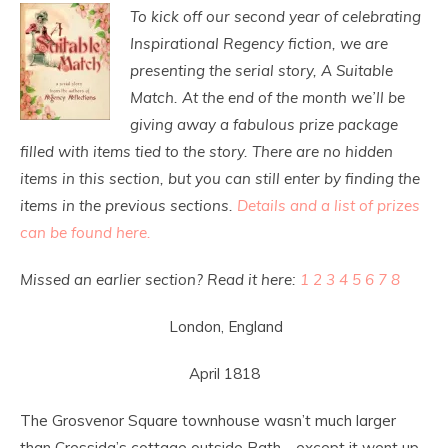
To kick off our second year of celebrating
Inspirational Regency fiction, we are
presenting the serial story, A Suitable
Match. At the end of the month we’ll be
giving away a fabulous prize package
filled with items tied to the story. There are no hidden
items in this section, but you can still enter by finding the
items in the previous sections.
Details and a list of prizes
can be found here.
Missed an earlier section? Read it here:
1
2
3
4
5
6
7
8
London, England
April 1818
The Grosvenor Square townhouse wasn’t much larger
than Cressida’s cottage outside Bath—except it went up