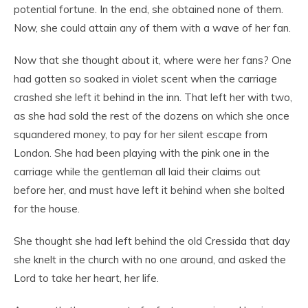
potential fortune. In the end, she obtained none of them.
Now, she could attain any of them with a wave of her fan.
Now that she thought about it, where were her fans? One
had gotten so soaked in violet scent when the carriage
crashed she left it behind in the inn. That left her with two,
as she had sold the rest of the dozens on which she once
squandered money, to pay for her silent escape from
London. She had been playing with the pink one in the
carriage while the gentleman all laid their claims out
before her, and must have left it behind when she bolted
for the house.
She thought she had left behind the old Cressida that day
she knelt in the church with no one around, and asked the
Lord to take her heart, her life.