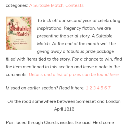
categories:
A Suitable Match
,
Contests
To kick off our second year of celebrating
Inspirational Regency fiction, we are
presenting the serial story, A Suitable
Match. At the end of the month we’ll be
giving away a fabulous prize package
filled with items tied to the story. For a chance to win, find
the item mentioned in this section and leave a note in the
comments.
Details and a list of prizes can be found here.
Missed an earlier section? Read it here:
1
2
3
4
5
6
7
On the road somewhere between Somerset and London
April 1818
Pain laced through Chard’s insides like acid. He’d come