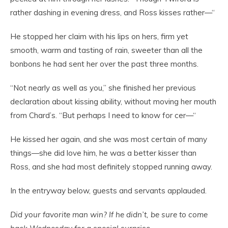
rather dashing in evening dress, and Ross kisses rather—“
He stopped her claim with his lips on hers, firm yet
smooth, warm and tasting of rain, sweeter than all the
bonbons he had sent her over the past three months.
“Not nearly as well as you,” she finished her previous
declaration about kissing ability, without moving her mouth
from Chard’s. “But perhaps I need to know for cer—“
He kissed her again, and she was most certain of many
things—she did love him, he was a better kisser than
Ross, and she had most definitely stopped running away.
In the entryway below, guests and servants applauded.
Did your favorite man win? If he didn’t, be sure to come