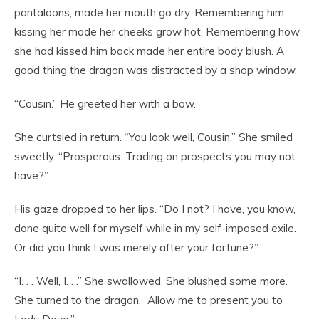
pantaloons, made her mouth go dry. Remembering him
kissing her made her cheeks grow hot. Remembering how
she had kissed him back made her entire body blush. A
good thing the dragon was distracted by a shop window.
“Cousin.” He greeted her with a bow.
She curtsied in return. “You look well, Cousin.” She smiled
sweetly. “Prosperous. Trading on prospects you may not
have?”
His gaze dropped to her lips. “Do I not? I have, you know,
done quite well for myself while in my self-imposed exile.
Or did you think I was merely after your fortune?”
“I. . . Well, I. . .” She swallowed. She blushed some more.
She turned to the dragon. “Allow me to present you to