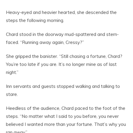
Heavy-eyed and heavier hearted, she descended the
steps the following morning.
Chard stood in the doorway mud-spattered and stern-
faced. “Running away again, Cressy?”
She gripped the banister. “Still chasing a fortune, Chard?
You’re too late if you are. It’s no longer mine as of last
night.”
Inn servants and guests stopped walking and talking to
stare.
Heedless of the audience, Chard paced to the foot of the
steps. “No matter what I said to you before, you never
believed I wanted more than your fortune. That’s why you
ran away.”