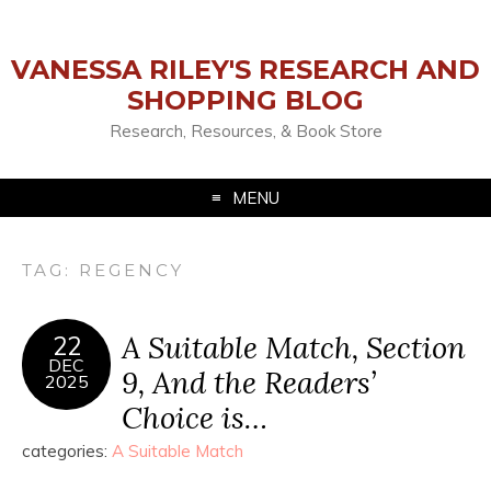
VANESSA RILEY'S RESEARCH AND
SHOPPING BLOG
Research, Resources, & Book Store
MENU
TAG:
REGENCY
A Suitable Match, Section
22
DEC
9, And the Readers’
2025
Choice is…
categories:
A Suitable Match