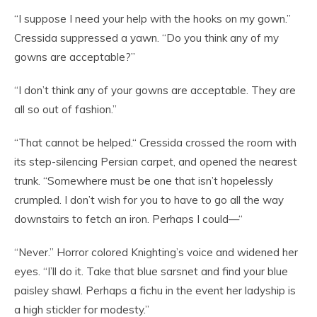
“I suppose I need your help with the hooks on my gown.”
Cressida suppressed a yawn. “Do you think any of my
gowns are acceptable?”
“I don’t think any of your gowns are acceptable. They are
all so out of fashion.”
“That cannot be helped.“ Cressida crossed the room with
its step-silencing Persian carpet, and opened the nearest
trunk. “Somewhere must be one that isn’t hopelessly
crumpled. I don’t wish for you to have to go all the way
downstairs to fetch an iron. Perhaps I could—“
“Never.” Horror colored Knighting’s voice and widened her
eyes. “I’ll do it. Take that blue sarsnet and find your blue
paisley shawl. Perhaps a fichu in the event her ladyship is
a high stickler for modesty.”