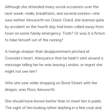
Although she attended many social occasions over the
next week—balls, breakfasts, and several soirées—she
saw neither Ainsworth nor Chard. Chard, she learned quite
by accident on the fourth day, had been called away from
town on some family emergency. Truth? Or was it a fiction
to take himself out of the running?
A twinge sharper than disappointment pinched at
Cressida’s heart. Annoyance that he hadn’t sent around a
message telling her he was leaving London, or regret she
might not see him?
Who she saw while shopping on Bond Street with the
dragon, was Ross Ainsworth.
She should have known better than to meet him in public.
The sight of him looking rather dashing in a fine coat and