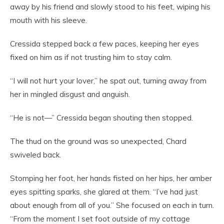
away by his friend and slowly stood to his feet, wiping his
mouth with his sleeve.
Cressida stepped back a few paces, keeping her eyes
fixed on him as if not trusting him to stay calm.
“I will not hurt your lover,” he spat out, turning away from
her in mingled disgust and anguish.
“He is not—” Cressida began shouting then stopped.
The thud on the ground was so unexpected, Chard
swiveled back.
Stomping her foot, her hands fisted on her hips, her amber
eyes spitting sparks, she glared at them. “I’ve had just
about enough from all of you.” She focused on each in turn.
“From the moment I set foot outside of my cottage