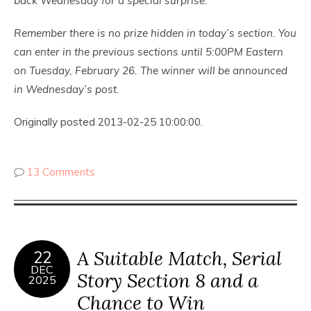
back Wednesday for a special surprise.
Remember there is no prize hidden in today’s section. You
can enter in the previous sections until 5:00PM Eastern
on Tuesday, February 26. The winner will be announced
in Wednesday’s post.
Originally posted 2013-02-25 10:00:00.
13 Comments
A Suitable Match, Serial
22
DEC
Story Section 8 and a
2025
Chance to Win