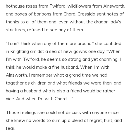
hothouse roses from Twiford, wildflowers from Ainsworth,
and boxes of bonbons from Chard. Cressida sent notes of
thanks to all of them and, even without the dragon lady’s
strictures, refused to see any of them.
“I can’t think when any of them are around,” she confided
in Knighting amidst a sea of new gowns one day. “When
I’m with Twiford, he seems so strong and yet charming, I
think he would make a fine husband. When I’m with
Ainsworth, I remember what a grand time we had
together as children and what friends we were then, and
having a husband who is also a friend would be rather
nice. And when I’m with Chard. . .”
Those feelings she could not discuss with anyone since
she knew no words to sum up a blend of regret, hurt, and
fear.