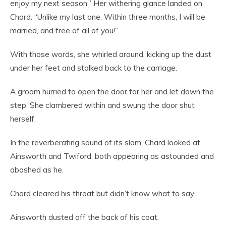
enjoy my next season.” Her withering glance landed on
Chard. “Unlike my last one. Within three months, I will be
married, and free of all of you!”
With those words, she whirled around, kicking up the dust
under her feet and stalked back to the carriage.
A groom hurried to open the door for her and let down the
step. She clambered within and swung the door shut
herself.
In the reverberating sound of its slam, Chard looked at
Ainsworth and Twiford, both appearing as astounded and
abashed as he.
Chard cleared his throat but didn’t know what to say.
Ainsworth dusted off the back of his coat.