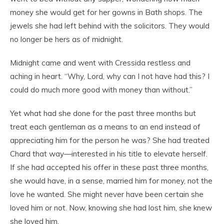
money she would get for her gowns in Bath shops. The
jewels she had left behind with the solicitors. They would
no longer be hers as of midnight.
Midnight came and went with Cressida restless and
aching in heart. “Why, Lord, why can I not have had this? I
could do much more good with money than without.”
Yet what had she done for the past three months but
treat each gentleman as a means to an end instead of
appreciating him for the person he was? She had treated
Chard that way—interested in his title to elevate herself.
If she had accepted his offer in these past three months,
she would have, in a sense, married him for money, not the
love he wanted. She might never have been certain she
loved him or not. Now, knowing she had lost him, she knew
she loved him.