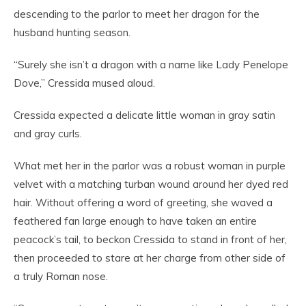
descending to the parlor to meet her dragon for the
husband hunting season.
“Surely she isn’t a dragon with a name like Lady Penelope
Dove,” Cressida mused aloud.
Cressida expected a delicate little woman in gray satin
and gray curls.
What met her in the parlor was a robust woman in purple
velvet with a matching turban wound around her dyed red
hair. Without offering a word of greeting, she waved a
feathered fan large enough to have taken an entire
peacock’s tail, to beckon Cressida to stand in front of her,
then proceeded to stare at her charge from other side of
a truly Roman nose.