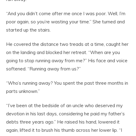
“And you didn’t come after me once I was poor. Well, I’m
poor again, so you’re wasting your time.” She turned and
started up the stairs.
He covered the distance two treads at a time, caught her
on the landing and blocked her retreat. “When are you
going to stop running away from me?” His face and voice
softened. “Running away from us?”
“Who’s running away? You spent the past three months in
parts unknown.”
“I’ve been at the bedside of an uncle who deserved my
devotion in his last days, considering he paid my father’s
debts three years ago.” He raised his hand, lowered it
again, lifted it to brush his thumb across her lower lip. “I