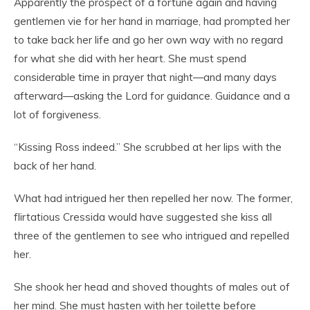
Apparently the prospect of a fortune again and having
gentlemen vie for her hand in marriage, had prompted her
to take back her life and go her own way with no regard
for what she did with her heart. She must spend
considerable time in prayer that night—and many days
afterward—asking the Lord for guidance. Guidance and a
lot of forgiveness.
“Kissing Ross indeed.” She scrubbed at her lips with the
back of her hand.
What had intrigued her then repelled her now. The former,
flirtatious Cressida would have suggested she kiss all
three of the gentlemen to see who intrigued and repelled
her.
She shook her head and shoved thoughts of males out of
her mind. She must hasten with her toilette before