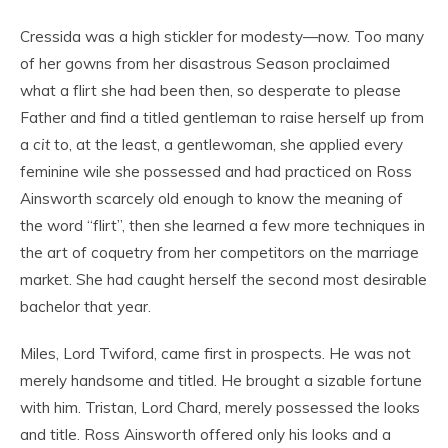
Cressida was a high stickler for modesty—now. Too many
of her gowns from her disastrous Season proclaimed
what a flirt she had been then, so desperate to please
Father and find a titled gentleman to raise herself up from
a
cit
to, at the least, a gentlewoman, she applied every
feminine wile she possessed and had practiced on Ross
Ainsworth scarcely old enough to know the meaning of
the word “flirt”, then she learned a few more techniques in
the art of coquetry from her competitors on the marriage
market. She had caught herself the second most desirable
bachelor that year.
Miles, Lord Twiford, came first in prospects. He was not
merely handsome and titled. He brought a sizable fortune
with him. Tristan, Lord Chard, merely possessed the looks
and title. Ross Ainsworth offered only his looks and a