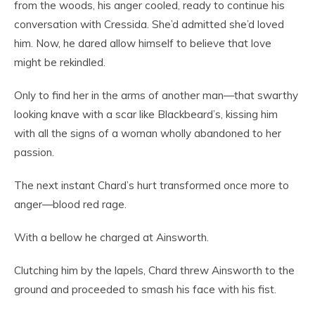
from the woods, his anger cooled, ready to continue his
conversation with Cressida. She’d admitted she’d loved
him. Now, he dared allow himself to believe that love
might be rekindled.
Only to find her in the arms of another man—that swarthy
looking knave with a scar like Blackbeard’s, kissing him
with all the signs of a woman wholly abandoned to her
passion.
The next instant Chard’s hurt transformed once more to
anger—blood red rage.
With a bellow he charged at Ainsworth.
Clutching him by the lapels, Chard threw Ainsworth to the
ground and proceeded to smash his face with his fist.