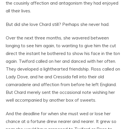
the cousinly affection and antagonism they had enjoyed
all their lives.
But did she love Chard still? Perhaps she never had.
Over the next three months, she wavered between
longing to see him again, to wanting to give him the cut
direct the instant he bothered to show his face in the
ton
again. Twiford called on her and danced with her often.
They developed a lighthearted friendship. Ross called on
Lady Dove, and he and Cressida fell into their old
camaraderie and affection from before he left England.
But Chard merely sent the occasional note wishing her
well accompanied by another box of sweets.
And the deadline for when she must wed or lose her
chance at a fortune drew nearer and nearer. It grew so