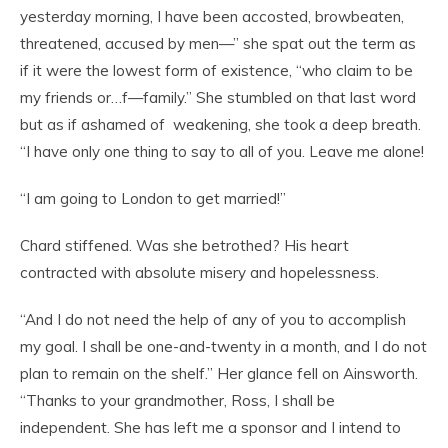
yesterday morning, I have been accosted, browbeaten,
threatened, accused by men—” she spat out the term as
if it were the lowest form of existence, “who claim to be
my friends or…f—family.” She stumbled on that last word
but as if ashamed of weakening, she took a deep breath.
“I have only one thing to say to all of you. Leave me alone!
“I am going to London to get married!”
Chard stiffened. Was she betrothed? His heart
contracted with absolute misery and hopelessness.
“And I do not need the help of any of you to accomplish
my goal. I shall be one-and-twenty in a month, and I do not
plan to remain on the shelf.” Her glance fell on Ainsworth.
“Thanks to your grandmother, Ross, I shall be
independent. She has left me a sponsor and I intend to