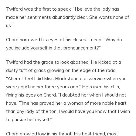
Twiford was the first to speak. “I believe the lady has
made her sentiments abundantly clear. She wants none of
us.”
Chard narrowed his eyes at his closest friend. “Why do
you include yourself in that pronouncement?”
Twiford had the grace to look abashed. He kicked at a
dusty tuft of grass growing on the edge of the road.
“Ahem. I feel I did Miss Blackstone a disservice when you
were courting her three years ago.” He raised his chin,
fixing his eyes on Chard. “I doubted her when I should not
have. Time has proved her a woman of more noble heart
than any lady of the ton. I would have you know that I wish
to pursue her myself.”
Chard growled low in his throat. His best friend, most