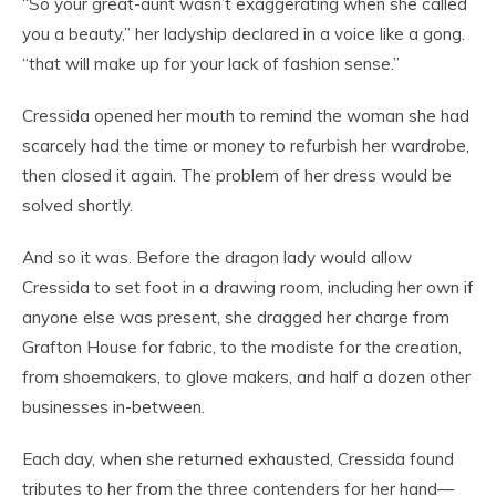
“So your great-aunt wasn’t exaggerating when she called
you a beauty,” her ladyship declared in a voice like a gong.
“that will make up for your lack of fashion sense.”
Cressida opened her mouth to remind the woman she had
scarcely had the time or money to refurbish her wardrobe,
then closed it again. The problem of her dress would be
solved shortly.
And so it was. Before the dragon lady would allow
Cressida to set foot in a drawing room, including her own if
anyone else was present, she dragged her charge from
Grafton House for fabric, to the modiste for the creation,
from shoemakers, to glove makers, and half a dozen other
businesses in-between.
Each day, when she returned exhausted, Cressida found
tributes to her from the three contenders for her hand—