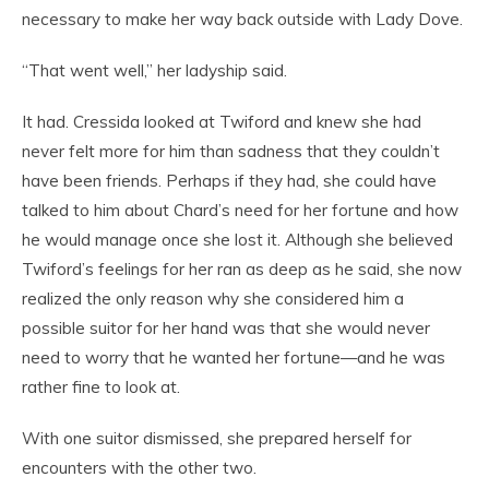
necessary to make her way back outside with Lady Dove.
“That went well,” her ladyship said.
It had. Cressida looked at Twiford and knew she had
never felt more for him than sadness that they couldn’t
have been friends. Perhaps if they had, she could have
talked to him about Chard’s need for her fortune and how
he would manage once she lost it. Although she believed
Twiford’s feelings for her ran as deep as he said, she now
realized the only reason why she considered him a
possible suitor for her hand was that she would never
need to worry that he wanted her fortune—and he was
rather fine to look at.
With one suitor dismissed, she prepared herself for
encounters with the other two.