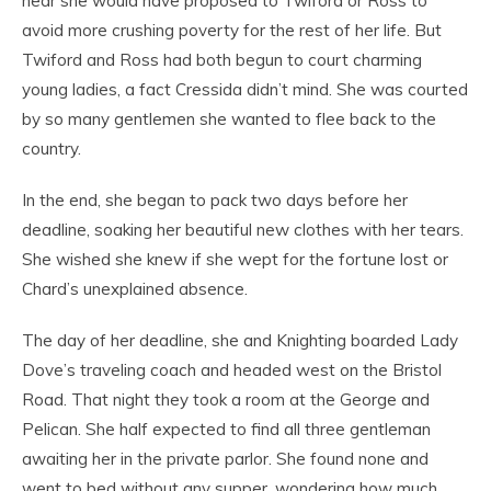
near she would have proposed to Twiford or Ross to
avoid more crushing poverty for the rest of her life. But
Twiford and Ross had both begun to court charming
young ladies, a fact Cressida didn’t mind. She was courted
by so many gentlemen she wanted to flee back to the
country.
In the end, she began to pack two days before her
deadline, soaking her beautiful new clothes with her tears.
She wished she knew if she wept for the fortune lost or
Chard’s unexplained absence.
The day of her deadline, she and Knighting boarded Lady
Dove’s traveling coach and headed west on the Bristol
Road. That night they took a room at the George and
Pelican. She half expected to find all three gentleman
awaiting her in the private parlor. She found none and
went to bed without any supper, wondering how much