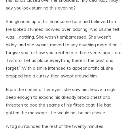
His hands closed over her shoulders. “My dear lady, may I
say you look stunning this evening?”
She glanced up at his handsome face and believed him.
He looked stunned, bowled over, adoring. And all she felt
was. . .nothing. She wasn’t embarrassed. She wasn’t
giddy, and she wasn’t moved to say anything more than, “I
forgive you for how you treated me three years ago, Lord
Twiford. Let us place everything there in the past and
forget.” With a smile intended to appear artificial, she
dropped into a curtsy, then swept around him.
From the corner of her eyes, she saw him heave a sigh
deep enough to expand his already broad chest and
threaten to pop the seams of his fitted coat. He had
gotten the message—he would not be her choice.
A fog surrounded the rest of the twenty minutes