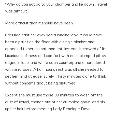
“Why do you not go to your chamber and lie down. Travel
was difficult.”
More difficult than it should have been.
Cressida cast her own bed a longing look. It could have
been a pallet on the floor with a single blanket and
appealed to her at that moment. Instead, it crowed of its
luxurious softness and comfort with each plumped pillow
edged in lace, and white satin counterpane embroidered
with pink roses. A half hour’s rest was all she needed to
set her mind at ease, surely. Thirty minutes alone to think
without concerns about being disturbed.
Except she must use those 30 minutes to wash off the
dust of travel, change out of her crumpled gown, and pin
up her hair before meeting Lady Penelope Dove.