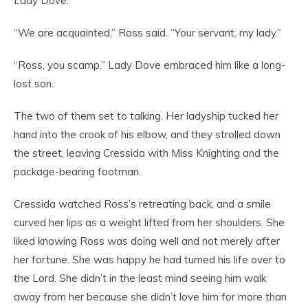
Lady Dove.”
“We are acquainted,” Ross said. “Your servant, my lady.”
“Ross, you scamp.” Lady Dove embraced him like a long-
lost son.
The two of them set to talking. Her ladyship tucked her
hand into the crook of his elbow, and they strolled down
the street, leaving Cressida with Miss Knighting and the
package-bearing footman.
Cressida watched Ross’s retreating back, and a smile
curved her lips as a weight lifted from her shoulders. She
liked knowing Ross was doing well and not merely after
her fortune. She was happy he had turned his life over to
the Lord. She didn’t in the least mind seeing him walk
away from her because she didn’t love him for more than