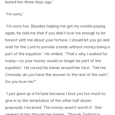
buried him three days ago.”
“I’m sorry.”
“I’m sorry too. Besides helping me get my estate paying
again, he told me that if you didn’t love me enough to be
honest with me about your fortune, I should let you go and
wait for the Lord to provide a bride without money being a
part of the equation.” He smiled. “That’s why I waited for
today—so your money would no longer be part of the
equation.” He curved his hands around her face. “Tell me,
Cressida, do you have the answer to the rest of the sum?
Do you love me?”
“I just gave up a fortune because I love you too much to
give in to the temptation of the other half dozen
proposals I received. The money wasn’t worth it.” She
peeked at him through her lashes. “Though Twiford is