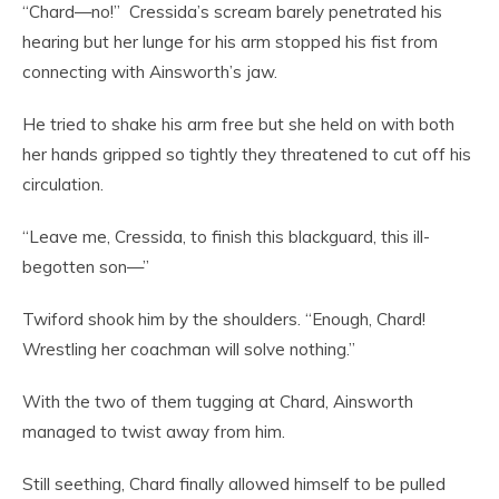
“Chard—no!” Cressida’s scream barely penetrated his
hearing but her lunge for his arm stopped his fist from
connecting with Ainsworth’s jaw.
He tried to shake his arm free but she held on with both
her hands gripped so tightly they threatened to cut off his
circulation.
“Leave me, Cressida, to finish this blackguard, this ill-
begotten son—”
Twiford shook him by the shoulders. “Enough, Chard!
Wrestling her coachman will solve nothing.”
With the two of them tugging at Chard, Ainsworth
managed to twist away from him.
Still seething, Chard finally allowed himself to be pulled