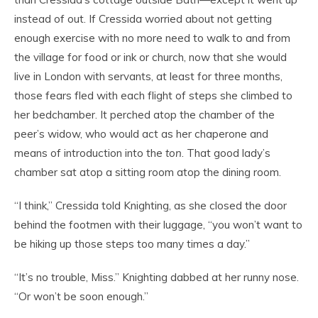
instead of out. If Cressida worried about not getting
enough exercise with no more need to walk to and from
the village for food or ink or church, now that she would
live in London with servants, at least for three months,
those fears fled with each flight of steps she climbed to
her bedchamber. It perched atop the chamber of the
peer’s widow, who would act as her chaperone and
means of introduction into the
ton
. That good lady’s
chamber sat atop a sitting room atop the dining room.
“I think,” Cressida told Knighting, as she closed the door
behind the footmen with their luggage, “you won’t want to
be hiking up those steps too many times a day.”
“It’s no trouble, Miss.” Knighting dabbed at her runny nose.
“Or won’t be soon enough.”