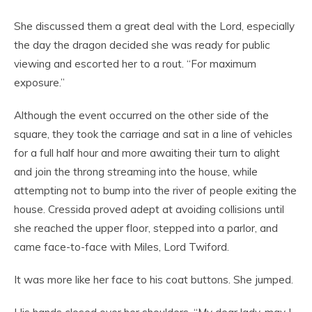
She discussed them a great deal with the Lord, especially
the day the dragon decided she was ready for public
viewing and escorted her to a rout. “For maximum
exposure.”
Although the event occurred on the other side of the
square, they took the carriage and sat in a line of vehicles
for a full half hour and more awaiting their turn to alight
and join the throng streaming into the house, while
attempting not to bump into the river of people exiting the
house. Cressida proved adept at avoiding collisions until
she reached the upper floor, stepped into a parlor, and
came face-to-face with Miles, Lord Twiford.
It was more like her face to his coat buttons. She jumped.