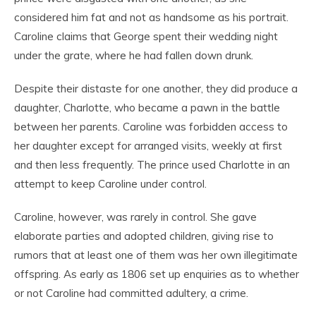
considered him fat and not as handsome as his portrait.
Caroline claims that George spent their wedding night
under the grate, where he had fallen down drunk.
Despite their distaste for one another, they did produce a
daughter, Charlotte, who became a pawn in the battle
between her parents. Caroline was forbidden access to
her daughter except for arranged visits, weekly at first
and then less frequently. The prince used Charlotte in an
attempt to keep Caroline under control.
Caroline, however, was rarely in control. She gave
elaborate parties and adopted children, giving rise to
rumors that at least one of them was her own illegitimate
offspring. As early as 1806 set up enquiries as to whether
or not Caroline had committed adultery, a crime.