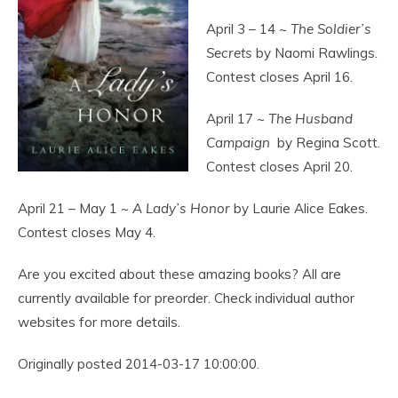
April 3 – 14 ~
The Soldier’s
Secrets
by Naomi Rawlings.
Contest closes April 16.
April 17 ~
The Husband
Campaign
by Regina Scott.
Contest closes April 20.
April 21 – May 1 ~
A Lady’s Honor
by Laurie Alice Eakes.
Contest closes May 4.
Are you excited about these amazing books? All are
currently available for preorder. Check individual author
websites for more details.
Originally posted 2014-03-17 10:00:00.