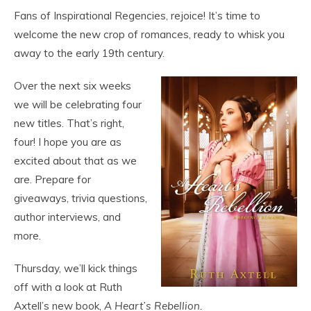
Fans of Inspirational Regencies, rejoice! It’s time to
welcome the new crop of romances, ready to whisk you
away to the early 19th century.
Over the next six weeks
we will be celebrating four
new titles. That’s right,
four! I hope you are as
excited about that as we
are. Prepare for
giveaways, trivia questions,
author interviews, and
more.
Thursday, we’ll kick things
off with a look at Ruth
Axtell’s new book,
A Heart’s Rebellion.