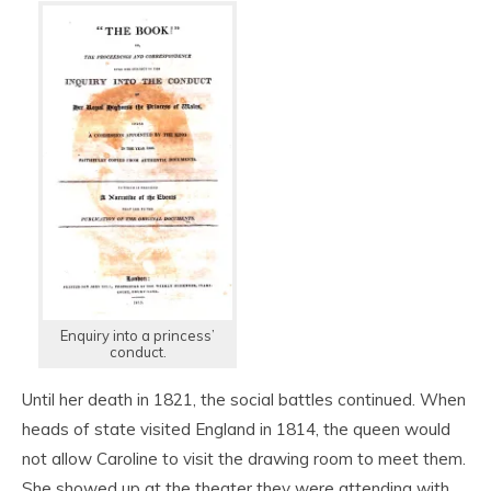
Enquiry into a princess’
conduct.
Until her death in 1821, the social battles continued. When
heads of state visited England in 1814, the queen would
not allow Caroline to visit the drawing room to meet them.
She showed up at the theater they were attending with