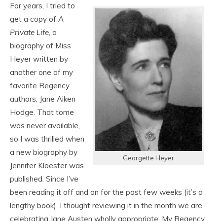
For years, I tried to
get a copy of
A
Private Life
, a
biography of Miss
Heyer written by
another one of my
favorite Regency
authors, Jane Aiken
Hodge. That tome
was never available,
so I was thrilled when
a new biography by
Georgette Heyer
Jennifer Kloester was
published. Since I’ve
been reading it off and on for the past few weeks (it’s a
lengthy book), I thought reviewing it in the month we are
celebrating Jane Austen wholly appropriate. My Regency