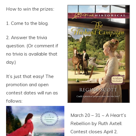
How to win the prizes:
1. Come to the blog.
2. Answer the trivia
question. (Or comment if
no trivia is available that
day.)
It’s just that easy! The
promotion and open
contest dates will run as
follows:
March 20 – 31 ~
A Heart’s
Rebellion
by Ruth Axtell.
Contest closes April 2.