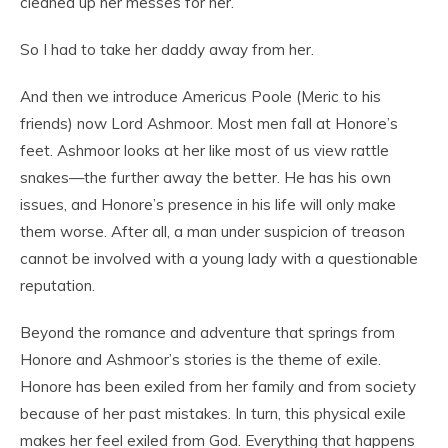
cleaned up her messes for her.
So I had to take her daddy away from her.
And then we introduce Americus Poole (Meric to his
friends) now Lord Ashmoor. Most men fall at Honore’s
feet. Ashmoor looks at her like most of us view rattle
snakes—the further away the better. He has his own
issues, and Honore’s presence in his life will only make
them worse. After all, a man under suspicion of treason
cannot be involved with a young lady with a questionable
reputation.
Beyond the romance and adventure that springs from
Honore and Ashmoor’s stories is the theme of exile.
Honore has been exiled from her family and from society
because of her past mistakes. In turn, this physical exile
makes her feel exiled from God. Everything that happens