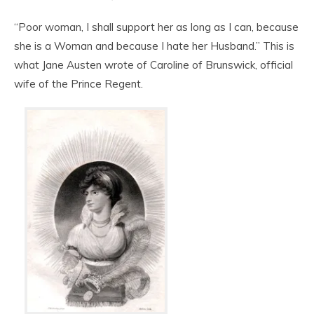
“Poor woman, I shall support her as long as I can, because
she is a Woman and because I hate her Husband.” This is
what Jane Austen wrote of Caroline of Brunswick, official
wife of the Prince Regent.