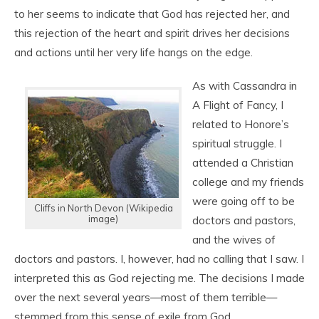
to her seems to indicate that God has rejected her, and
this rejection of the heart and spirit drives her decisions
and actions until her very life hangs on the edge.
As with Cassandra in
A Flight of Fancy, I
related to Honore’s
spiritual struggle. I
attended a Christian
college and my friends
were going off to be
Cliffs in North Devon (Wikipedia
image)
doctors and pastors,
and the wives of
doctors and pastors. I, however, had no calling that I saw. I
interpreted this as God rejecting me. The decisions I made
over the next several years—most of them terrible—
stemmed from this sense of exile from God.