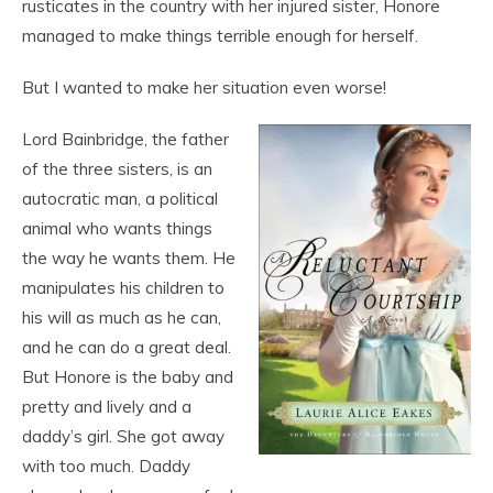
rusticates in the country with her injured sister, Honore
managed to make things terrible enough for herself.
But I wanted to make her situation even worse!
Lord Bainbridge, the father
of the three sisters, is an
autocratic man, a political
animal who wants things
the way he wants them. He
manipulates his children to
his will as much as he can,
and he can do a great deal.
But Honore is the baby and
pretty and lively and a
daddy’s girl. She got away
with too much. Daddy