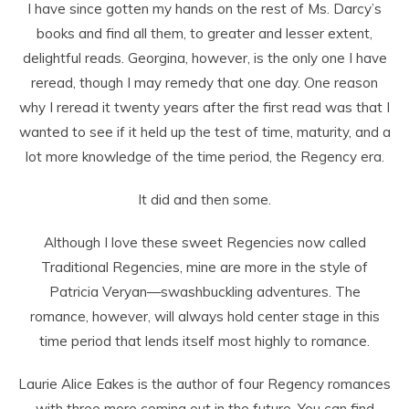
I have since gotten my hands on the rest of Ms. Darcy’s
books and find all them, to greater and lesser extent,
delightful reads. Georgina, however, is the only one I have
reread, though I may remedy that one day. One reason
why I reread it twenty years after the first read was that I
wanted to see if it held up the test of time, maturity, and a
lot more knowledge of the time period, the Regency era.
It did and then some.
Although I love these sweet Regencies now called
Traditional Regencies, mine are more in the style of
Patricia Veryan—swashbuckling adventures. The
romance, however, will always hold center stage in this
time period that lends itself most highly to romance.
Laurie Alice Eakes is the author of four Regency romances
with three more coming out in the future. You can find