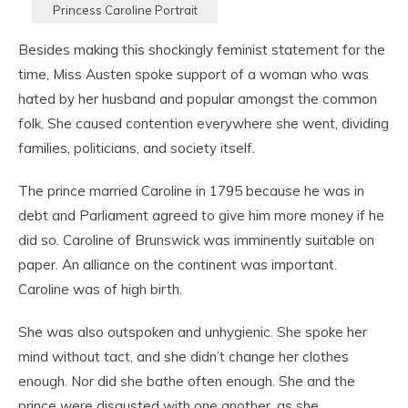
Princess Caroline Portrait
Besides making this shockingly feminist statement for the
time, Miss Austen spoke support of a woman who was
hated by her husband and popular amongst the common
folk. She caused contention everywhere she went, dividing
families, politicians, and society itself.
The prince married Caroline in 1795 because he was in
debt and Parliament agreed to give him more money if he
did so. Caroline of Brunswick was imminently suitable on
paper. An alliance on the continent was important.
Caroline was of high birth.
She was also outspoken and unhygienic. She spoke her
mind without tact, and she didn’t change her clothes
enough. Nor did she bathe often enough. She and the
prince were disgusted with one another, as she