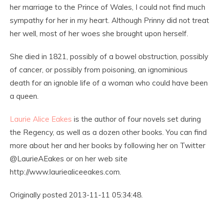
her marriage to the Prince of Wales, I could not find much
sympathy for her in my heart. Although Prinny did not treat
her well, most of her woes she brought upon herself.
She died in 1821, possibly of a bowel obstruction, possibly
of cancer, or possibly from poisoning, an ignominious
death for an ignoble life of a woman who could have been
a queen.
Laurie Alice Eakes
is the author of four novels set during
the Regency, as well as a dozen other books. You can find
more about her and her books by following her on Twitter
@LaurieAEakes or on her web site
http://www.lauriealiceeakes.com.
Originally posted 2013-11-11 05:34:48.