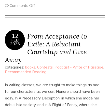
Comments Off
From Acceptance to
12
FEB
Exile: A Reluctant
2026
Courtship and Give-
Away
categories:
books
,
Contests
,
Podcast - Write of Passage
,
Recommended Reading
In writing classes, we are taught to make things as bad
for our characters as we can. Honore should have been
easy. In A Necessary Deception, in which she made her
debut into society, and in A Flight of Fancy, where she