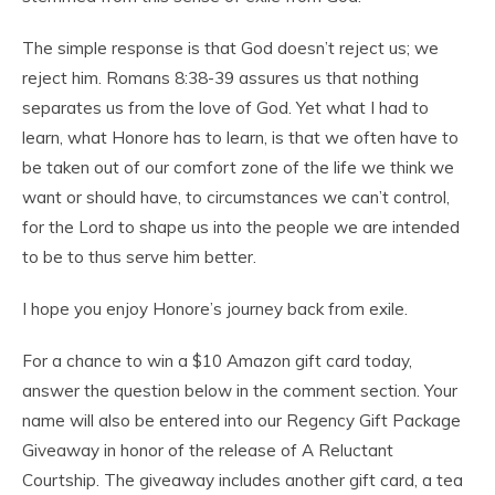
The simple response is that God doesn’t reject us; we
reject him. Romans 8:38-39 assures us that nothing
separates us from the love of God. Yet what I had to
learn, what Honore has to learn, is that we often have to
be taken out of our comfort zone of the life we think we
want or should have, to circumstances we can’t control,
for the Lord to shape us into the people we are intended
to be to thus serve him better.
I hope you enjoy Honore’s journey back from exile.
For a chance to win a $10 Amazon gift card today,
answer the question below in the comment section. Your
name will also be entered into our Regency Gift Package
Giveaway in honor of the release of A Reluctant
Courtship. The giveaway includes another gift card, a tea