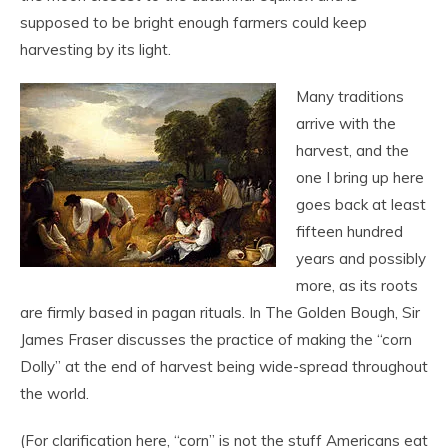
supposed to be bright enough farmers could keep
harvesting by its light.
Many traditions
arrive with the
harvest, and the
one I bring up here
goes back at least
fifteen hundred
years and possibly
more, as its roots
are firmly based in pagan rituals. In The Golden Bough, Sir
James Fraser discusses the practice of making the “corn
Dolly” at the end of harvest being wide-spread throughout
the world.
(For clarification here, “corn” is not the stuff Americans eat