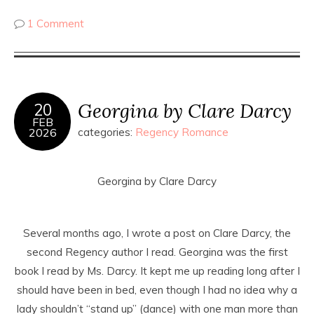
1 Comment
Georgina by Clare Darcy
20
FEB
2026
categories:
Regency Romance
Georgina by Clare Darcy
Several months ago, I wrote a post on Clare Darcy, the
second Regency author I read. Georgina was the first
book I read by Ms. Darcy. It kept me up reading long after I
should have been in bed, even though I had no idea why a
lady shouldn’t “stand up” (dance) with one man more than