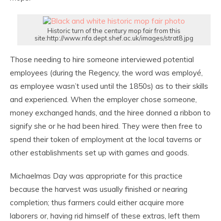
Historic turn of the century mop fair from this
site:http://www.nfa.dept.shef.ac.uk/images/strat8.jpg
Those needing to hire someone interviewed potential
employees (during the Regency, the word was employé,
as employee wasn’t used until the 1850s) as to their skills
and experienced. When the employer chose someone,
money exchanged hands, and the hiree donned a ribbon to
signify she or he had been hired. They were then free to
spend their token of employment at the local taverns or
other establishments set up with games and goods.
Michaelmas Day was appropriate for this practice
because the harvest was usually finished or nearing
completion; thus farmers could either acquire more
laborers or, having rid himself of these extras, left them