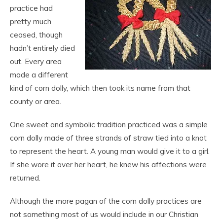
practice had
pretty much
ceased, though
hadn’t entirely died
out. Every area
made a different
kind of corn dolly, which then took its name from that
county or area.
One sweet and symbolic tradition practiced was a simple
corn dolly made of three strands of straw tied into a knot
to represent the heart. A young man would give it to a girl.
If she wore it over her heart, he knew his affections were
returned.
Although the more pagan of the corn dolly practices are
not something most of us would include in our Christian