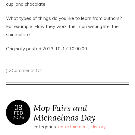
cup, and chocolate.
What types of things do you like to learn from authors?
For example: How they work, their non writing life, their
spiritual life…
Originally posted 2013-10-17 10:00:00.
Comments Off
Mop Fairs and
08
FEB
Michaelmas Day
2026
categories:
entertainment
,
History