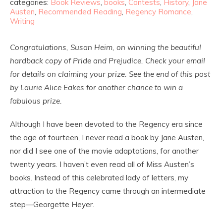
categories:
Book Reviews
,
books
,
Contests
,
History
,
Jane
Austen
,
Recommended Reading
,
Regency Romance
,
Writing
Congratulations, Susan Heim, on winning the beautiful
hardback copy of Pride and Prejudice. Check your email
for details on claiming your prize. See the end of this post
by Laurie Alice Eakes for another chance to win a
fabulous prize.
Although I have been devoted to the Regency era since
the age of fourteen, I never read a book by Jane Austen,
nor did I see one of the movie adaptations, for another
twenty years. I haven’t even read all of Miss Austen’s
books. Instead of this celebrated lady of letters, my
attraction to the Regency came through an intermediate
step—Georgette Heyer.