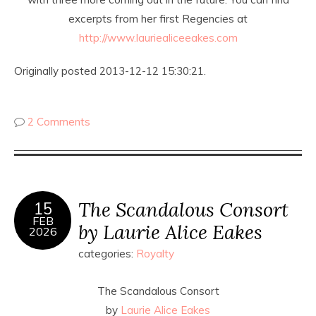
excerpts from her first Regencies at
http://www.lauriealiceeakes.com
Originally posted 2013-12-12 15:30:21.
2 Comments
The Scandalous Consort
15
FEB
by Laurie Alice Eakes
2026
categories:
Royalty
The Scandalous Consort
by
Laurie Alice Eakes