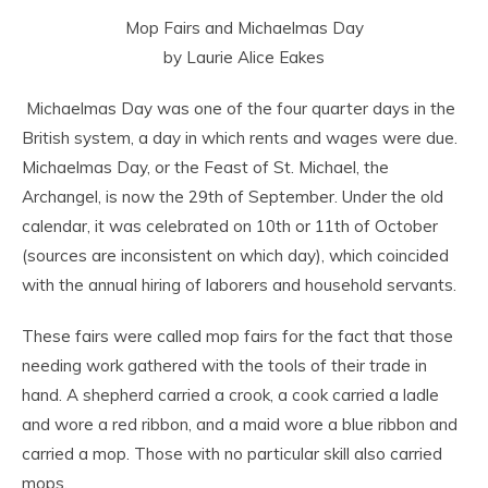
Mop Fairs and Michaelmas Day
by Laurie Alice Eakes
Michaelmas Day was one of the four quarter days in the
British system, a day in which rents and wages were due.
Michaelmas Day, or the Feast of St. Michael, the
Archangel, is now the 29
th
of September. Under the old
calendar, it was celebrated on 10th or 11th of October
(sources are inconsistent on which day), which coincided
with the annual hiring of laborers and household servants.
These fairs were called mop fairs for the fact that those
needing work gathered with the tools of their trade in
hand. A shepherd carried a crook, a cook carried a ladle
and wore a red ribbon, and a maid wore a blue ribbon and
carried a mop. Those with no particular skill also carried
mops.