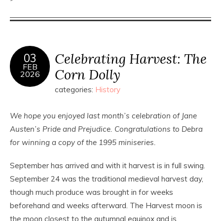
Celebrating Harvest: The
03
FEB
Corn Dolly
2026
categories:
History
We hope you enjoyed last month’s celebration of Jane
Austen’s Pride and Prejudice. Congratulations to Debra
for winning a copy of the 1995 miniseries.
September has arrived and with it harvest is in full swing.
September 24 was the traditional medieval harvest day,
though much produce was brought in for weeks
beforehand and weeks afterward. The Harvest moon is
the moon closest to the autumnal equinox and is