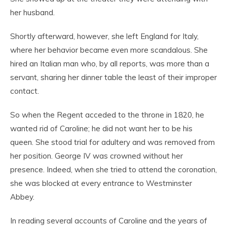
her husband.
Shortly afterward, however, she left England for Italy,
where her behavior became even more scandalous. She
hired an Italian man who, by all reports, was more than a
servant, sharing her dinner table the least of their improper
contact.
So when the Regent acceded to the throne in 1820, he
wanted rid of Caroline; he did not want her to be his
queen. She stood trial for adultery and was removed from
her position. George IV was crowned without her
presence. Indeed, when she tried to attend the coronation,
she was blocked at every entrance to Westminster
Abbey.
In reading several accounts of Caroline and the years of