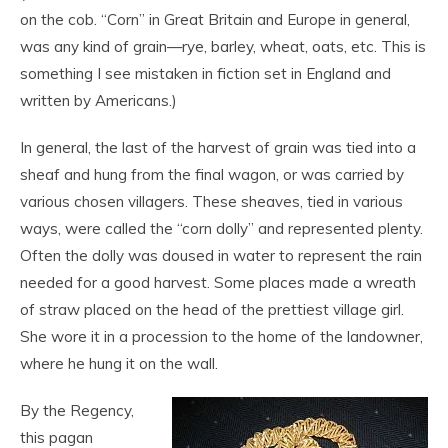
on the cob. “Corn” in Great Britain and Europe in general,
was any kind of grain—rye, barley, wheat, oats, etc. This is
something I see mistaken in fiction set in England and
written by Americans.)
In general, the last of the harvest of grain was tied into a
sheaf and hung from the final wagon, or was carried by
various chosen villagers. These sheaves, tied in various
ways, were called the “corn dolly” and represented plenty.
Often the dolly was doused in water to represent the rain
needed for a good harvest. Some places made a wreath
of straw placed on the head of the prettiest village girl.
She wore it in a procession to the home of the landowner,
where he hung it on the wall.
By the Regency,
this pagan