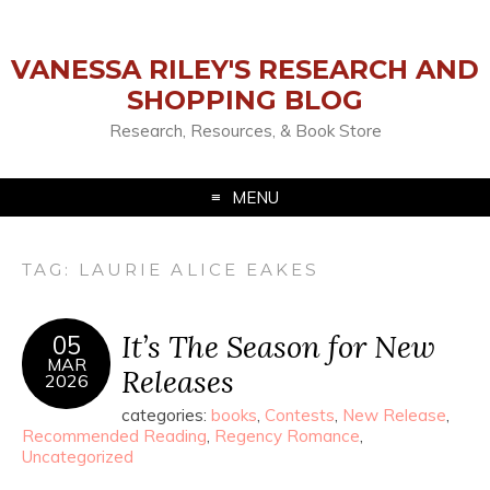
VANESSA RILEY'S RESEARCH AND
SHOPPING BLOG
Research, Resources, & Book Store
MENU
TAG:
LAURIE ALICE EAKES
It’s The Season for New
05
MAR
Releases
2026
categories:
books
,
Contests
,
New Release
,
Recommended Reading
,
Regency Romance
,
Uncategorized