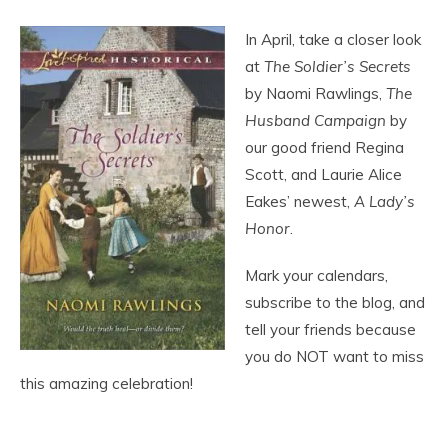
In April, take a closer look
at
The Soldier’s Secrets
by Naomi Rawlings,
The
Husband Campaign
by
our good friend Regina
Scott, and Laurie Alice
Eakes’ newest,
A Lady’s
Honor
.
Mark your calendars,
subscribe to the blog, and
tell your friends because
you do NOT want to miss
this amazing celebration!