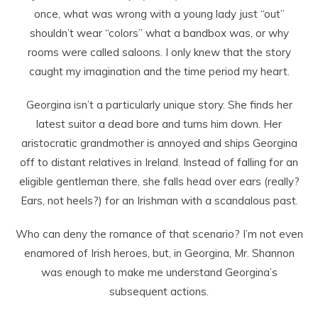
once, what was wrong with a young lady just “out”
shouldn’t wear “colors” what a bandbox was, or why
rooms were called saloons. I only knew that the story
caught my imagination and the time period my heart.
Georgina isn’t a particularly unique story. She finds her
latest suitor a dead bore and turns him down. Her
aristocratic grandmother is annoyed and ships Georgina
off to distant relatives in Ireland. Instead of falling for an
eligible gentleman there, she falls head over ears (really?
Ears, not heels?) for an Irishman with a scandalous past.
Who can deny the romance of that scenario? I’m not even
enamored of Irish heroes, but, in Georgina, Mr. Shannon
was enough to make me understand Georgina’s
subsequent actions.