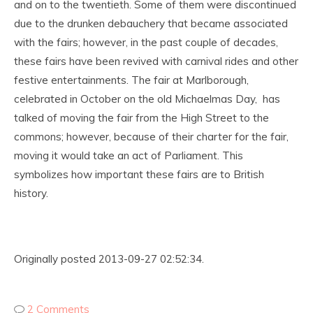
and on to the twentieth. Some of them were discontinued
due to the drunken debauchery that became associated
with the fairs; however, in the past couple of decades,
these fairs have been revived with carnival rides and other
festive entertainments. The fair at Marlborough,
celebrated in October on the old Michaelmas Day, has
talked of moving the fair from the High Street to the
commons; however, because of their charter for the fair,
moving it would take an act of Parliament. This
symbolizes how important these fairs are to British
history.
Originally posted 2013-09-27 02:52:34.
2 Comments