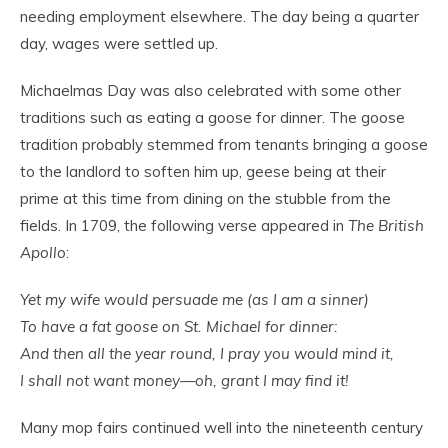
needing employment elsewhere. The day being a quarter
day, wages were settled up.
Michaelmas Day was also celebrated with some other
traditions such as eating a goose for dinner. The goose
tradition probably stemmed from tenants bringing a goose
to the landlord to soften him up, geese being at their
prime at this time from dining on the stubble from the
fields. In 1709, the following verse appeared in
The British
Apollo
:
Yet my wife would persuade me (as I am a sinner)
To have a fat goose on St. Michael for dinner:
And then all the year round, I pray you would mind it,
I shall not want money—oh, grant I may find it!
Many mop fairs continued well into the nineteenth century