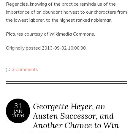
Regencies, knowing of the practice reminds us of the
importance of an abundant harvest to our characters from
the lowest laborer, to the highest ranked nobleman.
Pictures courtesy of Wikimedia Commons.
Originally posted 2013-09-02 10:00:00.
3 Comments
Georgette Heyer, an
31
JAN
Austen Successor, and
2026
Another Chance to Win