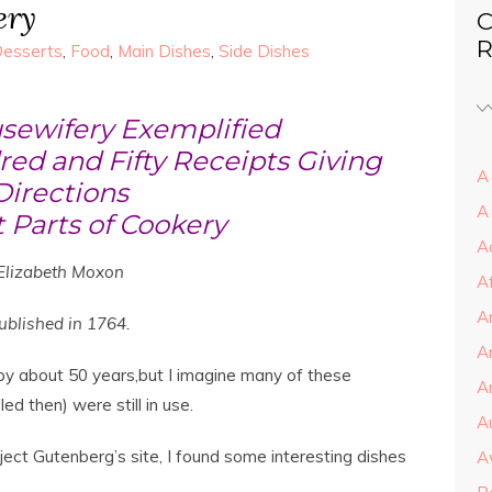
ery
C
R
esserts
,
Food
,
Main Dishes
,
Side Dishes
sewifery Exemplified
ed and Fifty Receipts Giving
A 
Directions
A
 Parts of Cookery
A
Elizabeth Moxon
A
A
ublished in 1764.
A
y about 50 years,but I imagine many of these
Ar
ed then) were still in use.
A
ject Gutenberg’s site, I found some interesting dishes
A