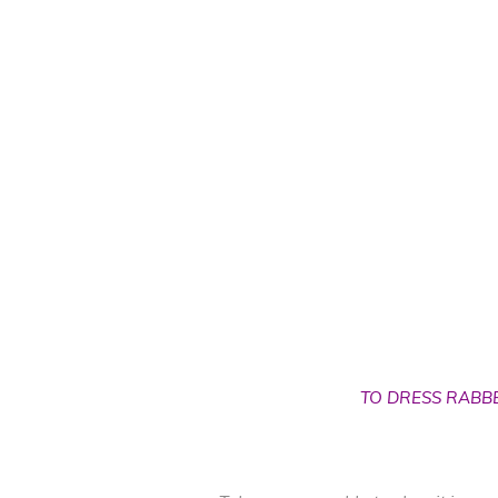
TO DRESS RABB