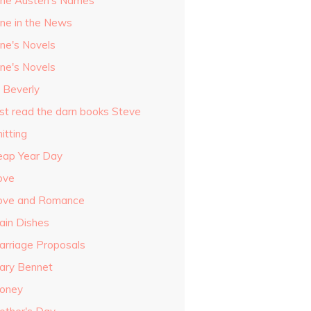
ane Austen's Names
ane in the News
ane's Novels
ane's Novels
o Beverly
ust read the darn books Steve
itting
eap Year Day
ove
ove and Romance
ain Dishes
arriage Proposals
ary Bennet
oney