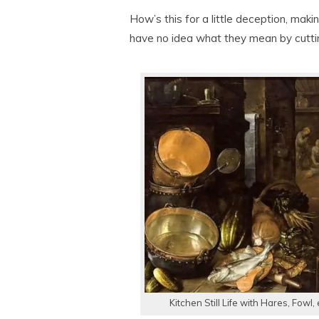
How’s this for a little deception, making
have no idea what they mean by cutting
Kitchen Still Life with Hares, Fowl,