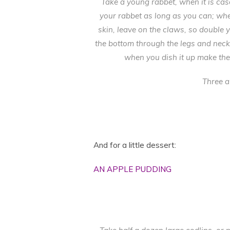
Take a young rabbet, when it is cas
your rabbet as long as you can; when
skin, leave on the claws, so double y
the bottom through the legs and neck, a
when you dish it up make the
Three a
And for a little dessert:
AN APPLE PUDDING