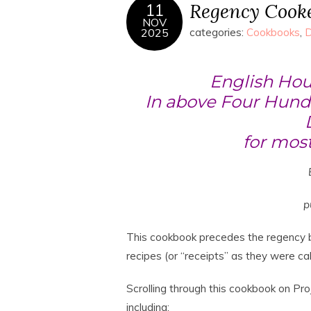
Regency Cook
11
NOV
2025
categories:
Cookbooks
,
D
English Hou
In above Four Hundr
for most
p
This cookbook precedes the regency b
recipes (or “receipts” as they were call
Scrolling through this cookbook on Pro
including: