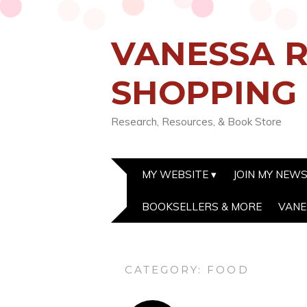
VANESSA R
SHOPPING
Research, Resources, & Book Store
MY WEBSITE
JOIN MY NEW
BOOKSELLERS & MORE
VANE
CATEGORY:
FOOD