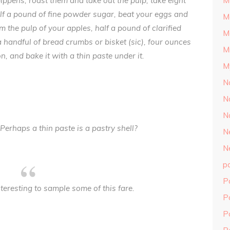
pippens, roast them and take out the pulp; take eight
M
half a pound of fine powder sugar, beat your eggs and
M
m the pulp of your apples, half a pound of clarified
M
 a handful of bread crumbs or bisket (sic), four ounces
M
n, and bake it with a thin paste under it.
M
N
N
N
Perhaps a thin paste is a pastry shell?
N
N
p
P
teresting to sample some of this fare.
P
P