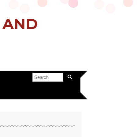
H AND