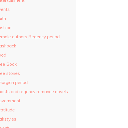
ntertainment
vents
ith
ashion
emale authors Regency period
lashback
ood
ree Book
ee stories
eorgian period
hosts and regency romance novels
overnment
ratitude
airstyles