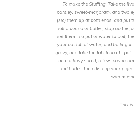
To make the Stuffing. Take the li
parsley, sweet-marjoram, and two eg
(sic) them up at both ends, and put
half a pound of butter; stop up the j
set them in a pot of water to boil; 
your pot full of water, and boiling a
gravy, and take the fat clean off; put
an anchovy shred, a few mushrooms, an
and butter, then dish up your pige
with mushr
This is