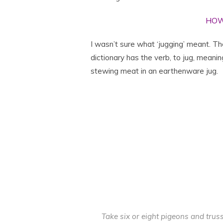
HOW
I wasn’t sure what ‘jugging’ meant. Th
dictionary has the verb, to jug, meanin
stewing meat in an earthenware jug.
Take six or eight pigeons and tru