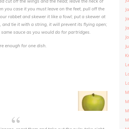
J
ed cut off the wings and the head; leave the neck of
 you case it you must leave on the feet, pull off the
J
our rabbet and skewer it like a fowl; put a skewer at
J
nd tie it with a string, it will prevent its flying open;
J
 same sauce as you would do for partridges.
J
re enough for one dish.
J
Kn
L
L
L
M
M
M
M