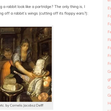
e
 a rabbit look like a partridge? The only thing is, I
E
 off a rabbit’s wings (cutting off its floppy ears?):
Fa
F
F
F
F
F
Fr
G
g
G
G
H
 etc. by Cornelis Jacobsz Delff