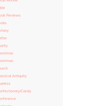
eau Monde
ble
ook Reviews
ooks
otany
utter
arity
hristmas
hristmas
hurch
assical Antiquity
lueless
onfectionary/Candy
onference