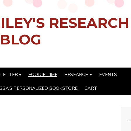
ILEY'S RESEARC
 BLOG
SLETTER
FOODIE TIME
RESEARCH
EVENTS
SSA’S PERSONALIZED BOOKSTORE
CART