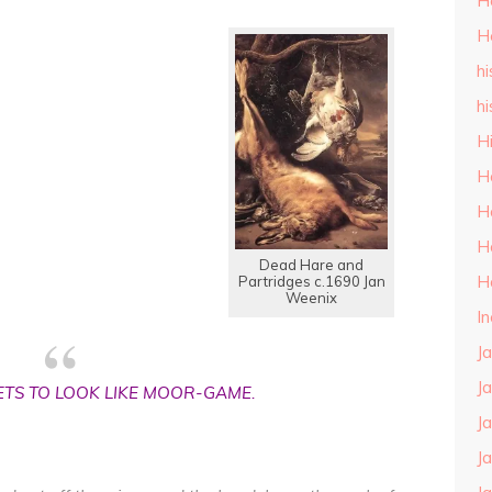
H
H
hi
hi
H
H
H
H
Dead Hare and
H
Partridges c.1690 Jan
Weenix
I
J
J
ETS TO LOOK LIKE MOOR-GAME.
J
J