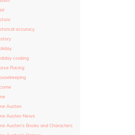
ealth
eir
storic
storical accuracy
istory
oliday
oliday cooking
orse Racing
ousekeeping
ncome
ane
ane Austen
ane Austen News
ane Austen's Books and Characters