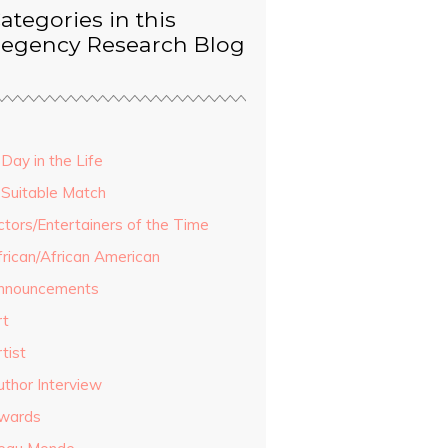
ategories in this
egency Research Blog
Day in the Life
 Suitable Match
ctors/Entertainers of the Time
frican/African American
nnouncements
rt
tist
uthor Interview
wards