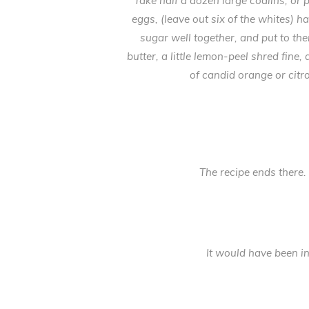
Take half a dozen large codlins, or 
eggs, (leave out six of the whites) 
sugar well together, and put to the
butter, a little lemon-peel shred fine,
of candid orange or citro
The recipe ends there. 
It would have been in