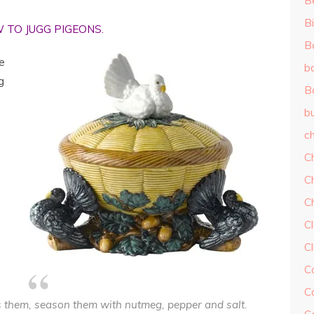
B
Bi
 TO JUGG PIGEONS.
B
e
b
g
B
b
ch
C
C
C
Cl
C
C
C
ss them, season them with nutmeg, pepper and salt.