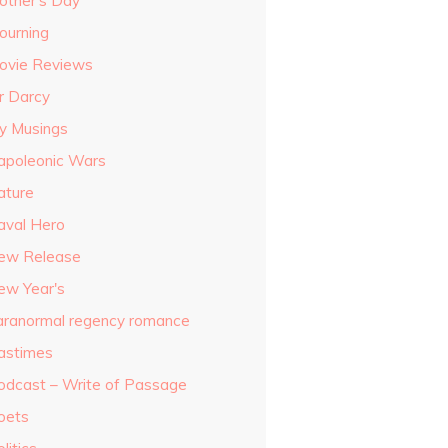
other's Day
ourning
ovie Reviews
r Darcy
y Musings
apoleonic Wars
ature
aval Hero
ew Release
ew Year's
aranormal regency romance
astimes
odcast – Write of Passage
oets