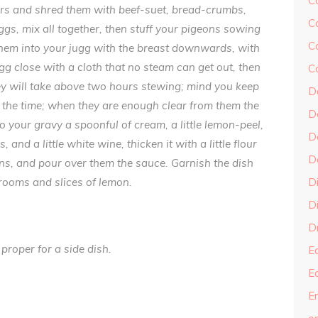
C
vers and shred them with beef-suet, bread-crumbs,
C
gs, mix all
together, then stuff your pigeons sowing
C
 them into your jugg with the breast downwards, with
ugg close with a cloth that no steam can get out, then
C
they will take above two hours stewing; mind you keep
D
ll the time; when they are enough clear from them the
D
 to your gravy a spoonful of cream, a little lemon-peel,
D
d a little white wine, thicken it with a little flour
D
ons, and pour over them the sauce. Garnish the dish
ooms and slices of lemon.
D
Di
Dr
 proper for a side dish.
E
E
En