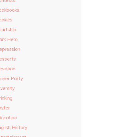
ontests
ookbooks
ookies
ourtship
ark Hero
epression
esserts
evotion
inner Party
versity
inking
aster
ducation
glish History