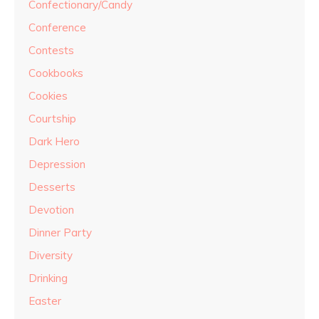
Confectionary/Candy
Conference
Contests
Cookbooks
Cookies
Courtship
Dark Hero
Depression
Desserts
Devotion
Dinner Party
Diversity
Drinking
Easter