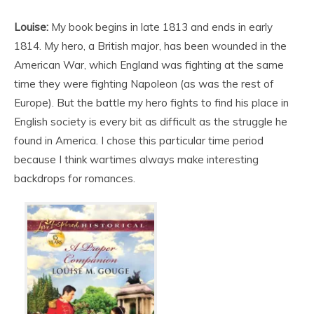
Louise:
My book begins in late 1813 and ends in early
1814. My hero, a British major, has been wounded in the
American War, which England was fighting at the same
time they were fighting Napoleon (as was the rest of
Europe). But the battle my hero fights to find his place in
English society is every bit as difficult as the struggle he
found in America. I chose this particular time period
because I think wartimes always make interesting
backdrops for romances.