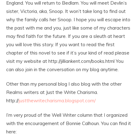
England. You will return to Bedlam. You will meet Devlin’s
sister, Victoria, aka, Snoop. It won’t take long to find out
why the family calls her Snoop. I hope you will escape into
the past with me and you, just like some of my characters
may find faith for the future. If you are a sleuth at heart
you will love this story. If you want to read the first
chapter of this novel to see if it’s your kind of read please
visit my website at http://jilliankent.com/books.html You
can also join in the conversation on my blog anytime.
Other than my personal blog I also blog with the other
Realms writers at Just the Write Charisma.
http://
justthewritecharisma.blogspot.com/
I’m very proud of the Well Writer column that I organized
with the encouragement of Bonnie Calhoun. You can find it
here: