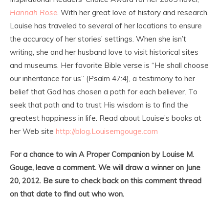
Hannah Rose
. With her great love of history and research,
Louise has traveled to several of her locations to ensure
the accuracy of her stories’ settings. When she isn’t
writing, she and her husband love to visit historical sites
and museums. Her favorite Bible verse is “He shall choose
our inheritance for us” (Psalm 47:4), a testimony to her
belief that God has chosen a path for each believer. To
seek that path and to trust His wisdom is to find the
greatest happiness in life. Read about Louise’s books at
her Web site
http://blog.Louisemgouge.com
For a chance to win A Proper Companion by Louise M.
Gouge, leave a comment. We will draw a winner on June
20, 2012. Be sure to check back on this comment thread
on that date to find out who won.