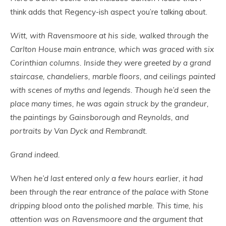
think adds that Regency-ish aspect you’re talking about.
Witt, with Ravensmoore at his side, walked through the
Carlton House main entrance, which was graced with six
Corinthian columns. Inside they were greeted by a grand
staircase, chandeliers, marble floors, and ceilings painted
with scenes of myths and legends. Though he’d seen the
place many times, he was again struck by the grandeur,
the paintings by Gainsborough and Reynolds, and
portraits by Van Dyck and Rembrandt.
Grand indeed.
When he’d last entered only a few hours earlier, it had
been through the rear entrance of the palace with Stone
dripping blood onto the polished marble. This time, his
attention was on Ravensmoore and the argument that