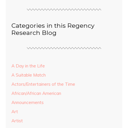
Categories in this Regency
Research Blog
A Day in the Life
A Suitable Match
Actors/Entertainers of the Time
African/African American
Announcements
Art
Artist