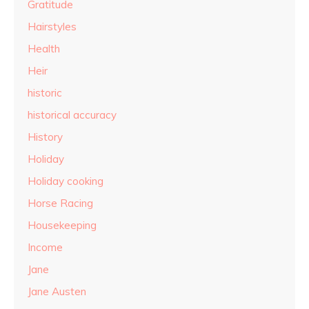
Gratitude
Hairstyles
Health
Heir
historic
historical accuracy
History
Holiday
Holiday cooking
Horse Racing
Housekeeping
Income
Jane
Jane Austen