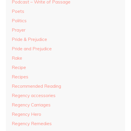
Podcast – Write of Passage
Poets
Politics
Prayer
Pride & Prejudice
Pride and Prejudice
Rake
Recipe
Recipes
Recommended Reading
Regency accessories
Regency Carriages
Regency Hero
Regency Remedies