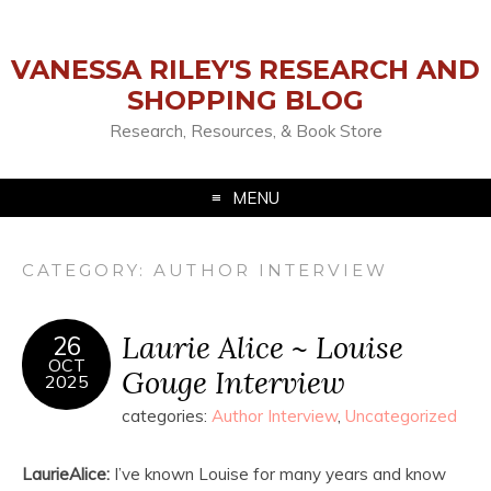
VANESSA RILEY'S RESEARCH AND
SHOPPING BLOG
Research, Resources, & Book Store
MENU
CATEGORY:
AUTHOR INTERVIEW
Laurie Alice ~ Louise
26
OCT
Gouge Interview
2025
categories:
Author Interview
,
Uncategorized
LaurieAlice:
I’ve known Louise for many years and know