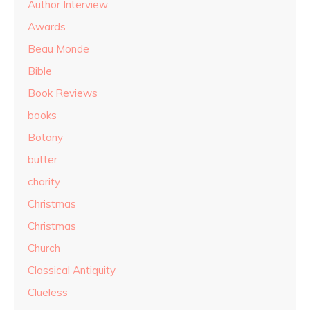
Author Interview
Awards
Beau Monde
Bible
Book Reviews
books
Botany
butter
charity
Christmas
Christmas
Church
Classical Antiquity
Clueless