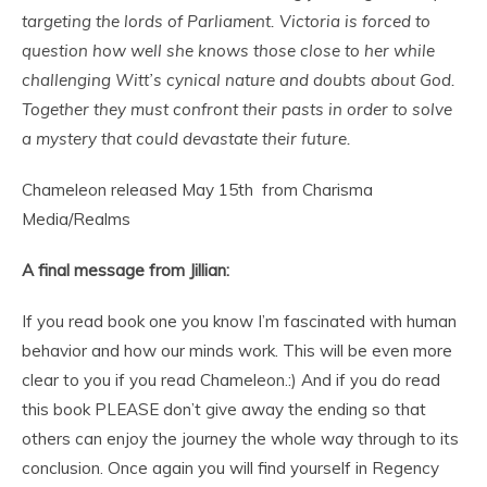
targeting the lords of Parliament. Victoria is forced to
question how well she knows those close to her while
challenging Witt’s cynical nature and doubts about God.
Together they must confront their pasts in order to solve
a mystery that could devastate their future.
Chameleon released May 15th from Charisma
Media/Realms
A final message from Jillian:
If you read book one you know I’m fascinated with human
behavior and how our minds work. This will be even more
clear to you if you read Chameleon.:) And if you do read
this book PLEASE don’t give away the ending so that
others can enjoy the journey the whole way through to its
conclusion. Once again you will find yourself in Regency