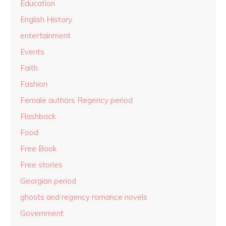
Education
English History
entertainment
Events
Faith
Fashion
Female authors Regency period
Flashback
Food
Free Book
Free stories
Georgian period
ghosts and regency romance novels
Government