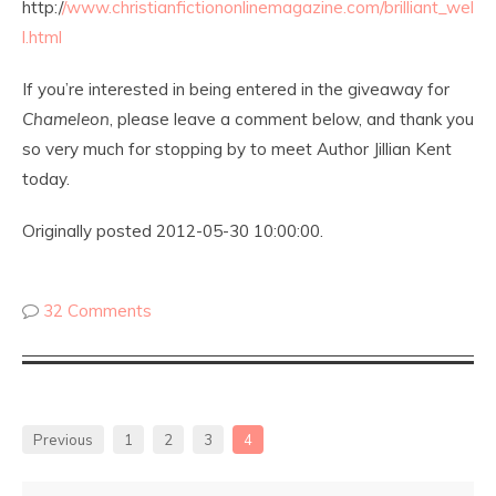
http:/
/www.christianfictiononlinemagazine.com/brilliant_wel
l.html
If you’re interested in being entered in the giveaway for
Chameleon
, please leave a comment below, and thank you
so very much for stopping by to meet Author Jillian Kent
today.
Originally posted 2012-05-30 10:00:00.
32 Comments
Previous
1
2
3
4