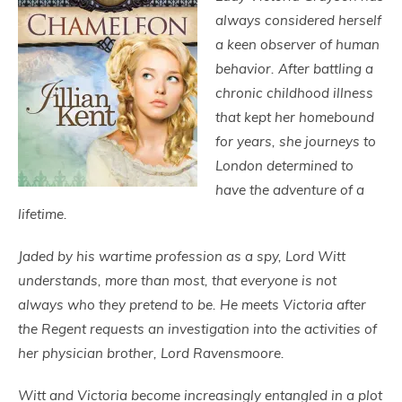
always considered herself
a keen observer of human
behavior. After battling a
chronic childhood illness
that kept her homebound
for years, she journeys to
London determined to
have the adventure of a
lifetime.
Jaded by his wartime profession as a spy, Lord Witt
understands, more than most, that everyone is not
always who they pretend to be. He meets Victoria after
the Regent requests an investigation into the activities of
her physician brother, Lord Ravensmoore.
Witt and Victoria become increasingly entangled in a plot