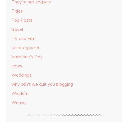
They're not sequels
Titles
Top Posts
travel
TV and Film
Uncategorized
Valentine's Day
vows
Weddings
why can't we quit you blogging
Wisdom
Writing