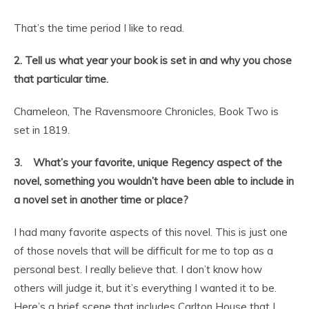
That’s the time period I like to read.
2. Tell us what year your book is set in and why you chose
that particular time.
Chameleon, The Ravensmoore Chronicles, Book Two is
set in 1819.
3. What’s your favorite, unique Regency aspect of the
novel, something you wouldn’t have been able to include in
a novel set in another time or place?
I had many favorite aspects of this novel. This is just one
of those novels that will be difficult for me to top as a
personal best. I really believe that. I don’t know how
others will judge it, but it’s everything I wanted it to be.
Here’s a brief scene that includes Carlton House that I