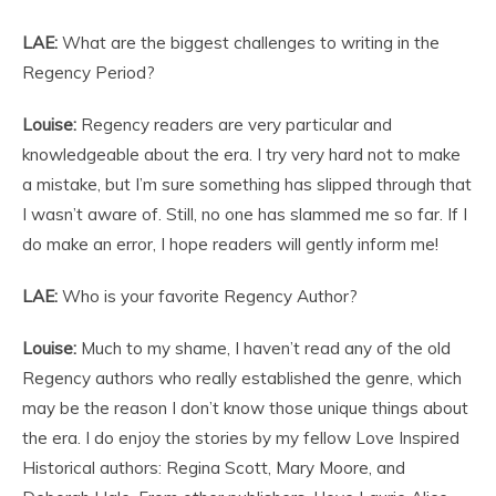
LAE:
What are the biggest challenges to writing in the
Regency Period?
Louise:
Regency readers are very particular and
knowledgeable about the era. I try very hard not to make
a mistake, but I’m sure something has slipped through that
I wasn’t aware of. Still, no one has slammed me so far. If I
do make an error, I hope readers will gently inform me!
LAE:
Who is your favorite Regency Author?
Louise:
Much to my shame, I haven’t read any of the old
Regency authors who really established the genre, which
may be the reason I don’t know those unique things about
the era. I do enjoy the stories by my fellow Love Inspired
Historical authors: Regina Scott, Mary Moore, and