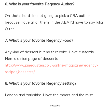
6. Who is your favorite Regency Author?
Oh, that’s hard. I’m not going to pick a CBA author
because I love all of them. In the ABA I’d have to say Julia
Quinn.
7. What is your favorite Regency Food?
Any kind of dessert but no fruit cake. I love custards.
Here’s a nice page of desserts.
http://www.janeausten.co.uk/online-magazine/regency-
recipes/desserts/
8. What is your favorite Regency setting?
London and Yorkshire. I love the moors and the mist.
******