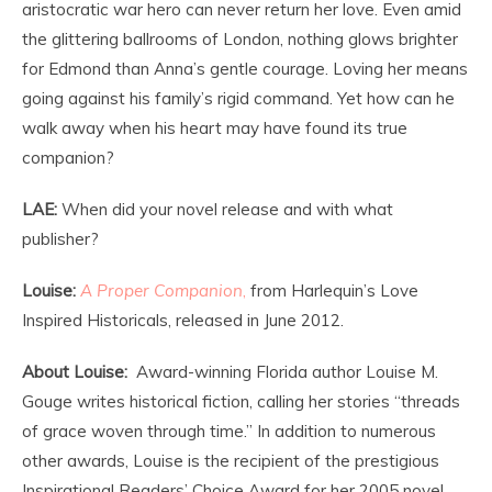
aristocratic war hero can never return her love. Even amid
the glittering ballrooms of London, nothing glows brighter
for Edmond than Anna’s gentle courage. Loving her means
going against his family’s rigid command. Yet how can he
walk away when his heart may have found its true
companion?
LAE:
When did your novel release and with what
publisher?
Louise:
A Proper Companion
,
from Harlequin’s Love
Inspired Historicals, released in June 2012.
About Louise:
Award-winning Florida author Louise M.
Gouge writes historical fiction, calling her stories “threads
of grace woven through time.” In addition to numerous
other awards, Louise is the recipient of the prestigious
Inspirational Readers’ Choice Award for her 2005 novel,