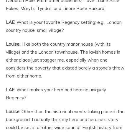
Deborah Hale. From other publishers, I love Laurie Alice
Eakes, MaryLu Tyndall, and Linore Rose Burkard.
LAE:
What is your favorite Regency setting; e.g., London,
country house, small village?
Louise:
I like both the country manor house (with its
village) and the London townhouse. The lavish homes in
either place just stagger me, especially when one
considers the poverty that existed barely a stone’s throw
from either home.
LAE:
What makes your hero and heroine uniquely
Regency?
Louise:
Other than the historical events taking place in the
background, I actually think my hero and heroine’s story
could be set in a rather wide span of English history from