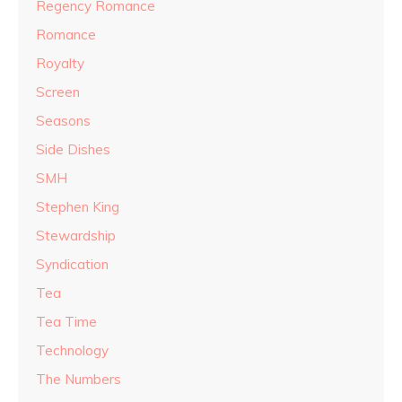
Regency Romance
Romance
Royalty
Screen
Seasons
Side Dishes
SMH
Stephen King
Stewardship
Syndication
Tea
Tea Time
Technology
The Numbers