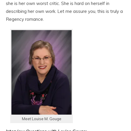
she is her own worst critic. She is hard on herself in
describing her own work. Let me assure you, this is truly a
Regency romance.
Meet Louise M. Gouge