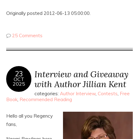
Originally posted 2012-06-13 05:00:00.
25 Comments
Interview and Giveaway
23
OCT
with Author Jillian Kent
2025
categories:
Author Interview
,
Contests
,
Free
Book
,
Recommended Reading
Hello all you Regency
fans,
Naomi Rawlings here