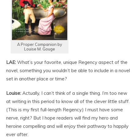
A Proper Companion by
Louise M. Gouge
LAE:
What’s your favorite, unique Regency aspect of the
novel, something you wouldn’t be able to include in a novel
set in another place or time?
Louise:
Actually, I can’t think of a single thing. I’m too new
at writing in this period to know all of the clever little stuff.
(This is my first full-length Regency.) I must have some
nerve, right? But I hope readers will find my hero and
heroine compelling and will enjoy their pathway to happily
ever after.