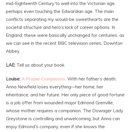
mid-Eighteenth Century to well into the Victorian age,
perhaps even touching the Edwardian age. The main
conflicts separating my would-be sweethearts are the
societal structure and hero’s lack of career options. In
England, these were basically unchanged for centuries, as
we can see in the recent BBC television series, Downton
Abbey.
LAE:
Tell us about your book.
Louise:
A Proper Companion,
With her father’s death,
Anna Newfield loses everything—her home, her
inheritance, and her future. Her only piece of good fortune
is a job offer from wounded major Edmond Grenville,
whose mother requires a companion. The Dowager Lady
Greystone is controlling and unwelcoming, but Anna can
enjoy Edmond’s company, even if she knows the