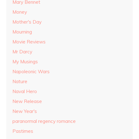
Mary Bennet
Money
Mother's Day
Mourning
Movie Reviews
Mr Darcy
My Musings
Napoleonic Wars
Nature
Naval Hero
New Release
New Year's
paranormal regency romance
Pastimes