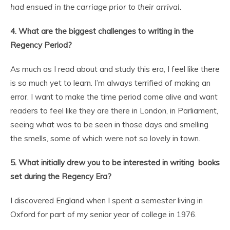
had ensued in the carriage prior to their arrival.
4. What are the biggest challenges to writing in the
Regency Period?
As much as I read about and study this era, I feel like there
is so much yet to learn. I’m always terrified of making an
error. I want to make the time period come alive and want
readers to feel like they are there in London, in Parliament,
seeing what was to be seen in those days and smelling
the smells, some of which were not so lovely in town.
5. What initially drew you to be interested in writing books
set during the Regency Era?
I discovered England when I spent a semester living in
Oxford for part of my senior year of college in 1976.