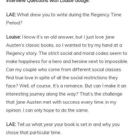
Interview Questions with Louise Gouge:
LAE:
What drew you to write during the Regency Time
Period?
Louise:
I know it’s an old answer, but I just love Jane
Austen’s classic books, so I wanted to try my hand at a
Regency story. The strict social and moral codes seem to
make happiness for a hero and heroine next to impossible.
Can my couple who come from different social classes
find true love in spite of all the social restrictions they
face? Well, of course. It’s a romance. But can I make it an
interesting journey along the way? That’s the challenge
that Jane Austen met with success every time, in my
opinion. I can only hope to do the same.
LAE:
Tell us what year your book is set in and why you
chose that particular time.