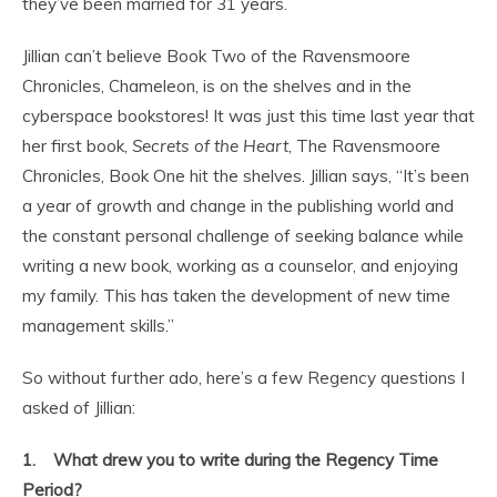
they’ve been married for 31 years.
Jillian can’t believe Book Two of the Ravensmoore
Chronicles, Chameleon, is on the shelves and in the
cyberspace bookstores! It was just this time last year that
her first book,
Secrets of the Heart
, The Ravensmoore
Chronicles, Book One hit the shelves. Jillian says, “It’s been
a year of growth and change in the publishing world and
the constant personal challenge of seeking balance while
writing a new book, working as a counselor, and enjoying
my family. This has taken the development of new time
management skills.”
So without further ado, here’s a few Regency questions I
asked of Jillian:
1. What drew you to write during the Regency Time
Period?