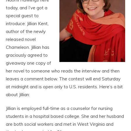
today, and I’ve got a
special guest to
introduce: Jillian Kent,
author of the newly
released novel
Chameleon
. Jillian has
graciously agreed to
giveaway one copy of
her novel to someone who reads the interview and then
leaves a comment below. The contest will end Saturday
at midnight and is open only to U.S. residents. Here’s a bit
about Jillian:
Jillian is employed full-time as a counselor for nursing
students in a hospital based college. She and her husband
are both social workers and met in West Virginia and