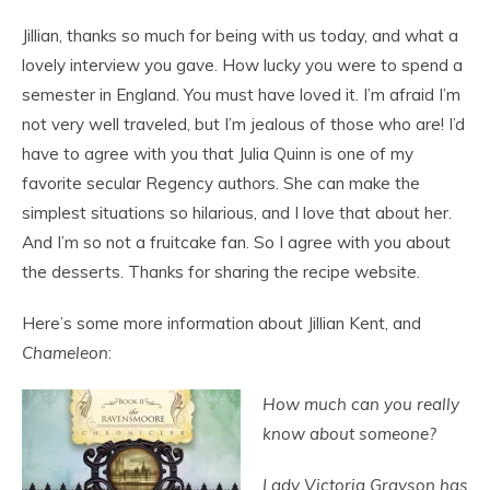
Jillian, thanks so much for being with us today, and what a
lovely interview you gave. How lucky you were to spend a
semester in England. You must have loved it. I’m afraid I’m
not very well traveled, but I’m jealous of those who are! I’d
have to agree with you that Julia Quinn is one of my
favorite secular Regency authors. She can make the
simplest situations so hilarious, and I love that about her.
And I’m so not a fruitcake fan. So I agree with you about
the desserts. Thanks for sharing the recipe website.
Here’s some more information about Jillian Kent, and
Chameleon
:
How much can you really
know about someone?
Lady Victoria Grayson has