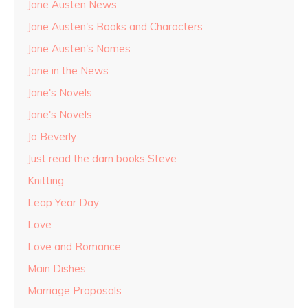
Jane Austen News
Jane Austen's Books and Characters
Jane Austen's Names
Jane in the News
Jane's Novels
Jane's Novels
Jo Beverly
Just read the darn books Steve
Knitting
Leap Year Day
Love
Love and Romance
Main Dishes
Marriage Proposals