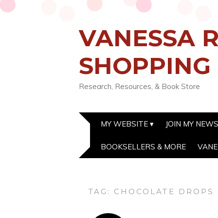
VANESSA R
SHOPPING
Research, Resources, & Book Store
MY WEBSITE
JOIN MY NEW
BOOKSELLERS & MORE
VANE
TAG:
CHOCOLATE DROPS