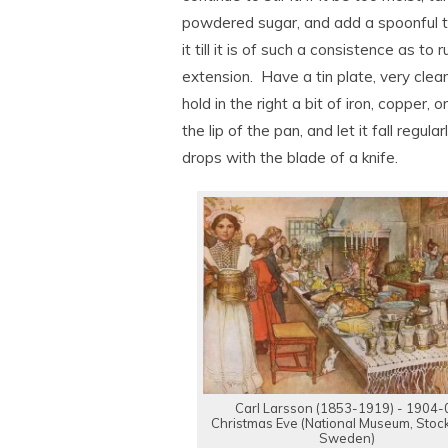
powdered sugar, and add a spoonful to
it till it is of such a consistence as t
extension. Have a tin plate, very clean
hold in the right a bit of iron, copper, 
the lip of the pan, and let it fall regul
drops with the blade of a knife.
Carl Larsson (1853-1919) - 1904-
Christmas Eve (National Museum, Stoc
Sweden)