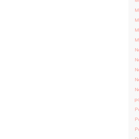
M
M
M
M
M
N
N
N
N
N
p
P
P
P