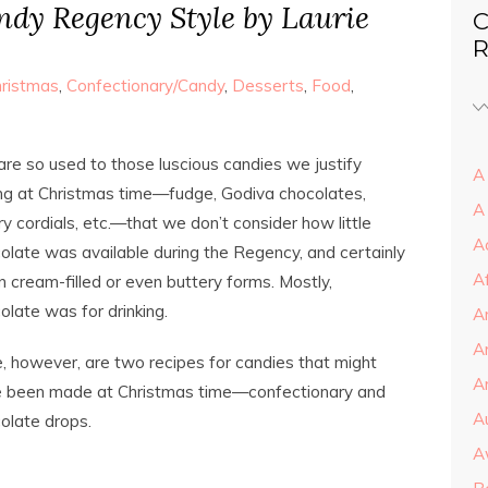
dy Regency Style by Laurie
C
R
ristmas
,
Confectionary/Candy
,
Desserts
,
Food
,
re so used to those luscious candies we justify
A 
ng at Christmas time—fudge, Godiva chocolates,
A
ry cordials, etc.—that we don’t consider how little
A
olate was available during the Regency, and certainly
A
in cream-filled or even buttery forms. Mostly,
olate was for drinking.
A
A
, however, are two recipes for candies that might
Ar
 been made at Christmas time—confectionary and
A
olate drops.
A