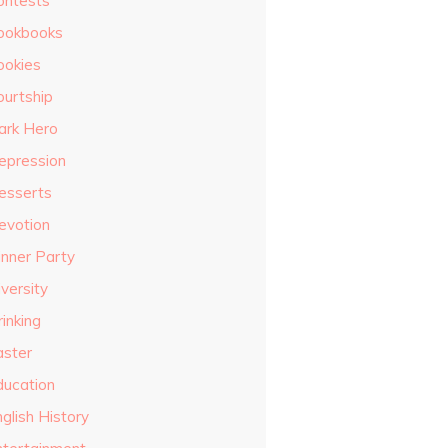
ontests
ookbooks
ookies
ourtship
ark Hero
epression
esserts
evotion
inner Party
versity
inking
aster
ducation
glish History