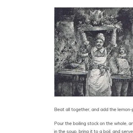
Beat all together, and add the lemon-
Pour the boiling stock on the whole, a
in the soup, bring it to a boil, and ser