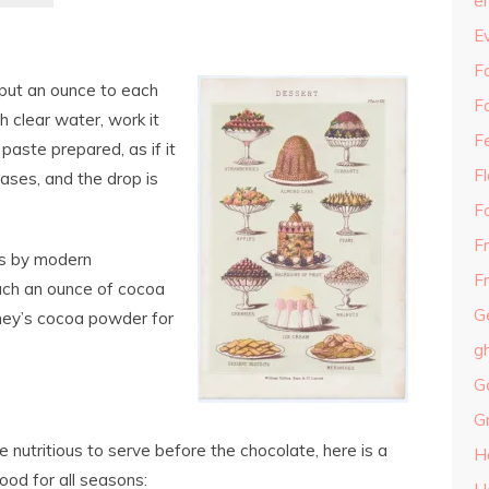
e
E
Fa
put an ounce to each
F
 clear water, work it
F
 paste prepared, as if it
F
eases, and the drop is
F
F
ps by modern
Fr
ch an ounce of cocoa
G
shey’s cocoa powder for
g
G
G
e nutritious to serve before the chocolate, here is a
H
ood for all seasons: