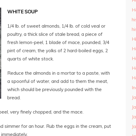
H
H
WHITE SOUP
hi
1/4 lb. of sweet almonds, 1/4 lb. of cold veal or
hi
poultry, a thick slice of stale bread, a piece of
H
fresh lemon-peel, 1 blade of mace, pounded, 3/4
H
pint of cream, the yolks of 2 hard-boiled eggs, 2
H
quarts of white stock.
H
Reduce the almonds in a mortar to a paste, with
H
a spoonful of water, and add to them the meat,
I
which should be previously pounded with the
J
bread.
J
peel, very finely chopped, and the mace.
J
nd simmer for an hour. Rub the eggs in the cream, put
J
ve immediately.