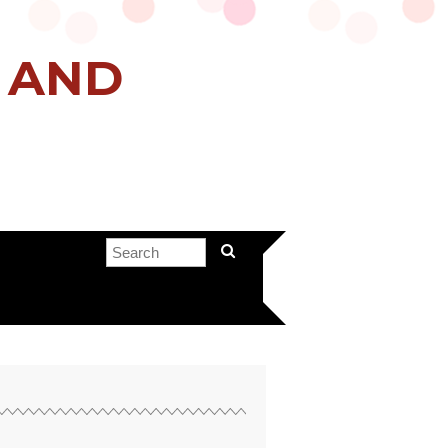
H AND