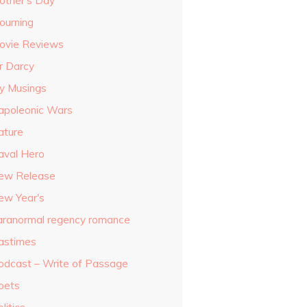
other's Day
ourning
ovie Reviews
r Darcy
y Musings
apoleonic Wars
ature
aval Hero
ew Release
ew Year's
aranormal regency romance
astimes
odcast – Write of Passage
oets