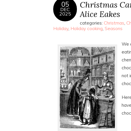
Christmas Can
05
DEC
Alice Eakes
2025
categories:
Christmas
,
Ch
Holiday
,
Holiday cooking
,
Seasons
We a
eati
cher
choc
not 
choc
Here
have
choc