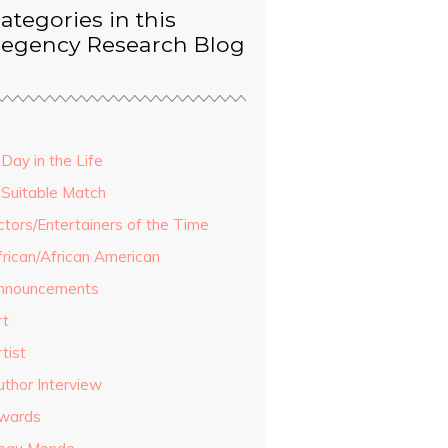
ategories in this
egency Research Blog
Day in the Life
 Suitable Match
ctors/Entertainers of the Time
frican/African American
nnouncements
rt
tist
uthor Interview
wards