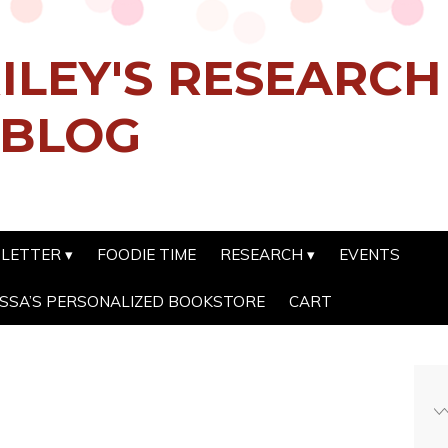
ILEY'S RESEARC
 BLOG
SLETTER
FOODIE TIME
RESEARCH
EVENTS
SSA’S PERSONALIZED BOOKSTORE
CART