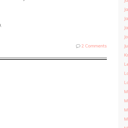
J
J
J
.
J
J
J
2 Comments
Kn
L
L
L
M
M
M
M