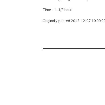
Time – 1-1/2 hour.
Originally posted 2012-12-07 10:00:00