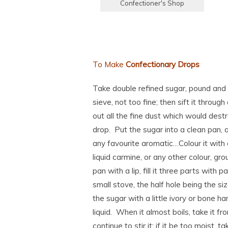
Confectioner's Shop
To Make
Confectionary Drops
Take double refined sugar, pound and si
sieve, not too fine; then sift it through
out all the fine dust which would dest
drop. Put the sugar into a clean pan, 
any favourite aromatic…Colour it with 
liquid carmine, or any other colour, gro
pan with a lip, fill it three parts with p
small stove, the half hole being the siz
the sugar with a little ivory or bone ha
liquid. When it almost boils, take it fr
continue to stir it: if it be too moist, ta