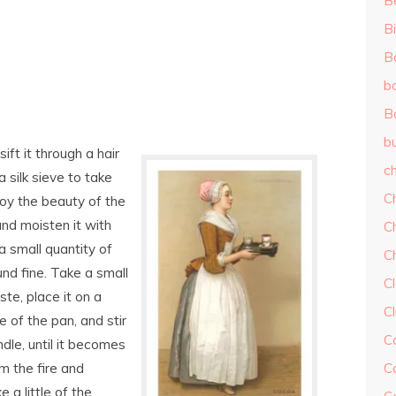
B
Bi
B
b
B
b
ft it through a hair
ch
 a silk sieve to take
C
roy the beauty of the
and moisten it with
C
a small quantity of
C
und fine. Take a small
Cl
aste, place it on a
C
e of the pan, and stir
C
ndle, until it becomes
om the fire and
C
ke a little of the