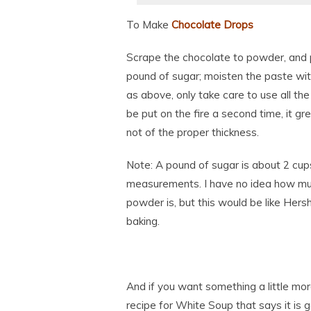
To Make
Chocolate Drops
Scrape the chocolate to powder, and 
pound of sugar; moisten the paste with
as above, only take care to use all the
be put on the fire a second time, it gr
not of the proper thickness.
Note: A pound of sugar is about 2 cu
measurements. I have no idea how mu
powder is, but this would be like Her
baking.
And if you want something a little mor
recipe for White Soup that says it is g