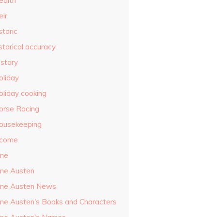
ealth
eir
storic
storical accuracy
istory
oliday
oliday cooking
orse Racing
ousekeeping
ncome
ane
ane Austen
ane Austen News
ane Austen's Books and Characters