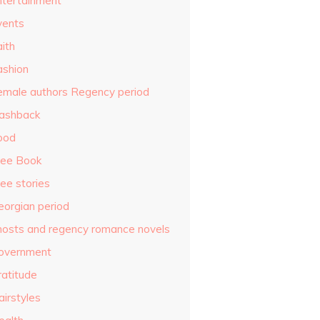
ntertainment
vents
ith
ashion
emale authors Regency period
lashback
ood
ree Book
ee stories
eorgian period
hosts and regency romance novels
overnment
ratitude
airstyles