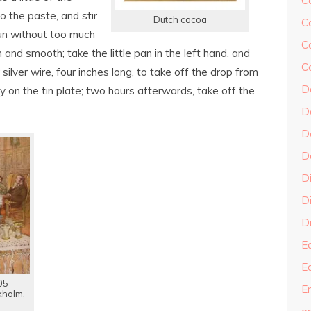
C
 the paste, and stir
Dutch cocoa
C
o run without too much
C
 and smooth; take the little pan in the left hand, and
C
or silver wire, four inches long, to take off the drop from
D
arly on the tin plate; two hours afterwards, take off the
D
D
D
D
Di
Dr
E
E
05
En
kholm,