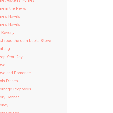
ane Austen's Names
ane in the News
ane's Novels
ane's Novels
o Beverly
ust read the darn books Steve
itting
eap Year Day
ove
ove and Romance
ain Dishes
arriage Proposals
ary Bennet
oney