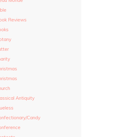
eau Monde
ble
ook Reviews
ooks
otany
utter
arity
hristmas
hristmas
hurch
assical Antiquity
lueless
onfectionary/Candy
onference