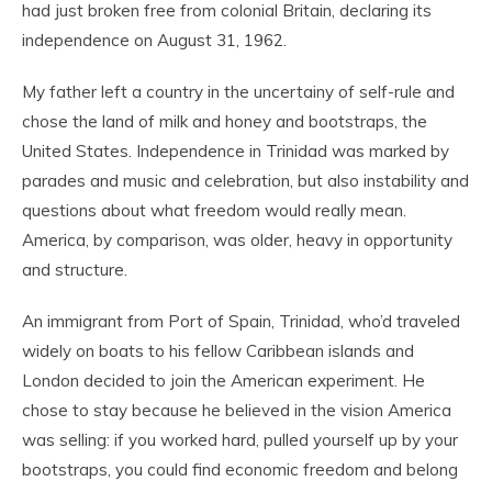
had just broken free from colonial Britain, declaring its
independence on August 31, 1962.
My father left a country in the uncertainy of self-rule and
chose the land of milk and honey and bootstraps, the
United States. Independence in Trinidad was marked by
parades and music and celebration, but also instability and
questions about what freedom would really mean.
America, by comparison, was older, heavy in opportunity
and structure.
An immigrant from Port of Spain, Trinidad, who’d traveled
widely on boats to his fellow Caribbean islands and
London decided to join the American experiment. He
chose to stay because he believed in the vision America
was selling: if you worked hard, pulled yourself up by your
bootstraps, you could find economic freedom and belong