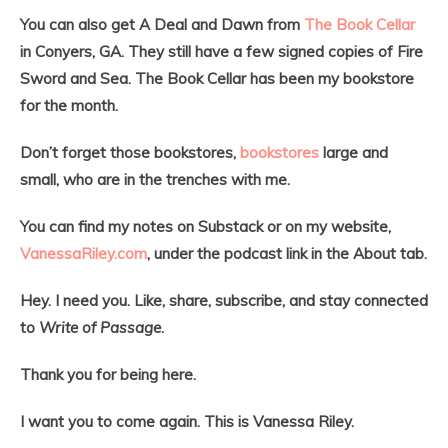
You can also get A Deal and Dawn from
The Book Cellar
in Conyers, GA. They still have a few signed copies of Fire
Sword and Sea. The Book Cellar has been my bookstore
for the month.
Don’t forget those bookstores,
bookstores
large and
small, who are in the trenches with me.
You can find my notes on Substack or on my website,
VanessaRiley.com
, under the podcast link in the About tab.
Hey. I need you. Like, share, subscribe, and stay connected
to
Write of Passage
.
Thank you for being here.
I want you to come again. This is Vanessa Riley.