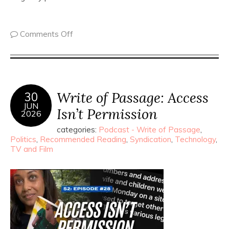
Comments Off
Write of Passage: Access
30
JUN
Isn’t Permission
2026
categories:
Podcast - Write of Passage
,
Politics
,
Recommended Reading
,
Syndication
,
Technology
,
TV and Film