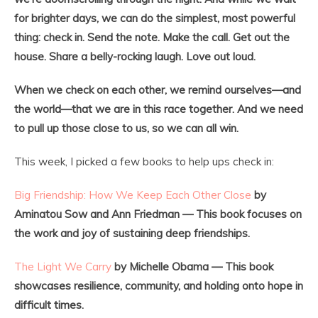
for brighter days, we can do the simplest, most powerful
thing: check in. Send the note. Make the call. Get out the
house. Share a belly-rocking laugh. Love out loud.
When we check on each other, we remind ourselves—and
the world—that we are in this race together. And we need
to pull up those close to us, so we can all win.
This week, I picked a few books to help ups check in:
Big Friendship: How We Keep Each Other Close
by
Aminatou Sow and Ann Friedman — This book focuses on
the work and joy of sustaining deep friendships.
The Light We Carry
by Michelle Obama — This book
showcases resilience, community, and holding onto hope in
difficult times.