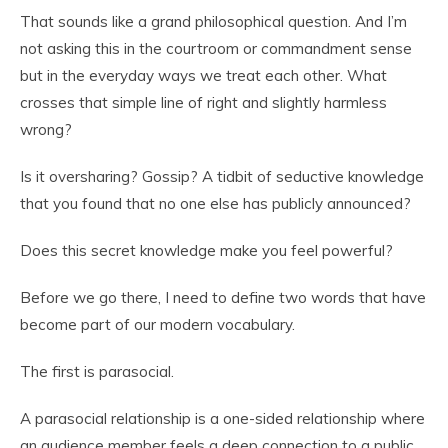
That sounds like a grand philosophical question. And I’m
not asking this in the courtroom or commandment sense
but in the everyday ways we treat each other. What
crosses that simple line of right and slightly harmless
wrong?
Is it oversharing? Gossip? A tidbit of seductive knowledge
that you found that no one else has publicly announced?
Does this secret knowledge make you feel powerful?
Before we go there, I need to define two words that have
become part of our modern vocabulary.
The first is parasocial.
A parasocial relationship is a one-sided relationship where
an audience member feels a deep connection to a public