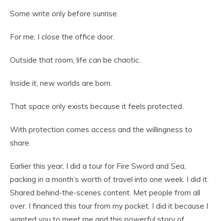
Some write only before sunrise.
For me, I close the office door.
Outside that room, life can be chaotic.
Inside it, new worlds are born.
That space only exists because it feels protected.
With protection comes access and the willingness to
share.
Earlier this year, I did a tour for Fire Sword and Sea,
packing in a month’s worth of travel into one week. I did it.
Shared behind-the-scenes content. Met people from all
over. I financed this tour from my pocket. I did it because I
wanted you to meet me and this powerful story of