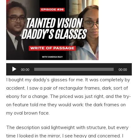
Audio
00:00
00:00
Player
I bought my daddy’s glasses for me. It was completely by
accident. I saw a pair of rectangular frames, dark, sort of
ebony for a change. The priced was just right, and the try-
on feature told me they would work: the dark frames on
my oval brown face.
The description said lightweight with structure, but every
time I looked in the mirror, I see heavy and concerned. I