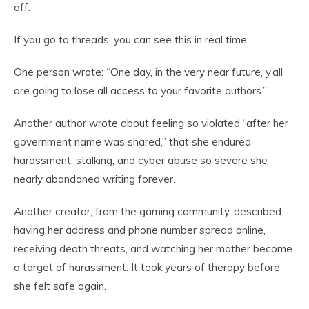
off.
If you go to threads, you can see this in real time.
One person wrote: “One day, in the very near future, y’all
are going to lose all access to your favorite authors.”
Another author wrote about feeling so violated “after her
government name was shared,” that she endured
harassment, stalking, and cyber abuse so severe she
nearly abandoned writing forever.
Another creator, from the gaming community, described
having her address and phone number spread online,
receiving death threats, and watching her mother become
a target of harassment. It took years of therapy before
she felt safe again.