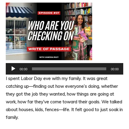
Audio
00:00
00:00
Player
I spent Labor Day eve with my family. It was great
catching up—finding out how everyone’s doing, whether
they got the job they wanted, how things are going at
work, how far they’ve come toward their goals. We talked
about houses, kids, fences—life. It felt good to just soak in
family.