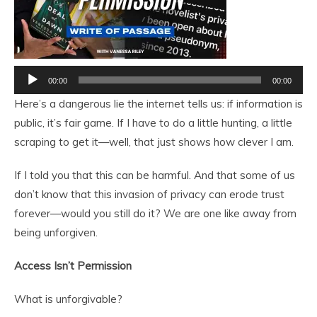
Audio
00:00
00:00
Player
Here’s a dangerous lie the internet tells us: if information is
public, it’s fair game. If I have to do a little hunting, a little
scraping to get it—well, that just shows how clever I am.
If I told you that this can be harmful. And that some of us
don’t know that this invasion of privacy can erode trust
forever—would you still do it? We are one like away from
being unforgiven.
Access Isn’t Permission
What is unforgivable?