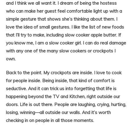
and I think we all want it. I dream of being the hostess
who can make her guest feel comfortable light up with a
simple gesture that shows she’s thinking about them. I
love the idea of small gestures. I like the list of new foods
that I’ll try to make, including slow cooker apple butter. If
you know me, I am a slow cooker girl. I can do real damage
with any one of the many slow cookers or crockpots I
own.
Back to the point. My crockpots are inside. I love to cook
for people inside. Being inside, that kind of comfort is
seductive. And it can trick us into forgetting that life is
happening beyond the TV and Kitchen, right outside our
doors. Life is out there. People are laughing, crying, hurting,
losing, winning—all outside our walls. And it’s worth
checking in on people in all those moments.