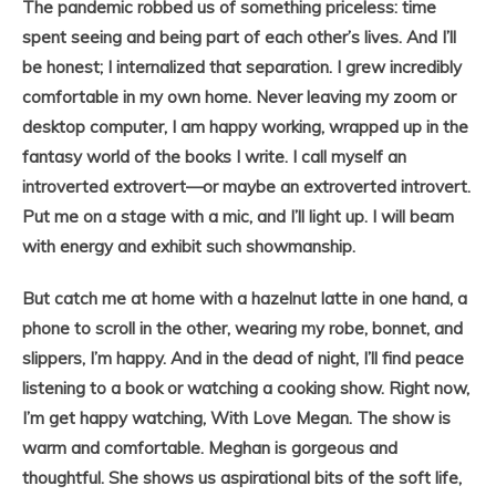
The pandemic robbed us of something priceless: time
spent seeing and being part of each other’s lives. And I’ll
be honest; I internalized that separation. I grew incredibly
comfortable in my own home. Never leaving my zoom or
desktop computer, I am happy working, wrapped up in the
fantasy world of the books I write. I call myself an
introverted extrovert—or maybe an extroverted introvert.
Put me on a stage with a mic, and I’ll light up. I will beam
with energy and exhibit such showmanship.
But catch me at home with a hazelnut latte in one hand, a
phone to scroll in the other, wearing my robe, bonnet, and
slippers, I’m happy. And in the dead of night, I’ll find peace
listening to a book or watching a cooking show. Right now,
I’m get happy watching, With Love Megan. The show is
warm and comfortable. Meghan is gorgeous and
thoughtful. She shows us aspirational bits of the soft life,