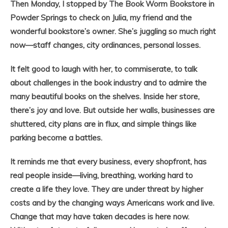
Then Monday, I stopped by The Book Worm Bookstore in
Powder Springs to check on Julia, my friend and the
wonderful bookstore’s owner. She’s juggling so much right
now—staff changes, city ordinances, personal losses.
It felt good to laugh with her, to commiserate, to talk
about challenges in the book industry and to admire the
many beautiful books on the shelves. Inside her store,
there’s joy and love. But outside her walls, businesses are
shuttered, city plans are in flux, and simple things like
parking become a battles.
It reminds me that every business, every shopfront, has
real people inside—living, breathing, working hard to
create a life they love. They are under threat by higher
costs and by the changing ways Americans work and live.
Change that may have taken decades is here now.