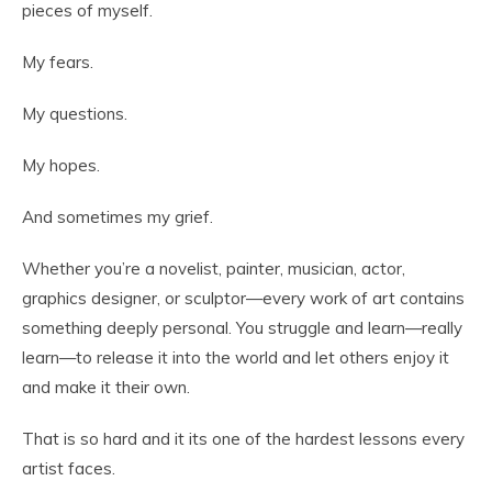
pieces of myself.
My fears.
My questions.
My hopes.
And sometimes my grief.
Whether you’re a novelist, painter, musician, actor,
graphics designer, or sculptor—every work of art contains
something deeply personal. You struggle and learn—really
learn—to release it into the world and let others enjoy it
and make it their own.
That is so hard and it its one of the hardest lessons every
artist faces.