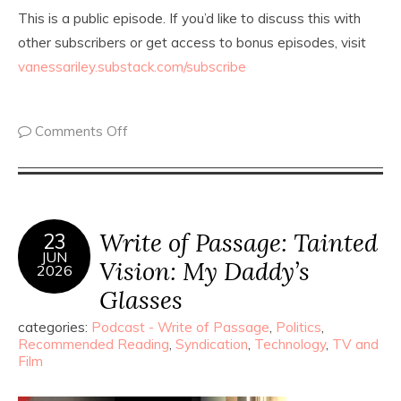
This is a public episode. If you’d like to discuss this with
other subscribers or get access to bonus episodes, visit
vanessariley.substack.com/subscribe
Comments Off
Write of Passage: Tainted
23
JUN
Vision: My Daddy’s
2026
Glasses
categories:
Podcast - Write of Passage
,
Politics
,
Recommended Reading
,
Syndication
,
Technology
,
TV and
Film