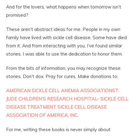
And for the lovers, what happens when tomorrow isn’t
promised?
These aren’t abstract ideas for me. People in my own
family have lived with sickle cell disease. Some have died
from it. And from interacting with you, I’ve found similar
stories. I was able to use the dedication to honor them.
From the bits of information, you may recognize these
stories. Don’t dox. Pray for cures. Make donations to:
AMERICAN SICKLE CELL ANEMIA ASSOCIATION
ST.
JUDE CHILDREN’S RESEARCH HOSPITAL- SICKLE CELL
DISEASE TREATMENT
SICKLE CELL DISEASE
ASSOCIATION OF AMERICA, INC.
For me, writing these books is never simply about