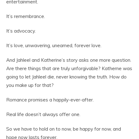
entertainment.
It’s remembrance.
It’s advocacy.
It’s love, unwavering, unearned, forever love.
And Jahleel and Katherine’s story asks one more question.
Are there things that are truly unforgivable? Katherne was
going to let Jahleel die, never knowing the truth. How do
you make up for that?
Romance promises a happily-ever-after.
Real life doesn’t always offer one.
So we have to hold on to now, be happy for now, and
hope now lasts forever.