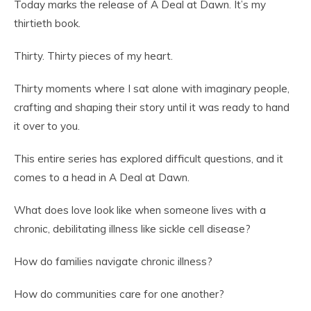
Today marks the release of A Deal at Dawn. It’s my
thirtieth book.
Thirty. Thirty pieces of my heart.
Thirty moments where I sat alone with imaginary people,
crafting and shaping their story until it was ready to hand
it over to you.
This entire series has explored difficult questions, and it
comes to a head in A Deal at Dawn.
What does love look like when someone lives with a
chronic, debilitating illness like sickle cell disease?
How do families navigate chronic illness?
How do communities care for one another?