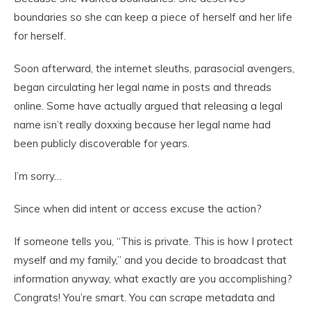
boundaries so she can keep a piece of herself and her life
for herself.
Soon afterward, the internet sleuths, parasocial avengers,
began circulating her legal name in posts and threads
online. Some have actually argued that releasing a legal
name isn’t really doxxing because her legal name had
been publicly discoverable for years.
I’m sorry…
Since when did intent or access excuse the action?
If someone tells you, “This is private. This is how I protect
myself and my family,” and you decide to broadcast that
information anyway, what exactly are you accomplishing?
Congrats! You’re smart. You can scrape metadata and