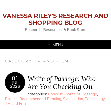
VANESSA RILEY'S RESEARCH AND
SHOPPING BLOG
Research, Resources, & Book Store
MENU
CATEGORY:
TV AND FILM
Write of Passage: Who
01
JUL
Are You Checking On
2026
categories:
Podcast - Write of Passage
,
Politics
,
Recommended Reading
,
Syndication
,
Technology
,
TV and Film