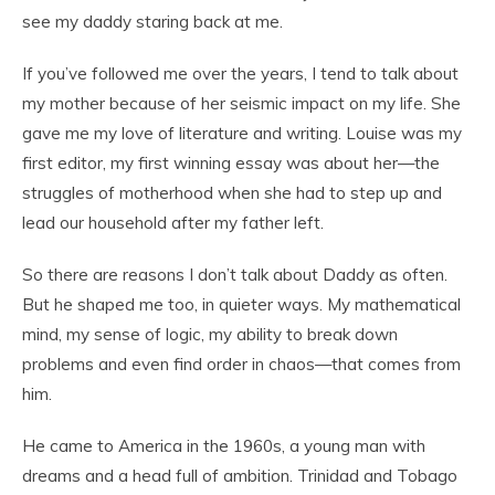
see my daddy staring back at me.
If you’ve followed me over the years, I tend to talk about
my mother because of her seismic impact on my life. She
gave me my love of literature and writing. Louise was my
first editor, my first winning essay was about her—the
struggles of motherhood when she had to step up and
lead our household after my father left.
So there are reasons I don’t talk about Daddy as often.
But he shaped me too, in quieter ways. My mathematical
mind, my sense of logic, my ability to break down
problems and even find order in chaos—that comes from
him.
He came to America in the 1960s, a young man with
dreams and a head full of ambition. Trinidad and Tobago