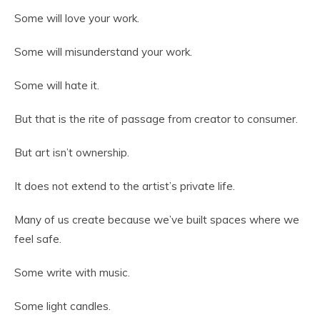
Some will love your work.
Some will misunderstand your work.
Some will hate it.
But that is the rite of passage from creator to consumer.
But art isn’t ownership.
It does not extend to the artist’s private life.
Many of us create because we’ve built spaces where we
feel safe.
Some write with music.
Some light candles.