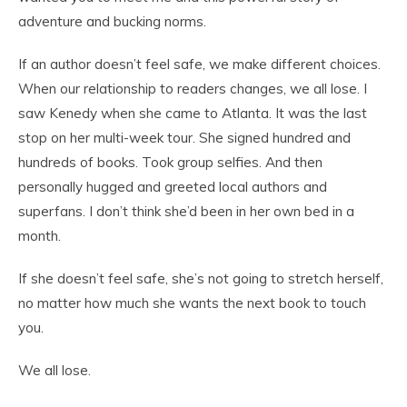
adventure and bucking norms.
If an author doesn’t feel safe, we make different choices.
When our relationship to readers changes, we all lose. I
saw Kenedy when she came to Atlanta. It was the last
stop on her multi-week tour. She signed hundred and
hundreds of books. Took group selfies. And then
personally hugged and greeted local authors and
superfans. I don’t think she’d been in her own bed in a
month.
If she doesn’t feel safe, she’s not going to stretch herself,
no matter how much she wants the next book to touch
you.
We all lose.