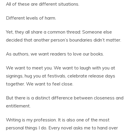
All of these are different situations.
Different levels of harm.
Yet, they all share a common thread: Someone else
decided that another person’s boundaries didn’t matter.
As authors, we want readers to love our books.
We want to meet you. We want to laugh with you at
signings, hug you at festivals, celebrate release days
together. We want to feel close.
But there is a distinct difference between closeness and
entitlement.
Writing is my profession. It is also one of the most
personal things I do. Every novel asks me to hand over