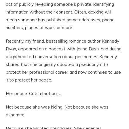
act of publicly revealing someone’s private, identifying
information without their consent. Often, doxxing will
mean someone has published home addresses, phone
numbers, places of work, or more.
Recently, my friend, bestselling romance author Kennedy
Ryan, appeared on a podcast with Jenna Bush, and during
a lighthearted conversation about pen names, Kennedy
shared that she originally adopted a pseudonym to
protect her professional career and now continues to use
it to protect her peace.
Her peace. Catch that part.
Not because she was hiding. Not because she was
ashamed.
Because she wanted boundaries. She deserves