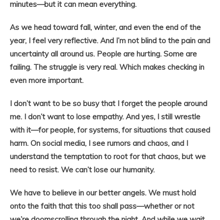
minutes—but it can mean everything.
As we head toward fall, winter, and even the end of the
year, I feel very reflective. And I’m not blind to the pain and
uncertainty all around us. People are hurting. Some are
failing. The struggle is very real. Which makes checking in
even more important.
I don’t want to be so busy that I forget the people around
me. I don’t want to lose empathy. And yes, I still wrestle
with it—for people, for systems, for situations that caused
harm. On social media, I see rumors and chaos, and I
understand the temptation to root for that chaos, but we
need to resist. We can’t lose our humanity.
We have to believe in our better angels. We must hold
onto the faith that this too shall pass—whether or not
we’re doomscrolling through the night. And while we wait