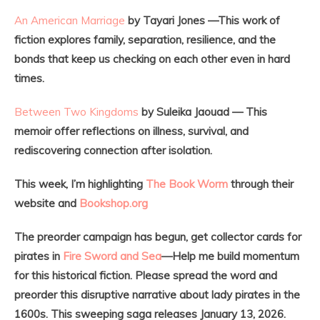
An American Marriage
by Tayari Jones —This work of
fiction explores family, separation, resilience, and the
bonds that keep us checking on each other even in hard
times.
Between Two Kingdoms
by Suleika Jaouad — This
memoir offer reflections on illness, survival, and
rediscovering connection after isolation.
This week, I’m highlighting
The Book Worm
through their
website and
Bookshop.org
The preorder campaign has begun, get collector cards for
pirates in
Fire Sword and Sea
—Help me build momentum
for this historical fiction. Please spread the word and
preorder this disruptive narrative about lady pirates in the
1600s. This sweeping saga releases January 13, 2026.