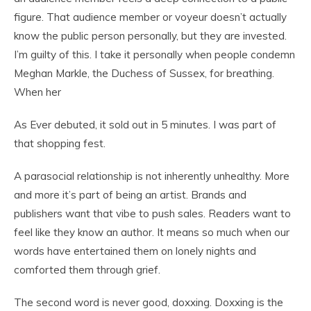
figure. That audience member or voyeur doesn’t actually
know the public person personally, but they are invested.
I’m guilty of this. I take it personally when people condemn
Meghan Markle, the Duchess of Sussex, for breathing.
When her
As Ever debuted, it sold out in 5 minutes. I was part of
that shopping fest.
A parasocial relationship is not inherently unhealthy. More
and more it’s part of being an artist. Brands and
publishers want that vibe to push sales. Readers want to
feel like they know an author. It means so much when our
words have entertained them on lonely nights and
comforted them through grief.
The second word is never good, doxxing. Doxxing is the