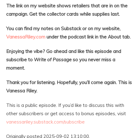
The link on my website shows retailers that are in on the
campaign. Get the collector cards while supplies last.
You can find my notes on Substack or on my website,
VanessaRiley.com
under the podcast link in the About tab.
Enjoying the vibe? Go ahead and like this episode and
subscribe to
Write of Passage
so you never miss a
moment.
Thank you for listening. Hopefully, you’ll come again. This is
Vanessa Riley.
This is a public episode. If you’d like to discuss this with
other subscribers or get access to bonus episodes, visit
vanessariley.substack.com/subscribe
Originally posted 2025-09-02 13:10:00.