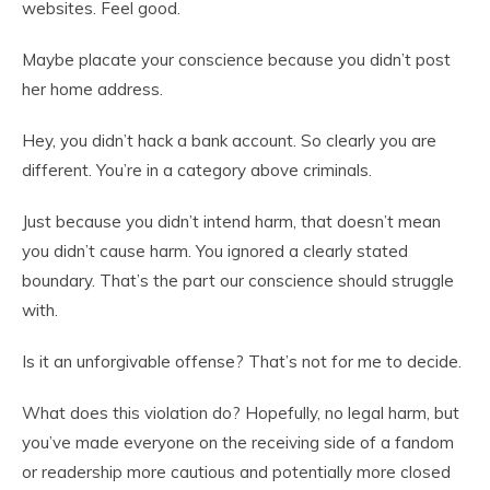
websites. Feel good.
Maybe placate your conscience because you didn’t post
her home address.
Hey, you didn’t hack a bank account. So clearly you are
different. You’re in a category above criminals.
Just because you didn’t intend harm, that doesn’t mean
you didn’t cause harm. You ignored a clearly stated
boundary. That’s the part our conscience should struggle
with.
Is it an unforgivable offense? That’s not for me to decide.
What does this violation do? Hopefully, no legal harm, but
you’ve made everyone on the receiving side of a fandom
or readership more cautious and potentially more closed