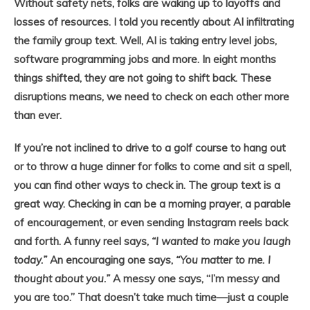
Without safety nets, folks are waking up to layoffs and
losses of resources. I told you recently about AI infiltrating
the family group text. Well, AI is taking entry level jobs,
software programming jobs and more. In eight months
things shifted, they are not going to shift back. These
disruptions means, we need to check on each other more
than ever.
If you’re not inclined to drive to a golf course to hang out
or to throw a huge dinner for folks to come and sit a spell,
you can find other ways to check in. The group text is a
great way. Checking in can be a morning prayer, a parable
of encouragement, or even sending Instagram reels back
and forth. A funny reel says,
“I wanted to make you laugh
today.”
An encouraging one says,
“You matter to me. I
thought about you.”
A messy one says, “I’m messy and
you are too.” That doesn’t take much time—just a couple