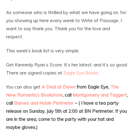
As someone who is thrilled by what we have going on, for
you showing up here every week to Write of Passage, I
want to say thank you. Thank you for the love and
respect.
This week’s book list is very simple.
Get Kennedy Ryan’s Score. It’s her latest, and it’s so good.
There are signed copies at
Eagle Eye Books.
You can also get
A Deal at Dawn
from Eagle Eye,
The
New Romantics Bookstore
, call
Montgomery and Taggert
,
call
Barnes and Noble Perimeter
– ( I have a tea party
release on Sunday, July 5th at 2:00 at BN Perimeter. If you
are in the area, come to the party with your hat and
maybe gloves.)