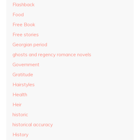
Flashback
Food
Free Book
Free stories
Georgian period
ghosts and regency romance novels
Government
Gratitude
Hairstyles
Health
Heir
historic
historical accuracy
History