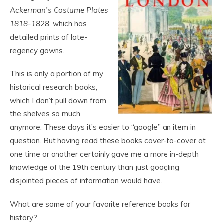
Ackerman’s Costume Plates
1818-1828
, which has
detailed prints of late-
regency gowns.
This is only a portion of my
historical research books,
which I don’t pull down from
the shelves so much
anymore. These days it’s easier to “google” an item in
question. But having read these books cover-to-cover at
one time or another certainly gave me a more in-depth
knowledge of the 19
th
century than just googling
disjointed pieces of information would have.
What are some of your favorite reference books for
history?