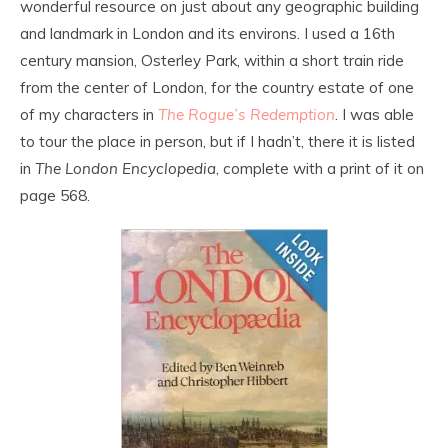
wonderful resource on just about any geographic building
and landmark in London and its environs. I used a 16th
century mansion, Osterley Park, within a short train ride
from the center of London, for the country estate of one
of my characters in
The Rogue’s Redemption
. I was able
to tour the place in person, but if I hadn’t, there it is listed
in
The London Encyclopedia
, complete with a print of it on
page 568.