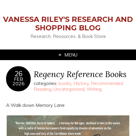
VANESSA RILEY'S RESEARCH AND
SHOPPING BLOG
Research, Resources, & Book Store
MENU
Regency Reference Books
26
FEB
2026
categories:
books
,
History
,
Recommended
Reading
,
Uncategorized
,
Writing
A Walk down Memory Lane