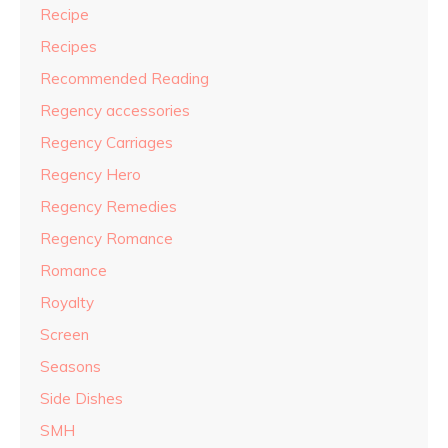
Recipe
Recipes
Recommended Reading
Regency accessories
Regency Carriages
Regency Hero
Regency Remedies
Regency Romance
Romance
Royalty
Screen
Seasons
Side Dishes
SMH