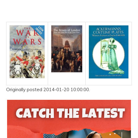
Originally posted 2014-01-20 10:00:00.