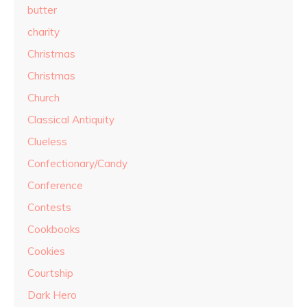
butter
charity
Christmas
Christmas
Church
Classical Antiquity
Clueless
Confectionary/Candy
Conference
Contests
Cookbooks
Cookies
Courtship
Dark Hero