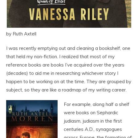
by Ruth Axtell
I was recently emptying out and cleaning a bookshelf, one
that held my non-fiction. I realized that most of my
reference books are books I’ve acquired over the years
(decades) to aid me in researching whichever story I
happen to be working on at the time. They are grouped by
subject, so they are like a roadmap of my writing career.
For example, along half a shelf
were books on Sephardic
judiasm, judiasm in the first
centuries A.D., synagogues
across Europe, the formation of