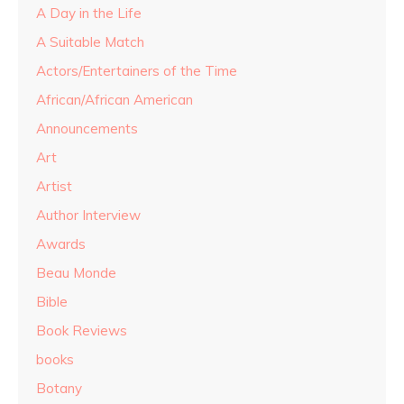
A Day in the Life
A Suitable Match
Actors/Entertainers of the Time
African/African American
Announcements
Art
Artist
Author Interview
Awards
Beau Monde
Bible
Book Reviews
books
Botany