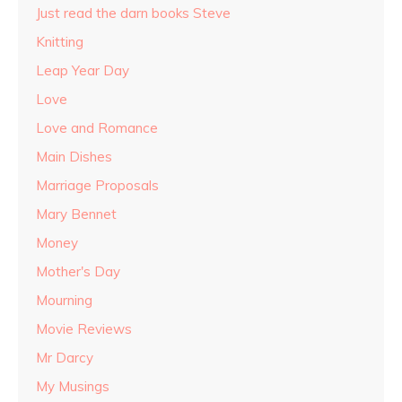
Just read the darn books Steve
Knitting
Leap Year Day
Love
Love and Romance
Main Dishes
Marriage Proposals
Mary Bennet
Money
Mother's Day
Mourning
Movie Reviews
Mr Darcy
My Musings