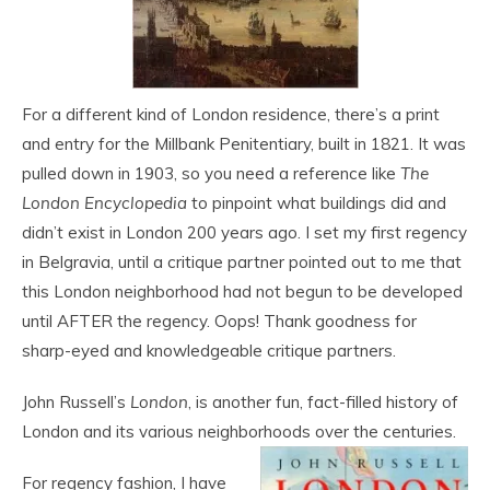
For a different kind of London residence, there’s a print
and entry for the Millbank Penitentiary, built in 1821. It was
pulled down in 1903, so you need a reference like
The
London Encyclopedia
to pinpoint what buildings did and
didn’t exist in London 200 years ago. I set my first regency
in Belgravia, until a critique partner pointed out to me that
this London neighborhood had not begun to be developed
until AFTER the regency. Oops! Thank goodness for
sharp-eyed and knowledgeable critique partners.
John Russell’s
London
, is another fun, fact-filled history of
London and its various neighborhoods over the centuries.
For regency fashion, I have