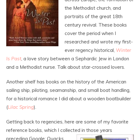
the Methodist church, and
portraits of the great 18
th
century revival. These books
cover the period when I
researched and wrote my first-
ever regency historical,
Winter
Is Past
, a love story between a Sephardic Jew in London
and a Methodist nurse. Talk about star-crossed lovers.
Another shelf has books on the history of the American
sailing ship, piloting, seamanship, and small boat handling,
for a historical romance I did about a wooden boatbuilder
(
Lilac Spring
).
Getting back to regencies, here are some of my favorite
reference books, which I collected
in those years
preceding Google:
Quacks,