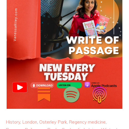
History
,
London
,
Osterley Park
,
Regency medicine
,