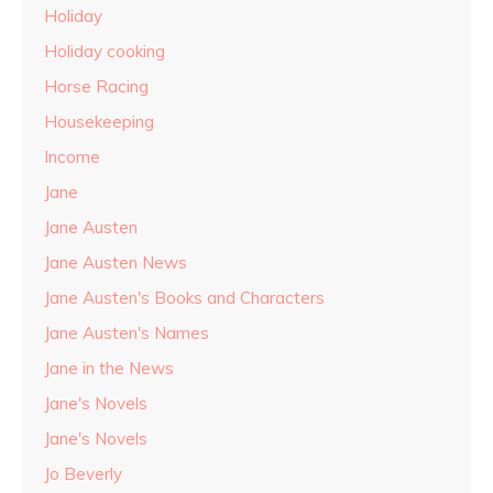
Holiday
Holiday cooking
Horse Racing
Housekeeping
Income
Jane
Jane Austen
Jane Austen News
Jane Austen's Books and Characters
Jane Austen's Names
Jane in the News
Jane's Novels
Jane's Novels
Jo Beverly