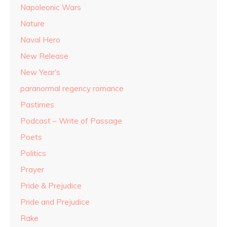
Napoleonic Wars
Nature
Naval Hero
New Release
New Year's
paranormal regency romance
Pastimes
Podcast – Write of Passage
Poets
Politics
Prayer
Pride & Prejudice
Pride and Prejudice
Rake