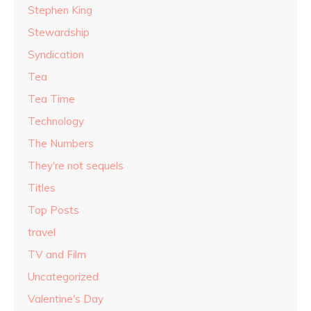
Stephen King
Stewardship
Syndication
Tea
Tea Time
Technology
The Numbers
They're not sequels
Titles
Top Posts
travel
TV and Film
Uncategorized
Valentine's Day