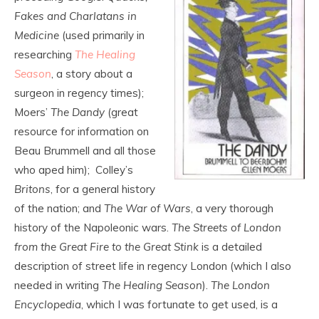
Fakes and Charlatans in
Medicine
(used primarily in
researching
The Healing
Season
, a story about a
surgeon in regency times);
Moers’
The Dandy
(great
resource for information on
Beau Brummell and all those
who aped him); Colley’s
Britons
, for a general history
of the nation; and
The War of Wars
, a very thorough
history of the Napoleonic wars.
The Streets of London
from the Great Fire to the Great Stink
is a detailed
description of street life in regency London (which I also
needed in writing
The Healing Season
).
The London
Encyclopedia
, which I was fortunate to get used, is a