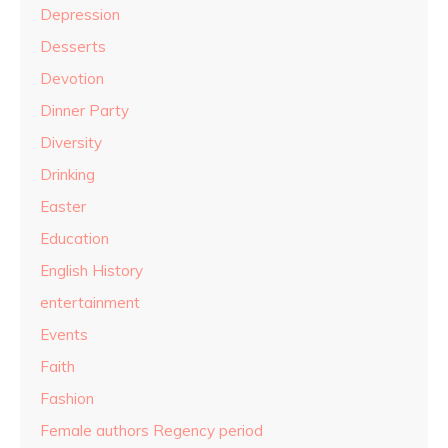
Depression
Desserts
Devotion
Dinner Party
Diversity
Drinking
Easter
Education
English History
entertainment
Events
Faith
Fashion
Female authors Regency period