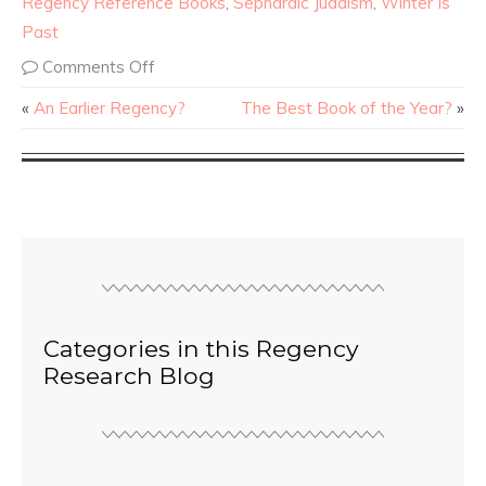
Regency Reference Books
,
Sephardic Judaism
,
Winter Is
Past
Comments Off
«
An Earlier Regency?
The Best Book of the Year?
»
Categories in this Regency
Research Blog