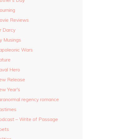
other's Day
ourning
ovie Reviews
r Darcy
y Musings
apoleonic Wars
ature
aval Hero
ew Release
ew Year's
aranormal regency romance
astimes
odcast – Write of Passage
oets