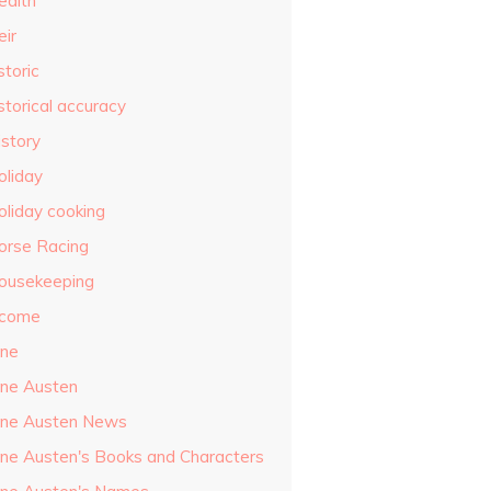
ealth
eir
storic
storical accuracy
istory
oliday
oliday cooking
orse Racing
ousekeeping
ncome
ane
ane Austen
ane Austen News
ane Austen's Books and Characters