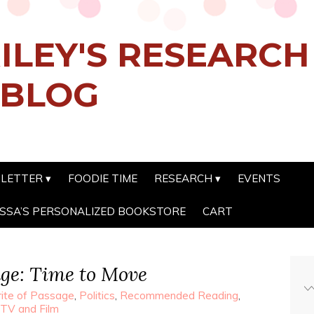
ILEY'S RESEARC
 BLOG
SLETTER
FOODIE TIME
RESEARCH
EVENTS
SSA’S PERSONALIZED BOOKSTORE
CART
age: Time to Move
ite of Passage
,
Politics
,
Recommended Reading
,
TV and Film