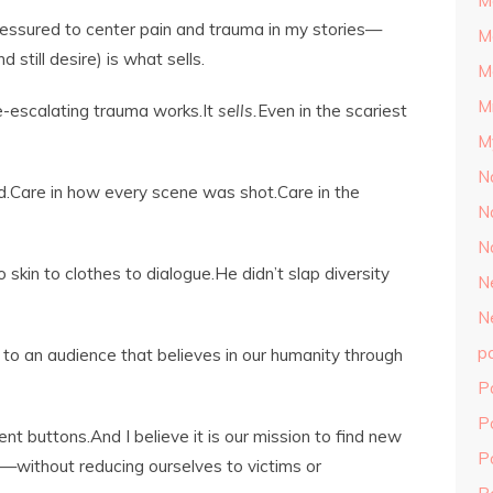
M
pressured to center pain and trauma in my stories—
M
still desire) is what sells.
M
M
-escalating trauma works.It
sells.
Even in the scariest
M
N
d.Care in how every scene was shot.Care in the
N
N
skin to clothes to dialogue.He didn’t slap diversity
N
N
p
s to an audience that believes in our humanity through
P
P
t buttons.And I believe it is our mission to find new
P
—without reducing ourselves to victims or