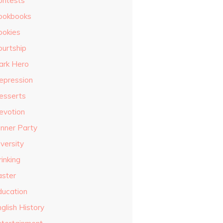
ontests
ookbooks
ookies
ourtship
ark Hero
epression
esserts
evotion
inner Party
versity
inking
aster
ducation
glish History