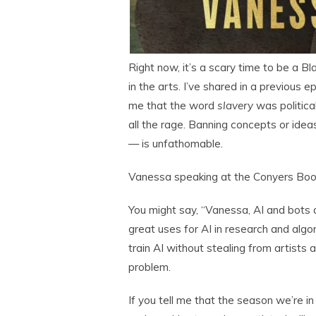
Right now, it’s a scary time to be a Bl
in the arts. I’ve shared in a previou
me that the word
slavery
was politica
all the rage. Banning concepts or idea
— is unfathomable.
Vanessa speaking at the Conyers Book
You might say, “Vanessa, AI and bots a
great uses for AI in research and algo
train AI without stealing from artists 
problem.
If you tell me that the season we’re i