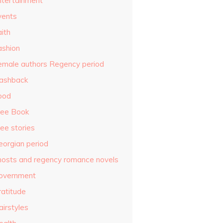
ntertainment
vents
ith
ashion
emale authors Regency period
lashback
ood
ree Book
ee stories
eorgian period
hosts and regency romance novels
overnment
ratitude
airstyles