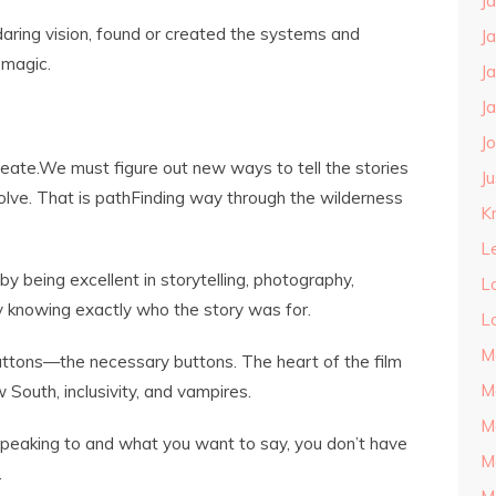
J
daring vision, found or created the systems and
J
 magic.
J
J
J
eate.We must figure out new ways to tell the stories
J
volve. That is pathFinding way through the wilderness
Kn
L
 being excellent in storytelling, photography,
L
 knowing exactly who the story was for.
L
M
uttons—the necessary buttons. The heart of the film
M
w South, inclusivity, and vampires.
M
eaking to and what you want to say, you don’t have
M
.