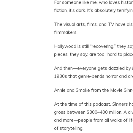
For someone like me, who loves history 
fiction, it’s dark. It’s absolutely terrifyin
The visual arts, films, and TV have als
filmmakers.
Hollywood is still “recovering,” they sa
pieces, they say, are too “hard to pla
And then—everyone gets dazzled by
1930s that genre-bends horror and dram
Annie and Smoke from the Movie Sinner
At the time of this podcast,
Sinners
ha
gross between $300–400 million. A di
and more—people from all walks of li
of storytelling.