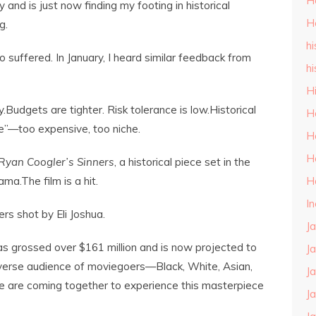
H
and is just now finding my footing in historical
H
g.
hi
o suffered. In January, I heard similar feedback from
hi
H
y.Budgets are tighter. Risk tolerance is low.Historical
H
ce”—too expensive, too niche.
H
H
Ryan Coogler’s
Sinners
, a historical piece set in the
H
a.The film is a hit.
I
s shot by Eli Joshua.
J
s grossed over $161 million and is now projected to
J
verse audience of moviegoers—Black, White, Asian,
J
fe are coming together to experience this masterpiece
J