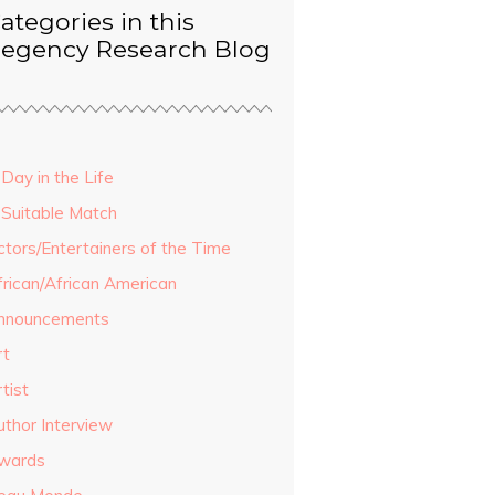
ategories in this
egency Research Blog
Day in the Life
 Suitable Match
ctors/Entertainers of the Time
frican/African American
nnouncements
rt
tist
uthor Interview
wards