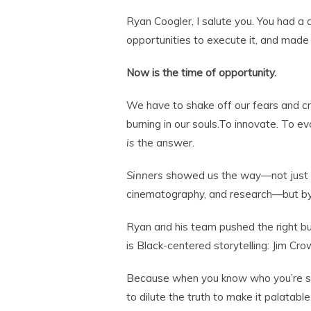
Ryan Coogler, I salute you. You had a 
opportunities to execute it, and made
Now is the time of opportunity.
We have to shake off our fears and cr
burning in our souls.To innovate. To e
is
the answer.
Sinners
showed us the way—not just by
cinematography, and research—but by
Ryan and his team pushed the right b
is Black-centered storytelling: Jim Cro
Because when you know who you’re sp
to dilute the truth to make it palatable