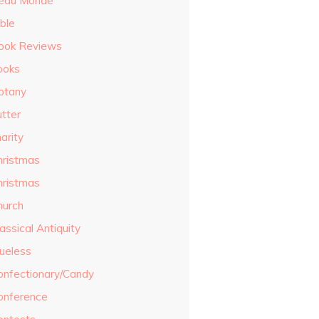
eau Monde
ble
ook Reviews
ooks
otany
utter
arity
hristmas
hristmas
hurch
assical Antiquity
lueless
onfectionary/Candy
onference