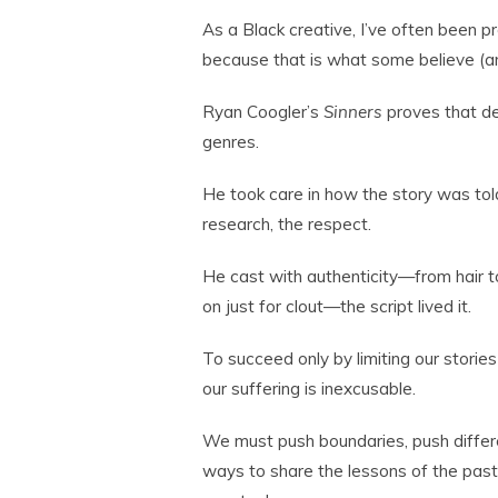
As a Black creative, I’ve often been 
because that is what some believe (and 
Ryan Coogler’s
Sinners
proves that de
genres.
He took care in how the story was tol
research, the respect.
He cast with authenticity—from hair to 
on just for clout—the script lived it.
To succeed only by limiting our storie
our suffering is inexcusable.
We must push boundaries, push differen
ways to share the lessons of the past