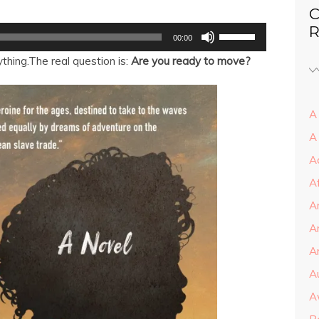
C
Use
R
00:00
Up/Down
Arrow
thing.The real question is:
Are you ready to move?
keys
to
increase
or
decrease
A 
volume.
A
A
A
A
A
Ar
A
A