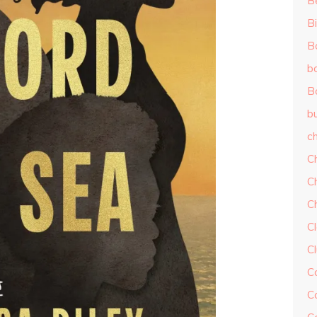
B
Bi
B
b
B
b
ch
C
C
C
Cl
C
C
C