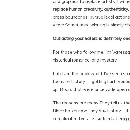
and graphics to replace artists, I will
replace human creativity, authenticity,
press boundaries, pursue legal action
wave.Sometimes, winning is simply abo
Outlasting your haters is definitely on
For those who follow me, I’m Vanessa Ril
historical romance, and mystery.
Lately, in the book world, I’ve seen s
focus on history — getting hurt. Serie
up. Doors that were once wide open 
The reasons are many:They tell us the
Black books now.They say history—the 
complicated lives—is suddenly being g