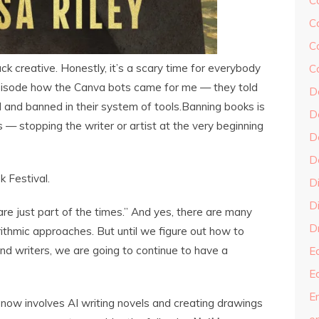
C
C
C
ack creative. Honestly, it’s a scary time for everybody
C
s episode how the Canva bots came for me — they told
D
l and banned in their system of tools.Banning books is
D
s — stopping the writer or artist at the very beginning
D
D
 Festival.
D
Di
re just part of the times.” And yes, there are many
Dr
rithmic approaches. But until we figure out how to
and writers, we are going to continue to have a
E
E
En
n now involves AI writing novels and creating drawings