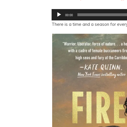
Audio
00:00
Player
There is a time and a season for every