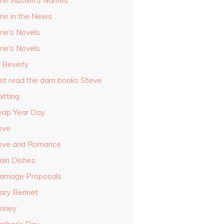
ane Austen's Names
ane in the News
ane's Novels
ane's Novels
o Beverly
ust read the darn books Steve
itting
eap Year Day
ove
ove and Romance
ain Dishes
arriage Proposals
ary Bennet
oney