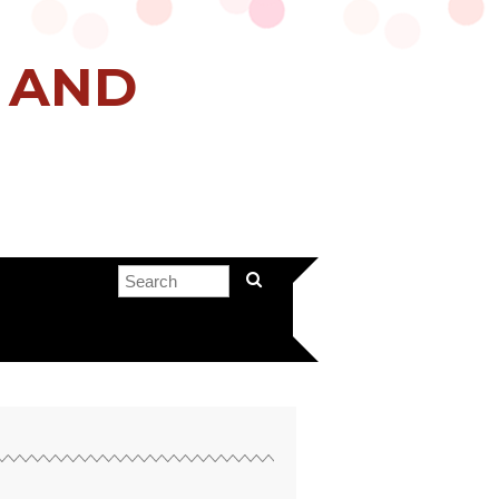
H AND