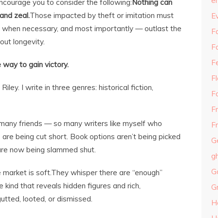
e
 encourage you to consider the following:
Nothing can
 and zeal.
Those impacted by theft or imitation must
E
s when necessary, and most importantly — outlast the
Fa
ut longevity.
F
F
e way to gain victory.
F
ey. I write in three genres: historical fiction,
F
F
o many friends — so many writers like myself who
Fr
s are being cut short. Book options aren’t being picked
G
are now being slammed shut.
g
G
 market is soft.They whisper there are “enough”
kind that reveals hidden figures and rich,
G
utted, looted, or dismissed.
H