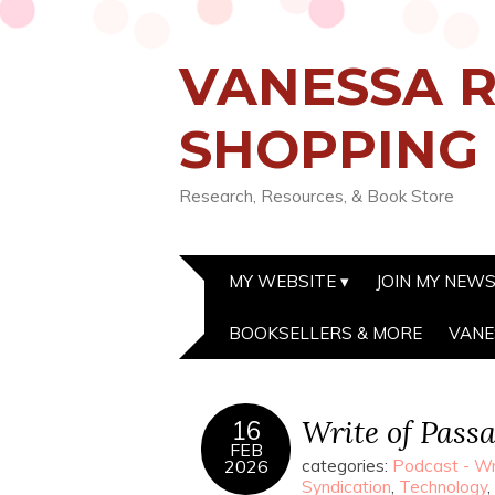
VANESSA R
SHOPPING
Research, Resources, & Book Store
MY WEBSITE
JOIN MY NEW
BOOKSELLERS & MORE
VANE
Write of Pass
16
FEB
2026
categories:
Podcast - Wr
Syndication
,
Technology
,