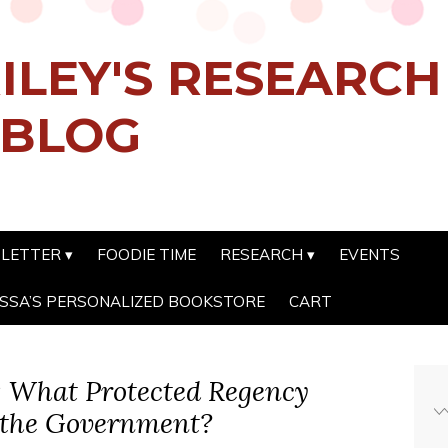
ILEY'S RESEARC
 BLOG
SLETTER
FOODIE TIME
RESEARCH
EVENTS
SSA’S PERSONALIZED BOOKSTORE
CART
s: What Protected Regency
 the Government?