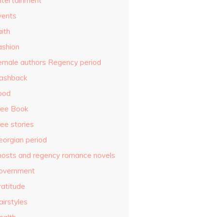
ntertainment
vents
ith
ashion
emale authors Regency period
lashback
ood
ree Book
ee stories
eorgian period
hosts and regency romance novels
overnment
ratitude
airstyles