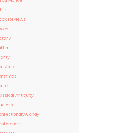
eau Monde
ble
ook Reviews
ooks
otany
utter
arity
hristmas
hristmas
hurch
assical Antiquity
lueless
onfectionary/Candy
onference