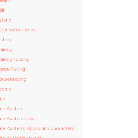
ealth
eir
storic
storical accuracy
istory
oliday
oliday cooking
orse Racing
ousekeeping
ncome
ane
ane Austen
ane Austen News
ane Austen's Books and Characters