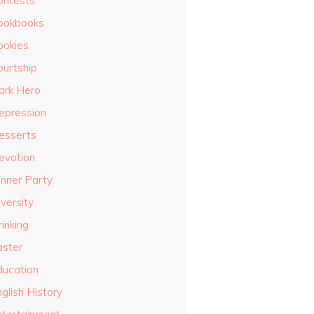
ontests
ookbooks
ookies
ourtship
ark Hero
epression
esserts
evotion
inner Party
versity
inking
aster
ducation
glish History