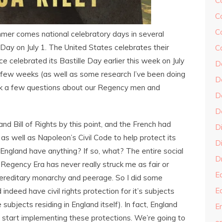
C
C
C
ummer comes national celebratory days in several
ay on July 1. The United States celebrates their
C
 celebrated its Bastille Day earlier this week on July
D
st few weeks (as well as some research I’ve been doing
D
sk a few questions about our Regency men and
D
D
nd Bill of Rights by this point, and the French had
D
 as well as Napoleon’s Civil Code to help protect its
Di
England have anything? If so, what? The entire social
Dr
Regency Era has never really struck me as fair or
E
 hereditary monarchy and peerage. So I did some
E
indeed have civil rights protection for it’s subjects
subjects residing in England itself). In fact, England
En
to start implementing these protections. We’re going to