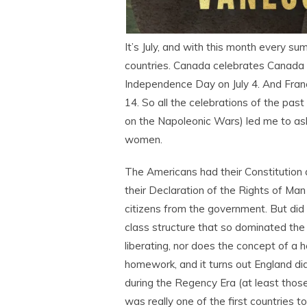
It’s July, and with this month every s
countries. Canada celebrates Canada D
Independence Day on July 4. And France
14. So all the celebrations of the pa
on the Napoleonic Wars) led me to a
women.
The Americans had their Constitution a
their Declaration of the Rights of Man
citizens from the government. But did 
class structure that so dominated the 
liberating, nor does the concept of a
homework, and it turns out England did 
during the Regency Era (at least those 
was really one of the first countries 