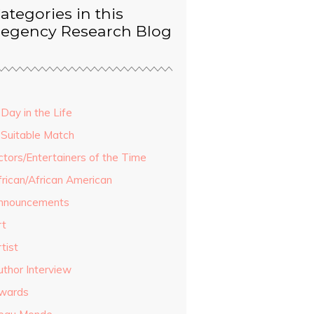
ategories in this
egency Research Blog
Day in the Life
 Suitable Match
ctors/Entertainers of the Time
frican/African American
nnouncements
rt
tist
uthor Interview
wards