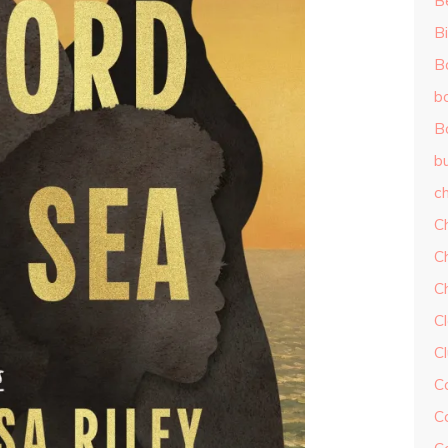
B
Bi
B
b
B
b
ch
C
C
C
Cl
C
C
C