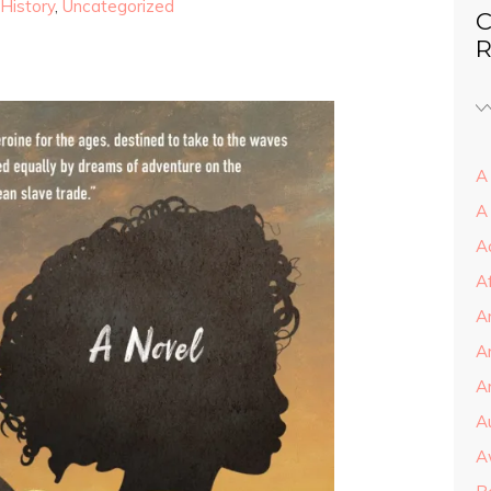
History
,
Uncategorized
C
R
A 
A
A
A
A
A
Ar
A
A