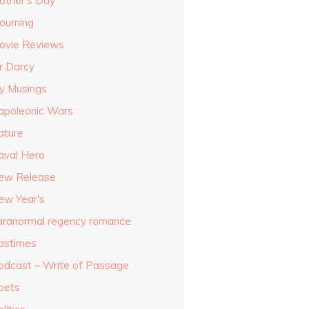
other's Day
ourning
ovie Reviews
r Darcy
y Musings
apoleonic Wars
ature
aval Hero
ew Release
ew Year's
aranormal regency romance
astimes
odcast – Write of Passage
oets