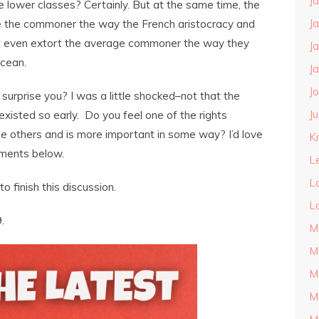
J
e lower classes? Certainly. But at the same time, the
J
se the commoner the way the French aristocracy and
’t even extort the average commoner the way they
J
Ocean.
J
J
surprise you? I was a little shocked–not that the
J
existed so early. Do you feel one of the rights
e others and is more important in some way? I’d love
Kn
mments below.
L
L
to finish this discussion.
L
.
M
M
M
M