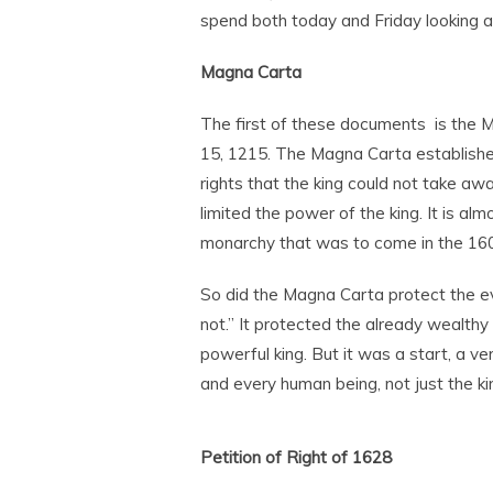
spend both today and Friday looking a
Magna Carta
The first of these documents is the M
15, 1215. The Magna Carta established
rights that the king could not take aw
limited the power of the king. It is al
monarchy that was to come in the 1600s
So did the Magna Carta protect the e
not.” It protected the already wealt
powerful king. But it was a start, a ve
and every human being, not just the ki
Petition of Right of 1628