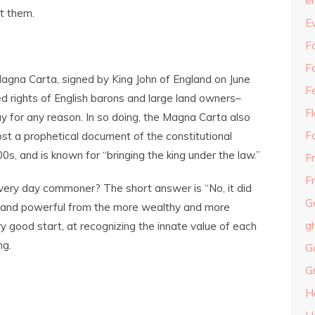
e
t them.
E
Fa
F
agna Carta, signed by King John of England on June
F
 rights of English barons and large land owners–
F
ay for any reason. In so doing, the Magna Carta also
F
most a prophetical document of the constitutional
, and is known for “bringing the king under the law.”
F
Fr
very day commoner? The short answer is “No, it did
G
hy and powerful from the more wealthy and more
g
ry good start, at recognizing the innate value of each
ng.
G
G
H