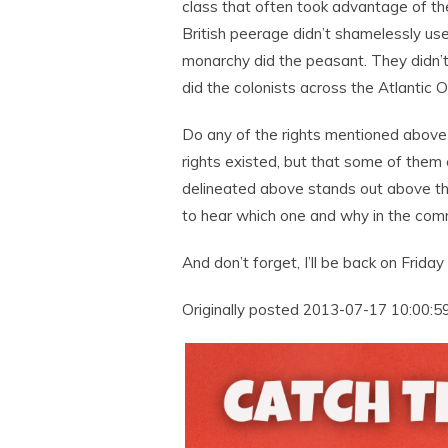
class that often took advantage of th
British peerage didn’t shamelessly u
monarchy did the peasant. They didn
did the colonists across the Atlantic 
Do any of the rights mentioned above 
rights existed, but that some of them 
delineated above stands out above th
to hear which one and why in the co
And don’t forget, I’ll be back on Friday 
Originally posted 2013-07-17 10:00:59