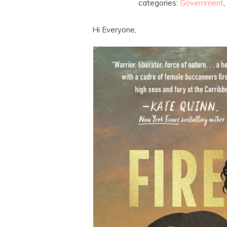
categories:
Government
,
Hi Everyone,