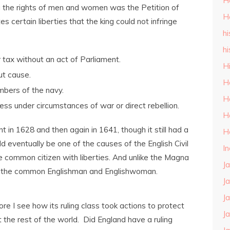
H
ng the rights of men and women was the Petition of
H
 certain liberties that the king could not infringe
hi
hi
or tax without an act of Parliament.
H
ut cause.
H
mbers of the navy.
H
ess under circumstances of war or direct rebellion.
H
 in 1628 and then again in 1641, though it still had a
H
d eventually be one of the causes of the English Civil
I
he common citizen with liberties. And unlike the Magna
J
ed the common Englishman and Englishwoman.
J
J
ore I see how its ruling class took actions to protect
J
at the rest of the world. Did England have a ruling