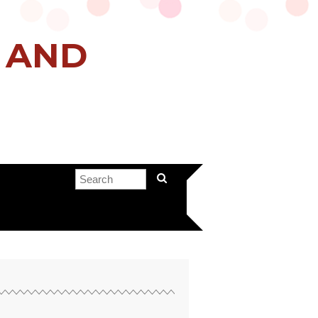
H AND