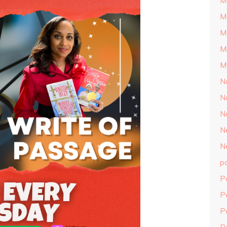
M
M
M
M
M
N
N
N
N
N
p
P
P
P