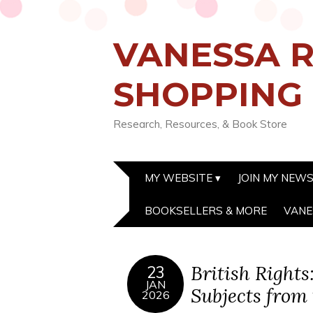
VANESSA R
SHOPPING
Research, Resources, & Book Store
MY WEBSITE
JOIN MY NEW
BOOKSELLERS & MORE
VANE
British Right
23
JAN
Subjects from
2026