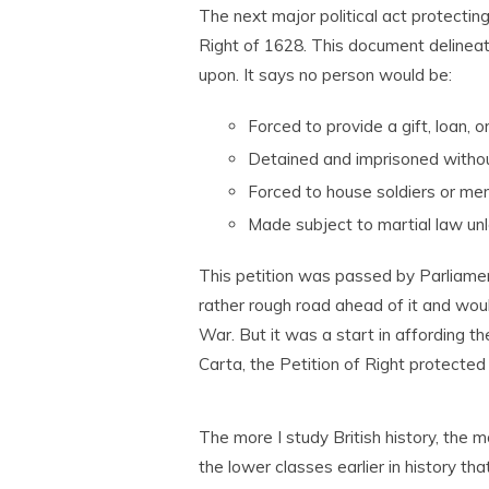
The next major political act protecti
Right of 1628. This document delineates
upon. It says no person would be:
Forced to provide a gift, loan, 
Detained and imprisoned witho
Forced to house soldiers or me
Made subject to martial law unl
This petition was passed by Parliament
rather rough road ahead of it and woul
War. But it was a start in affording t
Carta, the Petition of Right protect
The more I study British history, the m
the lower classes earlier in history th