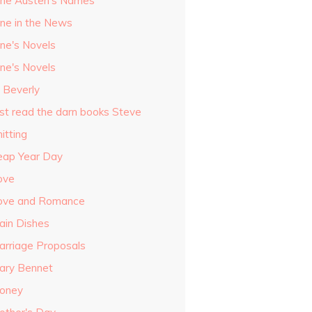
ane Austen's Names
ane in the News
ane's Novels
ane's Novels
o Beverly
ust read the darn books Steve
itting
eap Year Day
ove
ove and Romance
ain Dishes
arriage Proposals
ary Bennet
oney