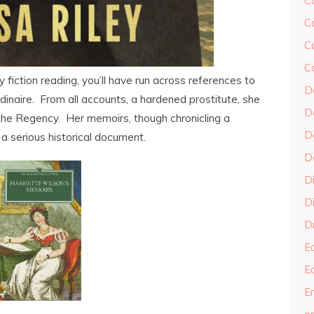
C
C
C
C
iction reading, you’ll have run across references to
D
inaire. From all accounts, a hardened prostitute, she
D
the Regency. Her memoirs, though chronicling a
D
 a serious historical document.
D
D
Di
Dr
E
E
En