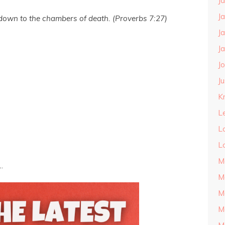
J
J
 down to the chambers of death. (Proverbs 7:27)
J
J
J
J
Kn
L
L
L
M
.
M
M
M