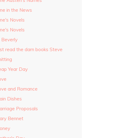
ane Austen's Names
ane in the News
ane's Novels
ane's Novels
o Beverly
ust read the darn books Steve
itting
eap Year Day
ove
ove and Romance
ain Dishes
arriage Proposals
ary Bennet
oney