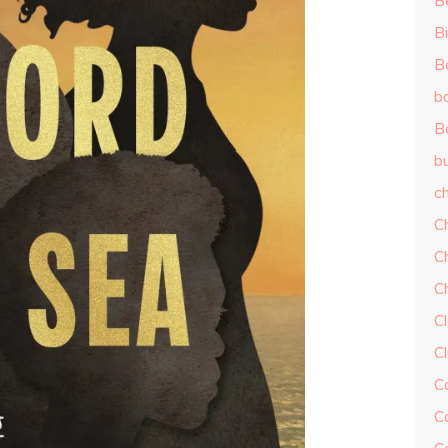
B
Bi
B
b
B
b
ch
C
C
C
Cl
C
C
C