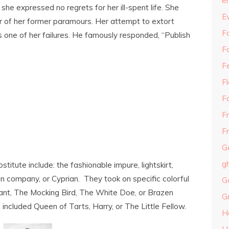
e
, she expressed no regrets for her ill-spent life. She
E
er of her former paramours. Her attempt to extort
Fa
 one of her failures. He famously responded, “Publish
F
F
F
F
F
Fr
G
g
tute include: the fashionable impure, lightskirt,
slin company, or Cyprian. They took on specific colorful
G
nt, The Mocking Bird, The White Doe, or Brazen
G
included Queen of Tarts, Harry, or The Little Fellow.
H