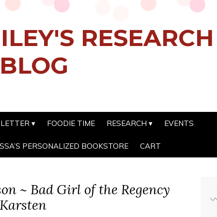
ILEY'S RESEARC
 BLOG
SLETTER
FOODIE TIME
RESEARCH
EVENTS
SSA’S PERSONALIZED BOOKSTORE
CART
son ~ Bad Girl of the Regency
 Karsten