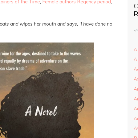
tainers of the Time
,
Female authors Regency period
,
C
R
e eats and wipes her mouth and says, ‘I have done no
A 
A
A
A
A
A
Ar
A
A