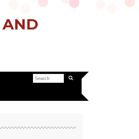
H AND