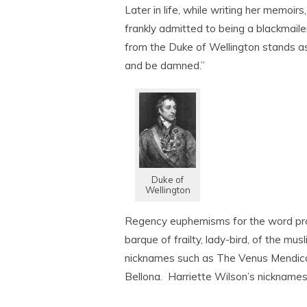
Later in life, while writing her memoirs
frankly admitted to being a blackmail
from the Duke of Wellington stands as
and be damned.”
Duke of
Wellington
Regency euphemisms for the word prosti
barque of frailty, lady-bird, of the mu
nicknames such as The Venus Mendica
Bellona. Harriette Wilson’s nicknames 