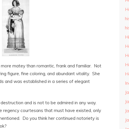
H
H
hi
hi
H
H
H
H
, more matey than romantic, frank and familiar. Not
ring figure, fine coloring, and abundant vitality. She
H
ds and was established in a series of elegant
I
J
J
o destruction and is not to be admired in any way.
 the regency courtesans that must have existed, only
J
ntioned. Do you think her continued notoriety is
J
ook?