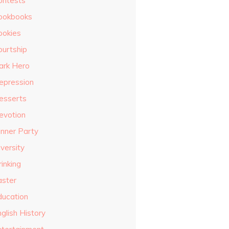
ontests
ookbooks
ookies
ourtship
ark Hero
epression
esserts
evotion
inner Party
versity
inking
aster
ducation
glish History