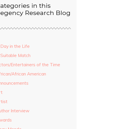
ategories in this
egency Research Blog
Day in the Life
 Suitable Match
ctors/Entertainers of the Time
frican/African American
nnouncements
rt
tist
uthor Interview
wards