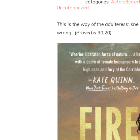
categories:
Actors/Enter
Uncategorized
This is the way of the adulteress: sh
wrong.’ (Proverbs 30:20)