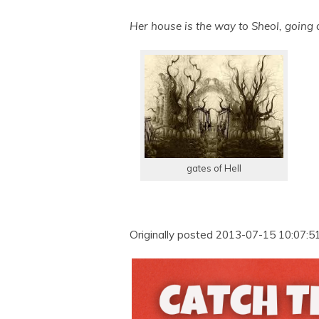
Her house is the way to Sheol, going
gates of Hell
Originally posted 2013-07-15 10:07:51