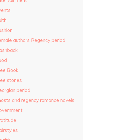
ntertainment
vents
ith
ashion
emale authors Regency period
lashback
ood
ree Book
ee stories
eorgian period
hosts and regency romance novels
overnment
ratitude
airstyles