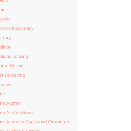
ealth
eir
storic
storical accuracy
istory
oliday
oliday cooking
orse Racing
ousekeeping
ncome
ane
ane Austen
ane Austen News
ane Austen's Books and Characters