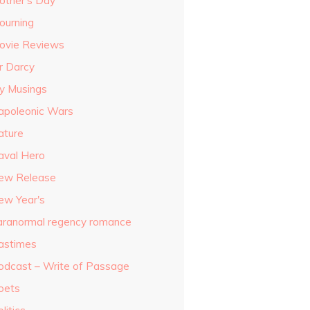
other's Day
ourning
ovie Reviews
r Darcy
y Musings
apoleonic Wars
ature
aval Hero
ew Release
ew Year's
aranormal regency romance
astimes
odcast – Write of Passage
oets