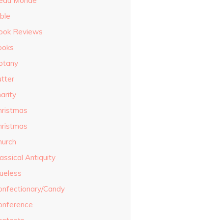
eau Monde
ble
ook Reviews
ooks
otany
utter
arity
hristmas
hristmas
hurch
assical Antiquity
lueless
onfectionary/Candy
onference