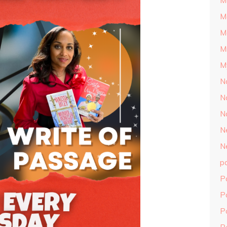
M
M
M
M
M
N
N
N
N
N
p
P
P
P