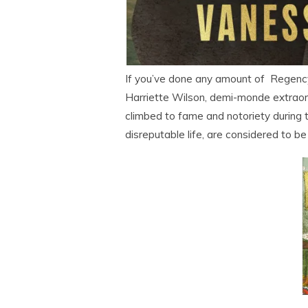
If you’ve done any amount of Regency f
Harriette Wilson, demi-monde extraord
climbed to fame and notoriety during 
disreputable life, are considered to be