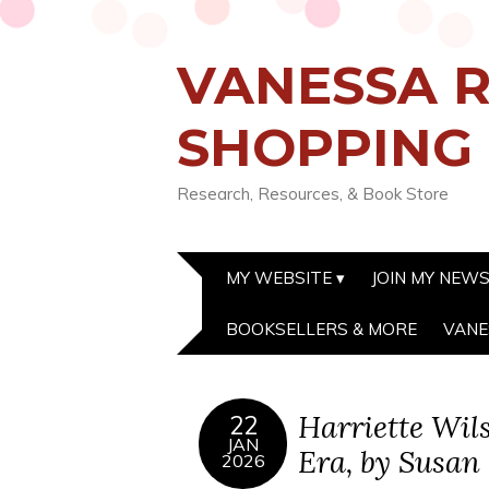
VANESSA R
SHOPPING
Research, Resources, & Book Store
MY WEBSITE
JOIN MY NEW
BOOKSELLERS & MORE
VANE
Harriette Wil
22
JAN
Era, by Susan
2026