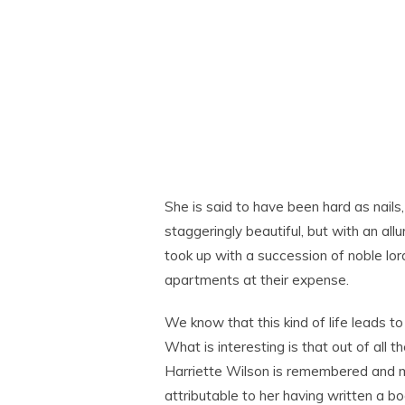
She is said to have been hard as nails
staggeringly beautiful, but with an allu
took up with a succession of noble lor
apartments at their expense.
We know that this kind of life leads t
What is interesting is that out of all
Harriette Wilson is remembered and me
attributable to her having written a b