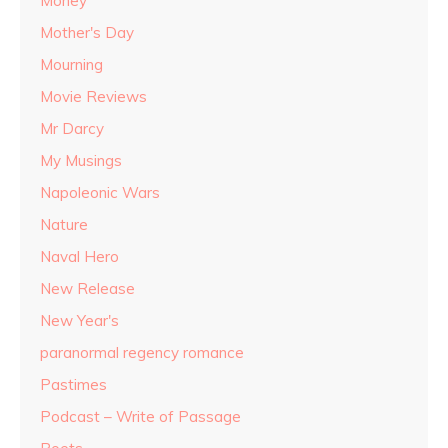
Money
Mother's Day
Mourning
Movie Reviews
Mr Darcy
My Musings
Napoleonic Wars
Nature
Naval Hero
New Release
New Year's
paranormal regency romance
Pastimes
Podcast – Write of Passage