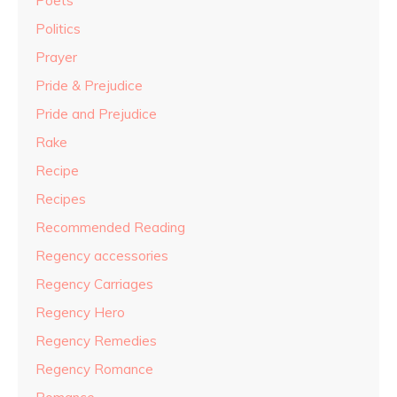
Poets
Politics
Prayer
Pride & Prejudice
Pride and Prejudice
Rake
Recipe
Recipes
Recommended Reading
Regency accessories
Regency Carriages
Regency Hero
Regency Remedies
Regency Romance