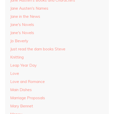
Jane Austen's Books and Characters
Jane Austen's Names
Jane in the News
Jane's Novels
Jane's Novels
Jo Beverly
Just read the darn books Steve
Knitting
Leap Year Day
Love
Love and Romance
Main Dishes
Marriage Proposals
Mary Bennet