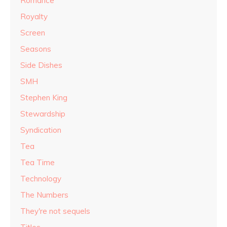
Romance
Royalty
Screen
Seasons
Side Dishes
SMH
Stephen King
Stewardship
Syndication
Tea
Tea Time
Technology
The Numbers
They're not sequels