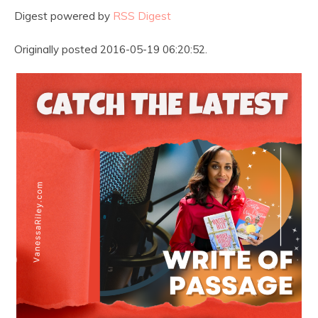
Digest powered by
RSS Digest
Originally posted 2016-05-19 06:20:52.