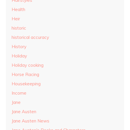
Hairstyles
Health
Heir
historic
historical accuracy
History
Holiday
Holiday cooking
Horse Racing
Housekeeping
Income
Jane
Jane Austen
Jane Austen News