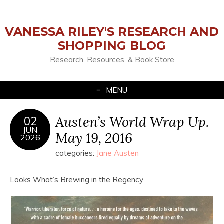
VANESSA RILEY'S RESEARCH AND
SHOPPING BLOG
Research, Resources, & Book Store
MENU
Austen’s World Wrap Up.
02
JUN
May 19, 2016
2026
categories:
Jane Austen
Looks What’s Brewing in the Regency