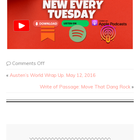
Comments Off
«
Austen’s World Wrap Up. May 12, 2016
Write of Passage: Move That Dang Rock
»