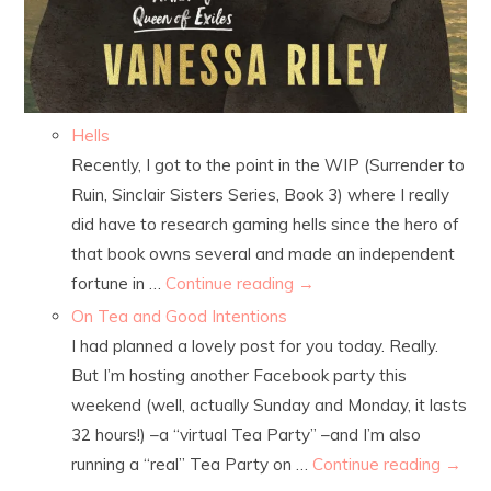
Hells
Recently, I got to the point in the WIP (Surrender to
Ruin, Sinclair Sisters Series, Book 3) where I really
did have to research gaming hells since the hero of
that book owns several and made an independent
fortune in …
Continue reading
→
On Tea and Good Intentions
I had planned a lovely post for you today. Really.
But I’m hosting another Facebook party this
weekend (well, actually Sunday and Monday, it lasts
32 hours!) –a “virtual Tea Party” –and I’m also
running a “real” Tea Party on …
Continue reading
→