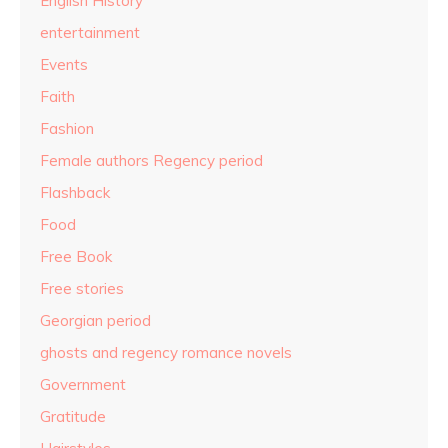
English History
entertainment
Events
Faith
Fashion
Female authors Regency period
Flashback
Food
Free Book
Free stories
Georgian period
ghosts and regency romance novels
Government
Gratitude