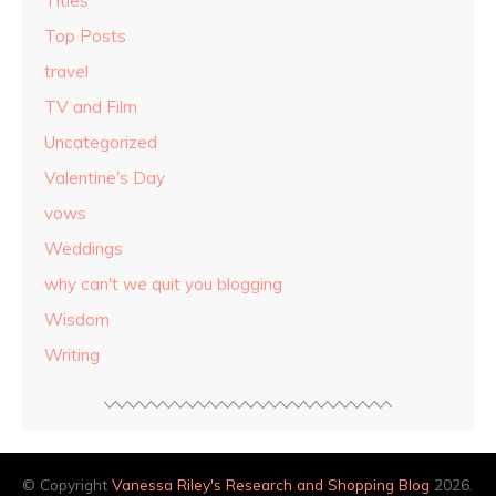
Titles
Top Posts
travel
TV and Film
Uncategorized
Valentine's Day
vows
Weddings
why can't we quit you blogging
Wisdom
Writing
© Copyright
Vanessa Riley's Research and Shopping Blog
2026.