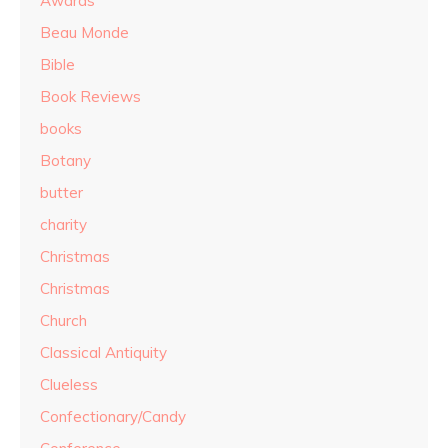
Awards
Beau Monde
Bible
Book Reviews
books
Botany
butter
charity
Christmas
Christmas
Church
Classical Antiquity
Clueless
Confectionary/Candy