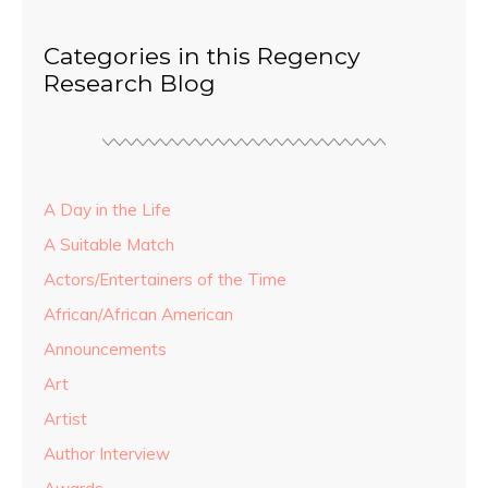
Categories in this Regency
Research Blog
A Day in the Life
A Suitable Match
Actors/Entertainers of the Time
African/African American
Announcements
Art
Artist
Author Interview