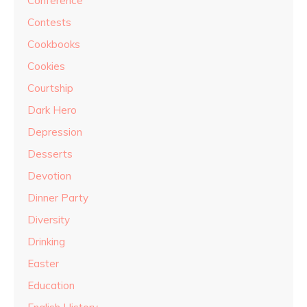
Conference
Contests
Cookbooks
Cookies
Courtship
Dark Hero
Depression
Desserts
Devotion
Dinner Party
Diversity
Drinking
Easter
Education