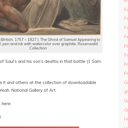
e
E
Fa
F
F
 (British, 1757 – 1827 ), The Ghost of Samuel Appearing to
0, pen and ink with watercolor over graphite, Rosenwald
F
Collection
F
 of Saul’s and his son’s deaths in that battle (1 Sam.
F
Fr
G
e it and others at the collection of downloadable
Yeah, National Gallery of Art.
g
G
s
here.
G
.
H