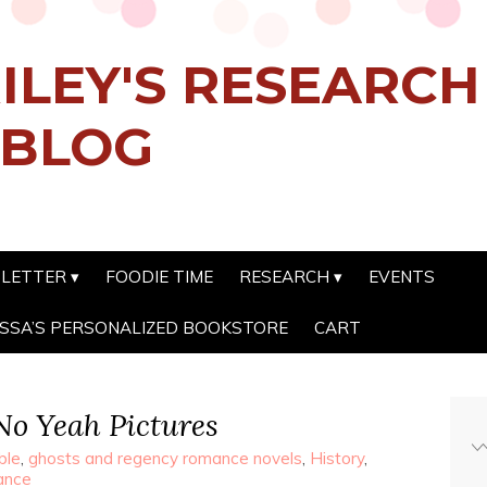
ILEY'S RESEARC
 BLOG
SLETTER
FOODIE TIME
RESEARCH
EVENTS
SSA’S PERSONALIZED BOOKSTORE
CART
 No Yeah Pictures
ble
,
ghosts and regency romance novels
,
History
,
ance