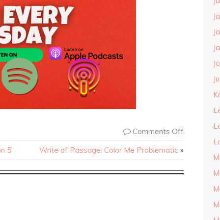
J
J
J
J
J
J
Kn
L
L
Comments Off
L
on 5
Write of Passage: Color Me Problematic
»
M
M
M
M