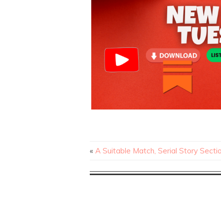
«
A Suitable Match, Serial Story Secti