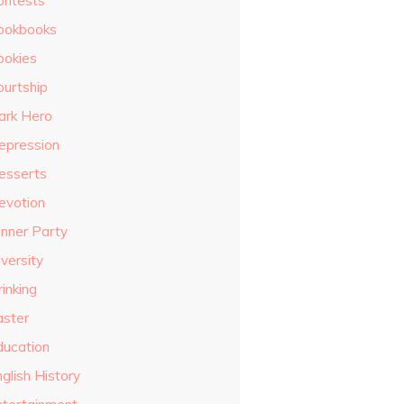
ontests
ookbooks
ookies
ourtship
ark Hero
epression
esserts
evotion
inner Party
versity
inking
aster
ducation
glish History