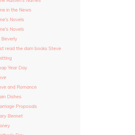
ane Austen's Names
ane in the News
ane's Novels
ane's Novels
o Beverly
ust read the darn books Steve
itting
eap Year Day
ove
ove and Romance
ain Dishes
arriage Proposals
ary Bennet
oney