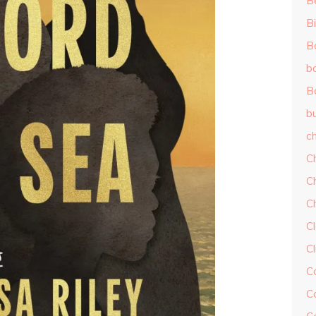
B
Bi
B
b
B
b
ch
C
C
C
Cl
C
C
C