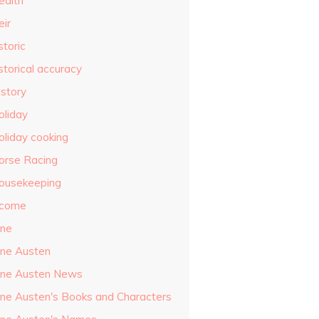
ealth
eir
storic
storical accuracy
istory
oliday
oliday cooking
orse Racing
ousekeeping
ncome
ane
ane Austen
ane Austen News
ane Austen's Books and Characters