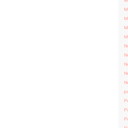
M
M
M
M
M
N
N
N
N
N
p
P
P
P