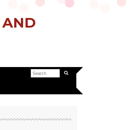
H AND