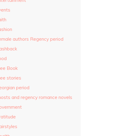
ntertainment
vents
ith
ashion
emale authors Regency period
lashback
ood
ree Book
ee stories
eorgian period
hosts and regency romance novels
overnment
ratitude
airstyles