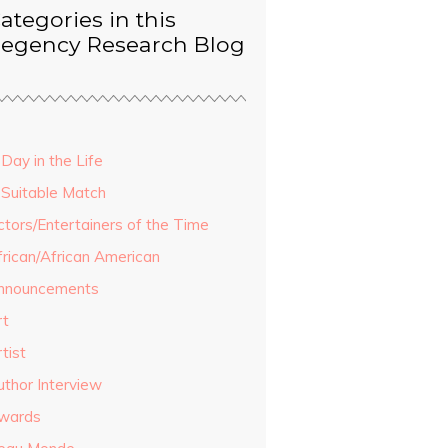
ategories in this
egency Research Blog
Day in the Life
 Suitable Match
ctors/Entertainers of the Time
frican/African American
nnouncements
rt
tist
uthor Interview
wards