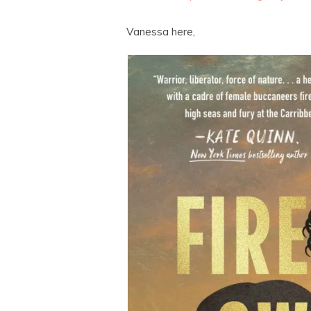
Vanessa here,