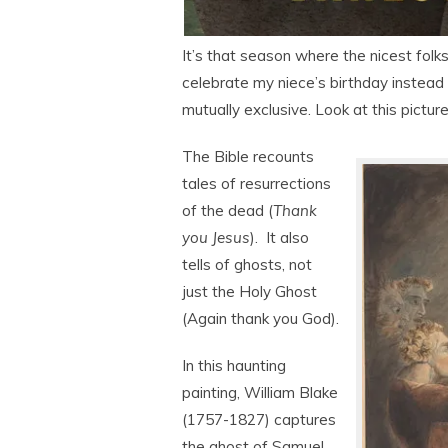
It’s that season where the nicest fol
celebrate my niece’s birthday instead 
mutually exclusive. Look at this picture
The Bible recounts
tales of resurrections
of the dead (
Thank
you Jesus
). It also
tells of ghosts, not
just the Holy Ghost
(Again thank you God).
In this haunting
painting, William Blake
(1757-1827) captures
the ghost of Samuel