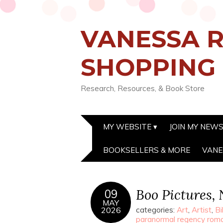
VANESSA R
SHOPPING
Research, Resources, & Book Store
MY WEBSITE
JOIN MY NEW
BOOKSELLERS & MORE
VANE
Boo Pictures,
09
MAY
2026
categories:
Art
,
Artist
,
Bi
paranormal regency rom