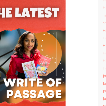
H
H
hi
hi
H
H
H
H
H
I
J
J
J
J