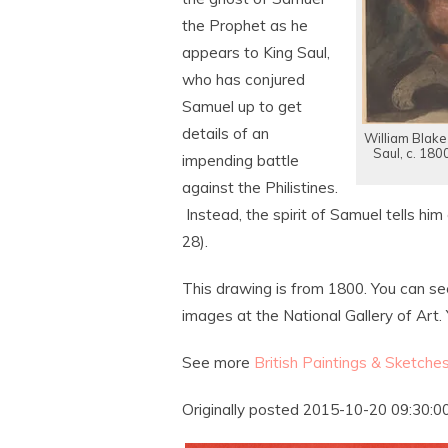
the Prophet as he
appears to King Saul,
who has conjured
Samuel up to get
details of an
William Blake
Saul, c. 180
impending battle
against the Philistines.
Instead, the spirit of Samuel tells him
28).
This drawing is from 1800. You can se
images at the National Gallery of Art. 
See more
British Paintings & Sketche
Originally posted 2015-10-20 09:30:00