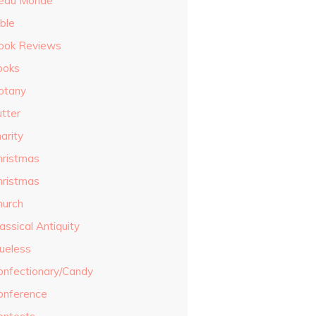
eau Monde
ble
ook Reviews
ooks
otany
utter
arity
hristmas
hristmas
hurch
assical Antiquity
lueless
onfectionary/Candy
onference