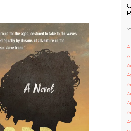
C
R
A 
A
A
A
A
A
Ar
A
A