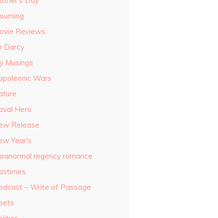
other's Day
ourning
ovie Reviews
r Darcy
y Musings
apoleonic Wars
ature
aval Hero
ew Release
ew Year's
aranormal regency romance
astimes
odcast – Write of Passage
oets