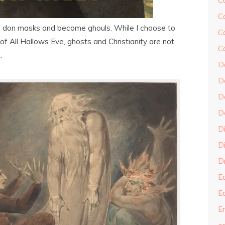
C
C
ks don masks and become ghouls. While I choose to
C
of All Hallows Eve, ghosts and Christianity are not
C
:
D
D
D
D
D
Di
Dr
E
E
En