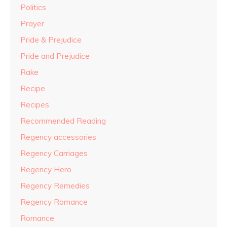
Politics
Prayer
Pride & Prejudice
Pride and Prejudice
Rake
Recipe
Recipes
Recommended Reading
Regency accessories
Regency Carriages
Regency Hero
Regency Remedies
Regency Romance
Romance