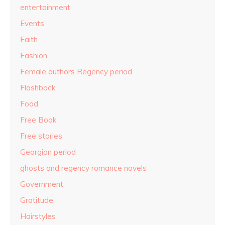
entertainment
Events
Faith
Fashion
Female authors Regency period
Flashback
Food
Free Book
Free stories
Georgian period
ghosts and regency romance novels
Government
Gratitude
Hairstyles