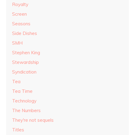
Royalty
Screen
Seasons
Side Dishes
SMH
Stephen King
Stewardship
Syndication
Tea
Tea Time
Technology
The Numbers
They're not sequels
Titles