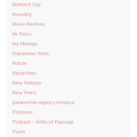
Mother's Day
Mourning
Movie Reviews
Mr Darcy
My Musings
Napoleonic Wars
Nature
Naval Hero
New Release
New Year's
paranormal regency romance
Pastimes
Podcast – Write of Passage
Poets