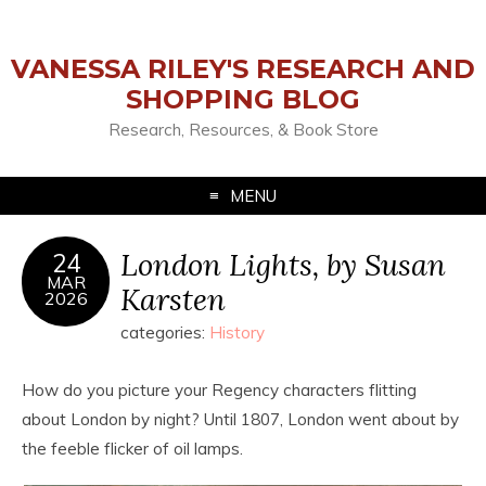
VANESSA RILEY'S RESEARCH AND
SHOPPING BLOG
Research, Resources, & Book Store
MENU
London Lights, by Susan
24
MAR
Karsten
2026
categories:
History
How do you picture your Regency characters flitting
about London by night? Until 1807, London went about by
the feeble flicker of oil lamps.