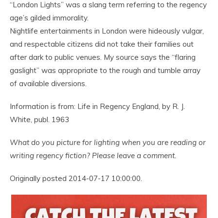
“London Lights” was a slang term referring to the regency
age’s gilded immorality.
Nightlife entertainments in London were hideously vulgar,
and respectable citizens did not take their families out
after dark to public venues. My source says the “flaring
gaslight” was appropriate to the rough and tumble array
of available diversions.
Information is from: Life in Regency England, by R. J.
White, publ. 1963
What do you picture for lighting when you are reading or
writing regency fiction? Please leave a comment.
Originally posted 2014-07-17 10:00:00.