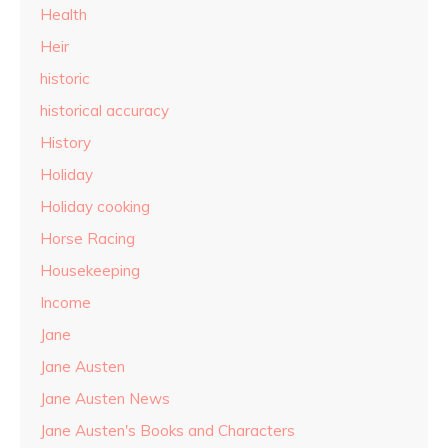
Health
Heir
historic
historical accuracy
History
Holiday
Holiday cooking
Horse Racing
Housekeeping
Income
Jane
Jane Austen
Jane Austen News
Jane Austen's Books and Characters