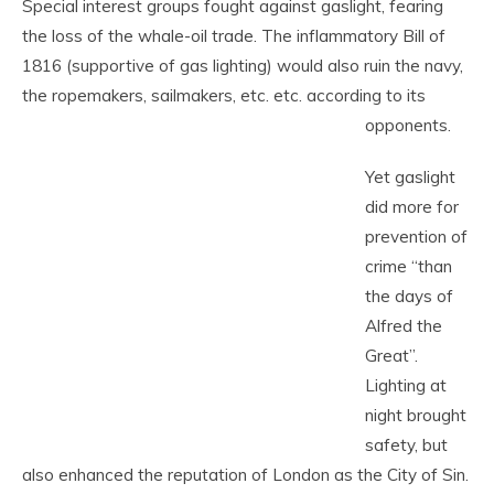
Special interest groups fought against gaslight, fearing
the loss of the whale-oil trade. The inflammatory Bill of
1816 (supportive of gas lighting) would also ruin the navy,
the ropemakers, sailmakers, etc. etc. according to its
opponents.
Yet gaslight
did more for
prevention of
crime “than
the days of
Alfred the
Great”.
Lighting at
night brought
safety, but
also enhanced the reputation of London as the City of Sin.