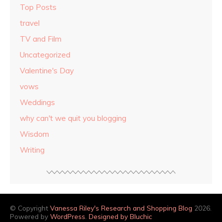
Top Posts
travel
TV and Film
Uncategorized
Valentine's Day
vows
Weddings
why can't we quit you blogging
Wisdom
Writing
© Copyright
Vanessa Riley's Research and Shopping Blog
2026.
Powered by
WordPress
.
Designed by Bluchic