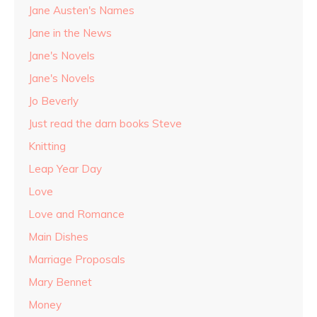
Jane Austen's Names
Jane in the News
Jane's Novels
Jane's Novels
Jo Beverly
Just read the darn books Steve
Knitting
Leap Year Day
Love
Love and Romance
Main Dishes
Marriage Proposals
Mary Bennet
Money