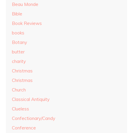
Beau Monde
Bible
Book Reviews
books
Botany
butter
charity
Christmas
Christmas
Church
Classical Antiquity
Clueless
Confectionary/Candy
Conference