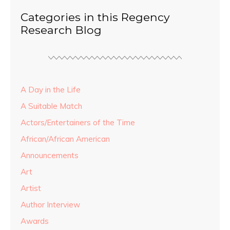
Categories in this Regency
Research Blog
A Day in the Life
A Suitable Match
Actors/Entertainers of the Time
African/African American
Announcements
Art
Artist
Author Interview
Awards