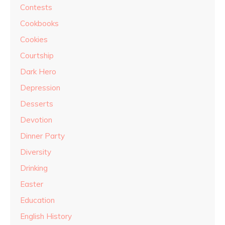
Contests
Cookbooks
Cookies
Courtship
Dark Hero
Depression
Desserts
Devotion
Dinner Party
Diversity
Drinking
Easter
Education
English History