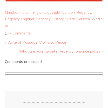
Christian fiction
,
England
,
gaslight
,
London
,
Regency
,
Regency England
,
Regency History
,
Susan Karsten
,
Whale
oil
7 Comments
«
Write of Passage: Vibing to Peace
What are your favorite Regency romance plots?
»
Comments are closed.