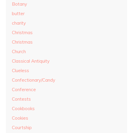
Botany
butter
charity
Christmas
Christmas
Church
Classical Antiquity
Clueless
Confectionary/Candy
Conference
Contests
Cookbooks
Cookies
Courtship