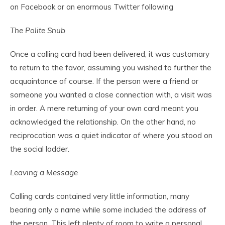
on Facebook or an enormous Twitter following
The Polite Snub
Once a calling card had been delivered, it was customary
to return to the favor, assuming you wished to further the
acquaintance of course. If the person were a friend or
someone you wanted a close connection with, a visit was
in order. A mere returning of your own card meant you
acknowledged the relationship. On the other hand, no
reciprocation was a quiet indicator of where you stood on
the social ladder.
Leaving a Message
Calling cards contained very little information, many
bearing only a name while some included the address of
the person. This left plenty of room to write a personal