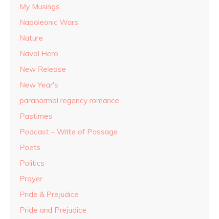
My Musings
Napoleonic Wars
Nature
Naval Hero
New Release
New Year's
paranormal regency romance
Pastimes
Podcast – Write of Passage
Poets
Politics
Prayer
Pride & Prejudice
Pride and Prejudice