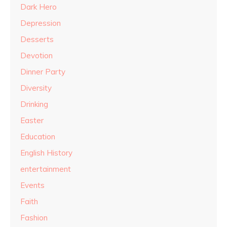
Dark Hero
Depression
Desserts
Devotion
Dinner Party
Diversity
Drinking
Easter
Education
English History
entertainment
Events
Faith
Fashion