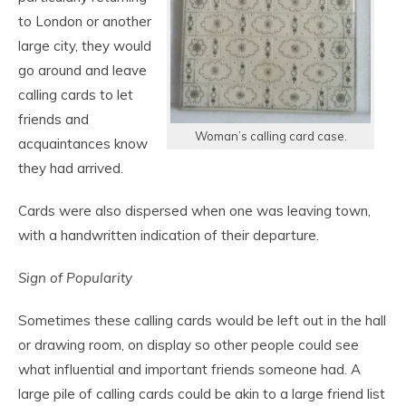
to London or another
large city, they would
go around and leave
calling cards to let
friends and
Woman’s calling card case.
acquaintances know
they had arrived.
Cards were also dispersed when one was leaving town,
with a handwritten indication of their departure.
Sign of Popularity
Sometimes these calling cards would be left out in the hall
or drawing room, on display so other people could see
what influential and important friends someone had. A
large pile of calling cards could be akin to a large friend list