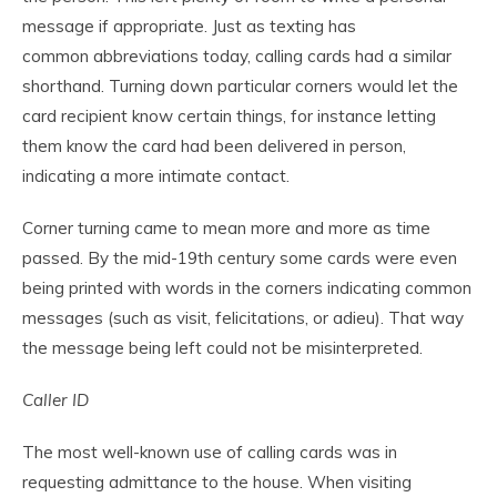
message if appropriate. Just as texting has
common abbreviations today, calling cards had a similar
shorthand. Turning down particular corners would let the
card recipient know certain things, for instance letting
them know the card had been delivered in person,
indicating a more intimate contact.
Corner turning came to mean more and more as time
passed. By the mid-19th century some cards were even
being printed with words in the corners indicating common
messages (such as visit, felicitations, or adieu). That way
the message being left could not be misinterpreted.
Caller ID
The most well-known use of calling cards was in
requesting admittance to the house. When visiting