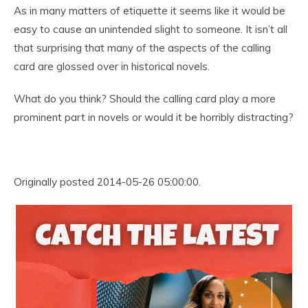
As in many matters of etiquette it seems like it would be
easy to cause an unintended slight to someone. It isn’t all
that surprising that many of the aspects of the calling
card are glossed over in historical novels.
What do you think? Should the calling card play a more
prominent part in novels or would it be horribly distracting?
Originally posted 2014-05-26 05:00:00.