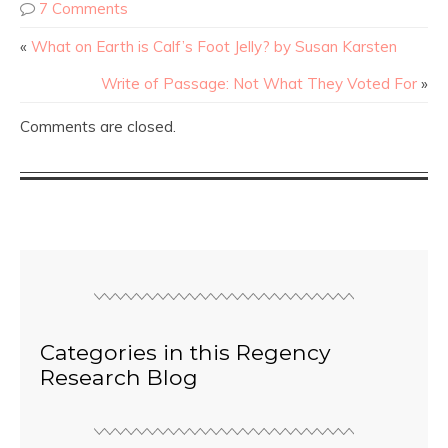
7 Comments
«
What on Earth is Calf’s Foot Jelly? by Susan Karsten
Write of Passage: Not What They Voted For
»
Comments are closed.
Categories in this Regency
Research Blog