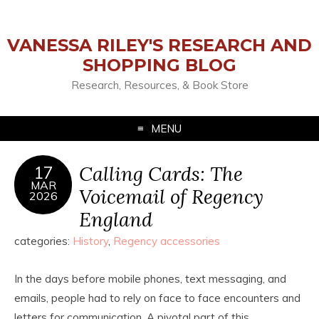
VANESSA RILEY'S RESEARCH AND
SHOPPING BLOG
Research, Resources, & Book Store
MENU
Calling Cards: The
17
MAR
Voicemail of Regency
2026
England
categories:
History
,
Regency accessories
In the days before mobile phones, text messaging, and
emails, people had to rely on face to face encounters and
letters for communication. A pivotal part of this