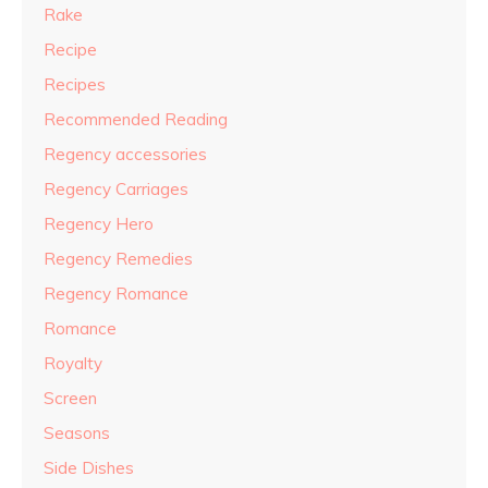
Rake
Recipe
Recipes
Recommended Reading
Regency accessories
Regency Carriages
Regency Hero
Regency Remedies
Regency Romance
Romance
Royalty
Screen
Seasons
Side Dishes