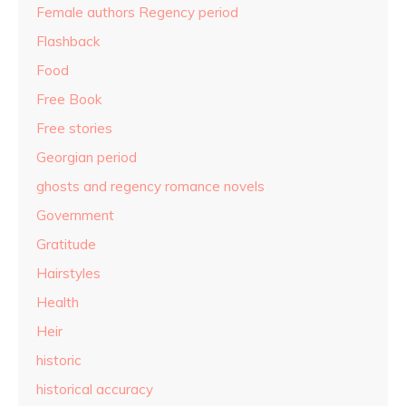
Female authors Regency period
Flashback
Food
Free Book
Free stories
Georgian period
ghosts and regency romance novels
Government
Gratitude
Hairstyles
Health
Heir
historic
historical accuracy