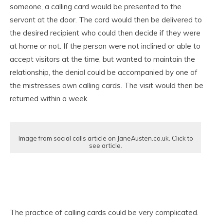
someone, a calling card would be presented to the
servant at the door. The card would then be delivered to
the desired recipient who could then decide if they were
at home or not. If the person were not inclined or able to
accept visitors at the time, but wanted to maintain the
relationship, the denial could be accompanied by one of
the mistresses own calling cards. The visit would then be
returned within a week.
Image from social calls article on JaneAusten.co.uk. Click to
see article.
The practice of calling cards could be very complicated.