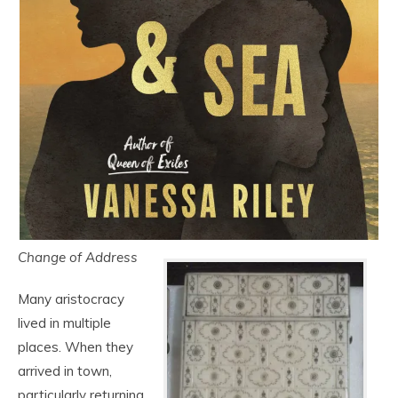
Change of Address
Many aristocracy
lived in multiple
places. When they
arrived in town,
particularly returning