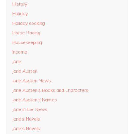
History
Holiday
Holiday cooking
Horse Racing
Housekeeping
Income
Jane
Jane Austen
Jane Austen News
Jane Austen's Books and Characters
Jane Austen's Names
Jane in the News
Jane's Novels
Jane's Novels