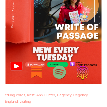
calling cards
,
Kristi Ann Hunter
,
Regency
,
Regency
England
,
visiting