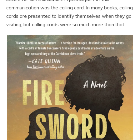
communication was the calling card. In many books, calling
cards are presented to identify themselves when they go
visiting, but calling cards were so much more than that.