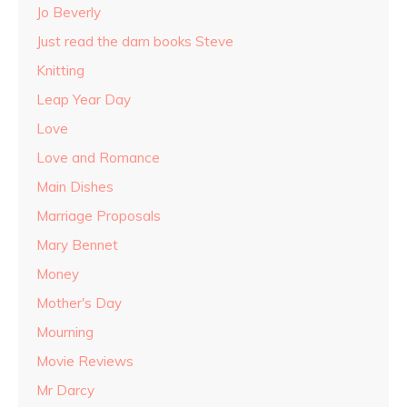
Jo Beverly
Just read the darn books Steve
Knitting
Leap Year Day
Love
Love and Romance
Main Dishes
Marriage Proposals
Mary Bennet
Money
Mother's Day
Mourning
Movie Reviews
Mr Darcy