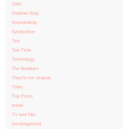
SMH
Stephen King
Stewardship
Syndication
Tea
Tea Time
Technology
The Numbers
They're not sequels
Titles
Top Posts
travel
TV and Film
Uncategorized