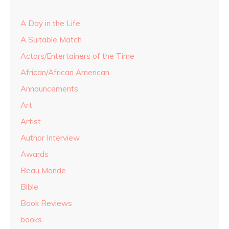
A Day in the Life
A Suitable Match
Actors/Entertainers of the Time
African/African American
Announcements
Art
Artist
Author Interview
Awards
Beau Monde
Bible
Book Reviews
books