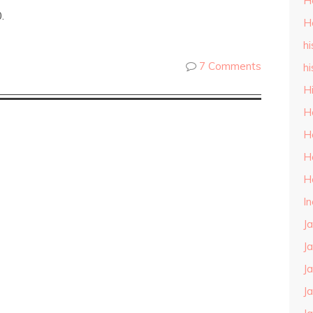
H
.
H
hi
7 Comments
hi
H
H
H
H
H
I
J
J
J
J