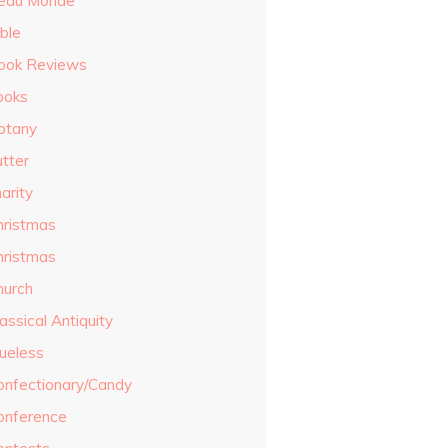
eau Monde
ble
ook Reviews
ooks
otany
utter
arity
hristmas
hristmas
hurch
assical Antiquity
lueless
onfectionary/Candy
onference