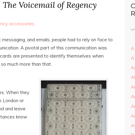
: The Voicemail of Regency
C
R
ncy accessories
t messaging, and emails, people had to rely on face to
nication. A pivotal part of this communication was
A 
ng cards are presented to identify themselves when
A
re so much more than that.
A
A
A
ces. When they
A
to London or
Ar
und and leave
A
intances know
A