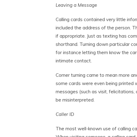
Leaving a Message
Calling cards contained very little in
included the address of the person. T
if appropriate. Just as texting has co
shorthand. Turning down particular cor
for instance letting them know the car
intimate contact.
Corner turning came to mean more an
some cards were even being printed w
messages (such as visit, felicitations
be misinterpreted.
Caller ID
The most well-known use of calling ca
When visiting someone, a calling card