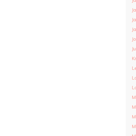
J
J
J
J
J
J
Kn
L
L
L
M
M
M
M