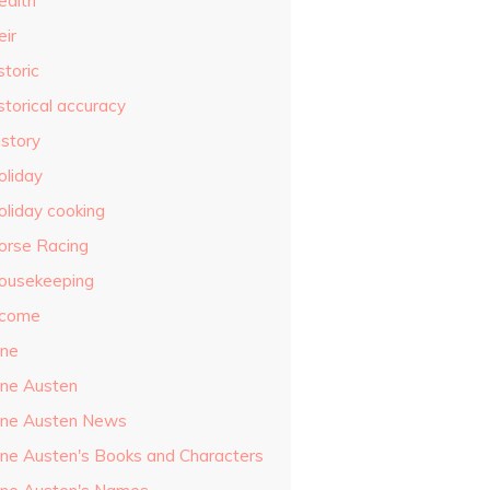
ealth
eir
storic
storical accuracy
istory
oliday
oliday cooking
orse Racing
ousekeeping
ncome
ane
ane Austen
ane Austen News
ane Austen's Books and Characters