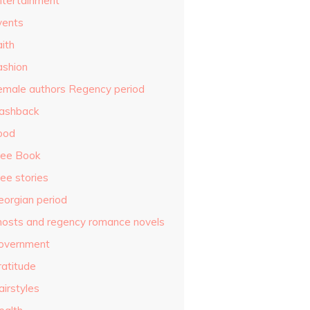
ntertainment
vents
ith
ashion
emale authors Regency period
lashback
ood
ree Book
ee stories
eorgian period
hosts and regency romance novels
overnment
ratitude
airstyles