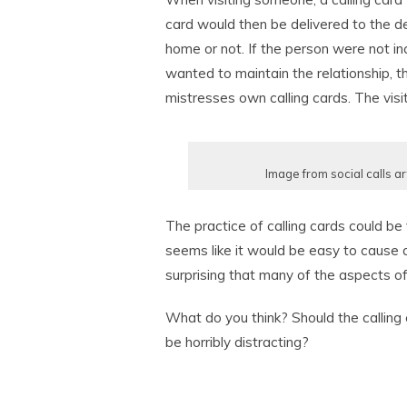
card would then be delivered to the de
home or not. If the person were not inc
wanted to maintain the relationship, 
mistresses own calling cards. The visi
Image from social calls ar
The practice of calling cards could be
seems like it would be easy to cause an
surprising that many of the aspects of 
What do you think? Should the calling 
be horribly distracting?