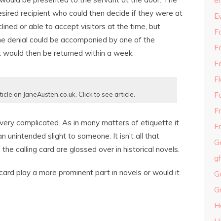
e
sired recipient who could then decide if they were at
E
lined or able to accept visitors at the time, but
Fa
the denial could be accompanied by one of the
F
t would then be returned within a week.
F
F
F
ticle on JaneAusten.co.uk. Click to see article.
F
 very complicated. As in many matters of etiquette it
Fr
 unintended slight to someone. It isn’t all that
G
the calling card are glossed over in historical novels.
g
card play a more prominent part in novels or would it
G
G
H