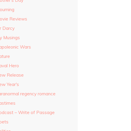
other's Day
ourning
ovie Reviews
r Darcy
y Musings
apoleonic Wars
ature
aval Hero
ew Release
ew Year's
aranormal regency romance
astimes
odcast – Write of Passage
oets