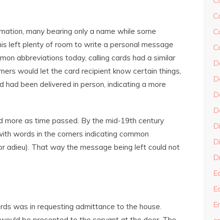
C
C
formation, many bearing only a name while some
C
his left plenty of room to write a personal message
C
mmon abbreviations today, calling cards had a similar
D
ners would let the card recipient know certain things,
D
d had been delivered in person, indicating a more
D
D
d more as time passed. By the mid-19th century
D
ith words in the corners indicating common
Di
, or adieu). That way the message being left could not
Dr
E
E
En
rds was in requesting admittance to the house.
 would be presented to the servant at the door. The