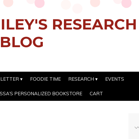
ILEY'S RESEARC
 BLOG
SLETTER
FOODIE TIME
RESEARCH
EVENTS
SSA’S PERSONALIZED BOOKSTORE
CART