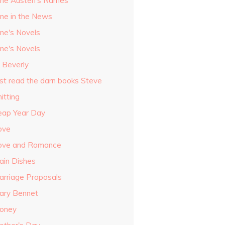
ane Austen's Names
ane in the News
ane's Novels
ane's Novels
o Beverly
ust read the darn books Steve
itting
eap Year Day
ove
ove and Romance
ain Dishes
arriage Proposals
ary Bennet
oney