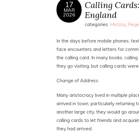
Calling Cards
17
MAR
England
2026
categories:
History
,
Rege
In the days before mobile phones, tex
face encounters and letters for commu
the calling card. In many books, calli
they go visiting, but calling cards we
Change of Address
Many aristocracy lived in multiple pla
arrived in town, particularly returning 
another large city, they would go aro
calling cards to let friends and acqua
they had arrived.