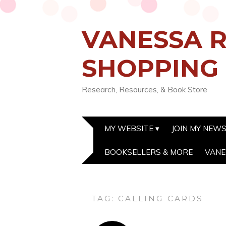
VANESSA R
SHOPPING
Research, Resources, & Book Store
MY WEBSITE
JOIN MY NEW
BOOKSELLERS & MORE
VANE
TAG:
CALLING CARDS