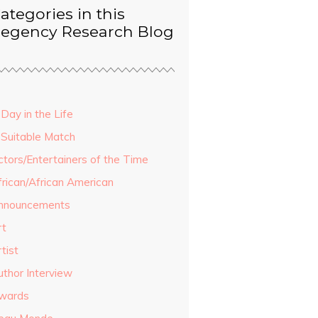
ategories in this
egency Research Blog
Day in the Life
 Suitable Match
ctors/Entertainers of the Time
frican/African American
nnouncements
rt
tist
uthor Interview
wards