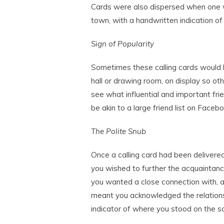
Cards were also dispersed when one 
town, with a handwritten indication of 
Sign of Popularity
Sometimes these calling cards would b
hall or drawing room, on display so ot
see what influential and important fri
be akin to a large friend list on Face
The Polite Snub
Once a calling card had been delivered
you wished to further the acquaintanc
you wanted a close connection with, a 
meant you acknowledged the relationsh
indicator of where you stood on the so