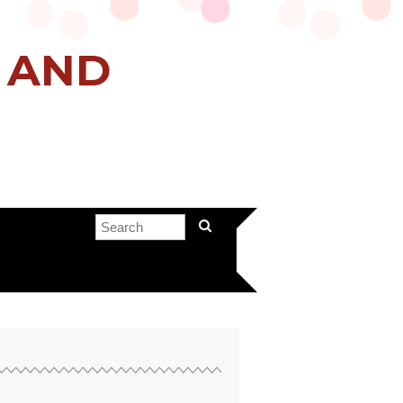
H AND