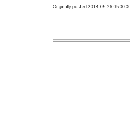
Originally posted 2014-05-26 05:00:00