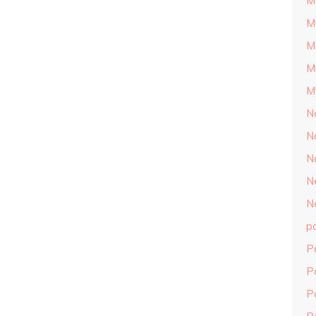
M
M
M
M
M
N
N
N
N
N
p
P
P
P