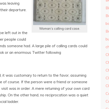
B
was leaving
Bi
their departure.
B
b
Woman’s calling card case.
B
e left out in the
b
her people could
ends someone had. A large pile of calling cards could
ch
book or an enormous Twitter following
C
C
C
, it was customary to return to the favor, assuming
Cl
e of course. If the person were a friend or someone
C
visit was in order. A mere returning of your own card
C
ip. On the other hand, no reciprocation was a quiet
C
cial ladder.