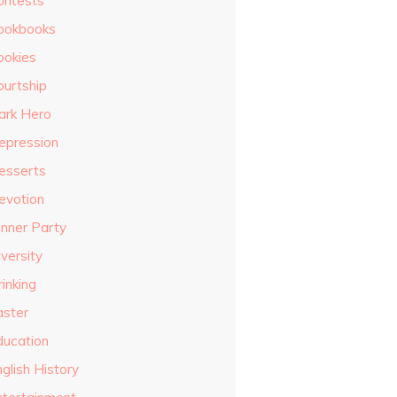
ontests
ookbooks
ookies
ourtship
ark Hero
epression
esserts
evotion
inner Party
versity
inking
aster
ducation
glish History