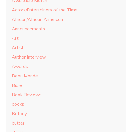
A Suitable Match
Actors/Entertainers of the Time
African/African American
Announcements
Art
Artist
Author Interview
Awards
Beau Monde
Bible
Book Reviews
books
Botany
butter