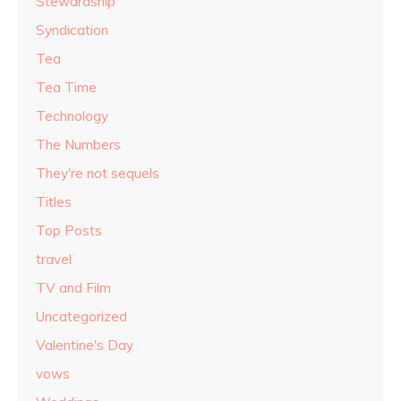
Stewardship
Syndication
Tea
Tea Time
Technology
The Numbers
They're not sequels
Titles
Top Posts
travel
TV and Film
Uncategorized
Valentine's Day
vows