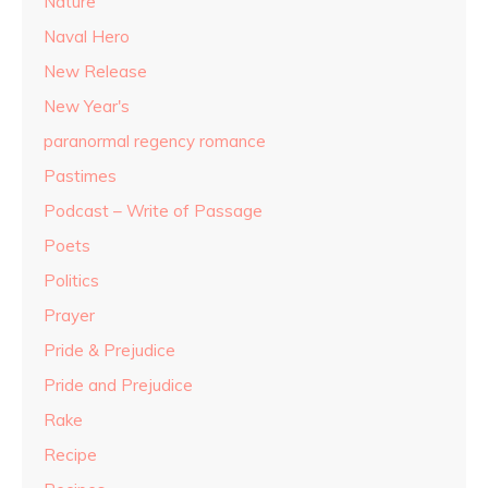
Nature
Naval Hero
New Release
New Year's
paranormal regency romance
Pastimes
Podcast – Write of Passage
Poets
Politics
Prayer
Pride & Prejudice
Pride and Prejudice
Rake
Recipe