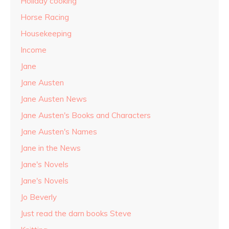
Holiday cooking
Horse Racing
Housekeeping
Income
Jane
Jane Austen
Jane Austen News
Jane Austen's Books and Characters
Jane Austen's Names
Jane in the News
Jane's Novels
Jane's Novels
Jo Beverly
Just read the darn books Steve