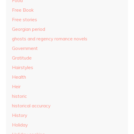
Food
Free Book
Free stories
Georgian period
ghosts and regency romance novels
Government
Gratitude
Hairstyles
Health
Heir
historic
historical accuracy
History
Holiday