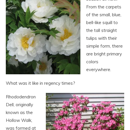
From the carpets
of the small, blue,
bell-like squill to
the tall straight
tulips with their
simple form, there
are bright primary
colors
everywhere.
What was it like in regency times?
Rhododendron
Dell, originally
known as the
Hollow Walk,
was formed at