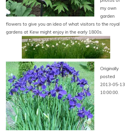
photos of
my own
garden
flowers to give you an idea of what visitors to the royal
gardens at Kew might enjoy in the early 1800s.
Originally
posted
2013-05-13
10:00:00.