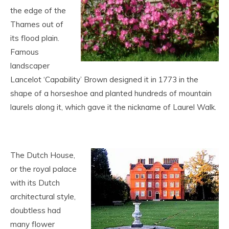
the edge of the
Thames out of
its flood plain.
Famous
landscaper
Lancelot ‘Capability’ Brown designed it in 1773 in the
shape of a horseshoe and planted hundreds of mountain
laurels along it, which gave it the nickname of Laurel Walk.
The Dutch House,
or the royal palace
with its Dutch
architectural style,
doubtless had
many flower