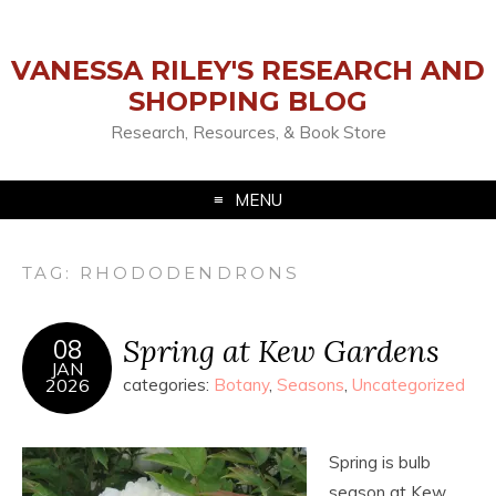
VANESSA RILEY'S RESEARCH AND
SHOPPING BLOG
Research, Resources, & Book Store
MENU
TAG:
RHODODENDRONS
Spring at Kew Gardens
08
JAN
2026
categories:
Botany
,
Seasons
,
Uncategorized
Spring is bulb
season at Kew.