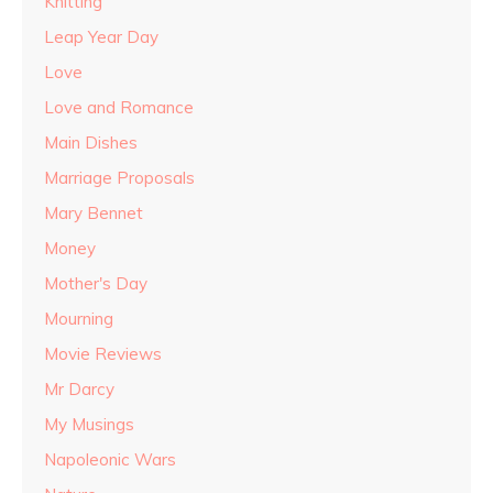
Knitting
Leap Year Day
Love
Love and Romance
Main Dishes
Marriage Proposals
Mary Bennet
Money
Mother's Day
Mourning
Movie Reviews
Mr Darcy
My Musings
Napoleonic Wars