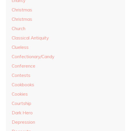
charity
Christmas
Christmas
Church
Classical Antiquity
Clueless
Confectionary/Candy
Conference
Contests
Cookbooks
Cookies
Courtship
Dark Hero
Depression