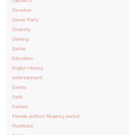
Desserts
Devotion
Dinner Party
Diversity
Drinking
Easter
Education
English History
entertainment
Events
Faith
Fashion
Female authors Regency period
Flashback