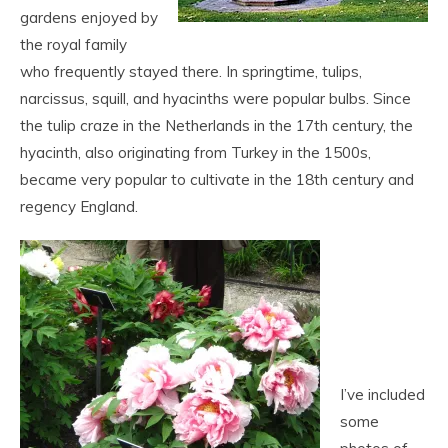
gardens enjoyed by
the royal family
who frequently stayed there. In springtime, tulips,
narcissus, squill, and hyacinths were popular bulbs. Since
the tulip craze in the Netherlands in the 17
th
century, the
hyacinth, also originating from Turkey in the 1500s,
became very popular to cultivate in the 18
th
century and
regency England.
I’ve included
some