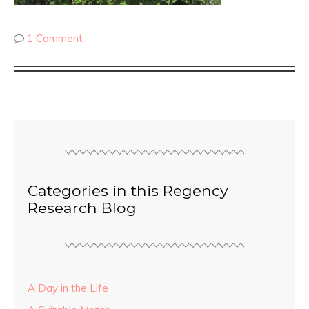
1 Comment
Categories in this Regency
Research Blog
A Day in the Life