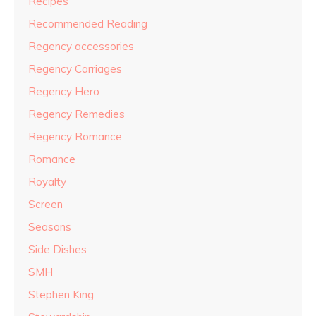
Recipes
Recommended Reading
Regency accessories
Regency Carriages
Regency Hero
Regency Remedies
Regency Romance
Romance
Royalty
Screen
Seasons
Side Dishes
SMH
Stephen King