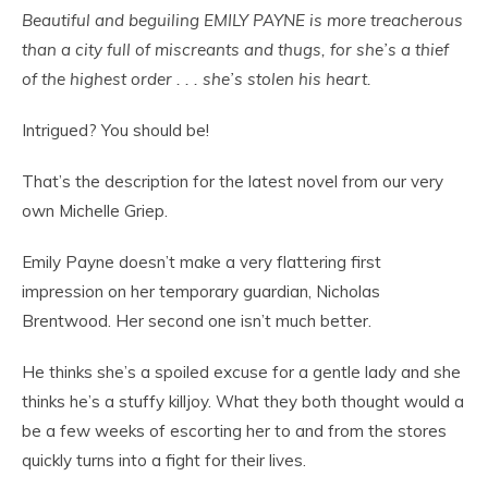
Beautiful and beguiling EMILY PAYNE is more treacherous
than a city full of miscreants and thugs, for she’s a thief
of the highest order . . . she’s stolen his heart.
Intrigued? You should be!
That’s the description for the latest novel from our very
own Michelle Griep.
Emily Payne doesn’t make a very flattering first
impression on her temporary guardian, Nicholas
Brentwood. Her second one isn’t much better.
He thinks she’s a spoiled excuse for a gentle lady and she
thinks he’s a stuffy killjoy. What they both thought would a
be a few weeks of escorting her to and from the stores
quickly turns into a fight for their lives.