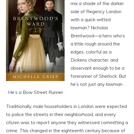
mix a shade of the darker
side of Regency London
with a quick-witted
lawman? Nicholas
Brentwood—a hero who’s
a little rough around the
edges, colorful as a
Dickens character, and
observant enough to be a
forerunner of Sherlock. But
he’s not just any lawman . .
. He’s a Bow Street Runner.
Traditionally, male householders in London were expected
to police the streets in their neighborhood, and every
citizen was to report anyone they witnessed committing a
crime. This changed in the eighteenth century because of