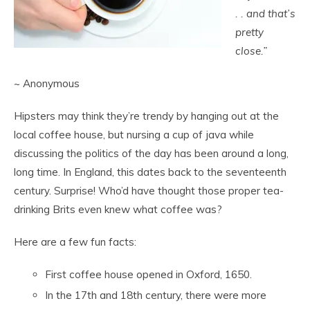
. . a
nd that’s
pretty
close.”
~ Anonymous
Hipsters may think they’re trendy by hanging out at the
local coffee house, but nursing a cup of java while
discussing the politics of the day has been around a long,
long time. In England, this dates back to the seventeenth
century. Surprise! Who’d have thought those proper tea-
drinking Brits even knew what coffee was?
Here are a few fun facts:
First coffee house opened in Oxford, 1650.
In the 17
th
and 18
th
century, there were more