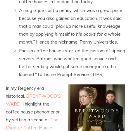
coffee houses in London than today.
A mug o’ joe cost a penny, which was a great price
because you also gained an education. It was said
that a man could
“pick up more useful knowledge
than by applying himself to his books for a whole
month.”
Hence the nickname: Penny Universities.
English coffee houses started the custom of tipping
servers. Patrons who wanted good service and
better seating would put some money into a tin
labeled “To Insure Prompt Service (TIPS).
In my Regency era
historical,
BRENTWOOD’S
WARD
, I highlight the
coffee house phenomenon
by setting a scene at
The
Chapter Coffee House
.