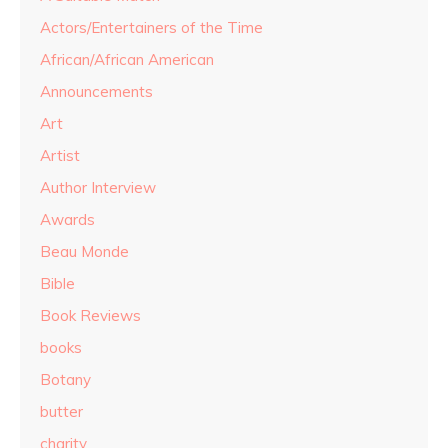
Actors/Entertainers of the Time
African/African American
Announcements
Art
Artist
Author Interview
Awards
Beau Monde
Bible
Book Reviews
books
Botany
butter
charity