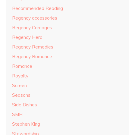
Recommended Reading
Regency accessories
Regency Carriages
Regency Hero
Regency Remedies
Regency Romance
Romance
Royalty
Screen
Seasons
Side Dishes
SMH
Stephen King
Stewardship