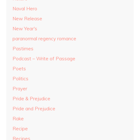
Naval Hero
New Release
New Year's
paranormal regency romance
Pastimes
Podcast – Write of Passage
Poets
Politics
Prayer
Pride & Prejudice
Pride and Prejudice
Rake
Recipe
Recipes