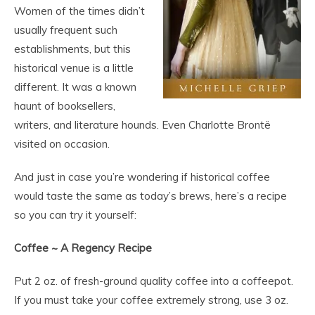
Women of the times didn’t
usually frequent such
establishments, but this
historical venue is a little
different. It was a known
haunt of booksellers,
writers, and literature hounds. Even Charlotte Brontë
visited on occasion.
And just in case you’re wondering if historical coffee
would taste the same as today’s brews, here’s a recipe
so you can try it yourself:
Coffee ~ A Regency Recipe
Put 2 oz. of fresh-ground quality coffee into a coffeepot.
If you must take your coffee extremely strong, use 3 oz.