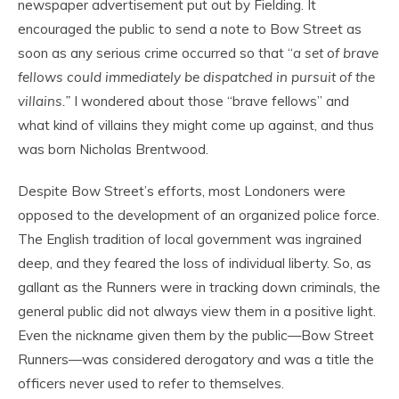
newspaper advertisement put out by Fielding. It
encouraged the public to send a note to Bow Street as
soon as any serious crime occurred so that “
a set of brave
fellows could immediately be dispatched in pursuit of the
villains.”
I wondered about those “brave fellows” and
what kind of villains they might come up against, and thus
was born Nicholas Brentwood.
Despite Bow Street’s efforts, most Londoners were
opposed to the development of an organized police force.
The English tradition of local government was ingrained
deep, and they feared the loss of individual liberty. So, as
gallant as the Runners were in tracking down criminals, the
general public did not always view them in a positive light.
Even the nickname given them by the public—Bow Street
Runners—was considered derogatory and was a title the
officers never used to refer to themselves.