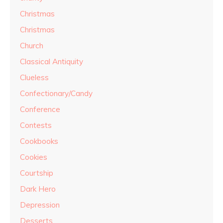
Christmas
Christmas
Church
Classical Antiquity
Clueless
Confectionary/Candy
Conference
Contests
Cookbooks
Cookies
Courtship
Dark Hero
Depression
Desserts