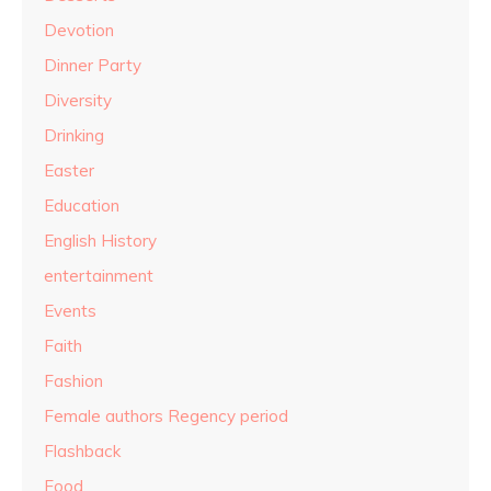
Devotion
Dinner Party
Diversity
Drinking
Easter
Education
English History
entertainment
Events
Faith
Fashion
Female authors Regency period
Flashback
Food