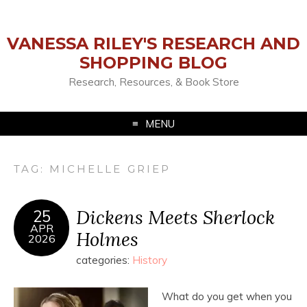
VANESSA RILEY'S RESEARCH AND
SHOPPING BLOG
Research, Resources, & Book Store
MENU
TAG:
MICHELLE GRIEP
Dickens Meets Sherlock
25
APR
Holmes
2026
categories:
History
What do you get when you