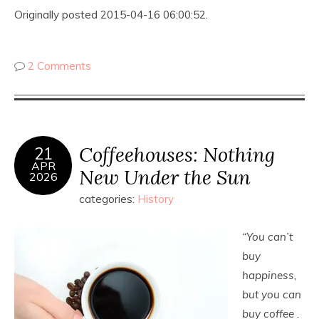
Originally posted 2015-04-16 06:00:52.
2 Comments
Coffeehouses: Nothing
21
APR
New Under the Sun
2026
categories:
History
“You can’t
buy
happiness,
but you can
buy coffee .