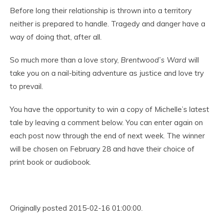
Before long their relationship is thrown into a territory
neither is prepared to handle. Tragedy and danger have a
way of doing that, after all.
So much more than a love story,
Brentwood’s Ward
will
take you on a nail-biting adventure as justice and love try
to prevail.
You have the opportunity to win a copy of Michelle’s latest
tale by leaving a comment below. You can enter again on
each post now through the end of next week. The winner
will be chosen on February 28 and have their choice of
print book or audiobook.
Originally posted 2015-02-16 01:00:00.