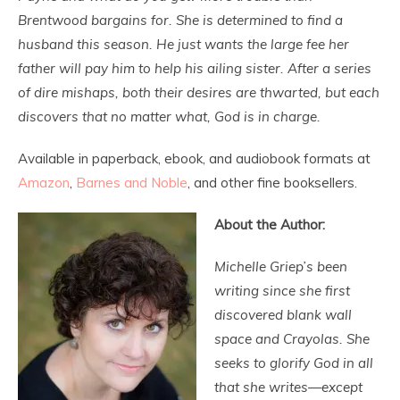
Brentwood bargains for. She is determined to find a
husband this season. He just wants the large fee her
father will pay him to help his ailing sister. After a series
of dire mishaps, both their desires are thwarted, but each
discovers that no matter what, God is in charge.
Available in paperback, ebook, and audiobook formats at
Amazon
,
Barnes and Noble
, and other fine booksellers.
About the Author:
Michelle Griep’s been
writing since she first
discovered blank wall
space and Crayolas. She
seeks to glorify God in all
that she writes—except