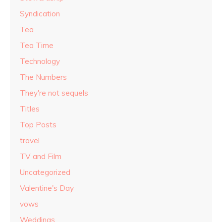
Syndication
Tea
Tea Time
Technology
The Numbers
They're not sequels
Titles
Top Posts
travel
TV and Film
Uncategorized
Valentine's Day
vows
Weddings