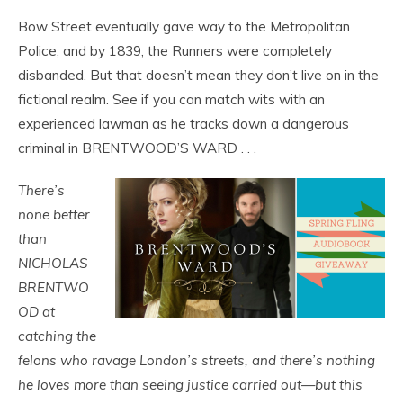
Bow Street eventually gave way to the Metropolitan
Police, and by 1839, the Runners were completely
disbanded. But that doesn’t mean they don’t live on in the
fictional realm. See if you can match wits with an
experienced lawman as he tracks down a dangerous
criminal in BRENTWOOD’S WARD . . .
There’s
none better
than
NICHOLAS
BRENTWO
OD at
catching the
felons who ravage London’s streets, and there’s nothing
he loves more than seeing justice carried out—but this