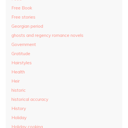
Free Book
Free stories
Georgian period
ghosts and regency romance novels
Government
Gratitude
Hairstyles
Health
Heir
historic
historical accuracy
History
Holiday
Holiday cooking