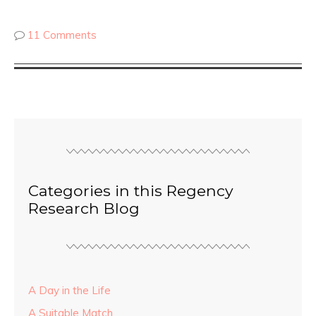
11 Comments
Categories in this Regency
Research Blog
A Day in the Life
A Suitable Match