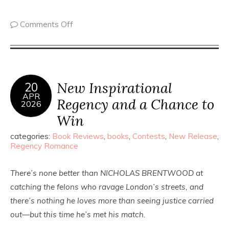
Comments Off
New Inspirational
20
APR
Regency and a Chance to
2026
Win
categories:
Book Reviews
,
books
,
Contests
,
New Release
,
Regency Romance
There’s none better than NICHOLAS BRENTWOOD at
catching the felons who ravage London’s streets, and
there’s nothing he loves more than seeing justice carried
out—but this time he’s met his match.