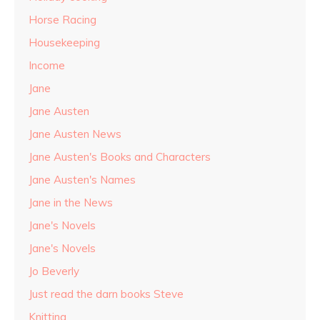
Horse Racing
Housekeeping
Income
Jane
Jane Austen
Jane Austen News
Jane Austen's Books and Characters
Jane Austen's Names
Jane in the News
Jane's Novels
Jane's Novels
Jo Beverly
Just read the darn books Steve
Knitting