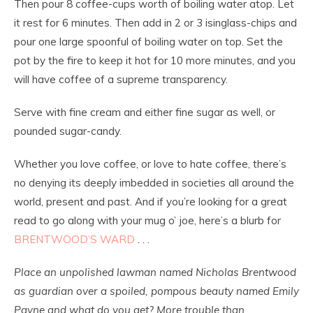
Then pour 8 coffee-cups worth of boiling water atop. Let
it rest for 6 minutes. Then add in 2 or 3 isinglass-chips and
pour one large spoonful of boiling water on top. Set the
pot by the fire to keep it hot for 10 more minutes, and you
will have coffee of a supreme transparency.
Serve with fine cream and either fine sugar as well, or
pounded sugar-candy.
Whether you love coffee, or love to hate coffee, there’s
no denying its deeply imbedded in societies all around the
world, present and past. And if you’re looking for a great
read to go along with your mug o’ joe, here’s a blurb for
BRENTWOOD’S WARD
. . .
Place an unpolished lawman named Nicholas Brentwood
as guardian over a spoiled, pompous beauty named Emily
Payne and what do you get? More trouble than