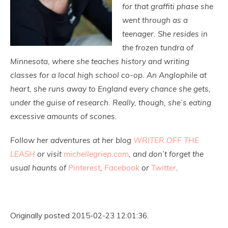
for that graffiti phase she
went through as a
teenager.
She resides in
the frozen tundra of
Minnesota, where she teaches history and writing
classes for a local high school co-op. An Anglophile at
heart, she runs away to England every chance she gets,
under the guise of research. Really, though, she’s eating
excessive amounts of scones.
Follow her adventures at her blog
WRITER OFF THE
LEASH
or visit
michellegriep.com
, and don’t forget the
usual haunts of
Pinterest
,
Facebook
or
Twitter
.
Originally posted 2015-02-23 12:01:36.