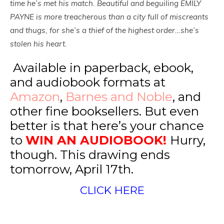
time he’s met his match. Beautiful and beguiling EMILY
PAYNE is more treacherous than a city full of miscreants
and thugs, for she’s a thief of the highest order…she’s
stolen his heart.
Available in paperback, ebook,
and audiobook formats at
Amazon
,
Barnes and Noble
, and
other fine booksellers. But even
better is that here’s your chance
to
WIN AN AUDIOBOOK!
Hurry,
though. This drawing ends
tomorrow, April 17th.
CLICK HERE