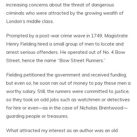
increasing concerns about the threat of dangerous
criminals who were attracted by the growing wealth of
London’s middle class.
Prompted by a post-war crime wave in 1749, Magistrate
Henry Fielding hired a small group of men to locate and
arrest serious offenders. He operated out of No. 4 Bow
Street, hence the name “Bow Street Runners.”
Fielding petitioned the government and received funding,
but even so, he soon ran out of money to pay these men a
worthy salary. Still, the runners were committed to justice,
so they took on odd jobs such as watchmen or detectives
for hire or even—as in the case of Nicholas Brentwood—
guarding people or treasures.
What attracted my interest as an author was an old