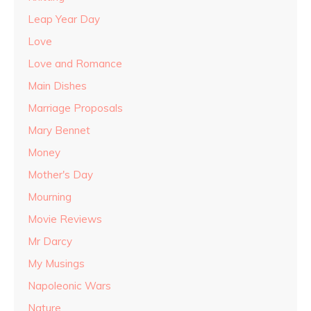
Leap Year Day
Love
Love and Romance
Main Dishes
Marriage Proposals
Mary Bennet
Money
Mother's Day
Mourning
Movie Reviews
Mr Darcy
My Musings
Napoleonic Wars
Nature