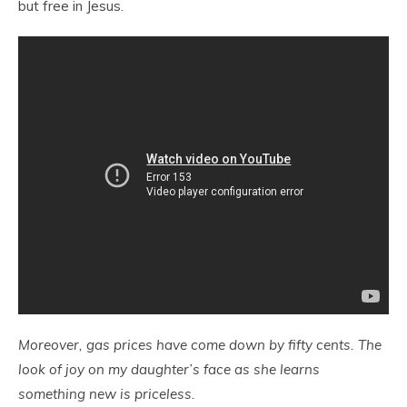
but free in Jesus.
Moreover, gas prices have come down by fifty cents. The
look of joy on my daughter’s face as she learns
something new is priceless.