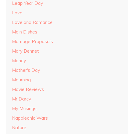
Leap Year Day
Love
Love and Romance
Main Dishes
Marriage Proposals
Mary Bennet
Money
Mother's Day
Mourning
Movie Reviews
Mr Darcy
My Musings
Napoleonic Wars
Nature