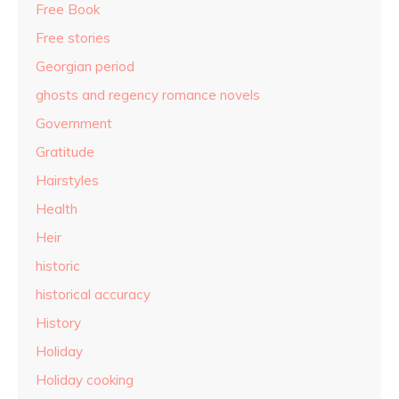
Free Book
Free stories
Georgian period
ghosts and regency romance novels
Government
Gratitude
Hairstyles
Health
Heir
historic
historical accuracy
History
Holiday
Holiday cooking