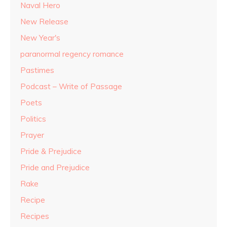
Naval Hero
New Release
New Year's
paranormal regency romance
Pastimes
Podcast – Write of Passage
Poets
Politics
Prayer
Pride & Prejudice
Pride and Prejudice
Rake
Recipe
Recipes