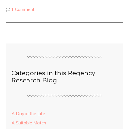
1 Comment
Categories in this Regency
Research Blog
A Day in the Life
A Suitable Match