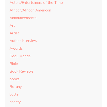
Actors/Entertainers of the Time
African/African American
Announcements
Art
Artist
Author Interview
Awards
Beau Monde
Bible
Book Reviews
books
Botany
butter
charity