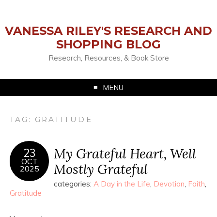
VANESSA RILEY'S RESEARCH AND
SHOPPING BLOG
Research, Resources, & Book Store
MENU
TAG:
GRATITUDE
My Grateful Heart, Well
23
OCT
Mostly Grateful
2025
categories:
A Day in the Life
,
Devotion
,
Faith
,
Gratitude