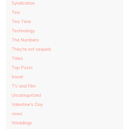
Syndication
Tea
Tea Time
Technology
The Numbers
They're not sequels
Titles
Top Posts
travel
TV and Film
Uncategorized
Valentine's Day
vows
Weddings