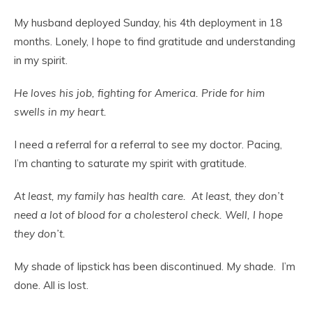
My husband deployed Sunday, his 4
th
deployment in 18
months. Lonely, I hope to find gratitude and understanding
in my spirit.
He loves his job, fighting for America. Pride for him
swells in my heart.
I need a referral for a referral to see my doctor. Pacing,
I’m chanting to saturate my spirit with gratitude.
At least, my family has health care. At least, they don’t
need a lot of blood for a cholesterol check. Well, I hope
they don’t.
My shade of lipstick has been discontinued. My shade. I’m
done. All is lost.