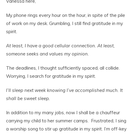
Vanessa here,
My phone rings every hour on the hour, in spite of the pile
of work on my desk. Grumbling, I still find gratitude in my
spirit.
At least, I have a good cellular connection. At least,
someone seeks and values my opinion.
The deadlines, I thought sufficiently spaced, all collide.
Worrying, I search for gratitude in my spirit.
I’ll sleep next week knowing I’ve accomplished much. It
shall be sweet sleep.
In addition to my many jobs, now I shall be a chauffeur
carrying my child to her summer camps. Frustrated, I sing
a worship song to stir up gratitude in my spirit. I’m off-key