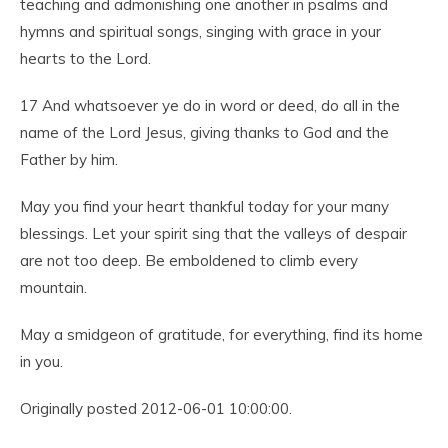
teaching and admonishing one another in psalms and
hymns and spiritual songs, singing with grace in your
hearts to the Lord.
17
And whatsoever ye do in word or deed, do all in the
name of the Lord Jesus, giving thanks to God and the
Father by him.
May you find your heart thankful today for your many
blessings. Let your spirit sing that the valleys of despair
are not too deep. Be emboldened to climb every
mountain.
May a smidgeon of gratitude, for everything, find its home
in you.
Originally posted 2012-06-01 10:00:00.