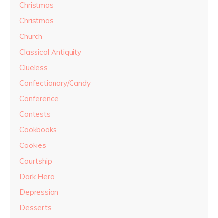
Christmas
Christmas
Church
Classical Antiquity
Clueless
Confectionary/Candy
Conference
Contests
Cookbooks
Cookies
Courtship
Dark Hero
Depression
Desserts