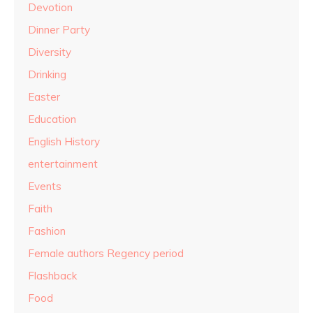
Devotion
Dinner Party
Diversity
Drinking
Easter
Education
English History
entertainment
Events
Faith
Fashion
Female authors Regency period
Flashback
Food