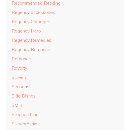
Recommended Reading
Regency accessories
Regency Carriages
Regency Hero
Regency Remedies
Regency Romance
Romance
Royalty
Screen
Seasons
Side Dishes
SMH
Stephen King
Stewardship