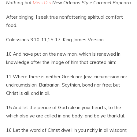
Nothing but
Miss D’s
New Orleans Style Caramel Popcorn
After binging, I seek true nonfattening spiritual comfort
food.
Colossians 3:10-11,15-17, King James Version
10
And have put on the new man, which is renewed in
knowledge after the image of him that created him:
11
Where there is neither Greek nor Jew, circumcision nor
uncircumcision, Barbarian, Scythian, bond nor free: but
Christ is all, and in all.
15
And let the peace of God rule in your hearts, to the
which also ye are called in one body; and be ye thankful.
16
Let the word of Christ dwell in you richly in all wisdom;