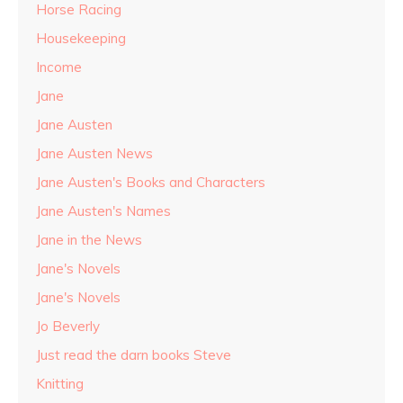
Horse Racing
Housekeeping
Income
Jane
Jane Austen
Jane Austen News
Jane Austen's Books and Characters
Jane Austen's Names
Jane in the News
Jane's Novels
Jane's Novels
Jo Beverly
Just read the darn books Steve
Knitting