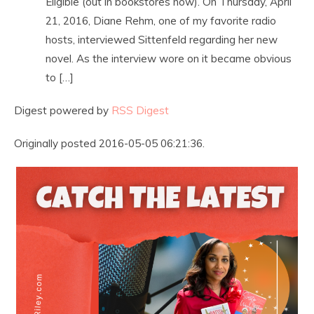
Eligible (out in bookstores now). On Thursday, April
21, 2016, Diane Rehm, one of my favorite radio
hosts, interviewed Sittenfeld regarding her new
novel. As the interview wore on it became obvious
to […]
Digest powered by
RSS Digest
Originally posted 2016-05-05 06:21:36.