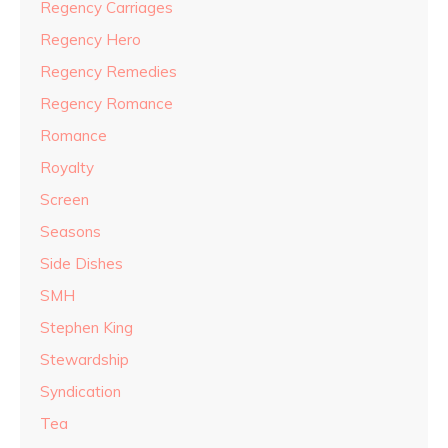
Regency Carriages
Regency Hero
Regency Remedies
Regency Romance
Romance
Royalty
Screen
Seasons
Side Dishes
SMH
Stephen King
Stewardship
Syndication
Tea