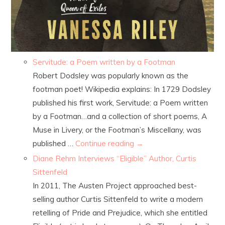
Servitude: a Poem written by a Footman
Robert Dodsley was popularly known as the
footman poet! Wikipedia explains: In 1729 Dodsley
published his first work, Servitude: a Poem written
by a Footman…and a collection of short poems, A
Muse in Livery, or the Footman’s Miscellany, was
published …
Continue reading
→
Diane Rehm Interviews “Eligible” Author, Curtis
Sittenfeld
In 2011, The Austen Project approached best-
selling author Curtis Sittenfeld to write a modern
retelling of Pride and Prejudice, which she entitled