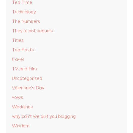
Tea Time
Technology
The Numbers
They're not sequels
Titles
Top Posts
travel
TV and Film
Uncategorized
Valentine's Day
vows
Weddings
why can't we quit you blogging
Wisdom