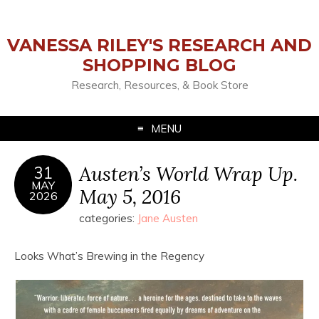
VANESSA RILEY'S RESEARCH AND
SHOPPING BLOG
Research, Resources, & Book Store
MENU
Austen’s World Wrap Up.
31
MAY
May 5, 2016
2026
categories:
Jane Austen
Looks What’s Brewing in the Regency