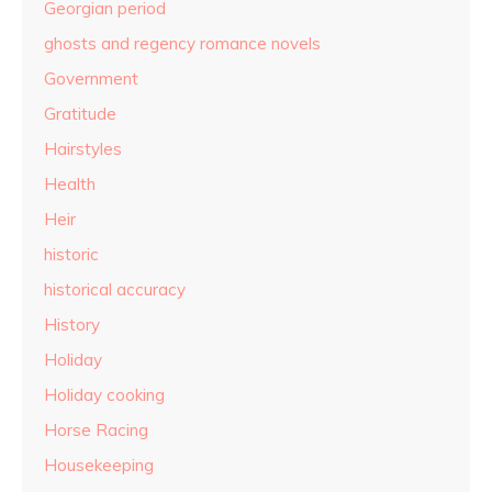
Georgian period
ghosts and regency romance novels
Government
Gratitude
Hairstyles
Health
Heir
historic
historical accuracy
History
Holiday
Holiday cooking
Horse Racing
Housekeeping