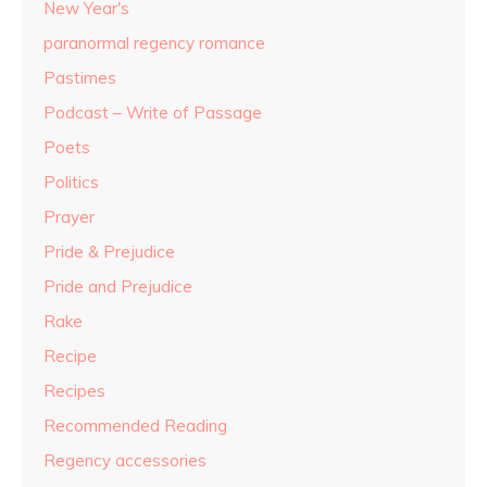
New Year's
paranormal regency romance
Pastimes
Podcast – Write of Passage
Poets
Politics
Prayer
Pride & Prejudice
Pride and Prejudice
Rake
Recipe
Recipes
Recommended Reading
Regency accessories