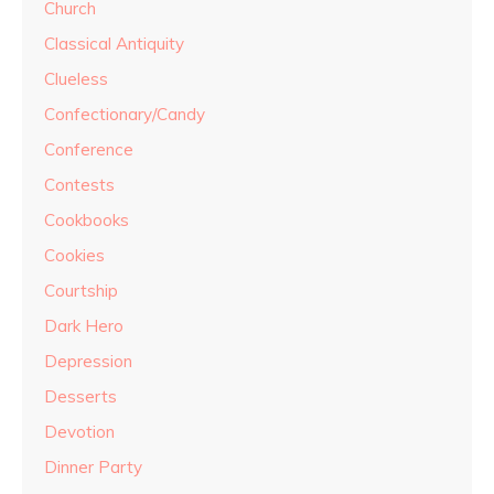
Church
Classical Antiquity
Clueless
Confectionary/Candy
Conference
Contests
Cookbooks
Cookies
Courtship
Dark Hero
Depression
Desserts
Devotion
Dinner Party