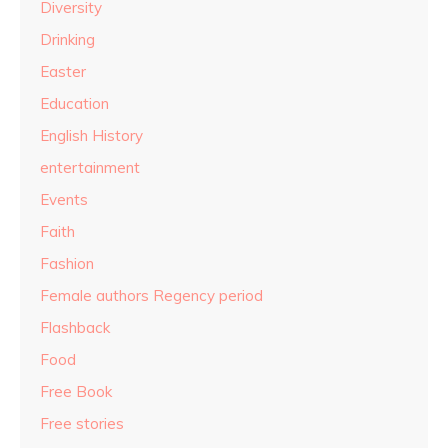
Diversity
Drinking
Easter
Education
English History
entertainment
Events
Faith
Fashion
Female authors Regency period
Flashback
Food
Free Book
Free stories