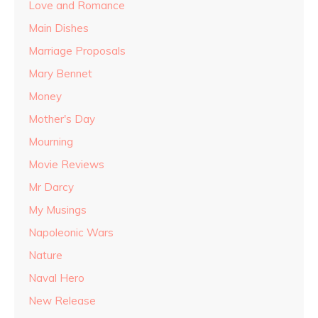
Love and Romance
Main Dishes
Marriage Proposals
Mary Bennet
Money
Mother's Day
Mourning
Movie Reviews
Mr Darcy
My Musings
Napoleonic Wars
Nature
Naval Hero
New Release