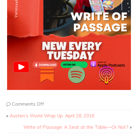
Comments Off
«
Austen’s World Wrap Up. April 28, 2016
Write of Passage: A Seat at the Table—Or Not?
»