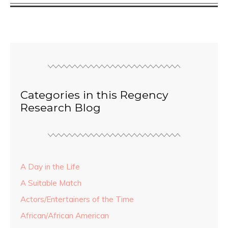
Categories in this Regency
Research Blog
A Day in the Life
A Suitable Match
Actors/Entertainers of the Time
African/African American