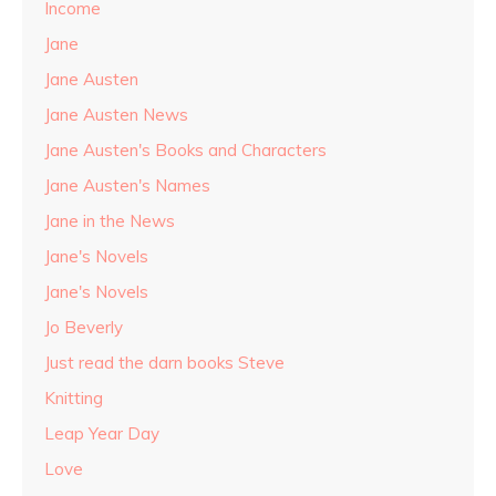
Income
Jane
Jane Austen
Jane Austen News
Jane Austen's Books and Characters
Jane Austen's Names
Jane in the News
Jane's Novels
Jane's Novels
Jo Beverly
Just read the darn books Steve
Knitting
Leap Year Day
Love