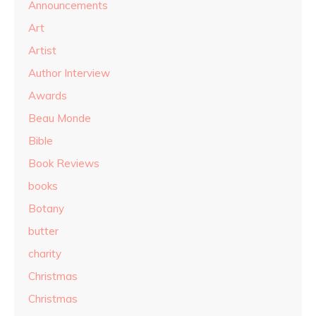
Announcements
Art
Artist
Author Interview
Awards
Beau Monde
Bible
Book Reviews
books
Botany
butter
charity
Christmas
Christmas