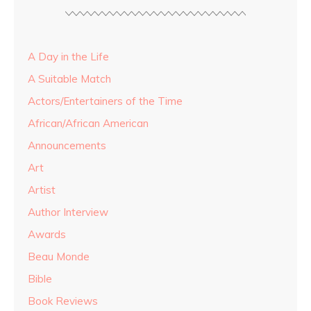
A Day in the Life
A Suitable Match
Actors/Entertainers of the Time
African/African American
Announcements
Art
Artist
Author Interview
Awards
Beau Monde
Bible
Book Reviews