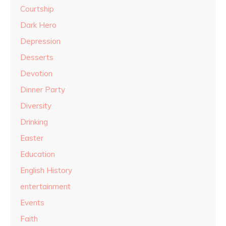
Courtship
Dark Hero
Depression
Desserts
Devotion
Dinner Party
Diversity
Drinking
Easter
Education
English History
entertainment
Events
Faith