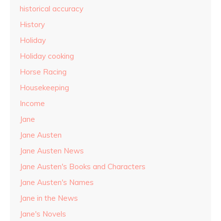
historical accuracy
History
Holiday
Holiday cooking
Horse Racing
Housekeeping
Income
Jane
Jane Austen
Jane Austen News
Jane Austen's Books and Characters
Jane Austen's Names
Jane in the News
Jane's Novels