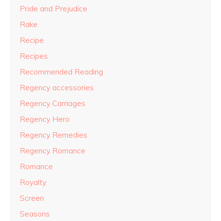
Pride and Prejudice
Rake
Recipe
Recipes
Recommended Reading
Regency accessories
Regency Carriages
Regency Hero
Regency Remedies
Regency Romance
Romance
Royalty
Screen
Seasons