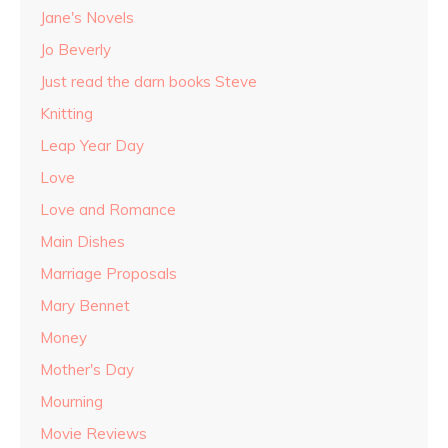
Jane's Novels
Jo Beverly
Just read the darn books Steve
Knitting
Leap Year Day
Love
Love and Romance
Main Dishes
Marriage Proposals
Mary Bennet
Money
Mother's Day
Mourning
Movie Reviews