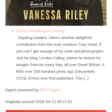
Emma Woodhouse’s Surrey
Inquiring readers: Here’s another delightful
contribution from the ever creative Tony Grant. If
you can’t get enough of his work and photographs,
visit his blog, London Calling, where he shares his
images from his many trips all over Great Britain. A
little over 200 hundred years ago (December,
2015), Emma was first published. This […]
Digest powered by
RSS Digest
Originally posted 2016-04-21 06:21:51.