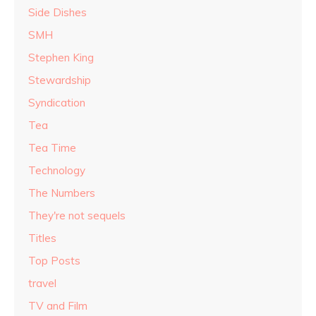
Side Dishes
SMH
Stephen King
Stewardship
Syndication
Tea
Tea Time
Technology
The Numbers
They're not sequels
Titles
Top Posts
travel
TV and Film