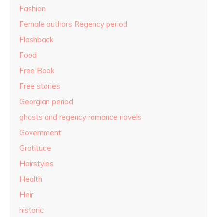
Fashion
Female authors Regency period
Flashback
Food
Free Book
Free stories
Georgian period
ghosts and regency romance novels
Government
Gratitude
Hairstyles
Health
Heir
historic