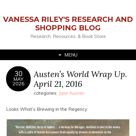
VANESSA RILEY'S RESEARCH AND
SHOPPING BLOG
Research, Resources, & Book Store
MENU
Austen’s World Wrap Up.
30
MAY
April 21, 2016
2026
categories:
Jane Austen
Looks What’s Brewing in the Regency