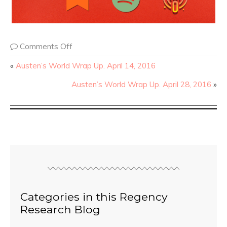
Comments Off
«
Austen’s World Wrap Up. April 14, 2016
Austen’s World Wrap Up. April 28, 2016
»
Categories in this Regency
Research Blog