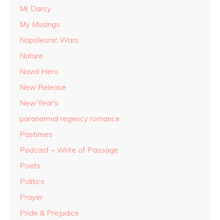
Mr Darcy
My Musings
Napoleonic Wars
Nature
Naval Hero
New Release
New Year's
paranormal regency romance
Pastimes
Podcast – Write of Passage
Poets
Politics
Prayer
Pride & Prejudice