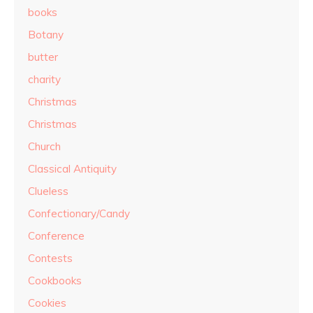
books
Botany
butter
charity
Christmas
Christmas
Church
Classical Antiquity
Clueless
Confectionary/Candy
Conference
Contests
Cookbooks
Cookies