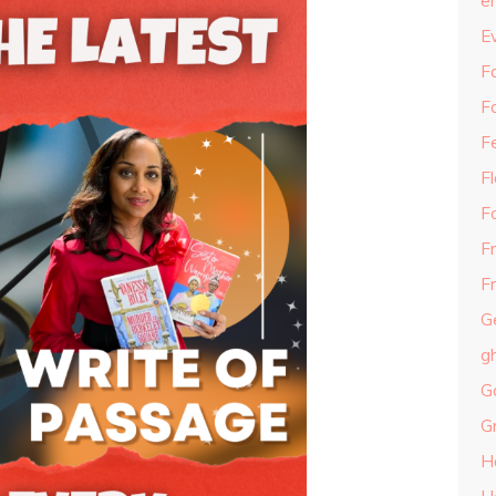
e
E
Fa
F
F
F
F
F
Fr
G
g
G
G
H