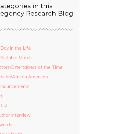
ategories in this
egency Research Blog
Day in the Life
 Suitable Match
ctors/Entertainers of the Time
frican/African American
nnouncements
rt
tist
uthor Interview
wards