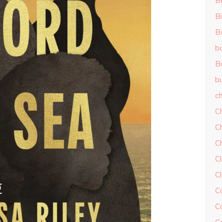
B
Bi
B
b
B
b
ch
C
C
C
Cl
C
C
C