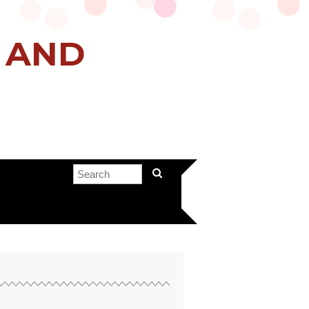
H AND