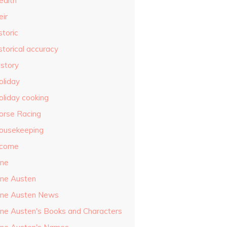
ealth
eir
storic
storical accuracy
istory
oliday
oliday cooking
orse Racing
ousekeeping
ncome
ane
ane Austen
ane Austen News
ane Austen's Books and Characters