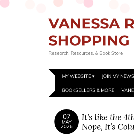
VANESSA R
SHOPPING
Research, Resources, & Book Store
MY WEBSITE
JOIN MY NEW
BOOKSELLERS & MORE
VANE
It’s like the 4
07
MAY
Nope, It’s Co
2026