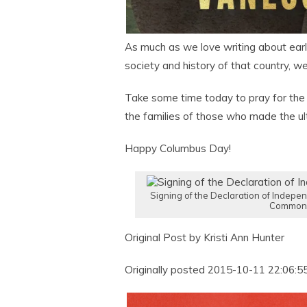
As much as we love writing about earl
society and history of that country, w
Take some time today to pray for the
the families of those who made the ult
Happy Columbus Day!
Signing of the Declaration of Indepen
Common
Original Post by Kristi Ann Hunter
Originally posted 2015-10-11 22:06:55