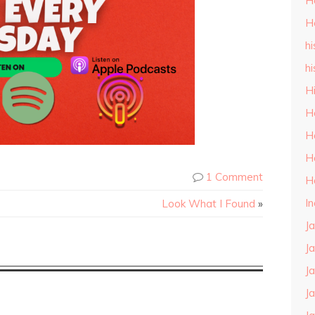
H
H
hi
hi
H
H
H
H
1 Comment
H
I
Look What I Found
»
J
J
J
J