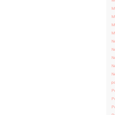
M
M
M
M
M
N
N
N
N
N
p
P
P
P