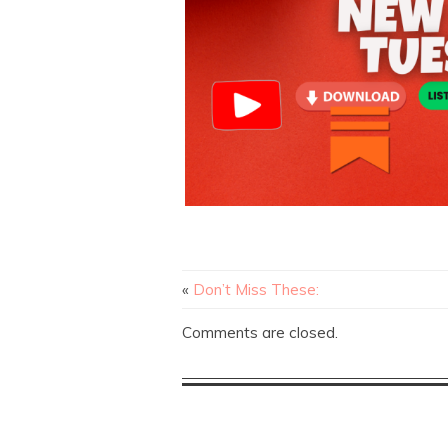
«
Don’t Miss These:
Comments are closed.