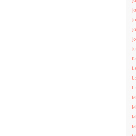
J
J
J
J
J
J
Kn
L
L
L
M
M
M
M