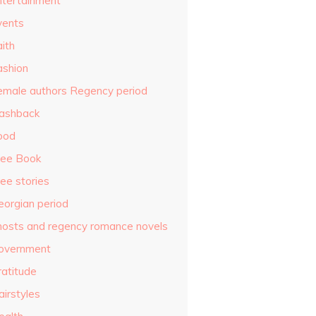
ntertainment
vents
ith
ashion
emale authors Regency period
lashback
ood
ree Book
ee stories
eorgian period
hosts and regency romance novels
overnment
ratitude
airstyles