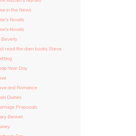
ane Austen's Names
ane in the News
ane's Novels
ane's Novels
o Beverly
ust read the darn books Steve
itting
eap Year Day
ove
ove and Romance
ain Dishes
arriage Proposals
ary Bennet
oney