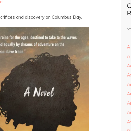
ed
C
R
crifices and discovery on Columbus Day.
A 
A
A
A
A
A
Ar
A
A