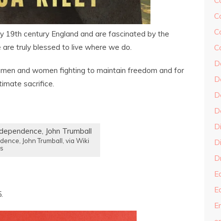
C
C
C
y 19th century England and are fascinated by the
e are truly blessed to live where we do.
C
D
 men and women fighting to maintain freedom and for
D
imate sacrifice.
D
D
D
dence, John Trumball, via Wiki
Di
s
Dr
E
E
.
En