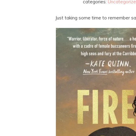
categories:
Uncategoriz
Just taking some time to remember sa