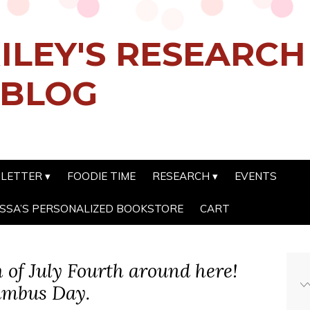
ILEY'S RESEARC
 BLOG
SLETTER
FOODIE TIME
RESEARCH
EVENTS
SSA’S PERSONALIZED BOOKSTORE
CART
th of July Fourth around here!
lumbus Day.