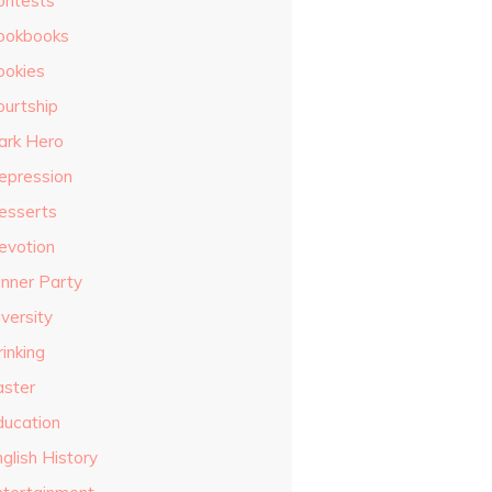
ontests
ookbooks
ookies
ourtship
ark Hero
epression
esserts
evotion
inner Party
versity
inking
aster
ducation
glish History