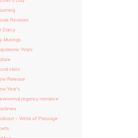
other's Day
ourning
ovie Reviews
r Darcy
y Musings
apoleonic Wars
ature
aval Hero
ew Release
ew Year's
aranormal regency romance
astimes
odcast – Write of Passage
oets