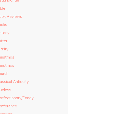
eau Monde
ble
ook Reviews
ooks
otany
utter
arity
hristmas
hristmas
hurch
assical Antiquity
lueless
onfectionary/Candy
onference