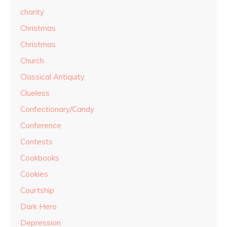
charity
Christmas
Christmas
Church
Classical Antiquity
Clueless
Confectionary/Candy
Conference
Contests
Cookbooks
Cookies
Courtship
Dark Hero
Depression