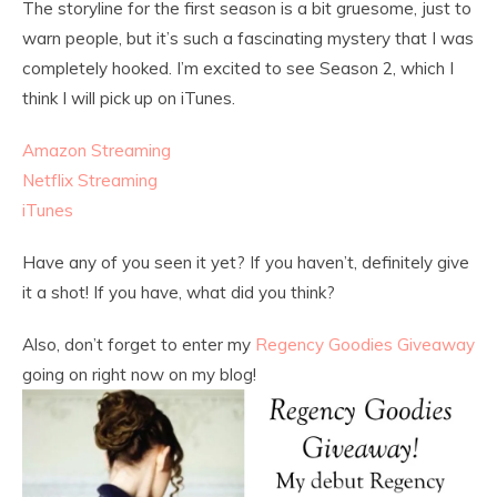
The storyline for the first season is a bit gruesome, just to
warn people, but it’s such a fascinating mystery that I was
completely hooked. I’m excited to see Season 2, which I
think I will pick up on iTunes.
Amazon Streaming
Netflix Streaming
iTunes
Have any of you seen it yet? If you haven’t, definitely give
it a shot! If you have, what did you think?
Also, don’t forget to enter my
Regency Goodies Giveaway
going on right now on my blog!