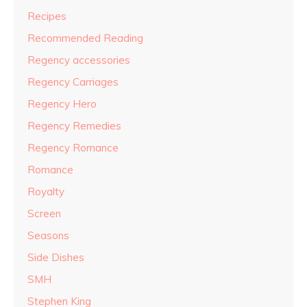
Recipes
Recommended Reading
Regency accessories
Regency Carriages
Regency Hero
Regency Remedies
Regency Romance
Romance
Royalty
Screen
Seasons
Side Dishes
SMH
Stephen King