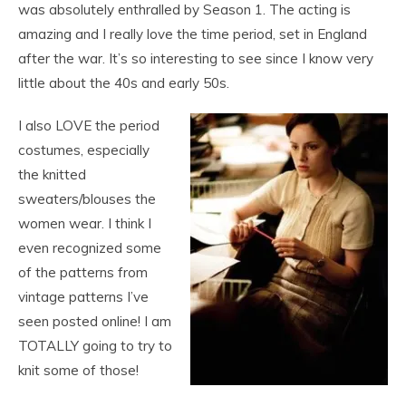
was absolutely enthralled by Season 1. The acting is
amazing and I really love the time period, set in England
after the war. It’s so interesting to see since I know very
little about the 40s and early 50s.
I also LOVE the period
costumes, especially
the knitted
sweaters/blouses the
women wear. I think I
even recognized some
of the patterns from
vintage patterns I’ve
seen posted online! I am
TOTALLY going to try to
knit some of those!