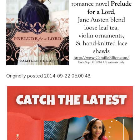
Originally posted 2014-09-22 05:00:48.