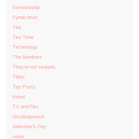
Stewardship
Syndication
Tea
Tea Time
Technology
The Numbers
They're not sequels
Titles
Top Posts
travel
TV and Film
Uncategorized
Valentine's Day
vows