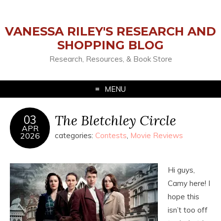
VANESSA RILEY'S RESEARCH AND
SHOPPING BLOG
Research, Resources, & Book Store
MENU
The Bletchley Circle
03
APR
2026
categories:
Contests
,
Movie Reviews
Hi guys,
Camy here! I
hope this
isn’t too off