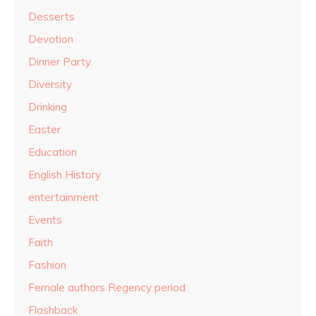
Desserts
Devotion
Dinner Party
Diversity
Drinking
Easter
Education
English History
entertainment
Events
Faith
Fashion
Female authors Regency period
Flashback