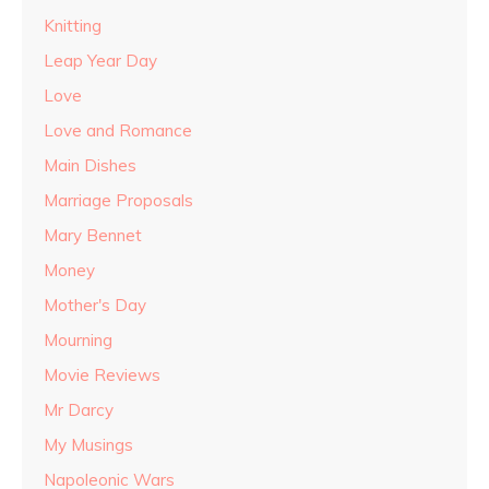
Knitting
Leap Year Day
Love
Love and Romance
Main Dishes
Marriage Proposals
Mary Bennet
Money
Mother's Day
Mourning
Movie Reviews
Mr Darcy
My Musings
Napoleonic Wars