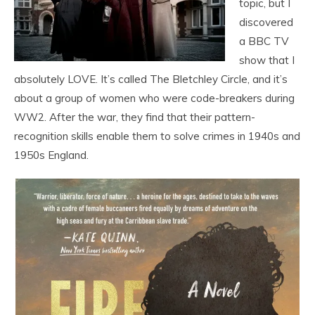
topic, but I
discovered
a BBC TV
show that I
absolutely LOVE. It’s called The Bletchley Circle, and it’s
about a group of women who were code-breakers during
WW2. After the war, they find that their pattern-
recognition skills enable them to solve crimes in 1940s and
1950s England.