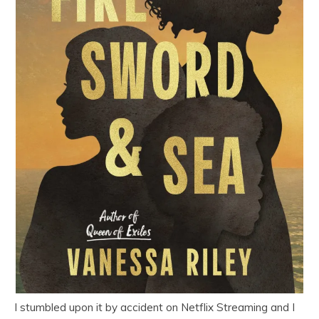
I stumbled upon it by accident on Netflix Streaming and I