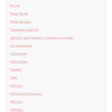
Food
Free Book
Free stories
Georgian period
ghosts and regency romance novels
Government
Gratitude
Hairstyles
Health
Heir
historic
historical accuracy
History
Holiday