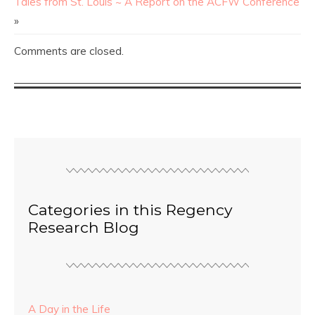
Tales from St. Louis ~ A Report on the ACFW Conference
»
Comments are closed.
Categories in this Regency
Research Blog
A Day in the Life