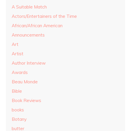
A Suitable Match
Actors/Entertainers of the Time
African/African American
Announcements
Art
Artist
Author Interview
Awards
Beau Monde
Bible
Book Reviews
books
Botany
butter