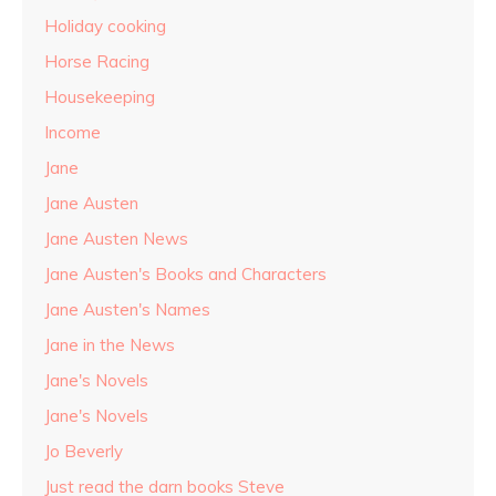
Holiday cooking
Horse Racing
Housekeeping
Income
Jane
Jane Austen
Jane Austen News
Jane Austen's Books and Characters
Jane Austen's Names
Jane in the News
Jane's Novels
Jane's Novels
Jo Beverly
Just read the darn books Steve