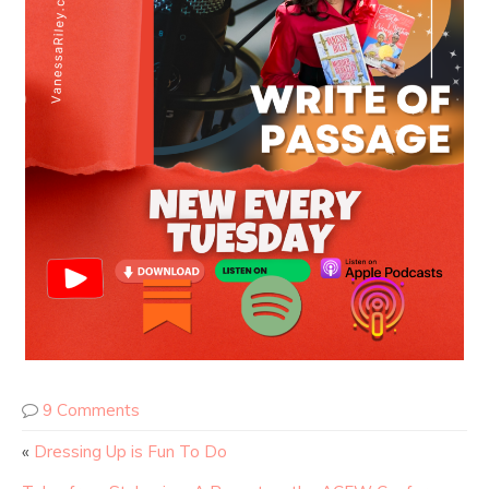
9 Comments
«
Dressing Up is Fun To Do