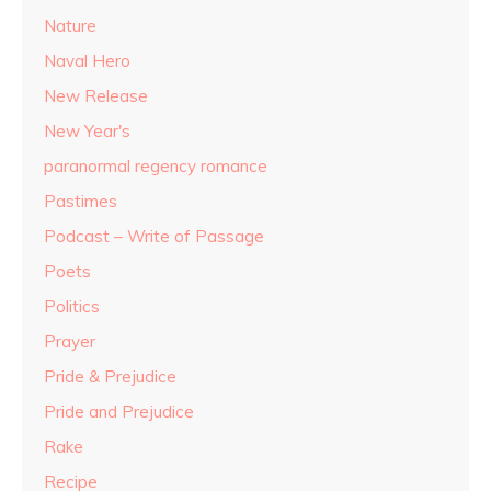
Nature
Naval Hero
New Release
New Year's
paranormal regency romance
Pastimes
Podcast – Write of Passage
Poets
Politics
Prayer
Pride & Prejudice
Pride and Prejudice
Rake
Recipe