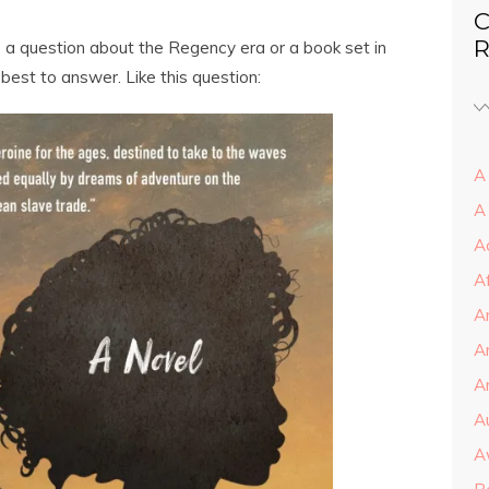
C
R
ve a question about the Regency era or a book set in
 best to answer. Like this question:
A 
A
A
A
A
A
Ar
A
A