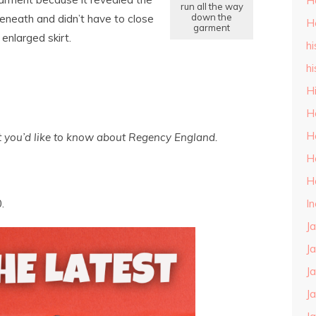
H
run all the way
down the
eneath and didn’t have to close
H
garment
 enlarged skirt.
hi
hi
H
H
H
t you’d like to know about Regency England.
H
H
I
.
J
J
J
J