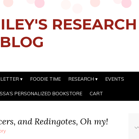
ILEY'S RESEARC
 BLOG
SLETTER
FOODIE TIME
RESEARCH
EVENTS
SSA’S PERSONALIZED BOOKSTORE
CART
cers, and Redingotes, Oh my!
ory