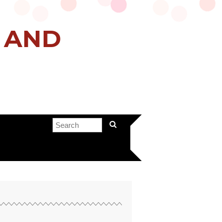
H AND