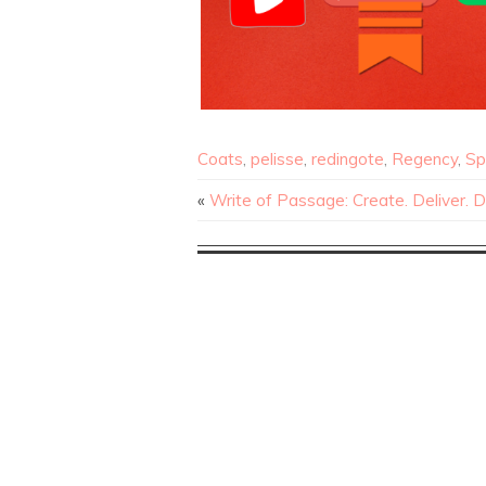
Coats
,
pelisse
,
redingote
,
Regency
,
Sp
«
Write of Passage: Create. Deliver. 