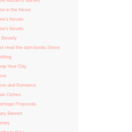
ane Austen's Names
ane in the News
ane's Novels
ane's Novels
o Beverly
ust read the darn books Steve
itting
eap Year Day
ove
ove and Romance
ain Dishes
arriage Proposals
ary Bennet
oney