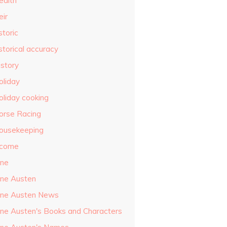
ealth
eir
storic
storical accuracy
istory
oliday
oliday cooking
orse Racing
ousekeeping
ncome
ane
ane Austen
ane Austen News
ane Austen's Books and Characters