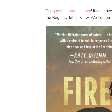
Our
question page is open
! If you ha
the Regency, let us know! We’ll do our