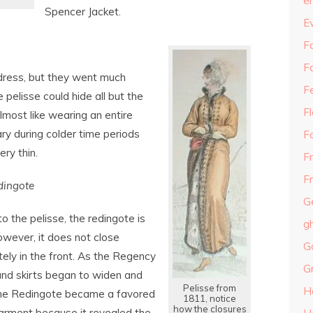
e
Spencer Jacket.
E
Fa
F
 dress, but they went much
F
pelisse could hide all but the
F
lmost like wearing an entire
y during colder time periods
F
ry thin.
F
Fr
dingote
G
to the pelisse, the redingote is
g
owever, it does not close
G
ely in the front. As the Regency
G
nd skirts began to widen and
Pelisse from
H
the Redingote became a favored
1811, notice
how the closures
arment because it revealed the