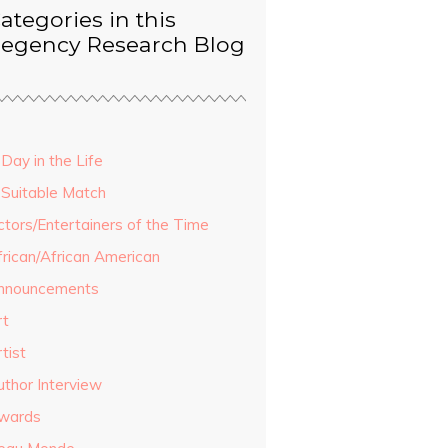
ategories in this
egency Research Blog
Day in the Life
 Suitable Match
ctors/Entertainers of the Time
frican/African American
nnouncements
rt
tist
uthor Interview
wards