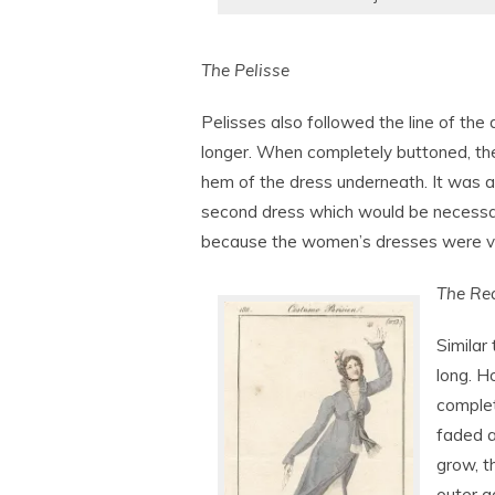
The Pelisse
Pelisses also followed the line of the
longer. When completely buttoned, the 
hem of the dress underneath. It was a
second dress which would be necessar
because the women’s dresses were ve
The Re
Similar 
long. H
complet
faded a
grow, 
outer g