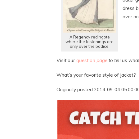
dress b
over an
A Regency redingote
where the fastenings are
only over the bodice.
Visit our
question page
to tell us wha
What’s your favorite style of jacket?
Originally posted 2014-09-04 05:00:00