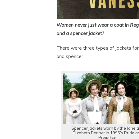
Women never just wear a coat in Rege
and a spencer jacket?
There were three types of jackets for
and spencer.
Spencer jackets worn by the Jane 
Elizabeth Bennet in 1995’s Pride a
Prejudice.