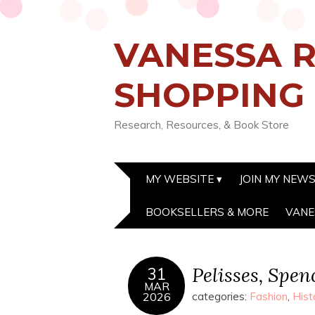
VANESSA R
SHOPPING
Research, Resources, & Book Store
MY WEBSITE
JOIN MY NEW
BOOKSELLERS & MORE
VANE
Pelisses, Spen
31
MAR
2026
categories:
Fashion
,
Hist