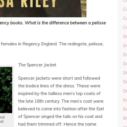
C
C
C
ncy books. What is the difference between a pelisse
C
D
 females in Regency England. The redingote, pelisse,
D
D
D
The Spencer Jacket
D
Spencer jackets were short and followed
Di
the bodice lines of the dress. These were
Dr
inspired by the tailless men’s top coats of
E
the late 18th century. The men’s coat were
believed to come into fashion after the Earl
E
of Spencer singed the tails on his coat and
and
En
nd
had them trimmed off. Hence the name