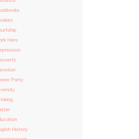
ontests
ookbooks
ookies
ourtship
ark Hero
epression
esserts
evotion
inner Party
versity
inking
aster
ducation
glish History