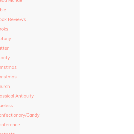
eau Monde
ble
ook Reviews
ooks
otany
utter
arity
hristmas
hristmas
hurch
assical Antiquity
lueless
onfectionary/Candy
onference