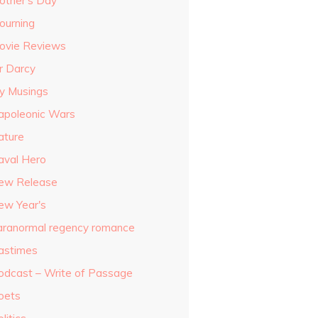
other's Day
ourning
ovie Reviews
r Darcy
y Musings
apoleonic Wars
ature
aval Hero
ew Release
ew Year's
aranormal regency romance
astimes
odcast – Write of Passage
oets