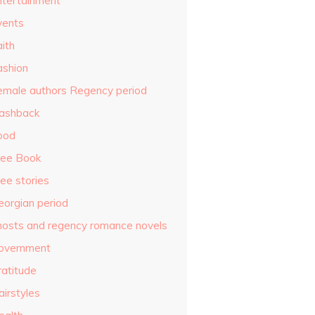
ntertainment
vents
ith
ashion
emale authors Regency period
lashback
ood
ree Book
ee stories
eorgian period
hosts and regency romance novels
overnment
ratitude
airstyles