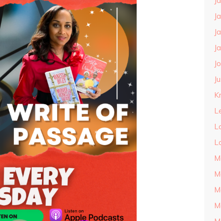
J
J
J
J
J
J
Kn
L
L
L
M
M
M
M