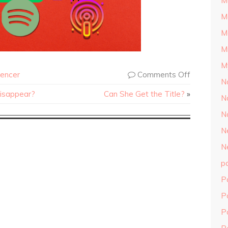
M
M
M
M
M
encer
Comments Off
N
Disappear?
Can She Get the Title?
»
N
N
N
N
p
P
P
P