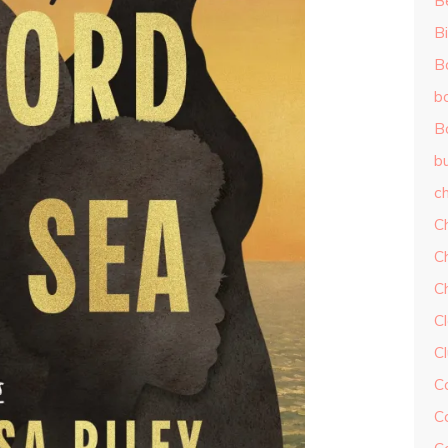
B
Bi
B
b
B
b
ch
C
C
C
Cl
C
C
C