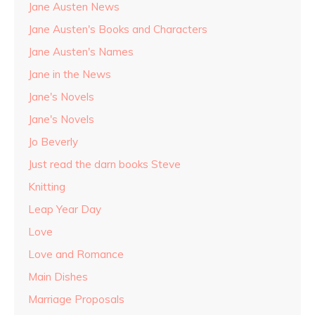
Jane Austen News
Jane Austen's Books and Characters
Jane Austen's Names
Jane in the News
Jane's Novels
Jane's Novels
Jo Beverly
Just read the darn books Steve
Knitting
Leap Year Day
Love
Love and Romance
Main Dishes
Marriage Proposals