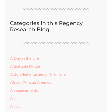
Categories in this Regency
Research Blog
A Day in the Life
A Suitable Match
Actors/Entertainers of the Time
African/African American
Announcements
Art
Artist