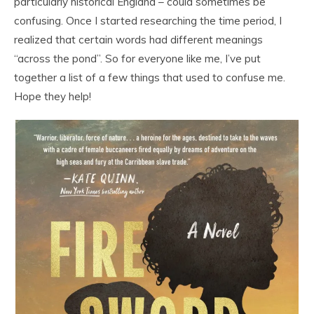
particularly historical England – could sometimes be
confusing. Once I started researching the time period, I
realized that certain words had different meanings
“across the pond”. So for everyone like me, I’ve put
together a list of a few things that used to confuse me.
Hope they help!