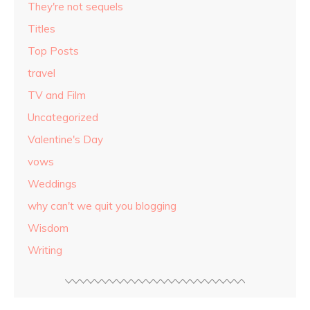
They're not sequels
Titles
Top Posts
travel
TV and Film
Uncategorized
Valentine's Day
vows
Weddings
why can't we quit you blogging
Wisdom
Writing