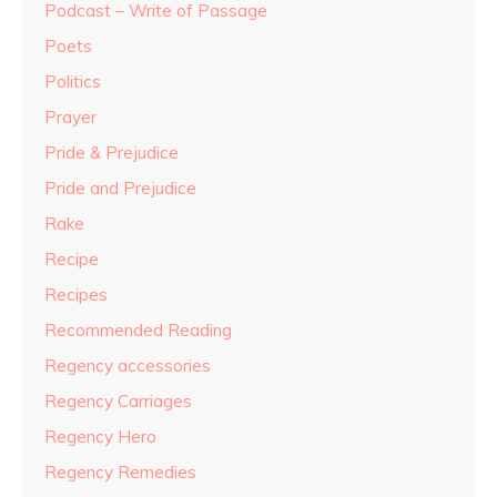
Podcast – Write of Passage
Poets
Politics
Prayer
Pride & Prejudice
Pride and Prejudice
Rake
Recipe
Recipes
Recommended Reading
Regency accessories
Regency Carriages
Regency Hero
Regency Remedies