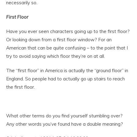
necessarily so.
First
Floor
Have you ever seen characters going up to the first floor?
Or looking down from a first floor window? For an
American that can be quite confusing – to the point that I
try to avoid saying which floor they’re on at all.
The “first floor” in America is actually the “ground floor” in
England. So people had to actually go up stairs to reach
the first floor.
What other terms do you find yourself stumbling over?
Any other words you’ve found have a double meaning?