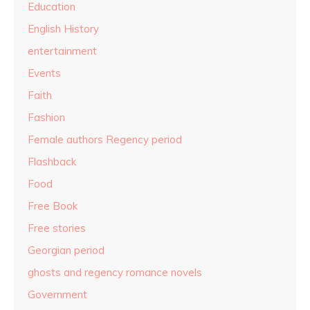
Education
English History
entertainment
Events
Faith
Fashion
Female authors Regency period
Flashback
Food
Free Book
Free stories
Georgian period
ghosts and regency romance novels
Government