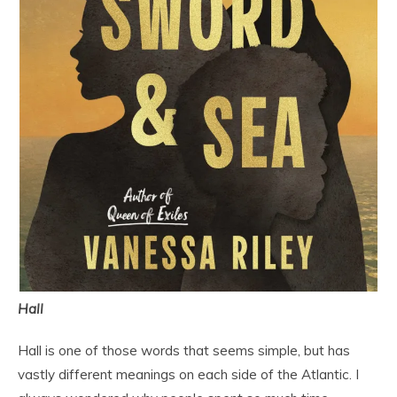
Hall
Hall is one of those words that seems simple, but has
vastly different meanings on each side of the Atlantic. I