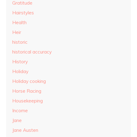
Gratitude
Hairstyles
Health
Heir
historic
historical accuracy
History
Holiday
Holiday cooking
Horse Racing
Housekeeping
Income
Jane
Jane Austen