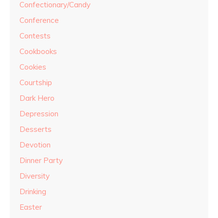
Confectionary/Candy
Conference
Contests
Cookbooks
Cookies
Courtship
Dark Hero
Depression
Desserts
Devotion
Dinner Party
Diversity
Drinking
Easter