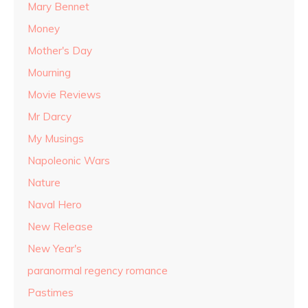
Mary Bennet
Money
Mother's Day
Mourning
Movie Reviews
Mr Darcy
My Musings
Napoleonic Wars
Nature
Naval Hero
New Release
New Year's
paranormal regency romance
Pastimes