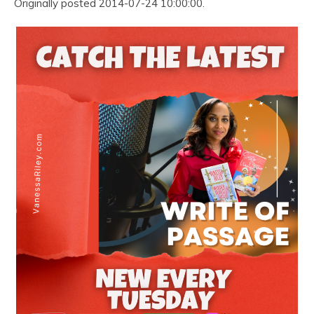
Originally posted 2014-07-24 10:00:00.