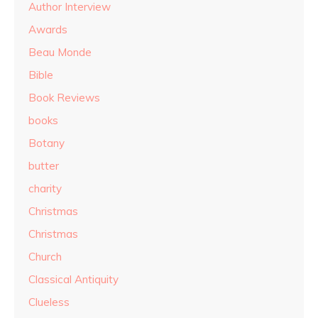
Author Interview
Awards
Beau Monde
Bible
Book Reviews
books
Botany
butter
charity
Christmas
Christmas
Church
Classical Antiquity
Clueless