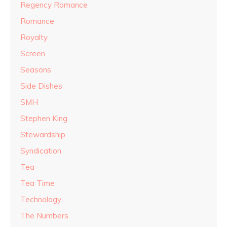
Regency Romance
Romance
Royalty
Screen
Seasons
Side Dishes
SMH
Stephen King
Stewardship
Syndication
Tea
Tea Time
Technology
The Numbers