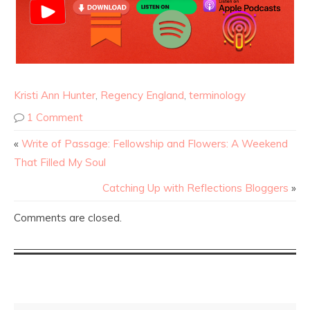
Kristi Ann Hunter
,
Regency England
,
terminology
1 Comment
«
Write of Passage: Fellowship and Flowers: A Weekend
That Filled My Soul
Catching Up with Reflections Bloggers
»
Comments are closed.