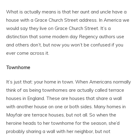
What is actually means is that her aunt and uncle have a
house with a Grace Church Street address. In America we
would say they live
on
Grace Church Street. It’s a
distinction that some modern day Regency authors use
and others don’t, but now you won’t be confused if you
ever come across it.
Townhome
It’s just that: your home in town. When Americans normally
think of as being townhomes are actually called terrace
houses in England. These are houses that share a wall
with another house on one or both sides. Many homes in
Mayfair are terrace houses, but not all. So when the
heroine heads to her townhome for the season, she’d
probably sharing a wall with her neighbor, but not