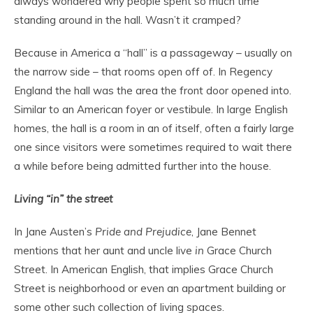
always wondered why people spent so much time
standing around in the hall. Wasn’t it cramped?
Because in America a “hall” is a passageway – usually on
the narrow side – that rooms open off of. In Regency
England the hall was the area the front door opened into.
Similar to an American foyer or vestibule. In large English
homes, the hall is a room in an of itself, often a fairly large
one since visitors were sometimes required to wait there
a while before being admitted further into the house.
Living “in” the street
In Jane Austen’s
Pride and Prejudice
, Jane Bennet
mentions that her aunt and uncle live
in
Grace Church
Street. In American English, that implies Grace Church
Street is neighborhood or even an apartment building or
some other such collection of living spaces.