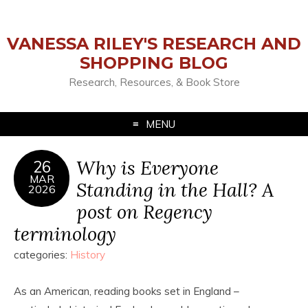
VANESSA RILEY'S RESEARCH AND
SHOPPING BLOG
Research, Resources, & Book Store
MENU
Why is Everyone
26
MAR
Standing in the Hall? A
2026
post on Regency
terminology
categories:
History
As an American, reading books set in England –