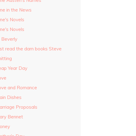
ane Austen's Names
ane in the News
ane's Novels
ane's Novels
o Beverly
ust read the darn books Steve
itting
eap Year Day
ove
ove and Romance
ain Dishes
arriage Proposals
ary Bennet
oney