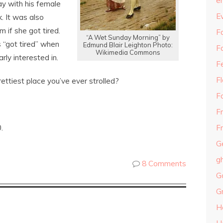
e
ay with his female
E
. It was also
 if she got tired.
Fa
“A Wet Sunday Morning” by
 “got tired” when
Edmund Blair Leighton Photo:
F
Wikimedia Commons
rly interested in.
F
F
ettiest place you’ve ever strolled?
F
F
.
Fr
G
g
8 Comments
G
G
H