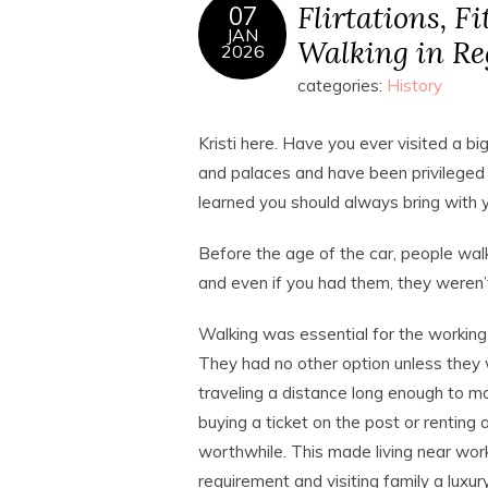
Flirtations, F
07
JAN
Walking in R
2026
categories:
History
Kristi here. Have you ever visited a big
and palaces and have been privileged e
learned you should always bring with
Before the age of the car, people wa
and even if you had them, they weren’t
Walking was essential for the working 
They had no other option unless they
traveling a distance long enough to m
buying a ticket on the post or renting 
worthwhile. This made living near wor
requirement and visiting family a luxury