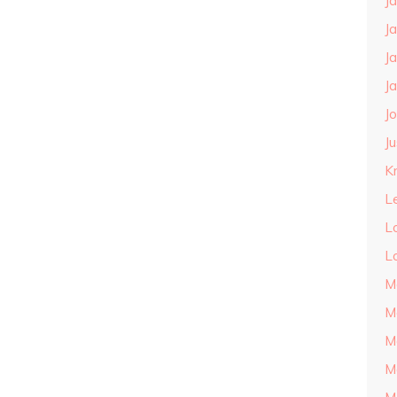
J
J
J
J
J
J
Kn
L
L
L
M
M
M
M