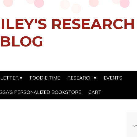
ILEY'S RESEARC
 BLOG
SLETTER
FOODIE TIME
RESEARCH
EVENTS
SSA’S PERSONALIZED BOOKSTORE
CART