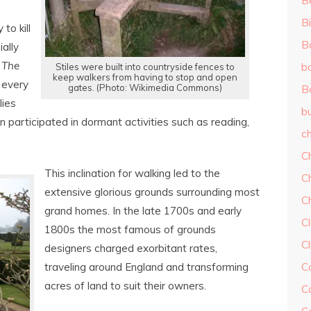
B
Bi
to kill
B
ally
s
The
b
Stiles were built into countryside fences to
keep walkers from having to stop and open
 every
gates. (Photo: Wikimedia Commons)
B
lies
b
n participated in dormant activities such as reading,
ch
C
This inclination for walking led to the
C
extensive glorious grounds surrounding most
C
grand homes. In the late 1700s and early
Cl
1800s the most famous of grounds
C
designers charged exorbitant rates,
traveling around England and transforming
C
acres of land to suit their owners.
C