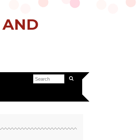
H AND