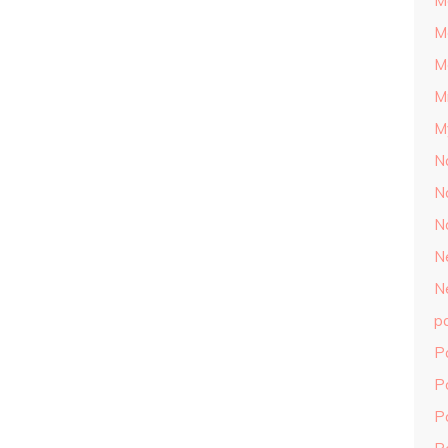
M
M
M
M
M
N
N
N
N
N
p
P
P
P