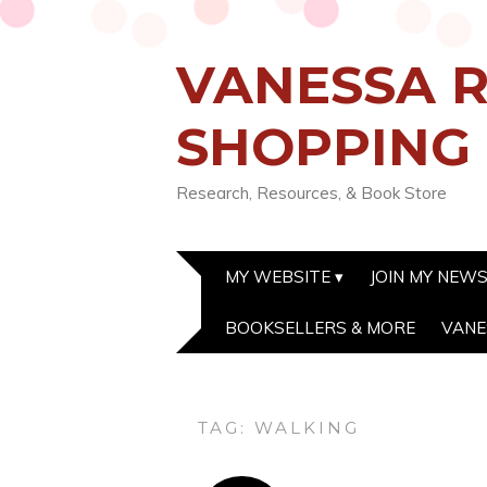
VANESSA R
SHOPPING
Research, Resources, & Book Store
MY WEBSITE
JOIN MY NEW
BOOKSELLERS & MORE
VANE
TAG:
WALKING