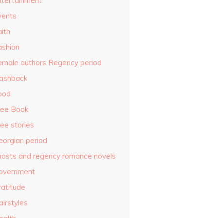
ntertainment
vents
ith
ashion
emale authors Regency period
lashback
ood
ree Book
ee stories
eorgian period
hosts and regency romance novels
overnment
ratitude
airstyles