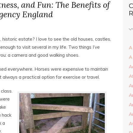
itness, and Fun: The Benefits of
C
egency England
R
, historic estate? I love to see the old houses, castles,
nough to visit several in my life. Two things I’ve
A 
 you: a camera and good walking shoes.
A
A
lked everywhere. Horses were expensive to maintain
A
 always a practical option for exercise or travel.
A
class.
A
 were
Ar
ake
A
a hack
k a
A
.