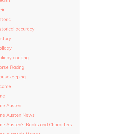
ealth
eir
storic
storical accuracy
istory
oliday
oliday cooking
orse Racing
ousekeeping
ncome
ane
ane Austen
ane Austen News
ane Austen's Books and Characters