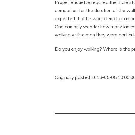
Proper etiquette required the male st
companion for the duration of the walk
expected that he would lend her an arm
One can only wonder how many ladies
walking with a man they were particula
Do you enjoy walking? Where is the pr
Originally posted 2013-05-08 10:00:00