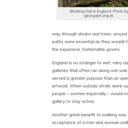
Blickling Hall in England. Photo b
georgaph.org.uk.
way through shrubs and trees, around 
paths were essential as they wouldn’t 
the expensive, fashionable gowns.
England is no stranger to wet, rainy d
galleries that often ran along one sid
served a greater purpose than an open
artwork. When outside strolls were ou
people – women especially – would ma
gallery to stay active.
Another great benefit to walking was 
acceptance of a man and woman walk