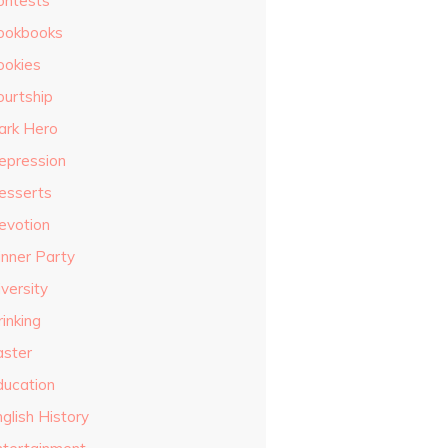
ontests
ookbooks
ookies
ourtship
ark Hero
epression
esserts
evotion
inner Party
versity
inking
aster
ducation
glish History