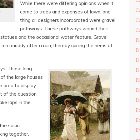
C
While there were differing opinions when it
C
came to trees and expanses of lawn, one
y
thing all designers incorporated were gravel
C
pathways. These pathways wound their
C
statues and the occasional water feature. Gravel
D
turn muddy after a rain, thereby ruining the hems of
D
D
ays. Those long
D
e of the large houses
D
 area to display
Di
t of the question,
Dr
ke laps in the
E
E
the social
En
ing together.