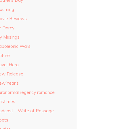
other's Day
ourning
ovie Reviews
r Darcy
y Musings
apoleonic Wars
ature
aval Hero
ew Release
ew Year's
aranormal regency romance
astimes
odcast – Write of Passage
oets