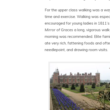
For the upper class walking was a way 
time and exercise. Walking was especi
encouraged for young ladies in 1811’
Mirror of Graces
a long, vigorous walk
morning was recommended. Elite fami
ate very rich, fattening foods and ofte
needlepoint, and drawing room visits.