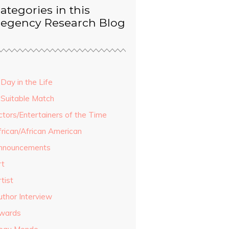
ategories in this
egency Research Blog
Day in the Life
 Suitable Match
ctors/Entertainers of the Time
frican/African American
nnouncements
rt
tist
uthor Interview
wards