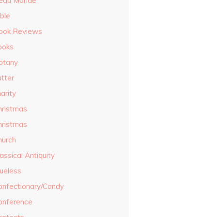
eau Monde
ble
ook Reviews
ooks
otany
utter
arity
hristmas
hristmas
hurch
assical Antiquity
lueless
onfectionary/Candy
onference