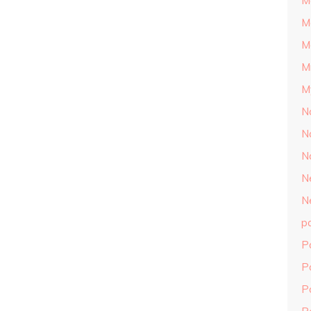
M
M
M
M
M
N
N
N
N
N
p
P
P
P