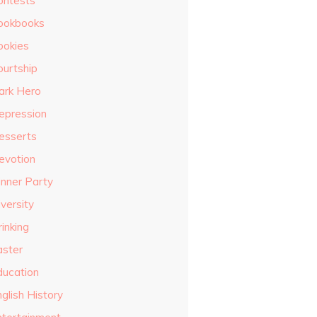
ontests
ookbooks
ookies
ourtship
ark Hero
epression
esserts
evotion
inner Party
versity
inking
aster
ducation
glish History