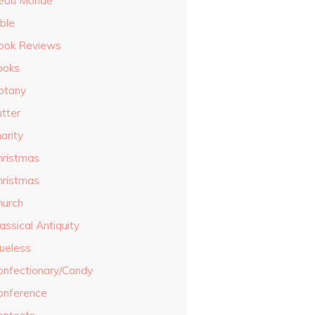
eau Monde
ble
ook Reviews
ooks
otany
utter
arity
hristmas
hristmas
hurch
assical Antiquity
lueless
onfectionary/Candy
onference