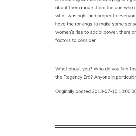
about them made them the one who go
what was right and proper to everyon
have the rankings to make some sense
women’s rise to social power, there ar
factors to consider.
What about you? Who do you find fas
the Regency Era? Anyone in particular 
Originally posted 2013-07-10 10:00:00