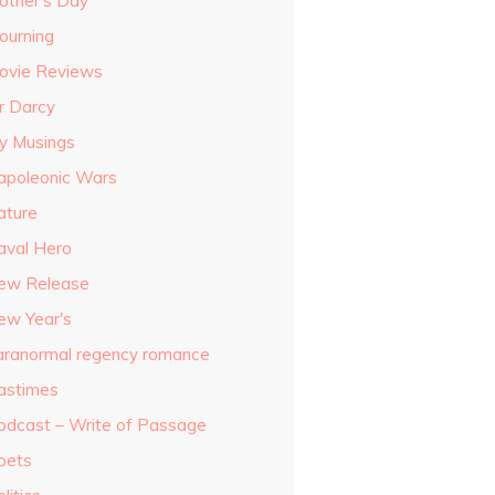
other's Day
ourning
ovie Reviews
r Darcy
y Musings
apoleonic Wars
ature
aval Hero
ew Release
ew Year's
aranormal regency romance
astimes
odcast – Write of Passage
oets