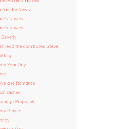
ane Austen's Names
ane in the News
ane's Novels
ane's Novels
o Beverly
ust read the darn books Steve
itting
eap Year Day
ove
ove and Romance
ain Dishes
arriage Proposals
ary Bennet
oney