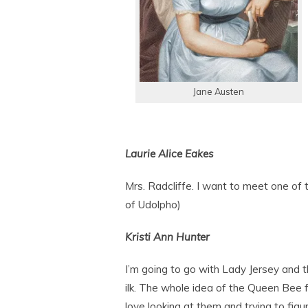
Jane Austen
Laurie Alice Eakes
Mrs. Radcliffe. I want to meet one of 
of Udolpho)
Kristi Ann Hunter
I’m going to go with Lady Jersey and t
ilk. The whole idea of the Queen Bee 
love looking at them and trying to fig