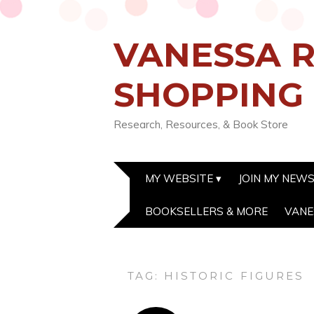
VANESSA R
SHOPPING
Research, Resources, & Book Store
MY WEBSITE
JOIN MY NEW
BOOKSELLERS & MORE
VANE
TAG:
HISTORIC FIGURES