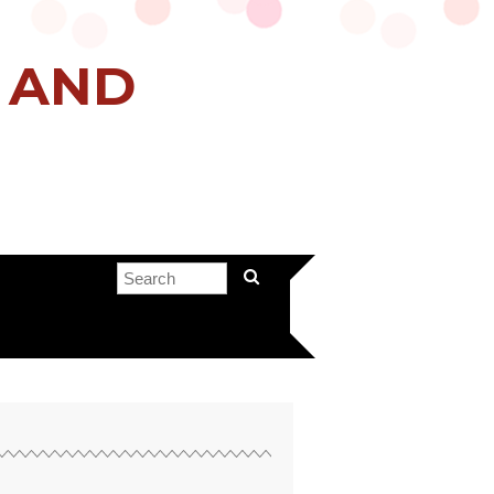
H AND