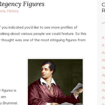
Regency Figures
C
R
view
,
History
 you indicated you’d like to see more profiles of
talking about various people we could feature. So this
A 
thought was one of the most intriguing figures from
A
A
A
A
A
Ar
A
figures is
I am
A
au Brummel.