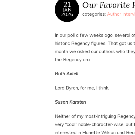
Our Favorite 
21
JAN
2026
categories:
Author Inter
In our poll a few weeks ago, several of
historic Regency figures. That got us 
month we asked our authors who they 
the Regency era.
Ruth Axtell
Lord Byron, for me, I think.
Susan Karsten
Neither of my most-intriguing Regency 
very “cool” noble-character-wise, but 
interested in Hariette Wilson and Be