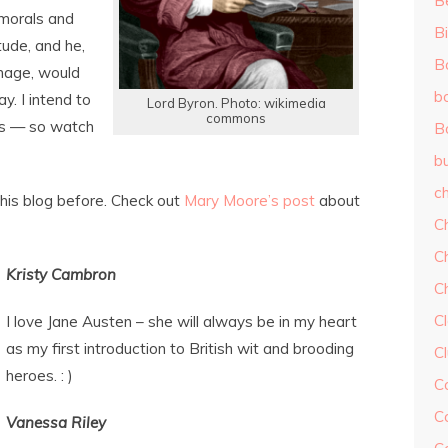
B
 morals and
Bi
tude, and he,
B
image, would
b
y. I intend to
Lord Byron. Photo: wikimedia
commons
ys — so watch
B
b
ch
is blog before. Check out
Mary Moore’s post
about
C
C
Kristy Cambron
C
Cl
I love Jane Austen – she will always be in my heart
as my first introduction to British wit and brooding
C
heroes. : )
C
C
Vanessa Riley