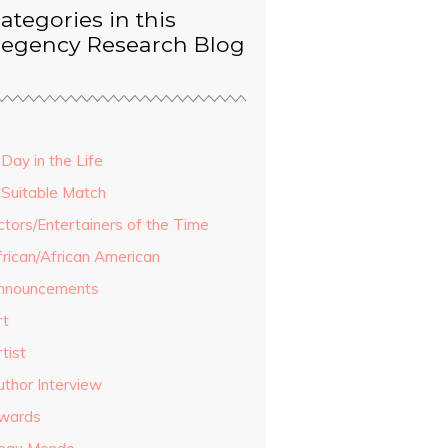
ategories in this
egency Research Blog
Day in the Life
 Suitable Match
ctors/Entertainers of the Time
frican/African American
nnouncements
rt
tist
uthor Interview
wards