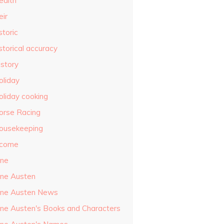
ealth
eir
storic
storical accuracy
istory
oliday
oliday cooking
orse Racing
ousekeeping
ncome
ane
ane Austen
ane Austen News
ane Austen's Books and Characters