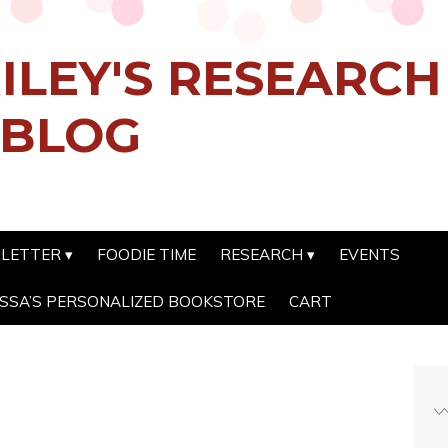
ILEY'S RESEARC
 BLOG
SLETTER
FOODIE TIME
RESEARCH
EVENTS
SSA’S PERSONALIZED BOOKSTORE
CART