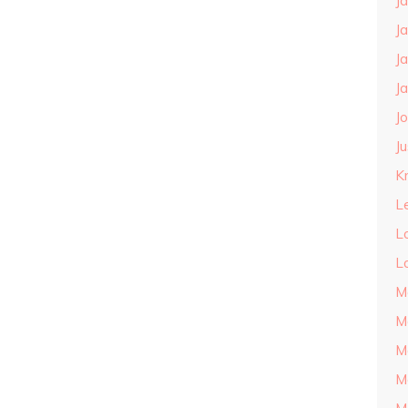
J
J
J
J
J
J
Kn
L
L
L
M
M
M
M