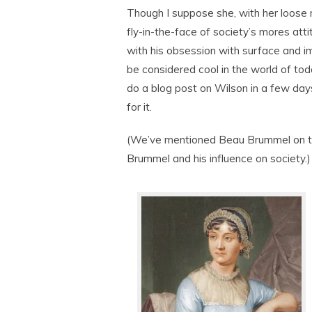
Though I suppose she, with her loose
fly-in-the-face of society’s mores atti
with his obsession with surface and 
be considered cool in the world of toda
do a blog post on Wilson in a few da
for it.
(We’ve mentioned Beau Brummel on th
Brummel and his influence on society.)