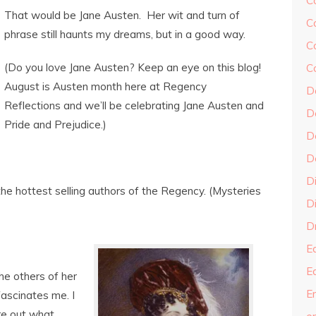
C
That would be Jane Austen. Her wit and turn of
C
phrase still haunts my dreams, but in a good way.
C
(Do you love Jane Austen? Keep an eye on this blog!
C
August is Austen month here at Regency
D
Reflections and we’ll be celebrating Jane Austen and
D
Pride and Prejudice.)
D
D
D
the hottest selling authors of the Regency. (Mysteries
Di
Dr
E
E
he others of her
En
fascinates me. I
ure out what