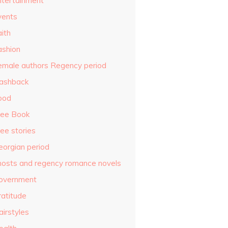
ntertainment
vents
ith
ashion
emale authors Regency period
lashback
ood
ree Book
ee stories
eorgian period
hosts and regency romance novels
overnment
ratitude
airstyles