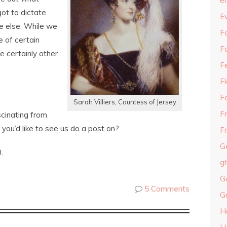
e
t to dictate
E
e else. While we
Fa
 of certain
F
e certainly other
F
F
F
Sarah Villiers, Countess of Jersey
F
cinating from
you’d like to see us do a post on?
Fr
G
.
g
G
5 Comments
G
H