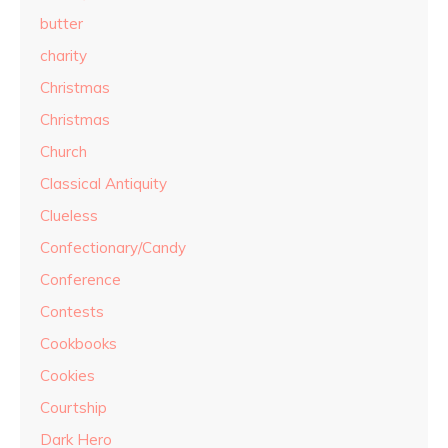
butter
charity
Christmas
Christmas
Church
Classical Antiquity
Clueless
Confectionary/Candy
Conference
Contests
Cookbooks
Cookies
Courtship
Dark Hero