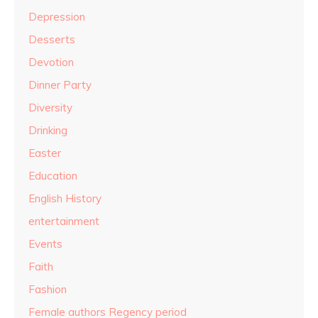
Depression
Desserts
Devotion
Dinner Party
Diversity
Drinking
Easter
Education
English History
entertainment
Events
Faith
Fashion
Female authors Regency period