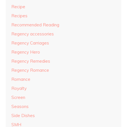
Recipe
Recipes
Recommended Reading
Regency accessories
Regency Carriages
Regency Hero
Regency Remedies
Regency Romance
Romance
Royalty
Screen
Seasons
Side Dishes
SMH