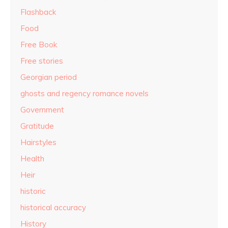
Flashback
Food
Free Book
Free stories
Georgian period
ghosts and regency romance novels
Government
Gratitude
Hairstyles
Health
Heir
historic
historical accuracy
History