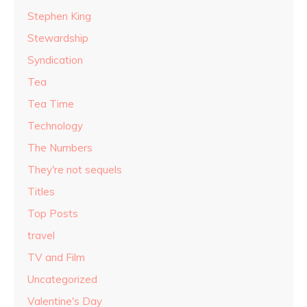
Stephen King
Stewardship
Syndication
Tea
Tea Time
Technology
The Numbers
They're not sequels
Titles
Top Posts
travel
TV and Film
Uncategorized
Valentine's Day