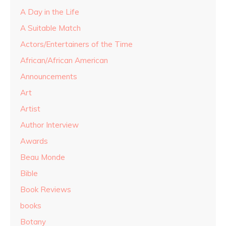
A Day in the Life
A Suitable Match
Actors/Entertainers of the Time
African/African American
Announcements
Art
Artist
Author Interview
Awards
Beau Monde
Bible
Book Reviews
books
Botany