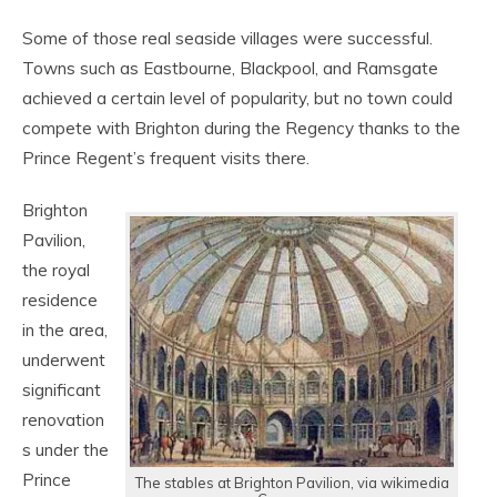
Some of those real seaside villages were successful.
Towns such as Eastbourne, Blackpool, and Ramsgate
achieved a certain level of popularity, but no town could
compete with Brighton during the Regency thanks to the
Prince Regent’s frequent visits there.
Brighton
Pavilion,
the royal
residence
in the area,
underwent
significant
renovation
s under the
Prince
The stables at Brighton Pavilion, via wikimedia