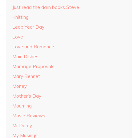
Just read the darn books Steve
Knitting
Leap Year Day
Love
Love and Romance
Main Dishes
Marriage Proposals
Mary Bennet
Money
Mother's Day
Mourning
Movie Reviews
Mr Darcy
My Musings