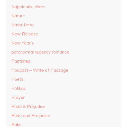
Napoleonic Wars
Nature
Naval Hero
New Release
New Year's
paranormal regency romance
Pastimes
Podcast – Write of Passage
Poets
Politics
Prayer
Pride & Prejudice
Pride and Prejudice
Rake