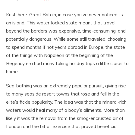
Kristi here. Great Britain, in case you’ve never noticed, is
an island. This water-locked state meant that travel
beyond the borders was expensive, time-consuming, and
potentially dangerous. While some still traveled, choosing
to spend months if not years abroad in Europe, the state
of the things with Napoleon at the beginning of the
Regency era had many taking holiday trips a little closer to
home.
Sea-bathing was an extremely popular pursuit, giving rise
to many seaside resort towns that rose and fell in the
elite’s fickle popularity. The idea was that the mineral-rich
waters would heal many of a body’s ailments. More than
likely it was the removal from the smog-encrusted air of
London and the bit of exercise that proved beneficial.