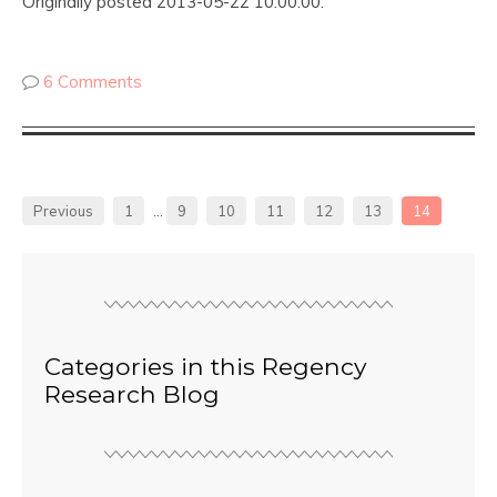
Originally posted 2013-05-22 10:00:00.
6 Comments
Previous
1
…
9
10
11
12
13
14
Categories in this Regency
Research Blog