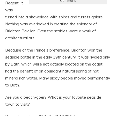
Commons
Regent. It
was
turned into a showplace with spires and turrets galore.
Nothing was overlooked in creating the splendor of
Brighton Pavilion. Even the stables were a work of
architectural art.
Because of the Prince’s preference, Brighton won the
seaside battle in the early 19th century. It was rivaled only
by Bath, which while not actually located on the coast,
had the benefit of an abundant natural spring of hot,
mineral rich water. Many sickly people moved permanently
to Bath.
Are you a beach-goer? What is your favorite seaside
town to visit?