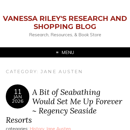
VANESSA RILEY'S RESEARCH AND
SHOPPING BLOG
Research, Resources, & Book Store
MENU
CATEGORY:
JANE AUSTEN
A Bit of Seabathing
11
JAN
Would Set Me Up Forever
2026
~ Regency Seaside
Resorts
categories:
History
,
Jane Austen