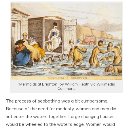
“Mermaids at Brighton” by William Heath via Wikimedia
Commons
The process of seabathing was a bit cumbersome.
Because of the need for modesty, women and men did
not enter the waters together. Large changing houses
would be wheeled to the water’s edge. Women would