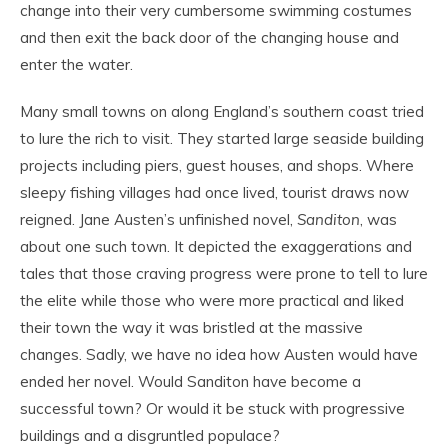
change into their very cumbersome swimming costumes
and then exit the back door of the changing house and
enter the water.
Many small towns on along England’s southern coast tried
to lure the rich to visit. They started large seaside building
projects including piers, guest houses, and shops. Where
sleepy fishing villages had once lived, tourist draws now
reigned. Jane Austen’s unfinished novel,
Sanditon
, was
about one such town. It depicted the exaggerations and
tales that those craving progress were prone to tell to lure
the elite while those who were more practical and liked
their town the way it was bristled at the massive
changes. Sadly, we have no idea how Austen would have
ended her novel. Would Sanditon have become a
successful town? Or would it be stuck with progressive
buildings and a disgruntled populace?