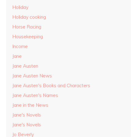
Holiday
Holiday cooking
Horse Racing
Housekeeping
Income
Jane
Jane Austen
Jane Austen News
Jane Austen's Books and Characters
Jane Austen's Names
Jane in the News
Jane's Novels
Jane's Novels
Jo Beverly